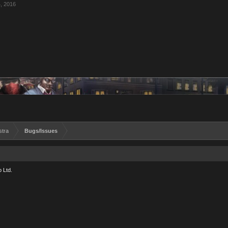
, 2016
stra
Bugs/Issues
 Ltd.