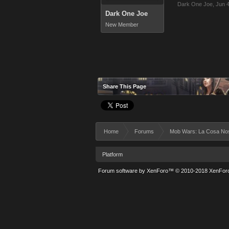
Dark One Joe
,
Jun 4
Dark One Joe
New Member
Share This Page
Home
Forums
Mob Wars: La Cosa No
Platform
Forum software by XenForo™
© 2010-2018 XenForo