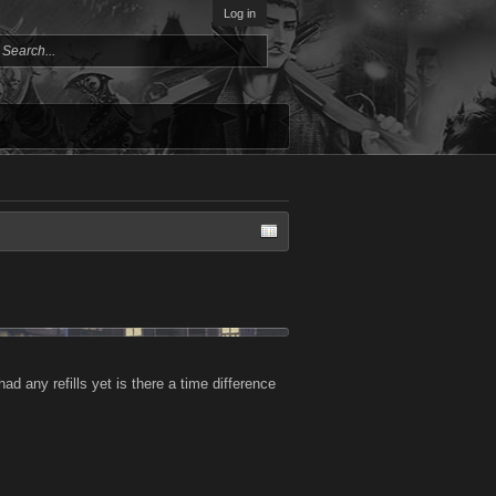
Log in
d any refills yet is there a time difference