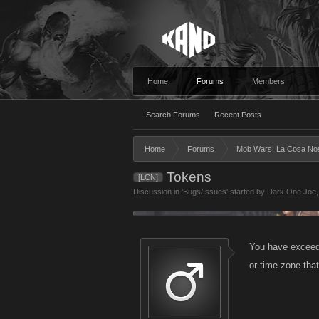
Home
Forums
Members
Search Forums
Recent Posts
Home
Forums
Mob Wars: La Cosa No
Tokens
[LCN]
Discussion in '
Bugs/Issues
' started by
Dark One Joe
You have exceeded
or time zone tha