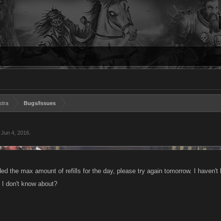
stra
Bugs/Issues
,
Jun 4, 2016
.
 the max amount of refills for the day, please try again tomorrow. I haven't ha
t I don't know about?