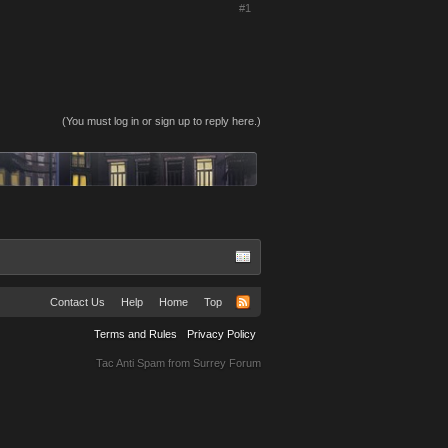
#1
(You must log in or sign up to reply here.)
Contact Us
Help
Home
Top
Terms and Rules
Privacy Policy
Tac Anti Spam from
Surrey Forum