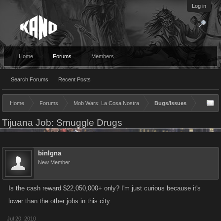
Log in
Home
Forums
Members
Search Forums
Recent Posts
Home
Forums
Mob Wars: La Cosa Nostra
Bugs/Issues
Tijuana Job: Smuggle Drugs
binIgna
New Member
Is the cash reward $22,050,000+ only? I'm just curious because it's
lower than the other jobs in this city.
Jul 20, 2010