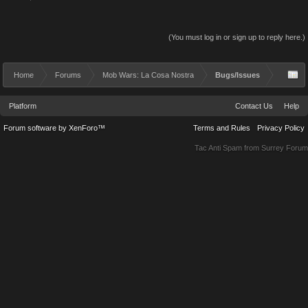
(You must log in or sign up to reply here.)
Home
Forums
Mob Wars: La Cosa Nostra
Bugs/Issues
Platform
Contact Us
Help
Forum software by XenForo™
Terms and Rules
Privacy Policy
Tac Anti Spam from
Surrey Forum