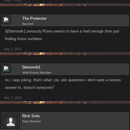
May 7, 2012
The Protector
Banned
@Demonik1,seriously?Kano seems to have a hard enough time just
finding those numbers.
May 7, 2012
Demonik1
Well-Known Member
no, i was joking. that's what i do, ask questions i don't want a serious
answer to. doesn't everyone?
May 7, 2012
Rick Soto
New Member