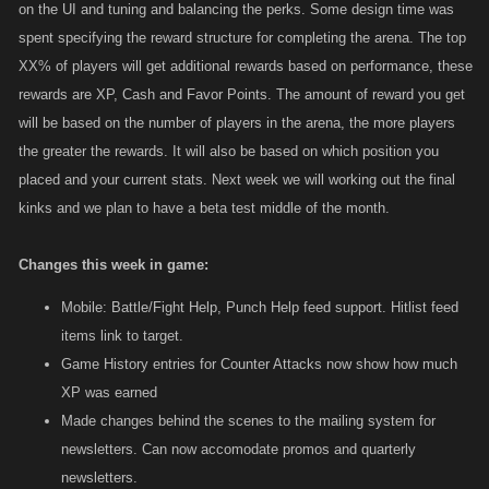
on the UI and tuning and balancing the perks. Some design time was
spent specifying the reward structure for completing the arena. The top
XX% of players will get additional rewards based on performance, these
rewards are XP, Cash and Favor Points. The amount of reward you get
will be based on the number of players in the arena, the more players
the greater the rewards. It will also be based on which position you
placed and your current stats. Next week we will working out the final
kinks and we plan to have a beta test middle of the month.
Changes this week in game:
Mobile: Battle/Fight Help, Punch Help feed support. Hitlist feed
items link to target.
Game History entries for Counter Attacks now show how much
XP was earned
Made changes behind the scenes to the mailing system for
newsletters. Can now accomodate promos and quarterly
newsletters.