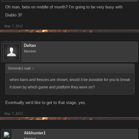
Oh man, beta on middle of month? I'm going to be very busy with
Diablo 3!!
May 7, 2012
Deltan
Member
Demonik1 said:
↑
when bans and freezes are shown, would it be possible for you to break
it down by which game and platform they were on?
Eventually we'd like to get to that stage, yes.
May 7, 2012
Akkhunter1
Member