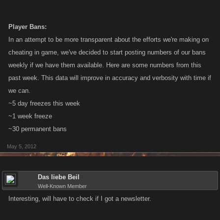
Player Bans:
In an attempt to be more transparent about the efforts we're making on
cheating in game, we've decided to start posting numbers of our bans
weekly if we have them available. Here are some numbers from this
past week. This data will improve in accuracy and verbosity with time if
we can.
~5 day freezes this week
~1 week freeze
~30 permanent bans
May 5, 2012
Das liebe Beil
Well-Known Member
Interesting, will have to check if I got a newsletter.