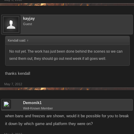
kayjay
Guest
Kendall said:
↑
No not yet. The work has just been done behind the scenes so we can
send them out, they should go out next week if all goes well.
thanks kendall
May 7, 2012
Demonik1
Well-Known Member
when bans and freezes are shown, would it be possible for you to break
it down by which game and platform they were on?