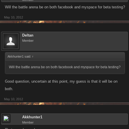
Will the battle arena be on both facebook and myspace for beta testing?
May 10, 2012
Deltan
Member
Akkhunter1 said:
↑
Will the battle arena be on both facebook and myspace for beta testing?
Good question, uncertain at this point, my guess is that it will be on
both.
May 10, 2012
Akkhunter1
Member