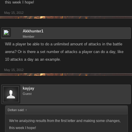
this week I hope!
May 15, 2012
Akkhunter1
Member
Will a player be able to do a unlimited amount of attacks in the battle
arena? Or is there a set number of attacks a player can do a day, like
10 attacks a day as an example.
May 15, 2012
kayjay
Guest
Deltan said:
↑
We're analyzing results from the first letter and making some changes,
this week I hope!