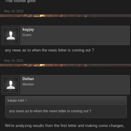
That sounds good
May 10, 2012
kayjay
Guest
any news as to when the news letter is coming out ?
May 14, 2012
Deltan
Member
kayjay said:
↑
any news as to when the news letter is coming out ?
We're analyzing results from the first letter and making some changes,