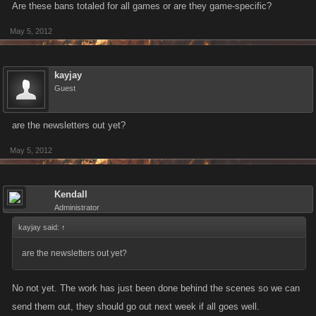
Are these bans totaled for all games or are they game-specific?
May 5, 2012
kayjay
Guest
are the newsletters out yet?
May 5, 2012
Kendall
Administrator
kayjay said:
↑
are the newsletters out yet?
No not yet. The work has just been done behind the scenes so we can
send them out, they should go out next week if all goes well.