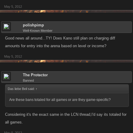
May 5, 2012
polishpimp
Well-Known Member
Good news all around...TY! Does Kano still plan on charging diff
amounts for entry into the arena based on level or income?
May 5, 2012
The Protector
Banned
Das liebe Beil said:
↑
Are these bans totaled for all games or are they game-specific?
Considering it's the exact same in the LCN thread,I'd say its totaled for
all games.
May 5, 2012