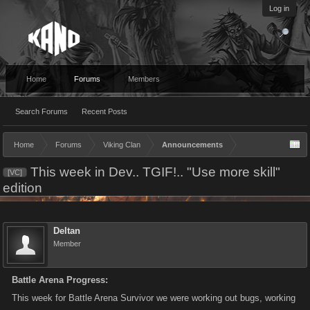
Log in
Home
Forums
Members
Search Forums
Recent Posts
Home
Forums
Viking Clan
Announcements
This week in Dev.. TGIF!.. "Use more skill"
[VC]
edition
Deltan
Member
Battle Arena Progress:
This week for Battle Arena Survivor we were working out bugs, working