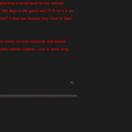
 attacking a small level he has enough
 365 days in the game and 70 th lvl it is an
cted? if they are farmers they have to feed
o the sentry income character and awards
mulate zadrots (zadrot - user is penis long
#1