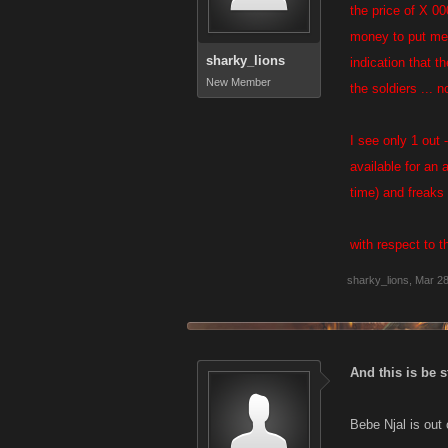
the price of X 0
money to put me i
sharky_lions
indication that t
New Member
the soldiers ... 
I see only 1 out 
available for an a
time) and freaks 
with respect to t
sharky_lions
,
Mar 28
And this is be s
Bebe Njal is out