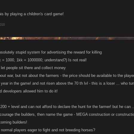
his by playing a children's card game!
010
solutely stupid system for advertising the reward for killing
k = 1000, 1kk = 1000000; understand?) Is not real!
 let people sit there and collect money
bout war, but not about the farmers - the price should be available to the player
 year in the game! and not risen above the 70 th lvl - this is a loser ... who
d developers allowed him to do it!
 200 + level and can not afford to declare the hunt for the farmer! but he can ..
ncourage the builders, then name the game - MEGA construction or constructio
coming builders!
normal players eager to fight and not breeding horses?