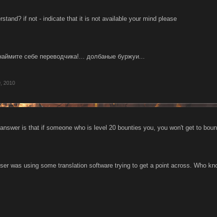
stand? if not - indicate that it is not available your mind please
наймите себе переводчика!... долбаные буржуи...
, 2010
answer is that if someone who is level 20 bounties you, you won't get to boun
s user was using some translation software trying to get a point across. Who k