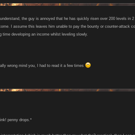
understand, the guy is annoyed that he has quickly risen over 200 levels in 2
come. I assume this leaves him unable to pay the bounty or counter-attack cos
g time developing an income whilst leveling slowly.
tally wrong mind you, I had to read it a few times
tink! penny drops.*