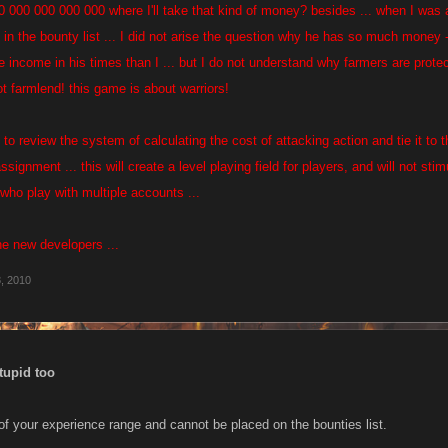
00 000 000 000 000 where I'll take that kind of money? besides ... when I was
n the bounty list ... I did not arise the question why he has so much money -
he income in his times than I ... but I do not understand why farmers are prote
not farmlend! this game is about warriors!
- to review the system of calculating the cost of attacking action and tie it t
ssignment ... this will create a level playing field for players, and will not sti
who play with multiple accounts ...
he new developers ...
, 2010
tupid too
 of your experience range and cannot be placed on the bounties list.