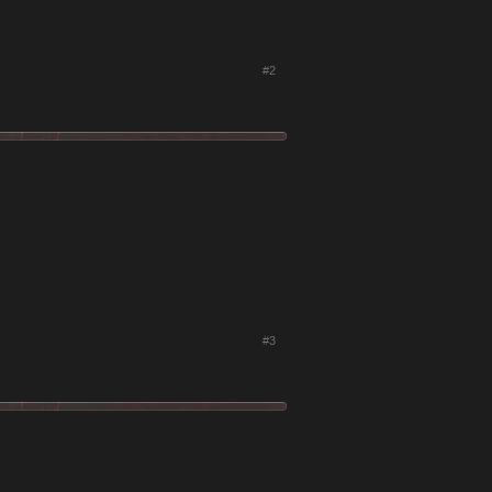
#2
#3