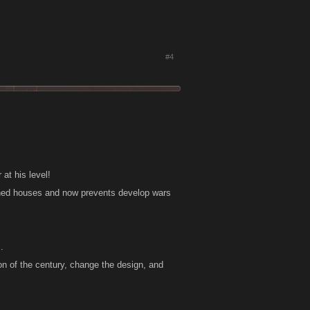
#4
 at his level!
 tuned houses and now prevents develop wars
.
n of the century, change the design, and