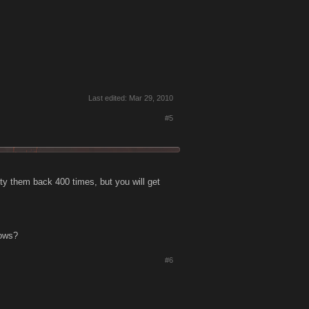
Last edited:
Mar 29, 2010
#5
ty them back 400 times, but you will get
nows?
#6