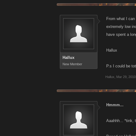
From what I can 
extremely low in
have spent a lon
Hallux
Hallux
New Member
P.s I could be to
Hallux
,
Mar 29, 2010
Hmmm...
Aaahhh... *tink, 