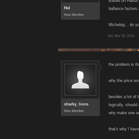
Based on Hallux' 
Hel
ballance factors
New Member
Michelrpj... do 
Hel
,
Mar 30, 2010
the problem is t
why the price ass
besides a lot of 
sharky_lions
logically, shoul
New Member
why make one out
that's why I have