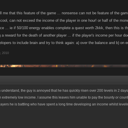
l me that this feature of the game ... nonsense can not be feature of the game
 cool, can not exceed the income of the player in one hour! or half of the mon
ice ... ie if 50/100 energy enables complete a quest worth 2kkk, then this is t
 reward for the death of another player ... if the player's income per hour d
opers to include brain and try to think again: a) over the balance and b) on e
, 2010
 understand, the guy is annoyed that he has quickly risen over 200 levels in 2 days
 extremely low income. I assume this leaves him unable to pay the bounty or count
players he is battling who have spent a long time developing an income whilst leveli