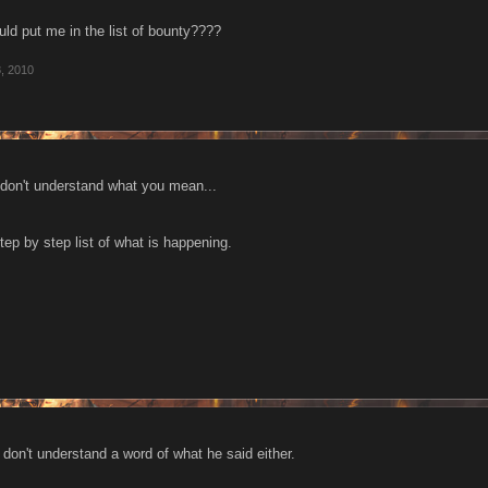
ould put me in the list of bounty????
, 2010
 don't understand what you mean...
step by step list of what is happening.
 I don't understand a word of what he said either.