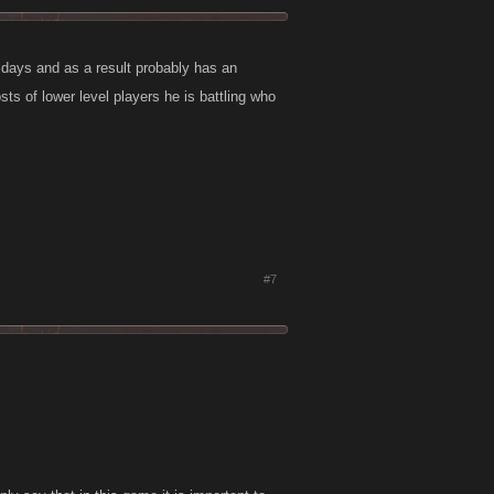
 days and as a result probably has an
ts of lower level players he is battling who
#7