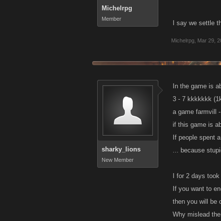
Michelrpg
Member
I say we settle t
Michelrpg
,
Mar 29, 2
In the game is ab
3 - 7 kkkkkkk (1
a game farmvill -
if this game is a
If people spent a
sharky_lions
... because stupi
New Member
I for 2 days took
If you want to e
then you will be 
Why mislead the 