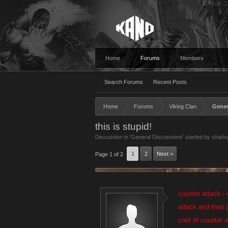
Home
Forums
Members
Search Forums
Recent Posts
Home
Forums
Viking Clan
Gener
this is stupid!
Discussion in '
General Discussions
' started by
sharky
1
2
Next >
Page 1 of 2
counter attack - 
attack and then g
cost of counter a