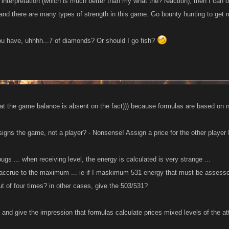
interpretation (which is much better than my what the? reaction), then I can on
 and there are many types of strength in this game. Go bounty hunting to get
you have, uhhhh...7 of diamonds? Or should I go fish?
hat the game balance is absent on the fact))) because formulas are based on 
igns the game, not a player? - Nonsense! Assign a price for the other player 
bugs ... when receiving level, the energy is calculated is very strange ...
d accrue to the maximum ... ie if I maskimum 531 energy that must be assesse
 of four times? in other cases, give the 503/531?
 and give the impression that formulas calculate prices mixed levels of the at