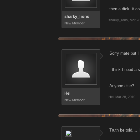
then a dick, it c
sharky_lions
sharky_lions
,
Mar 28
New Member
Sorry mate but I
I think I need a 
Anyone else?
Hel
Hel
,
Mar 28, 2010
New Member
Truth be told....