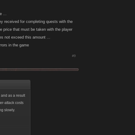
 ...
ey received for completing quests with the
he price that must be taken with the player
oes not exceed this amount ...
rrors in the game
#9
 and as a result
er-attack costs
ng slowly.