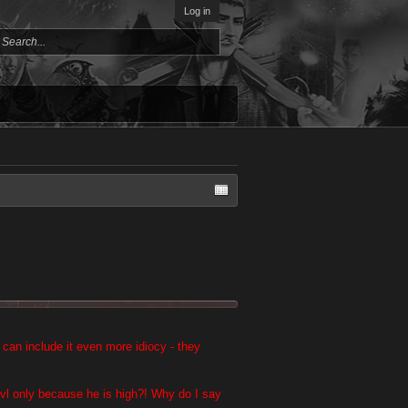
Log in
it can include it even more idiocy - they
 lvl only because he is high?! Why do I say