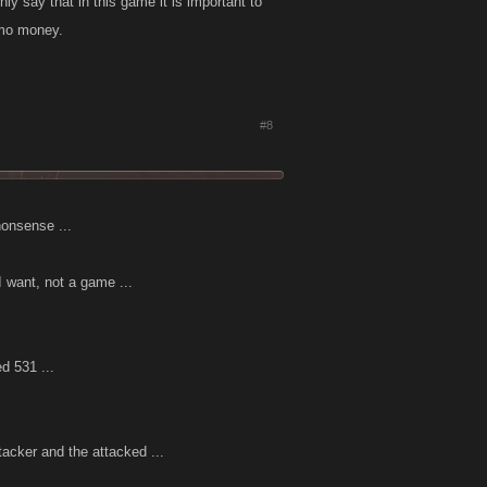
ly say that in this game it is important to
 mo money.
#8
nonsense ...
I want, not a game ...
d 531 ...
tacker and the attacked ...