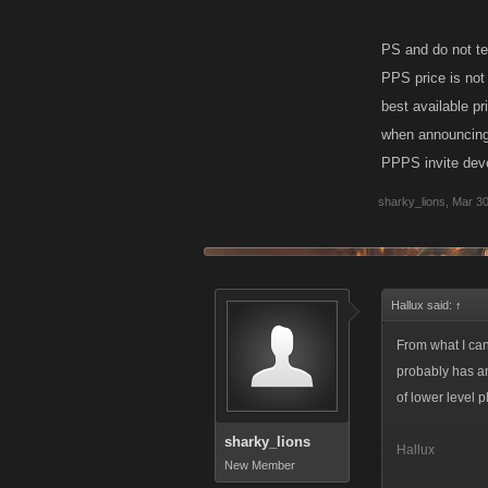
PS and do not tel
PPS price is not
best available pr
when announcing a
PPPS invite devel
sharky_lions
,
Mar 30
Hallux said:
↑
From what I can
probably has an
of lower level 
sharky_lions
Hallux
New Member