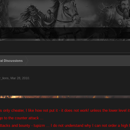
al Discussions
_lions
,
Mar 28, 2010
.
is only cheater, I like how not put it - it does not work! unless the lower level 
o to the counter attack ...
ttacks and bounty - tupizm ... I do not understand why I can not order a high