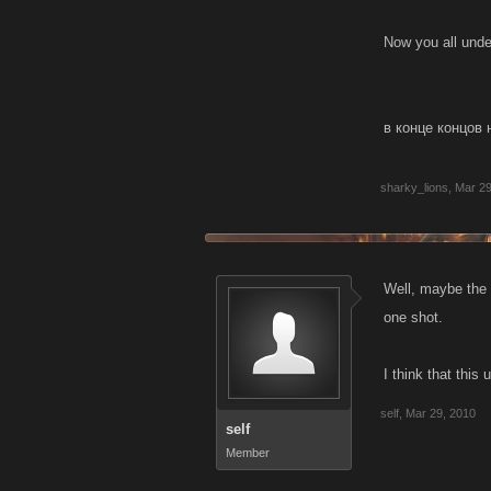
Now you all under
в конце концов 
sharky_lions
,
Mar 29
Well, maybe the 
one shot.
I think that thi
self
,
Mar 29, 2010
self
Member