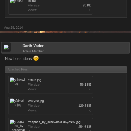
jin.jpg
File size:
78 KB
Views:
6
Aug 28, 2014
Darth Vader
Active Member
New boss ideas
Attached Files:
sfinks.jpg
File size:
56.1 KB
Views:
6
Valkyrie.jpg
File size:
129.3 KB
Views:
6
trespass_by_screwbald-d6yes9x.jpg
File size:
254.6 KB