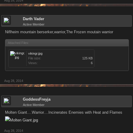
Aug 28, 2014
Darth Vader
Active Member
Niflheim mountain berserker,warrior,The Frozen moutain warrior
Attached Files:
vikingr.jpg
File size:
125 KB
Views:
6
Aug 28, 2014
GoddessFreyja
Active Member
Molten Giant....Warrior....Incinerates Enemies with Heat and Flames
Aug 28, 2014