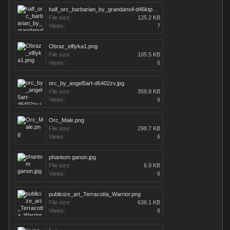
half_orc_barbarian_by_grandanvil-d46ktp7.jpg
File size:
125.2 KB
Views:
7
Obraz_elfiyka1.png
File size:
105.5 KB
Views:
6
orc_by_angel5art-d6402zv.jpg
File size:
359.8 KB
Views:
6
Orc_Male.png
File size:
298.7 KB
Views:
6
phantom ganon.jpg
File size:
6.9 KB
Views:
6
publicize_art_Terracotta_Warrior.png
File size:
636.1 KB
Views:
6