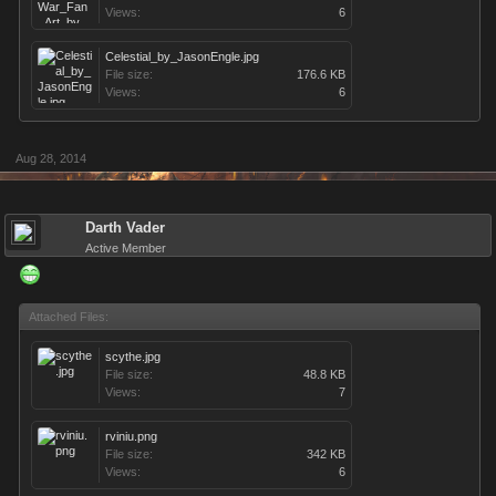
Views:
6
Celestial_by_JasonEngle.jpg
File size:
176.6 KB
Views:
6
Aug 28, 2014
Darth Vader
Active Member
Attached Files:
scythe.jpg
File size:
48.8 KB
Views:
7
rviniu.png
File size:
342 KB
Views:
6