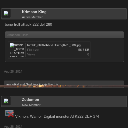
Krimson King
Active Member
bone troll attack 222 def 280
Attached Files:
tumblr_n6r8klRR2H1sxcgl4o1_500.jpg
File size:
56.7 KB
Views:
8
Aug 28, 2014
iamnotkel
and
GoddessFreyja
like this.
Zudomon
New Member
Vikmon, Warrior, Digitail monster ATK222 DEF 374
Aug 28, 2014