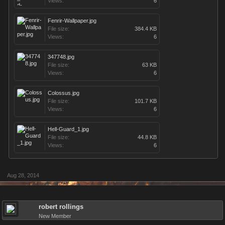
Views:
6
Fenrir-Wallpaper.jpg
File size:
384.4 KB
Views:
6
347748.jpg
File size:
63 KB
Views:
6
Colossus.jpg
File size:
101.7 KB
Views:
6
Hell-Guard_1.jpg
File size:
44.8 KB
Views:
6
Aug 28, 2014
robert rollings
New Member