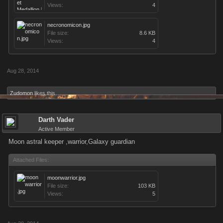
Views:
4
necronomicon.jpg
File size:
8.6 KB
Views:
4
Aug 28, 2014
Zudomon
likes this.
Darth Vader
Active Member
Moon astral keeper ,warrior,Galaxy guardian
Attached Files:
moonwarrior.jpg
File size:
103 KB
Views:
5