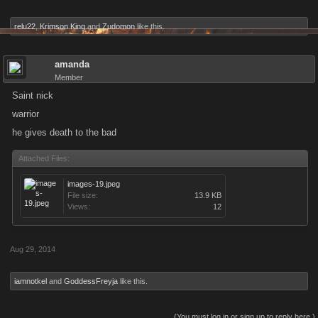
relu22
,
Krimson King
and
Zudomon
like this.
amanda
Member
Saint nick
warrior
he gives death to the bad
Attached Files:
images-19.jpeg
File size:
13.9 KB
Views:
12
Aug 29, 2014
iamnotkel
and
GoddessFreyja
like this.
(You must log in or sign up to reply here.)