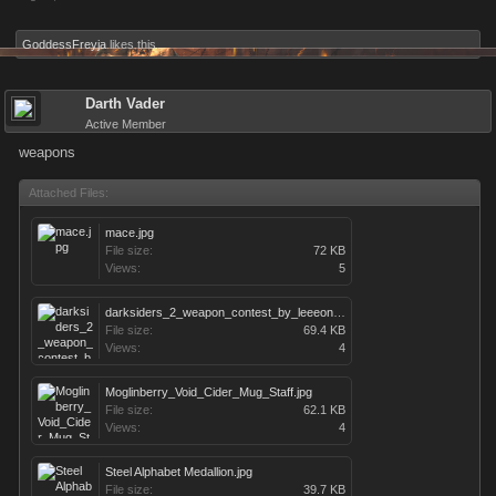
GoddessFreyja
likes this.
Darth Vader
Active Member
weapons
Attached Files:
mace.jpg
File size:
72 KB
Views:
5
darksiders_2_weapon_contest_by_leeeonardo-d4s9ahe.jpg
File size:
69.4 KB
Views:
4
Moglinberry_Void_Cider_Mug_Staff.jpg
File size:
62.1 KB
Views:
4
Steel Alphabet Medallion.jpg
File size:
39.7 KB