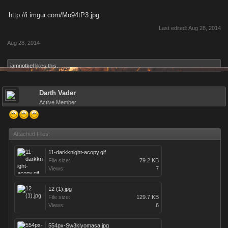
http://i.imgur.com/Mo94tP3.jpg
Last edited:
Aug 28, 2014
Aug 28, 2014
iamnotkel
likes this.
Darth Vader
Active Member
Attached Files:
11-darkknight-acopy.gif
File size:
79.2 KB
Views:
7
12 (1).jpg
File size:
129.7 KB
Views:
6
554px-Sw3kiyomasa.jpg