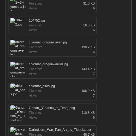
File size:
31.8 KB
Views:
6
104752.jpg
File size:
16.6 KB
Views:
6
cbiernat_dragonslayer.jpg
File size:
190.2 KB
Views:
6
cbiernat_dragonwarrior.jpg
File size:
143.4 KB
Views:
7
cbiernat_nscs.jpg
File size:
106.9 KB
Views:
7
Ganon_(Ocarina_of_Time).png
File size:
110.8 KB
Views:
6
Darksiders_War_Fan_Art_by_Tiobolasdoro.jpg
File size:
46.7 KB