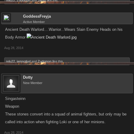
relu22
,
Zudomon
and
Jared
like this.
GoddessFreyja
Active Member
Ancient Death Warlord....Warrior...Wears Slain Enemy Heads on his
Body Armor
Aug 28, 2014
relu22
,
iamnotkel
and
Zudomon
like this.
Dotty
New Member
Singasteinn
Weapon
These stones convert into a squad of animal fighters, but only may be
called into action when fighting Loki or one of her minions.
Aug 28, 2014