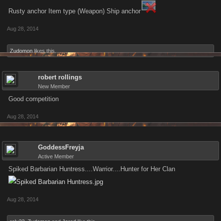
Rusty anchor Item type (Weapon) Ship anchor
Aug 28, 2014
Zudomon
likes this.
robert rollings
New Member
Good competition
Aug 28, 2014
GoddessFreyja
Active Member
Spiked Barbarian Huntress....Warrior....Hunter for Her Clan
Aug 28, 2014