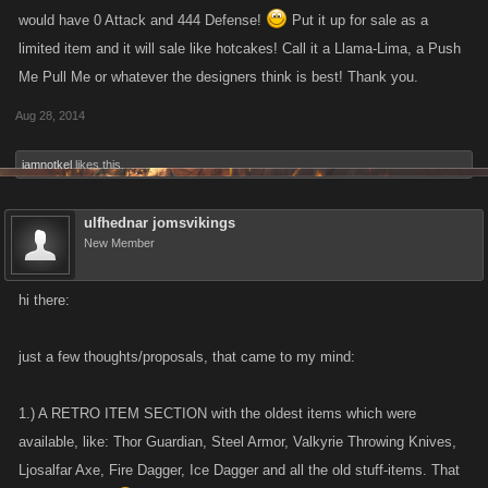
would have 0 Attack and 444 Defense!
Put it up for sale as a
limited item and it will sale like hotcakes! Call it a Llama-Lima, a Push
Me Pull Me or whatever the designers think is best! Thank you.
Aug 28, 2014
iamnotkel
likes this.
ulfhednar jomsvikings
New Member
hi there:
just a few thoughts/proposals, that came to my mind:
1.) A RETRO ITEM SECTION with the oldest items which were
available, like: Thor Guardian, Steel Armor, Valkyrie Throwing Knives,
Ljosalfar Axe, Fire Dagger, Ice Dagger and all the old stuff-items. That