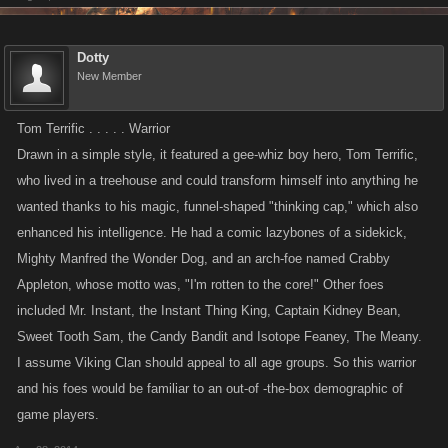
Dotty
New Member
Tom Terrific . . . . . Warrior
Drawn in a simple style, it featured a gee-whiz boy hero, Tom Terrific,
who lived in a treehouse and could transform himself into anything he
wanted thanks to his magic, funnel-shaped "thinking cap," which also
enhanced his intelligence. He had a comic lazybones of a sidekick,
Mighty Manfred the Wonder Dog, and an arch-foe named Crabby
Appleton, whose motto was, "I'm rotten to the core!" Other foes
included Mr. Instant, the Instant Thing King, Captain Kidney Bean,
Sweet Tooth Sam, the Candy Bandit and Isotope Feaney, The Meany.
I assume Viking Clan should appeal to all age groups. So this warrior
and his foes would be familiar to an out-of -the-box demographic of
game players.