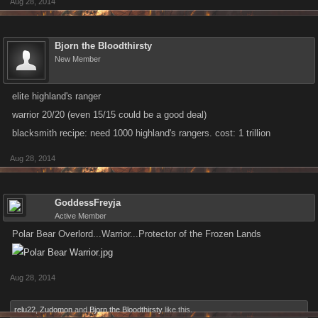
Aug 28, 2014
Bjorn the Bloodthirsty
New Member
elite highland's ranger
warrior 20/20 (even 15/15 could be a good deal)
blacksmith recipe: need 1000 highland's rangers. cost: 1 trillion
Aug 28, 2014
GoddessFreyja
Active Member
Polar Bear Overlord...Warrior...Protector of the Frozen Lands
Aug 28, 2014
relu22
,
Zudomon
and
Bjorn the Bloodthirsty
like this.