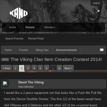
Log in
Home
Forums
Members
Search Forums
Recent Posts
Home
Forums
Viking Clan
Announcements
The Viking Clan Item Creation Contest 2014!
[VC]
< Prev
1
2
3
4
5
6
11
Next >
→
David The Viking
New Member
I would like a 2 piece equipment set that looks like a Push Me Pull Me
from the Doctor Doolittle Stories. The first 1/2 of the beast would have
444 Offense and 0 Defense and the other 1/2 of the co-joined beast