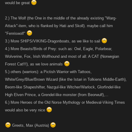
would be great
2.) The Wolf (the One in the middle of the already existing "Warg-
Attack"-item, who is flanked by Hati and Skoll). maybe call him
"Fenriswolf"
3.) More SHIPS/VIKING-Dragonboats, as we like to sail
4.) More Beasts/Birds of Prey: such as: Owl, Eagle, Polarbear,
Wolverine, Fox, Irish Wolfhound and most of all: A CAT (Norwegian
Forest Cat!!!), as we love animals
5.) others (warriors): a Pictish Warrior with Tattoos,
White/Grey/Blue/Brown Wizard (like the Istari in Tolkiens Middle-Earth),
Beorn-like Shapeshifter, Nazgul-like Witcher/Warlock, Glorfindel-like
High Elven Prince, a Grendel-like monster (from Beorwulf),...
6.) More Heroes of the Old Norse Mythology or Medieval-Viking Times
would also be very nice
Greets, Max (Austria)