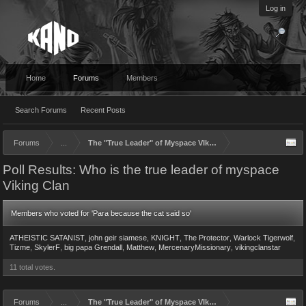
Log in
Home
Forums
Members
Search Forums
Recent Posts
Forums
...
The "True Leader" of Myspace VIking Clan
Poll Results: Who is the true leader of myspace
Viking Clan
Members who voted for 'Para because the cat said so'
ATHEISTIC SATANIST
john geir siamese
KNIGHT
The Protector
Warlock Tigerwolf
Tizme
SkylerF
big papa Grendall
Matthew
MercenaryMissionary
vikingclanstar
11 total votes.
Forums
...
The "True Leader" of Myspace VIking Clan