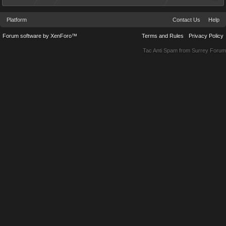
Platform
Contact Us
Help
Forum software by XenForo™
Terms and Rules
Privacy Policy
Tac Anti Spam from
Surrey Forum