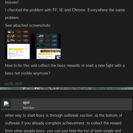
bosses!
I checked the problem with FF, IE and Chrome. Everywhere the same
problem.
See attached screenshots:
How to fix this and collect the boss rewards or start a new fight with a
boss not visible anymore?
Jul 20, 2019
ajui
Member
other way to start boss is through outbreak section. at the bottom of
outbreak if you already complete achievement. to collect the reward
from other people boss, you can just hide the list of both single and