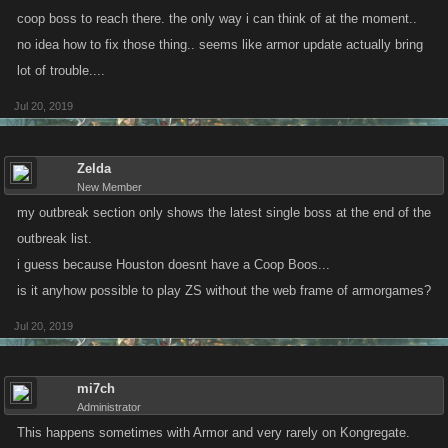
coop boss to reach there. the only way i can think of at the moment..
no idea how to fix those thing.. seems like armor update actually bring
lot of trouble....
Jul 20, 2019
Zelda
New Member
my outbreak section only shows the latest single boss at the end of the
outbreak list.
i guess because Houston doesnt have a Coop Boos...
is it anyhow possible to play ZS without the web frame of armorgames?
Jul 20, 2019
mi7ch
Administrator
This happens sometimes with Armor and very rarely on Kongregate.