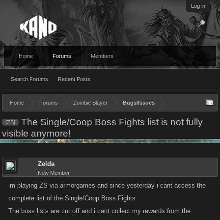
Log in
Home
Forums
Members
Search Forums
Recent Posts
Home
Forums
Zombie Slayer
Bugs/Issues
The Single/Coop Boss Fights list is not fully
[ZS]
visible anymore!
Zelda
New Member
im playing ZS via armorgames and since yesterday i cant access the
complete list of the Single/Coop Boss Fights.
The boss lists are cut off and i cant collect my rewards from the