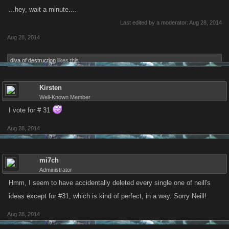
...hey, wait a minute....
Last edited by a moderator:
Aug 28, 2014
Aug 28, 2014
diva of destruction
likes this.
Kirsten
Well-Known Member
I vote for # 31
Aug 28, 2014
mi7ch
Administrator
Hmm, I seem to have accidentally deleted every single one of neill's
ideas except for #31, which is kind of perfect, in a way. Sorry Neill!
Aug 28, 2014