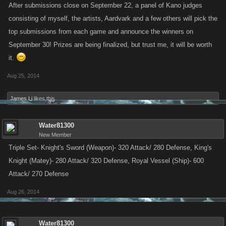
After submissions close on September 22, a panel of Kano judges
consisting of myself, the artists, Aardvark and a few others will pick the
top submissions from each game and announce the winners on
September 30! Prizes are being finalized, but trust me, it will be worth
it.
Aug 25, 2014
James Li
likes this.
Water81300
New Member
Triple Set- Knight's Sword (Weapon)- 320 Attack/ 280 Defense, King's
Knight (Matey)- 280 Attack/ 320 Defense, Royal Vessel (Ship)- 600
Attack/ 270 Defense
Aug 26, 2014
Water81300