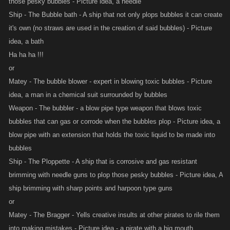
those pesky bubbles - Picture idea, a needle
Ship - The Bubble bath - A ship that not only plops bubbles it can create
it's own (no straws are used in the creation of said bubbles) - Picture
idea, a bath
Ha ha ha !!!
or
Matey - The bubble blower - expert in blowing toxic bubbles - Picture
idea, a man in a chemical suit surrounded by bubbles
Weapon - The bubbler - a blow pipe type weapon that blows toxic
bubbles that can gas or corrode when the bubbles plop - Picture idea, a
blow pipe with an extension that holds the toxic liquid to be made into
bubbles
Ship - The Ploppette - A ship that is corrosive and gas resistant
brimming with needle guns to plop those pesky bubbles - Picture idea, A
ship brimming with sharp points and harpoon type guns
or
Matey - The Bragger - Yells creative insults at other pirates to rile them
into making mistakes - Picture idea - a pirate with a big mouth