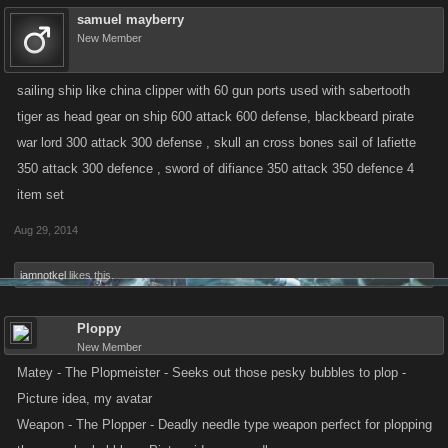
samuel mayberry
New Member
sailing ship like china clipper with 60 gun ports used with sabertooth
tiger as head gear on ship 600 attack 600 defense, blackbeard pirate
war lord 300 attack 300 defense , skull an cross bones sail of lafiette
350 attack 300 defence , sword of difiance 350 attack 350 defence 4
item set
Aug 29, 2014
iamnotkel
likes this.
Ploppy
New Member
Matey - The Plopmeister - Seeks out those pesky bubbles to plop -
Picture idea, my avatar
Weapon - The Plopper - Deadly needle type weapon perfect for plopping