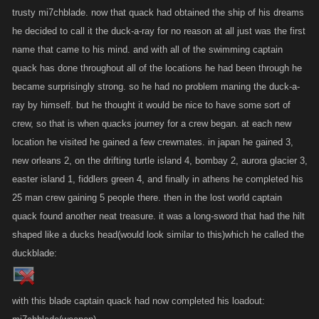
trusty mi7chblade. now that quack had obtained the ship of his dreams
he decided to call it the duck-a-ray for no reason at all just was the first
name that came to his mind. and with all of the swimming captain
quack has done throughout all of the locations he had been through he
became surprisingly strong. so he had no problem maning the duck-a-
ray by himself. but he thought it would be nice to have some sort of
crew, so that is when quacks journey for a crew began. at each new
location he visited he gained a few crewmates. in japan he gained 3,
new orleans 2, on the drifting turtle island 4, bombay 2, aurora glacier 3,
easter island 1, fiddlers green 4, and finally in athens he completed his
25 man crew gaining 5 people there. then in the lost world captain
quack found another neat treasure. it was a long-sword that had the hilt
shaped like a ducks head(would look similar to this)which he called the
duckblade:
with this blade captain quack had now completed his loadout: