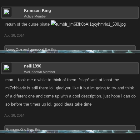
Krimson King
Active Member
return of the curse pirate
Aug 28, 2014
LoopyOne
and
iamnotkel
like this.
neill1990
Well-Known Member
man... took me a while to think of them. *sigh* well at least the
mi7chblade is still there lol. glad you like it but im going to try and think
of a diferent one and come up with a cool description. just hope i can do
so before the times up lol. good ideas take time
Aug 28, 2014
Krimson King
likes this.