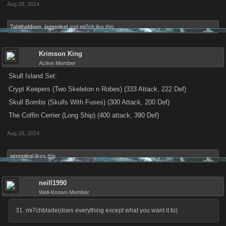
Aug 28, 2014
TabithaMoon
,
iamnotkel
and
mi7ch
like this.
Krimson King
Active Member
Skull Island Set:
Crypt Keepers (Two Skeleton n Robes) (333 Attack, 222 Def)
Skull Bombs (Skulls With Fuses) (300 Attack, 200 Def)
The Coffin Cerrier (Long Ship) (400 attack, 390 Def)
Aug 28, 2014
iamnotkel
likes this.
neill1990
Well-Known Member
31. mi7chblade(does everything except what you want it to)