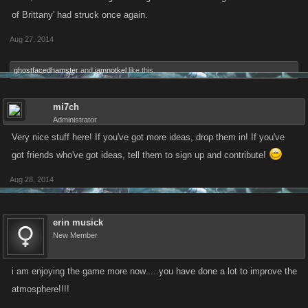
of Brittany' had struck once again.
Aug 27, 2014
ghostfacedhamster
and
iamnotkel
like this.
mi7ch
Administrator
Very nice stuff here! If you've got more ideas, drop them in! If you've
got friends who've got ideas, tell them to sign up and contribute!
Aug 28, 2014
erin musick
New Member
i am enjoying the game more now.....you have done a lot to improve the
atmosphere!!!!