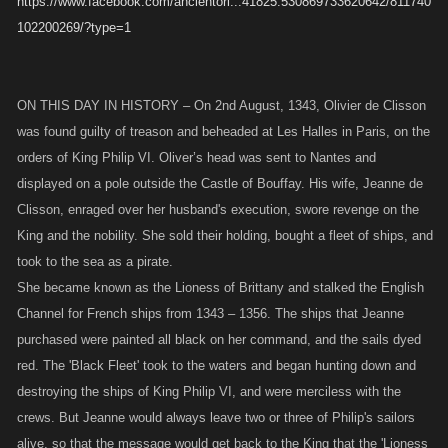
https://www.facebook.com/ancientori...41825.530869733620642/811740
102200269/?type=1
ON THIS DAY IN HISTORY – On 2nd August, 1343, Olivier de Clisson
was found guilty of treason and beheaded at Les Halles in Paris, on the
orders of King Philip VI. Oliver’s head was sent to Nantes and
displayed on a pole outside the Castle of Bouffay. His wife, Jeanne de
Clisson, enraged over her husband's execution, swore revenge on the
King and the nobility. She sold their holding, bought a fleet of ships, and
took to the sea as a pirate.
She became known as the Lioness of Brittany and stalked the English
Channel for French ships from 1343 – 1356. The ships that Jeanne
purchased were painted all black on her command, and the sails dyed
red. The 'Black Fleet' took to the waters and began hunting down and
destroying the ships of King Philip VI, and were merciless with the
crews. But Jeanne would always leave two or three of Philip's sailors
alive, so that the message would get back to the King that the 'Lioness