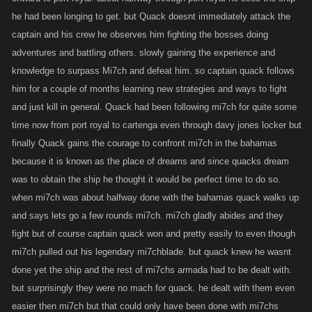
he had been longing to get. but Quack doesnt immediately attack the
captain and his crew he observes him fighting the bosses doing
adventures and battling others. slowly gaining the experience and
knowledge to surpass Mi7ch and defeat him. so captain quack follows
him for a couple of months learning new strategies and ways to fight
and just kill in general. Quack had been following mi7ch for quite some
time now from port royal to cartenga even through davy jones locker but
finally Quack gains the courage to confront mi7ch in the bahamas
because it is known as the place of dreams and since quacks dream
was to obtain the ship he thought it would be perfect time to do so.
when mi7ch was about halfway done with the bahamas quack walks up
and says lets go a few rounds mi7ch. mi7ch gladly abides and they
fight but of course captain quack won and pretty easily to even though
mi7ch pulled out his legendary mi7chblade. but quack knew he wasnt
done yet the ship and the rest of mi7chs armada had to be dealt with.
but surprisingly they were no mach for quack. he dealt with them even
easier then mi7ch but that could only have been done with mi7chs