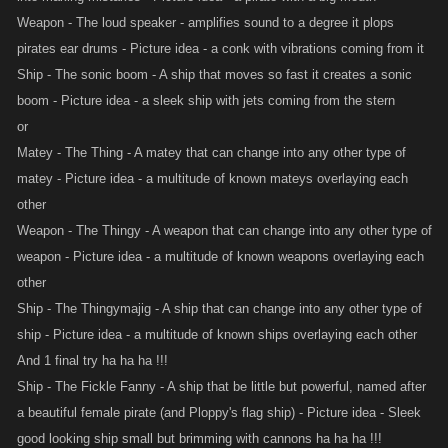
Weapon - The loud speaker - amplifies sound to a degree it plops
pirates ear drums - Picture idea - a conk with vibrations coming from it
Ship - The sonic boom - A ship that moves so fast it creates a sonic
boom - Picture idea - a sleek ship with jets coming from the stern
or
Matey - The Thing - A matey that can change into any other type of
matey - Picture idea - a multitude of known mateys overlaying each
other
Weapon - The Thingy - A weapon that can change into any other type of
weapon - Picture idea - a multitude of known weapons overlaying each
other
Ship - The Thingymajig - A ship that can change into any other type of
ship - Picture idea - a multitude of known ships overlaying each other
And 1 final try ha ha ha !!!
Ship - The Fickle Fanny - A ship that be little but powerful, named after
a beautiful female pirate (and Ploppy's flag ship) - Picture idea - Sleek
good looking ship small but brimming with cannons ha ha ha !!!