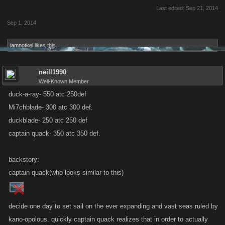
Last edited:
Sep 21, 2014
Sep 1, 2014
iamnotkel
likes this.
neill1990
Well-Known Member
duck-a-ray- 550 atc 250def
Mi7chblade- 300 atc 300 def.
duckblade- 250 atc 250 def
captain quack- 350 atc 350 def.
backstory:
captain quack(who looks similar to this)
decide one day to set sail on the ever expanding and vast seas ruled by
kano-opolous. quickly captain quack realizes that in order to actually