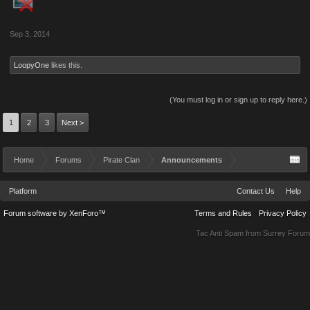
Sep 3, 2014
LoopyOne
likes this.
(You must log in or sign up to reply here.)
1
2
3
Next >
Home
Forums
Pirate Clan
Announcements
Platform
Contact Us
Help
Forum software by XenForo™
Terms and Rules
Privacy Policy
Tac Anti Spam from
Surrey Forum