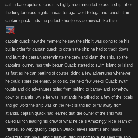
sail in kano-opolus's seas it is highly recommended to use a ship. after
the long torturous nights in east tortuga, west tortuga and tenochtitlan
captain quack finds the perfect ship.(looks somewhat like this)
captain quack new the moment he saw the ship it was going to be his.
but in order for captain quack to obtain the ship he had to track down
and hunt the captain exterminate the crew and claim the ship. so the
captains journey has truly begun Quack started to swim island to island
as fast as he can battling of course. doing a few adventures whenever
he could spare the energy to do so. the next few weeks Quack swam
fought and did adventures going from peking to barbay and somehow
down to atlantis. while he was in atlantis he talked to a few of the locals
and got word the ship was on the next island not to far away from
atlantis. captain quack had learned that the owner of the ship was
called Mi7ch leading his crew of what he calls Amazingly Nice Team of
Pirates. so very quickly captain Quack leaves atlantis and heads
onward to port royal. about halfway through port royal he sees the ship