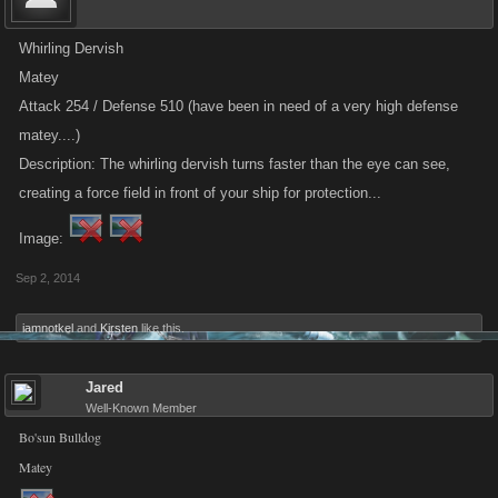
Whirling Dervish
Matey
Attack 254 / Defense 510 (have been in need of a very high defense
matey....)
Description: The whirling dervish turns faster than the eye can see,
creating a force field in front of your ship for protection...
Image:
Sep 2, 2014
iamnotkel
and
Kirsten
like this.
Jared
Well-Known Member
Bo'sun Bulldog
Matey