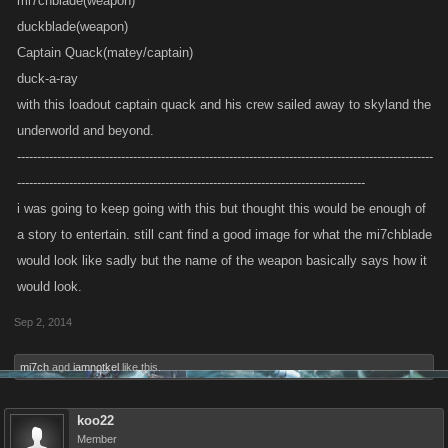
mi7chblade(weapon)
duckblade(weapon)
Captain Quack(matey/captain)
duck-a-ray
with this loadout captain quack and his crew sailed away to skyland the
underworld and beyond.
--------------------------------------------------------------------------------------------------------
---------------------------------------------------------------------------------------
i was going to keep going with this but thought this would be enough of
a story to entertain. still cant find a good image for what the mi7chblade
would look like sadly but the name of the weapon basically says how it
would look.
Sep 2, 2014
mi7ch
and
iamnotkel
like this.
koo22
Member