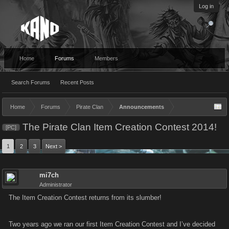
Log in
Home
Forums
Members
Search Forums
Recent Posts
Home
Forums
Pirate Clan
Announcements
The Pirate Clan Item Creation Contest 2014!
[PC]
1
2
3
Next >
mi7ch
Administrator
The Item Creation Contest returns from its slumber!
Two years ago we ran our first Item Creation Contest and I’ve decided