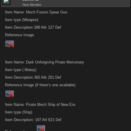
New Member
Item Name: Mech Fusion Spear Gun
Item type (Weapon)
Item Description 398 Atk 127 Def
Reference Image
Item Name: Dark Unforgiving Pirate Mercenary
Item type ( Matey)
Item Description 365 Atk 201 Def
Reference Image (if there’s one available)
Item Name: Pirate Mech Ship of New Era
Item type (Ship)
Item Description: 197 Att 621 Def