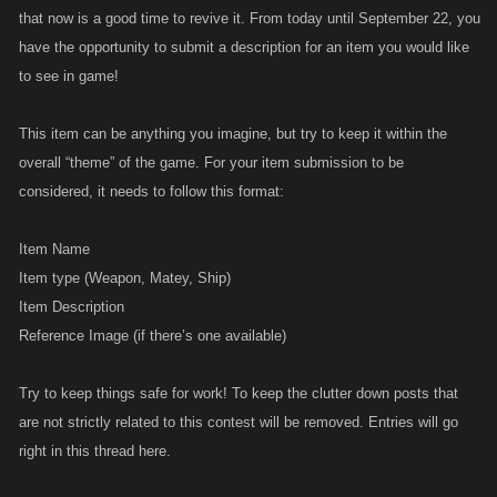
that now is a good time to revive it. From today until September 22, you
have the opportunity to submit a description for an item you would like
to see in game!
This item can be anything you imagine, but try to keep it within the
overall “theme” of the game. For your item submission to be
considered, it needs to follow this format:
Item Name
Item type (Weapon, Matey, Ship)
Item Description
Reference Image (if there’s one available)
Try to keep things safe for work! To keep the clutter down posts that
are not strictly related to this contest will be removed. Entries will go
right in this thread here.