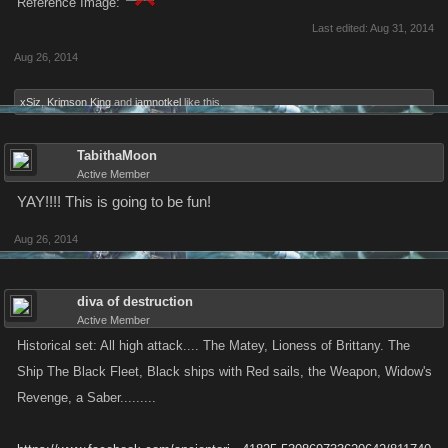
Reference Image:
Last edited:
Aug 31, 2014
Aug 26, 2014
xSiz
,
Krimson King
and
iamnotkel
like this.
TabithaMoon
Active Member
YAY!!!! This is going to be fun!
Aug 26, 2014
diva of destruction
Active Member
Historical set: All high attack.... The Matey, Lioness of Brittany. The
Ship The Black Fleet, Black ships with Red sails, the Weapon, Widow's
Revenge, a Saber.........