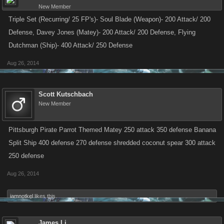
New Member
Triple Set (Recurring/ 25 FP's)- Soul Blade (Weapon)- 200 Attack/ 200
Defense, Davey Jones (Matey)- 200 Attack/ 200 Defense, Flying
Dutchman (Ship)- 400 Attack/ 250 Defense
Aug 26, 2014
Scott Kutschbach
New Member
Pittsburgh Pirate Parrot Themed Matey 250 attack 350 defense Banana
Split Ship 400 defense 270 defense shredded coconut spear 300 attack
250 defense
Aug 26, 2014
iamnotkel
likes this.
James Li