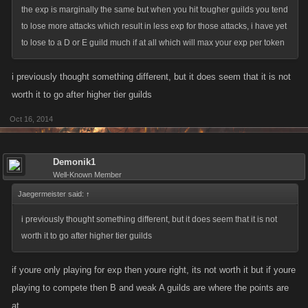
the exp is marginally the same but when you hit tougher guilds you tend
to lose more attacks which result in less exp for those attacks, i have yet
to lose to a D or E guild much if at all which will max your exp per token
i previously thought something different, but it does seem that it is not
worth it to go after higher tier guilds
Oct 16, 2014
Demonik1
Well-Known Member
Jaegermeister said:
↑
i previously thought something different, but it does seem that it is not
worth it to go after higher tier guilds
if youre only playing for exp then youre right, its not worth it but if youre
playing to compete then B and weak A guilds are where the points are
at