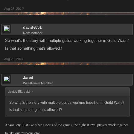
Aug 25, 2014
davidv851
New Member
So what's the story with multiple guilds working together in Guild Wars?
Is that something that's allowed?
Aug 26, 2014
Jared
Well-Known Member
davidv851 said:
↑
So what's the story with multiple guilds working together in Guild Wars?
Is that something that's allowed?
Absolutely. Just like other aspects of the games, the highest level players work together
to take out everyone else.