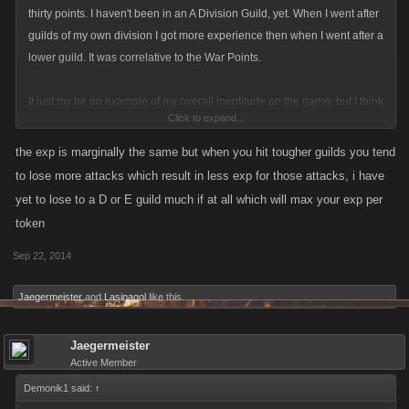
thirty points. I haven't been in an A Division Guild, yet. When I went after
guilds of my own division I got more experience then when I went after a
lower guild. It was correlative to the War Points.
It just my be an example of my overall ineptitude on the game, but I think
Click to expand...
that it should yield more exp for going after higher guilds that are more of
a challenge then just slapping around people who aren't as dedicated to
the exp is marginally the same but when you hit tougher guilds you tend
the game.
to lose more attacks which result in less exp for those attacks, i have
yet to lose to a D or E guild much if at all which will max your exp per
token
Sep 22, 2014
Jaegermeister
and
Lasinagol
like this.
Jaegermeister
Active Member
Demonik1 said:
↑