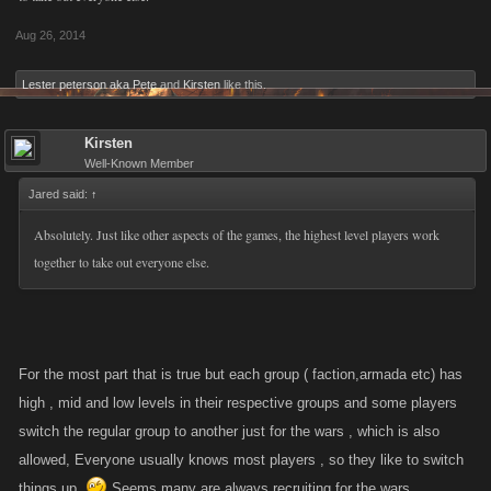
Aug 26, 2014
Lester peterson aka Pete
and
Kirsten
like this.
Kirsten
Well-Known Member
Jared said:
↑
Absolutely. Just like other aspects of the games, the highest level players work
together to take out everyone else.
For the most part that is true but each group ( faction,armada etc) has
high , mid and low levels in their respective groups and some players
switch the regular group to another just for the wars , which is also
allowed, Everyone usually knows most players , so they like to switch
things up .
Seems many are always recruiting for the wars .