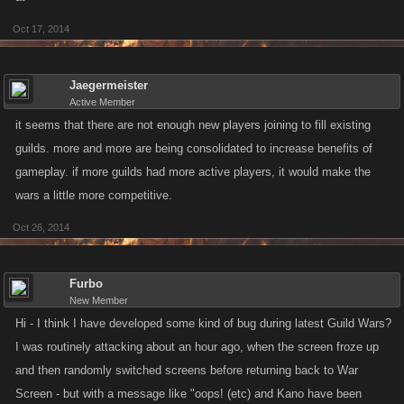
Oct 17, 2014
Jaegermeister
Active Member
it seems that there are not enough new players joining to fill existing
guilds. more and more are being consolidated to increase benefits of
gameplay. if more guilds had more active players, it would make the
wars a little more competitive.
Oct 26, 2014
Furbo
New Member
Hi - I think I have developed some kind of bug during latest Guild Wars?
I was routinely attacking about an hour ago, when the screen froze up
and then randomly switched screens before returning back to War
Screen - but with a message like "oops! (etc) and Kano have been