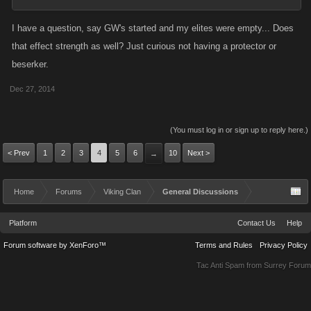
I have a question, say GW's started and my elites were empty... Does
that effect strength as well? Just curious not having a protector or
beserker.
Dec 27, 2014
(You must log in or sign up to reply here.)
< Prev
1
2
3
4
5
6
10
Next >
→
Home
Forums
Viking Clan
General Discussions
Platform
Contact Us
Help
Forum software by XenForo™
Terms and Rules
Privacy Policy
Tac Anti Spam from
Surrey Forum