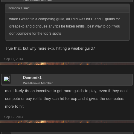
Demonik1 said:
↑
when i wasnt in a competing guild, all i did was hit D and E guilds for
great exp and didnt use any fps for token refills...best way to go if you
dont compete for the top 3 spots
True that, but why more exp. hitting a weaker guild?
Sep 11, 2014
Demonik1
Well-Known Member
most likely its an incentive to get more guilds to play, even if they dont
compete or buy refills they can hit for exp and it gives the competers
more to hit
Sep 12, 2014