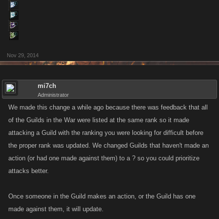
Nov 29, 2014
mi7ch
Administrator
We made this change a while ago because there was feedback that all
of the Guilds in the War were listed at the same rank so it made
attacking a Guild with the ranking you were looking for difficult before
the proper rank was updated. We changed Guilds that haven't made an
action (or had one made against them) to a ? so you could prioritize
attacks better.
Once someone in the Guild makes an action, or the Guild has one
made against them, it will update.