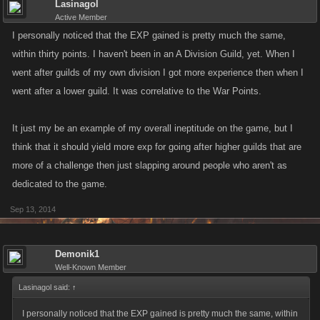
Lasinagol
Active Member
I personally noticed that the EXP gained is pretty much the same,
within thirty points. I haven't been in an A Division Guild, yet. When I
went after guilds of my own division I got more experience then when I
went after a lower guild. It was correlative to the War Points.
It just my be an example of my overall ineptitude on the game, but I
think that it should yield more exp for going after higher guilds that are
more of a challenge then just slapping around people who aren't as
dedicated to the game.
Sep 13, 2014
Demonik1
Well-Known Member
Lasinagol said:
↑
I personally noticed that the EXP gained is pretty much the same, within