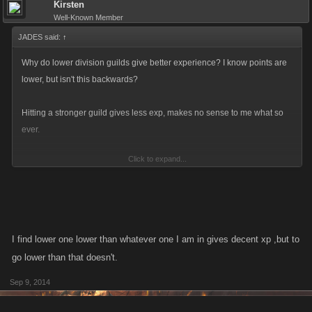
Kirsten
Well-Known Member
JADES said:
↑
Why do lower division guilds give better experience? I know points are
lower, but isn't this backwards?
Hitting a stronger guild gives less exp, makes no sense to me what so
ever.
Click to expand...
Isn't this condoning to go after E guilds for those that don't care about
points?
I find lower one lower than whatever one I am in gives decent xp ,but to
go lower than that doesn't.
Sep 9, 2014