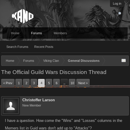
Log in
Home
Forums
Members
Search Forums
Recent Posts
Home
Forums
Viking Clan
General Discussions
The Official Guild Wars Discussion Thread
< Prev
1
2
3
4
5
6
10
Next >
→
Christoffer Larson
New Member
I have a question. How come the "Wins" and "Losses" columns in the
Memers list in Guid wars don't add up to "Attacks"?