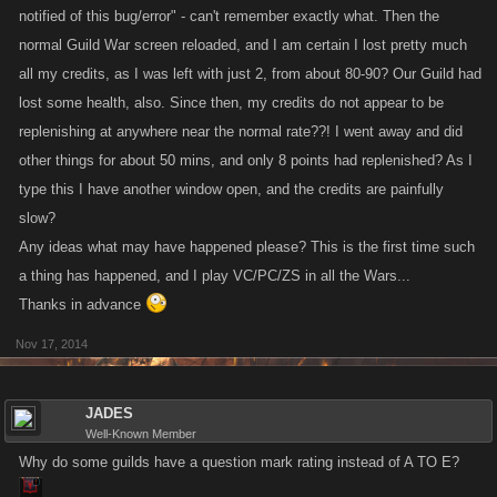
notified of this bug/error" - can't remember exactly what. Then the
normal Guild War screen reloaded, and I am certain I lost pretty much
all my credits, as I was left with just 2, from about 80-90? Our Guild had
lost some health, also. Since then, my credits do not appear to be
replenishing at anywhere near the normal rate??! I went away and did
other things for about 50 mins, and only 8 points had replenished? As I
type this I have another window open, and the credits are painfully
slow?
Any ideas what may have happened please? This is the first time such
a thing has happened, and I play VC/PC/ZS in all the Wars...
Thanks in advance
Nov 17, 2014
JADES
Well-Known Member
Why do some guilds have a question mark rating instead of A TO E?