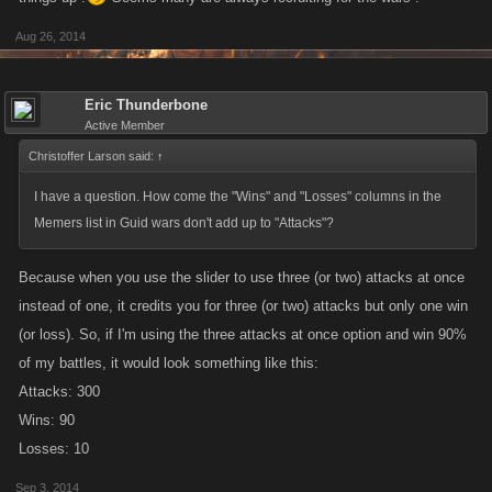
Aug 26, 2014
Eric Thunderbone
Active Member
Christoffer Larson said:
↑
I have a question. How come the "Wins" and "Losses" columns in the
Memers list in Guid wars don't add up to "Attacks"?
Because when you use the slider to use three (or two) attacks at once
instead of one, it credits you for three (or two) attacks but only one win
(or loss). So, if I'm using the three attacks at once option and win 90%
of my battles, it would look something like this:
Attacks: 300
Wins: 90
Losses: 10
Sep 3, 2014