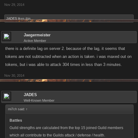
Nov 29, 2014
JADES
likes this.
Jaegermeister
Active Member
there is a definite lag on server 2. because of the lag, it seems that
tokens are not subtracted when an action is taken. i was maxed out on
tokens, but i was able to attack 304 times in less than 3 minutes.
Nov 30, 2014
JADES
Well-Known Member
mi7ch said:
↑
Battles
Guild strengths are calculated from the top 15 joined Guild members
which all contribute to the Guilds attack / defense / health.