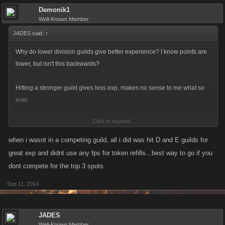
Demonik1
Well-Known Member
JADES said:
↑
Why do lower division guilds give better experience? I know points are
lower, but isn't this backwards?
Hitting a stronger guild gives less exp, makes no sense to me what so
ever.
Click to expand...
Isn't this condoning to go after E guilds for those that don't care about
points?
when i wasnt in a competing guild, all i did was hit D and E guilds for
great exp and didnt use any fps for token refills...best way to go if you
dont compete for the top 3 spots
Sep 11, 2014
JADES
Well-Known Member