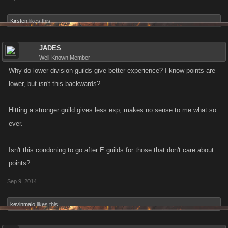
Kirsten
likes this.
JADES
Well-Known Member
Why do lower division guilds give better experience? I know points are
lower, but isn't this backwards?
Hitting a stronger guild gives less exp, makes no sense to me what so
ever.
Isn't this condoning to go after E guilds for those that don't care about
points?
Sep 9, 2014
kevinmalo
likes this.