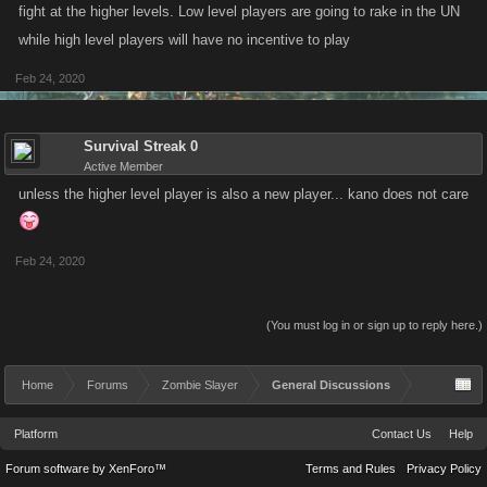
fight at the higher levels. Low level players are going to rake in the UN
while high level players will have no incentive to play
Feb 24, 2020
Survival Streak 0
Active Member
unless the higher level player is also a new player... kano does not care
Feb 24, 2020
(You must log in or sign up to reply here.)
Home
Forums
Zombie Slayer
General Discussions
Platform
Contact Us
Help
Forum software by XenForo™
Terms and Rules
Privacy Policy