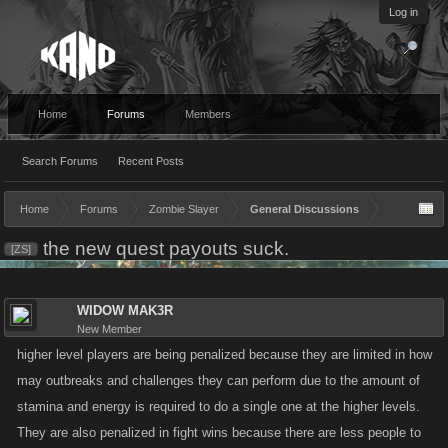
Log in
Home
Forums
Members
Search Forums
Recent Posts
Home
Forums
Zombie Slayer
General Discussions
the new quest payouts suck.
[ZS]
WIDOW MAK3R
New Member
higher level players are being penalized because they are limited in how
may outbreaks and challenges they can perform due to the amount of
stamina and energy is required to do a single one at the higher levels.
They are also penalized in fight wins because there are less people to