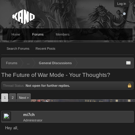
Log in
Home
Forums
Members
Search Forums
Recent Posts
Forums
...
General Discussions
The Future of War Mode - Your Thoughts?
Thread Status:
Not open for further replies.
1
2
Next >
mi7ch
Administrator
Hey all,