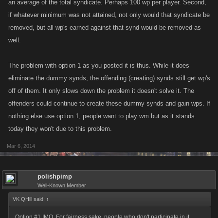
an average of the total syndicate. Perhaps 100 wp per player. Second,
if whatever minimum was not attained, not only would that syndicate be
removed, but all wp's earned against that synd would be removed as
well.
The problem with option 1 as you posted it is thus. While it does
eliminate the dummy synds, the offending (creating) synds still get wp's
off of them. It only slows down the problem it doesn't solve it. The
offenders could continue to create these dummy synds and gain wps. If
nothing else use option 1, people want to play wm but as it stands
today they won't due to this problem.
Mar 6, 2014
polishpimp
Well-Known Member
VK QHill said:
↑
Option #1 IMO. For fairness sake, people who don't participate in it