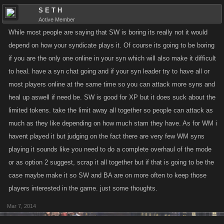
S E T H
Active Member
While most people are saying that SW is boring its really not it would
depend on how your syndicate plays it. Of course its going to be boring
if you are the only one online in your syn which will also make it difficult
to heal. have a syn chat going and if your syn leader try to have all or
most players online at the same time so you can attack more syns and
heal up aswell if need be. SW is good for XP but it does suck about the
limited tokens. take the limit away all together so people can attack as
much as they like depending on how much stam they have. As for WM i
havent played it but judging on the fact there are very few WM syns
playing it sounds like you need to do a complete overhaul of the mode
or as option 2 suggest, scrap it all together but if that is going to be the
case maybe make it so SW and BA are on more often to keep those
players interested in the game. just some thoughts.
Mar 7, 2014