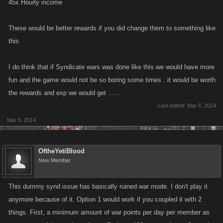
45x Hourly income
These would be better rewards if you did change them to something like
this
I do think that if Syndicate wars was done like this we would have more
fun and the game would not be so boring some times . it would be worth
the rewards and exp we would get ......
Last edited:
Mar 6, 2014
Mar 6, 2014
OftheYetiBlood
New Member
This dummy synd issue has basically ruined war mode. I don't play it
anymore because of it. Option 1 would work if you coupled it with 2
things. First, a minimum amount of war points per day per member as