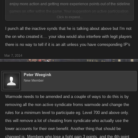
enjoy more action and getting more experience points out of the sideline
games on offer within the game. Your suggestion on active participation
Click to expand...
is a good one, however i would add penalties for those syndicates who
actively attack non active syndicates, as in all probability, those inactive
I punch all the inactive synds that he is talking about above but I'm not
syndicates being attacked by them are their alts.
the on who created it.... your idea would also interfere with legit players
there is no way to tell if it is an alt unless you have corresponding IP's
Mar 7, 2014
Peter Weegink
New Member
Warmode needs to be amended and a couple of ways to do this is by
removing all the non active syndicate froms warmode and change the
rules for a minimum level to participate eg. Level 700 and above only.
this will remove a lot of cheating from syndicate who actually use the
lower accounts for their own benefit. Another thing that should be
changed is: Members who lose a fight gain 3 points, and the 4th point