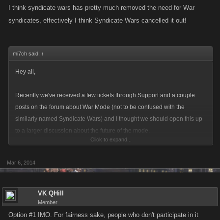
I think syndicate wars has pretty much removed the need for War
syndicates, effectively I think Syndicate Wars cancelled it out!
mi7ch said:
↑
Hey all,
Recently we've received a few tickets through Support and a couple
posts on the forum about War Mode (not to be confused with the
similarly named Syndicate Wars) and I thought we should open this up
to a larger discussion about the future of the mode.
Click to expand...
The developers have pulled some stats on War Mode and it seems that
Mar 6, 2014
few Syndicates actively participate in the mode and those that do are
voicing their concerns over the use of alt or "dummy" Syndicates to
bump up points. So, we can approach any possible changes to War
VK QHill
Mode in one of two ways:
Member
Option #1 IMO. For fairness sake, people who don't participate in it