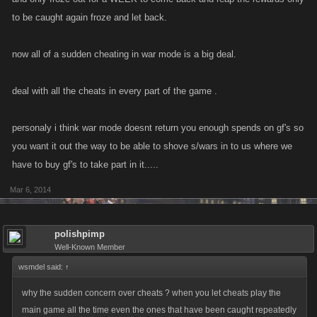
to be caught again froze and let back.
now all of a sudden cheating in war mode is a big deal.
deal with all the cheats in every part of the game .
personaly i think war mode doesnt return you enough spends on gf's so
you want it out the way to be able to shove s/wars in to us where we
have to buy gf's to take part in it.....
Mar 6, 2014
polishpimp
Well-Known Member
wsmdel said:
↑
why the sudden concern over cheats ? when you let cheats play the
main game all the time even the ones that have been caught repeatedly