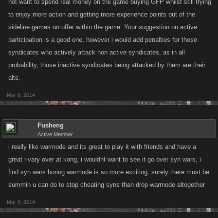
not want to spend real money on the game buying GFP whilst still trying
to enjoy more action and getting more experience points out of the
sideline games on offer within the game. Your suggestion on active
participation is a good one, however i would add penalties for those
syndicates who actively attack non active syndicates, as in all
probability, those inactive syndicates being attacked by them are their
alts.
Mar 6, 2014
Fusheng
Active Member
i really like warmode and its great to play it with friends and have a
great rivary over at kong, i wouldnt want to see it go over syn wars, i
find syn wars boring warmode is so more exciting, surely there must be
summin u can do to stop cheating syns than drop warmode altogether
Mar 6, 2014