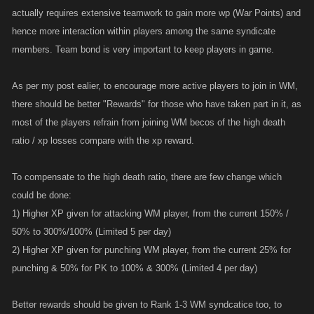
actually requires extensive teamwork to gain more wp (War Points) and
hence more interaction within players among the same syndicate
members. Team bond is very important to keep players in game.
As per my post ealier, to encourage more active players to join in WM,
there should be better "Rewards" for those who have taken part in it, as
most of the players refrain from joining WM becos of the high death
ratio / xp losses compare with the xp reward.
To compensate to the high death ratio, there are few change which
could be done:
1) Higher XP given for attacking WM player, from the current 150% /
50% to 300%/100% (Limited 5 per day)
2) Higher XP given for punching WM player, from the current 25% for
punching & 50% for PK to 100% & 300% (Limited 4 per day)
Better rewards should be given to Rank 1-3 WM syndcatice too, to