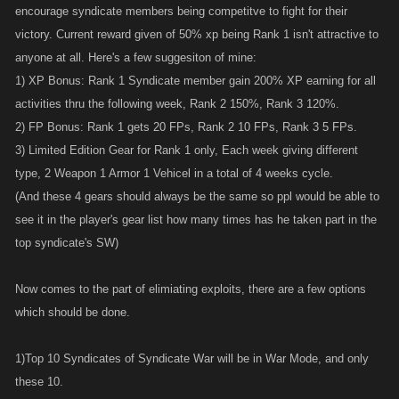
encourage syndicate members being competitve to fight for their
victory. Current reward given of 50% xp being Rank 1 isn't attractive to
anyone at all. Here's a few suggesiton of mine:
1) XP Bonus: Rank 1 Syndicate member gain 200% XP earning for all
activities thru the following week, Rank 2 150%, Rank 3 120%.
2) FP Bonus: Rank 1 gets 20 FPs, Rank 2 10 FPs, Rank 3 5 FPs.
3) Limited Edition Gear for Rank 1 only, Each week giving different
type, 2 Weapon 1 Armor 1 Vehicel in a total of 4 weeks cycle.
(And these 4 gears should always be the same so ppl would be able to
see it in the player's gear list how many times has he taken part in the
top syndicate's SW)
Now comes to the part of elimiating exploits, there are a few options
which should be done.
1)Top 10 Syndicates of Syndicate War will be in War Mode, and only
these 10.