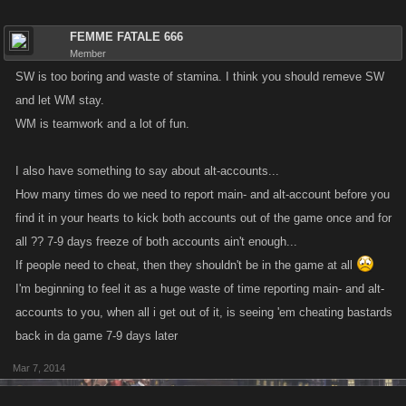
FEMME FATALE 666
Member
SW is too boring and waste of stamina. I think you should remeve SW
and let WM stay.
WM is teamwork and a lot of fun.
I also have something to say about alt-accounts...
How many times do we need to report main- and alt-account before you
find it in your hearts to kick both accounts out of the game once and for
all ?? 7-9 days freeze of both accounts ain't enough...
If people need to cheat, then they shouldn't be in the game at all
I'm beginning to feel it as a huge waste of time reporting main- and alt-
accounts to you, when all i get out of it, is seeing 'em cheating bastards
back in da game 7-9 days later
Mar 7, 2014