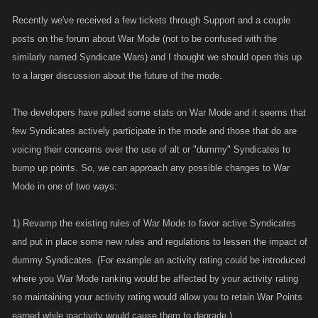
Recently we've received a few tickets through Support and a couple
posts on the forum about War Mode (not to be confused with the
similarly named Syndicate Wars) and I thought we should open this up
to a larger discussion about the future of the mode.
The developers have pulled some stats on War Mode and it seems that
few Syndicates actively participate in the mode and those that do are
voicing their concerns over the use of alt or "dummy" Syndicates to
bump up points. So, we can approach any possible changes to War
Mode in one of two ways:
1) Revamp the existing rules of War Mode to favor active Syndicates
and put in place some new rules and regulations to lessen the impact of
dummy Syndicates. (For example an activity rating could be introduced
where you War Mode ranking would be affected by your activity rating
so maintaining your activity rating would allow you to retain War Points
earned while inactivity would cause them to degrade.)