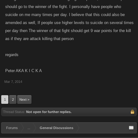
should go to the winner of the fight. I personally have people who
suicide on me many times per day. I believe that this could also be
amended as well, If people use higher levels to suicide on several times
per day then The winner of that fight should get 9 war points for the kill
as if they are attack killing that person
regards
Peter AKA K I C K A
Mar 7, 2014
1
2
Next >
Thread Status:
Not open for further replies.
Forums
...
General Discussions