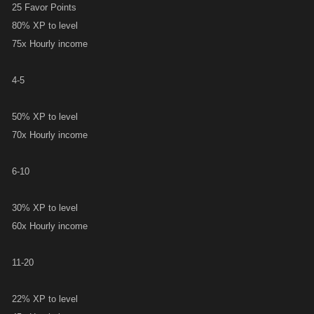
25 Favor Points
80% XP to level
75x Hourly income
4-5
50% XP to level
70x Hourly income
6-10
30% XP to level
60x Hourly income
11-20
22% XP to level