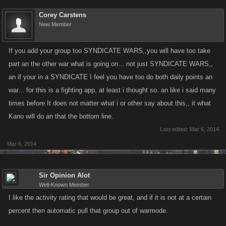
Corey Carstens
New Member
If you add your group too SYNDICATE WARS,,you will have too take
part an the other war what is going on... not just SYNDICATE WARS,,
an if your in a SYNDICATE I feel you have too do both daily points an
war... for this is a fighting app, at least i thought so. an like i said many
times before It does not matter what i or other say about this,, it what
Kano will do an that the bottom line.
Last edited:
Mar 6, 2014
Mar 6, 2014
Sir Opinion Alot
Well-Known Member
I like the activity rating that would be great, and if it is not at a certain
percent then automatic pull that group out of warmode.