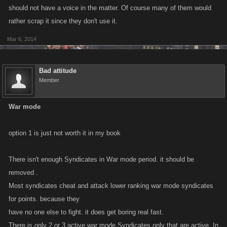
1) Revamp the existing rules of War Mode to favor active Syndicates and
should not have a voice in the matter. Of course many of them would
put in place some new rules and regulations to lessen the impact of
rather scrap it since they don't use it.
dummy Syndicates. (For example an activity rating could be introduced
Mar 6, 2014
where you War Mode ranking would be affected by your activity rating so
maintaining your activity rating would allow you to retain War Points
earned while inactivity would cause them to degrade.)
Bad attitude
Member
or
War mode
2) Eliminate War Mode going forward and have Syndicate Wars replace
it fully.
option 1 is just not worth it in my book
So what do you guys think? Is War Mode something we should keep
There isn't enough Syndicates in War mode period. it should be
around? How would you exploit-proof it?
removed .
Most syndicates cheat and attack lower ranking war mode syndicates
for points. because they
have no one else to fight. it does get boring real fast.
There is only 2 or 3 active war mode Syndicates only that are active, In