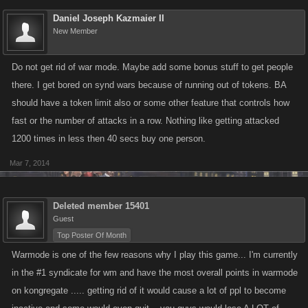
Daniel Joseph Kazmaier II
New Member
Do not get rid of war mode. Maybe add some bonus stuff to get people
there. I get bored on synd wars because of running out of tokens. BA
should have a token limit also or some other feature that controls how
fast or the number of attacks in a row. Nothing like getting attacked
1200 times in less then 40 secs buy one person.
Mar 7, 2014
Deleted member 15401
Guest
Top Poster Of Month
Warmode is one of the few reasons why I play this game... I'm currently
in the #1 syndicate for wm and have the most overall points in warmode
on kongregate ..... getting rid of it would cause a lot of ppl to become