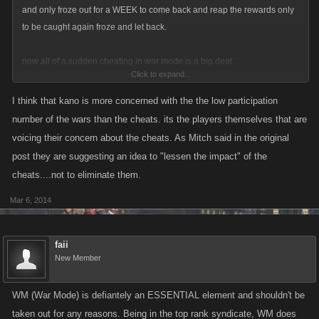
and only froze out for a WEEK to come back and reap the rewards only
to be caught again froze and let back.
now all of a sudden cheating in war mode is a big deal.
Click to expand...
deal with all the cheats in every part of the game .
I think that kano is more concerned with the the low participation
number of the wars than the cheats. its the players themselves that are
personaly i think war mode doesnt return you enough spends on gf's so
voicing their concern about the cheats. As Mitch said in the original
you want it out the way to be able to shove s/wars in to us where we
post they are suggesting an idea to "lessen the impact" of the
have to buy gf's to take part in it.....
cheats....not to eliminate them.
Mar 6, 2014
faii
New Member
WM (War Mode) is defiantely an ESSENTIAL element and shouldn't be
taken out for any reasons. Being in the top rank syndicate, WM does