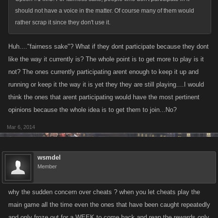
should not have a voice in the matter. Of course many of them would
rather scrap it since they don't use it.
Huh...."fairness sake"? What if they dont participate because they dont
like the way it currently is? The whole point is to get more to play is it
not? The ones currently participating arent enough to keep it up and
running or keep it the way it is yet they they are still playing....I would
think the ones that arent participating would have the most pertinent
opinions because the whole idea is to get them to join...No?
Mar 6, 2014
wsmdel
Member
why the sudden concern over cheats ? when you let cheats play the
main game all the time even the ones that have been caught repeatedly
and only froze out for a WEEK to come back and reap the rewards only