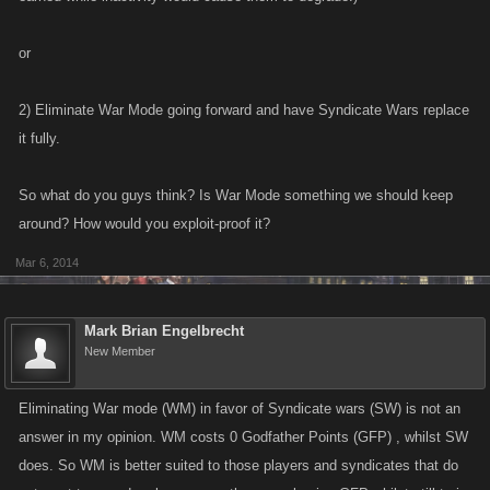
or
2) Eliminate War Mode going forward and have Syndicate Wars replace
it fully.
So what do you guys think? Is War Mode something we should keep
around? How would you exploit-proof it?
Mar 6, 2014
Mark Brian Engelbrecht
New Member
Eliminating War mode (WM) in favor of Syndicate wars (SW) is not an
answer in my opinion. WM costs 0 Godfather Points (GFP) , whilst SW
does. So WM is better suited to those players and syndicates that do