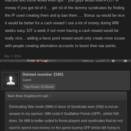
inactive and some would even quit... you guys would lose A LOT of
money if you got rid of it.... get rid of the dummy syndicates by finding
the IP used creating them and ip ban them..... Bonus xp would be nice
it would be better for a cash reward I use a lot of money during WM
weeks easy 10T a week if not more having a cash reward would be
really nice... adding a favor point reward would only create more issues
with people creating alternative accounts to boost their war points.
Mar 7, 2014
Deleted member 15401
Guest
Top Poster Of Month
Mark Brian Engelbrecht said:
↑
Eliminating War mode (WM) in favor of Syndicate wars (SW) is not an
answer in my opinion. WM costs 0 Godfather Points (GFP) , whilst SW
does. So WM is better suited to those players and syndicates that do not
want to spend real money on the game buying GFP whilst still trying to