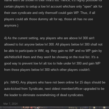
name won't be shown in their rival's list. Hence, it's highly possible for
certain players to setup a low lvl account whichare only "open" atk for
their own syndicate and only themself could gain WP. Thus, if all
players could atk those dummy alt for wp, those alt has no use
anymore.)
4) As the current setting, any players who are above lvl 300 ain't
allowed to list anyone below lvl 300. All players below lvl 300 shall not
be able to participate in WM, eg. they gain no WP and no WP gain by
atk/hitlist/kill them and they won't be showing on the rival list. It's a
good way to prevent low lvl alt too to hide under lvl 300 and gain WP
from those players below lvl 300 which other players couldn't.
p/s: IMHO, Any players who have not been online for 15 days should be
auto-kicked from Syndicate, next oldest member/officer upgraded to be
the leader to eliminate overwhelming of dead syndicates.
Mar 7, 2014