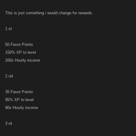
This is just something i would change for rewards
1 st
50 Favor Points
150% XP to level
200x Hourly income
2 nd
35 Favor Points
95% XP to level
90x Hourly income
3 rd