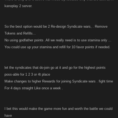
kanoplay 2 server.
So the best option would be 2 Re-design Syndicate wars, . Remove
Tokens and Refills...
No using godfather points .All we really need is to use stamina only ...
You could use up your stamina and refill for 10 favor points if needed.
let the syndicates that do-join go at it and go for the highest points
poss-able for 1 2 3 or 4t place
Make changes to higher Rewards for joining Syndicate wars . fight time
For 4 days straight Like once a week .
I bet this would make the game more fun and worth the battle we could
have