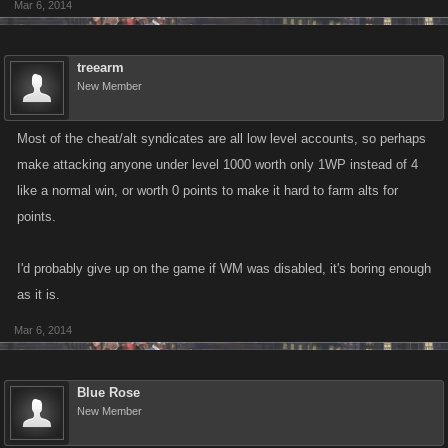
Mar 6, 2014
treearm
New Member
Most of the cheat/alt syndicates are all low level accounts, so perhaps
make attacking anyone under level 1000 worth only 1WP instead of 4
like a normal win, or worth 0 points to make it hard to farm alts for
points.
I'd probably give up on the game if WM was disabled, it's boring enough
as it is.
Mar 6, 2014
Blue Rose
New Member