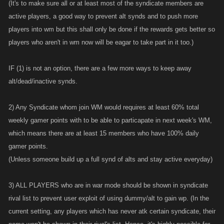
(It's to make sure all or at least most of the syndicate members are
active players, a good way to prevent alt synds and to push more
players into wm but this shall only be done if the rewards gets better so
players who aren't in wm now will be eagar to take part in it too.)
IF (1) is not an option, there are a few more ways to keep away
alt/dead/inactive synds.
2) Any Syndicate whom join WM would requires at least 60% total
weekly gamer points with to be able to particapate in next week's WM,
which means there are at least 15 members who have 100% daily
gamer points.
(Unless someone build up a full synd of alts and stay active everyday)
3) ALL PLAYERS who are in war mode should be shown in syndicate
rival list to prevent user exploit of using dummy/alt to gain wp. (In the
current setting, any players which has never atk certain syndicate, their