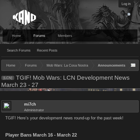
Log in
Home
Forums
Members
Search Forums
Recent Posts
Home
Forums
Mob Wars: La Cosa Nostra
Announcements
TGIF! Mob Wars: LCN Development News
[LCN]
March 23 - 27
mi7ch
Administrator
TGIF! Here’s your development news round-up for the past week!
Player Bans March 16 - March 22