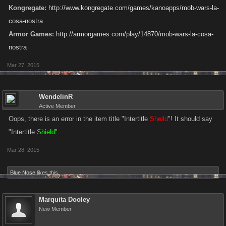
Kongregate:
http://www.kongregate.com/games/kanoapps/mob-wars-la-
cosa-nostra
Armor Games:
http://armorgames.com/play/14870/mob-wars-la-cosa-
nostra
Mar 27, 2015
WendelinR
Active Member
Oops, there is an error in the item title "Intertitle
Sheild
"! It should say
"Intertitle
Shield
".
Mar 28, 2015
Blue Nose
likes this.
Marquita Dooley
New Member