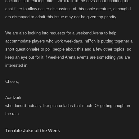
cockatiel is a real legit bird." We'll talk to the devs about updating the
chat filter to allow easier discussions of this noble creature, although I
am dismayed to admit this issue may not be given top priority.
We are also looking into requests for a weekend Arena to help
accommodate players who work weekdays. mi7ch is putting together a
short questionnaire to poll people about this and a few other topics, so
keep an eye out for it if weekend Arena events are something you are
interested in.
Cheers,
Aardvark
who doesn't actually like pina coladas that much. Or getting caught in
the rain.
Terrible Joke of the Week