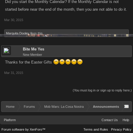
Did you start the Monthly Calendar? If the Monthly Calendar is not
started before near the end of the month, then you are not able to do it.
Mar 30, 2015
Marquita Dooley
likes this.
Bite Me Yes
New Member
Thanks for the Easter Gifts
Mar 31, 2015
(You must log in or sign up to reply here.)
Home
Forums
Mob Wars: La Cosa Nostra
Announcements
Platform
Contact Us
Help
Forum software by XenForo™
Terms and Rules
Privacy Policy