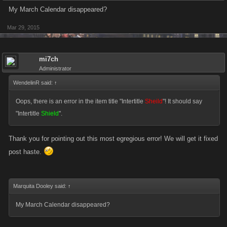
My March Calendar disappeared?
Mar 29, 2015
mi7ch
Administrator
WendelinR said:
↑
Oops, there is an error in the item title "Intertitle
Sheild
"! It should say
"Intertitle
Shield
".
Thank you for pointing out this most egregious error! We will get it fixed
post haste.
Marquita Dooley said:
↑
My March Calendar disappeared?