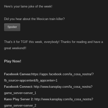
Here's your lame joke of the week!
Did you hear about the Mexican train killer?
Spoiler
That's it for TGIF this week, everybody! Thanks for reading and have a
great weekend!!
Play Now!
Facebook Canvas:
https://apps.facebook.com/la_cosa_nostra/?
fb_source=appcenter&fb_appcenter=1
Facebook Connect:
http://www.kanoplay.com/la_cosa_nostra?
game_server=server_1
Kano Play Server 2:
http://www.kanoplay.com/la_cosa_nostra?
game_server=server_2