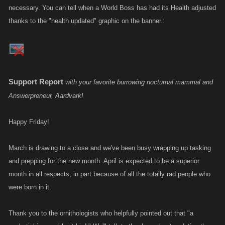
necessary. You can tell when a World Boss has had its Health adjusted
thanks to the "health updated" graphic on the banner.:
Support Report
with your favorite burrowing nocturnal mammal and
Answerpreneur, Aardvark!
Happy Friday!
March is drawing to a close and we've been busy wrapping up tasking
and prepping for the new month. April is expected to be a superior
month in all respects, in part because of all the totally rad people who
were born in it.
Thank you to the ornithologists who helpfully pointed out that "a