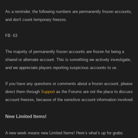
As a reminder, the following numbers are permanently frozen accounts,
and don't count temporary freezes.
FB: 63
The majority of permanently frozen accounts are frozen for being a
shared or alternate account. This is something we actively investigate,
and we appreciate players reporting suspicious accounts to us.
If you have any questions or comments about a frozen account, please
direct them through
Support
as the Forums are not the place to discuss
account freezes, because of the sensitive account information involved.
New Limited Items!
A new week means new Limited Items! Here’s what’s up for grabs: