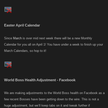
Easter April Calendar
Since
March
is over mid next week there will be a new Monthly
Calendar for you all on April 1! You have under a week to finish up your
March Calendars, so hop to it!
World Boss Health Adjustment - Facebook
We are making adjustments to the World Boss health on Facebook as a
few recent Bosses have been getting down to the wire. This is not a
huge adjustment, but we’ll keep tabs on it and tweak further if