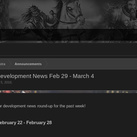
stra
Announcements
evelopment News Feb 29 - March 4
 5, 2016
.
r development news round-up for the past week!
ebruary 22 - February 28