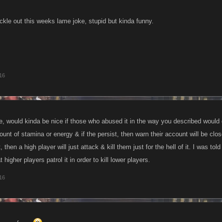
ckle out this weeks lame joke, stupid but kinda funny.
16
e, would kinda be nice if those who abused it in the way you described would 
ount of stamina or energy & if the persist, then warn their account will be clo
 then a high player will just attack & kill them just for the hell of it. I was to
t higher players patrol it in order to kill lower players.
16