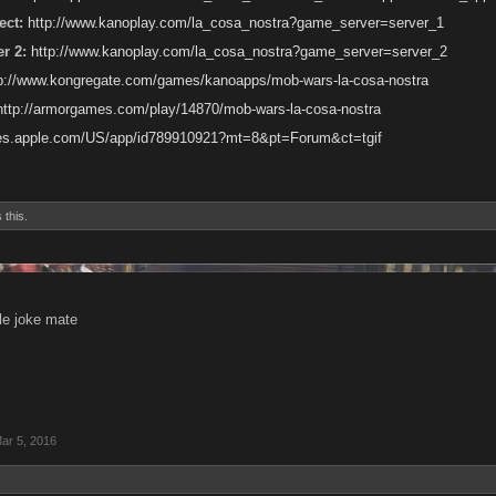
ct:
http://www.kanoplay.com/la_cosa_nostra?game_server=server_1
r 2:
http://www.kanoplay.com/la_cosa_nostra?game_server=server_2
tp://www.kongregate.com/games/kanoapps/mob-wars-la-cosa-nostra
http://armorgames.com/play/14870/mob-wars-la-cosa-nostra
unes.apple.com/US/app/id789910921?mt=8&pt=Forum&ct=tgif
 this.
ble joke mate
ar 5, 2016