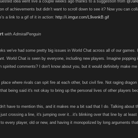
uested idea went live a couple weeks ago thanks to a suggestion from
@Jar
ion of achievements but didn’t want to scroll down to see it? Now you can co
s a link to a gif of it in action:
http://i.imgur.com/L9venkB.gif
rt
with AdmiralPenguin
ks we've had some pretty big issues in World Chat across all of our games. I d
rtant. World Chat is seen by everyone, including new players. Imagine popping
 spirited comments? I don't know about you, but it would definitely make me 
place where rivals can spit fire at each other, but civil fire. Not raging dragon
, that being said it's not okay to bring up the personal lives of other players be
uldn't have to mention this, and it makes me a bit sad that I do. Talking about th
 just crossing a line, it's jumping over it...it's blinking over that line by at le
 to every player, old or new, and having it monopolized by long arguments that