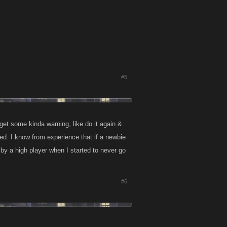
#5
get some kinda warning, like do it again &
sed. I know from experience that if a newbie
ld by a high player when I started to never go
#6