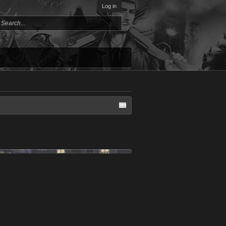
Log in