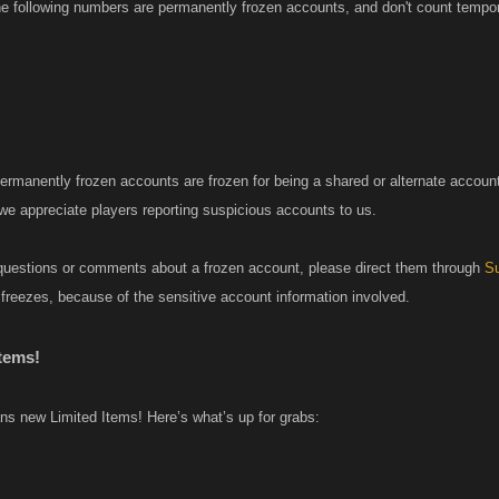
he following numbers are permanently frozen accounts, and don't count tempor
permanently frozen accounts are frozen for being a shared or alternate accoun
 we appreciate players reporting suspicious accounts to us.
questions or comments about a frozen account, please direct them through
Su
freezes, because of the sensitive account information involved.
tems!
 new Limited Items! Here’s what’s up for grabs: