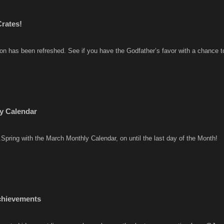
rates!
ion has been refreshed. See if you have the Godfather’s favor with a chance 
y Calendar
..Spring with the March Monthly Calendar, on until the last day of the Month!
chievements