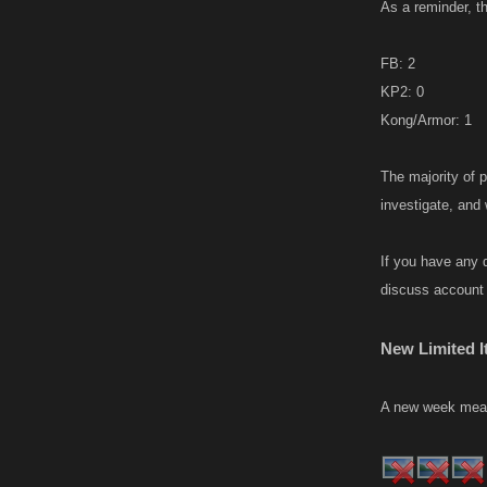
As a reminder, t
FB: 2
KP2: 0
Kong/Armor: 1
The majority of 
investigate, and
If you have any 
discuss account 
New Limited I
A new week means