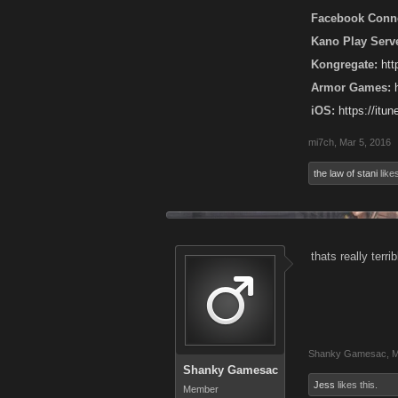
Facebook Conne
Kano Play Serve
Kongregate:
ht
Armor Games:
iOS:
https://it
mi7ch
,
Mar 5, 2016
the law of stani
likes
thats really terri
Shanky Gamesac
,
M
Shanky Gamesac
Jess
likes this.
Member