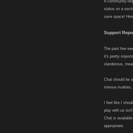
A community-req
status on a sect
save space! Here’
Support Repo
The past few wee
it's pretty impo
slanderous, mean
Chat should be a 
intense rivalries
I feel like I sho
play with us isn't
Chat is available
appropriate.