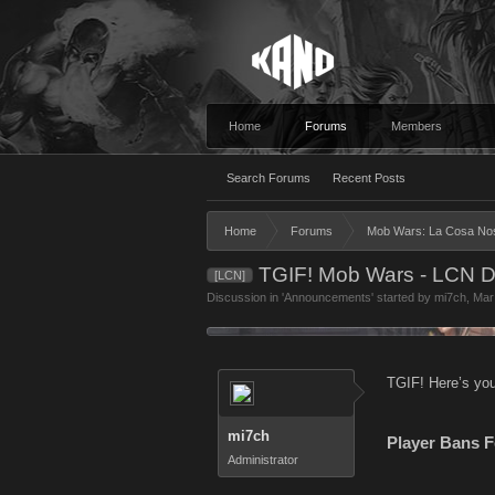
Home
Forums
Members
Search Forums
Recent Posts
Home
Forums
Mob Wars: La Cosa No
TGIF! Mob Wars - LCN D
[LCN]
Discussion in '
Announcements
' started by
mi7ch
,
Mar
TGIF! Here’s you
mi7ch
Player Bans F
Administrator