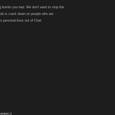
g burrito you had. We don't want to stop the
to do is crack down on people who are
 personal lives out of Chat.
center=1