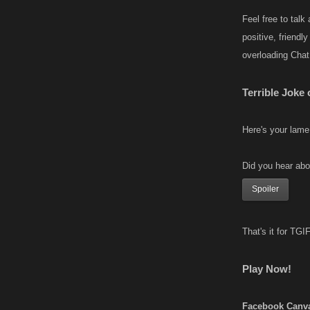
Feel free to talk
positive, friendl
overloading Chat
Terrible Joke
Here's your lame
Did you hear abo
Spoiler
That's it for TG
Play Now!
Facebook Canv