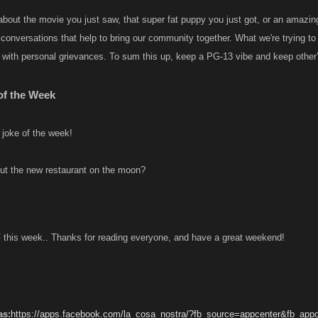
 about the movie you just saw, that super fat puppy you just got, or an amazin
y conversations that help to bring our community together. What we're trying 
 with personal grievances. To sum this up, keep a PG-13 vibe and keep other’s
 of the Week
 joke of the week!
ut the new restaurant on the moon?
IF this week.. Thanks for reading everyone, and have a great weekend!
as:
https://apps.facebook.com/la_cosa_nostra/?fb_source=appcenter&fb_app