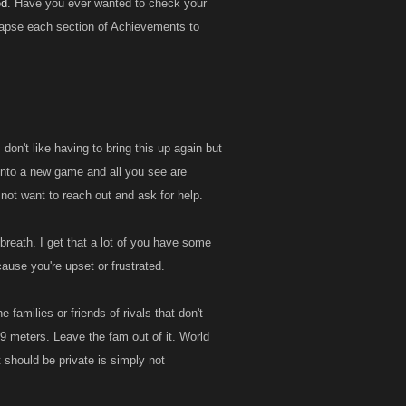
ed
. Have you ever wanted to check your
llapse each section of Achievements to
on't like having to bring this up again but
 into a new game and all you see are
not want to reach out and ask for help.
 breath. I get that a lot of you have some
cause you're upset or frustrated.
e families or friends of rivals that don't
ast 9 meters. Leave the fam out of it. World
 should be private is simply not