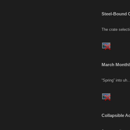
Steel-Bound C
The crate select
March Monthl
“Spring” into uh.
Collapsible A