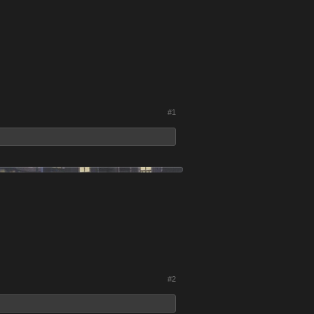
#1
#2