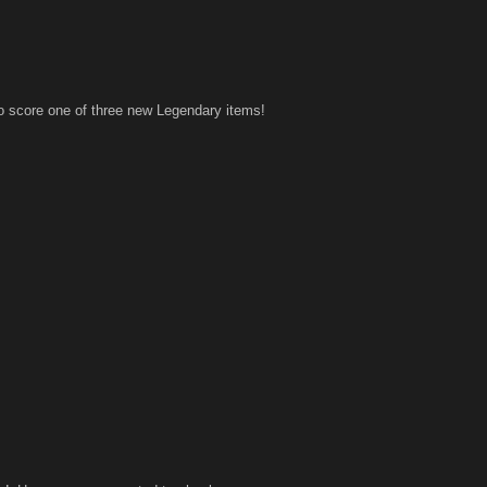
to score one of three new Legendary items!