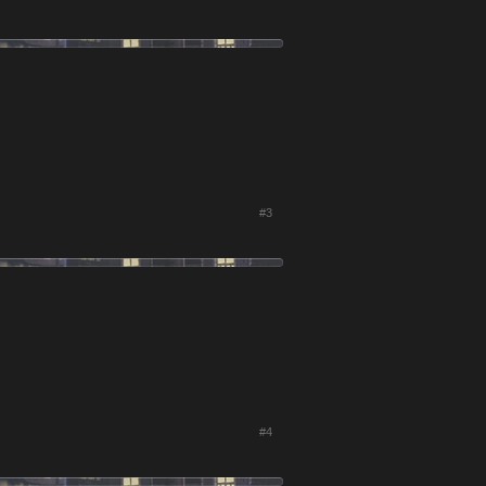
#3
#4