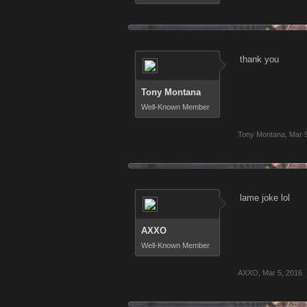
thank you
Tony Montana
Well-Known Member
Tony Montana
,
Mar 
lame joke lol
AXXO
Well-Known Member
AXXO
,
Mar 5, 2016