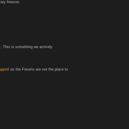
ary freezes.
t. This is something we actively
pport
as the Forums are not the place to