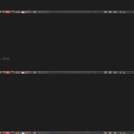
5, 2016