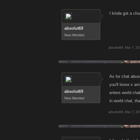
I kinda got a chu
absolut69
New Member
absolut69
,
Mar 7, 20
As for chat abus
you'll loose x am
absolut69
enters world chat,
New Member
in world chat, tha
absolut69
,
Mar 7, 20