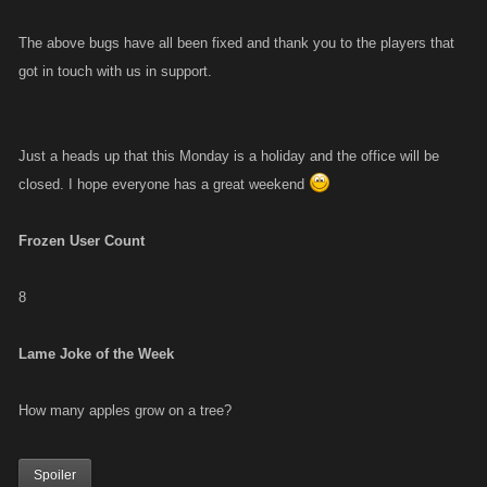
The above bugs have all been fixed and thank you to the players that
got in touch with us in support.
Just a heads up that this Monday is a holiday and the office will be
closed. I hope everyone has a great weekend
Frozen User Count
8
Lame Joke of the Week
How many apples grow on a tree?
Spoiler