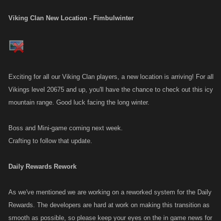
Viking Clan New Location - Fimbulwinter
Exciting for all our Viking Clan players, a new location is arriving! For all
Vikings level 20675 and up, you'll have the chance to check out this icy
mountain range. Good luck facing the long winter.
Boss and Mini-game coming next week.
Crafting to follow that update.
Daily Rewards Rework
As we've mentioned we are working on a reworked system for the Daily
Rewards. The developers are hard at work on making this transition as
smooth as possible, so please keep your eyes on the in game news for