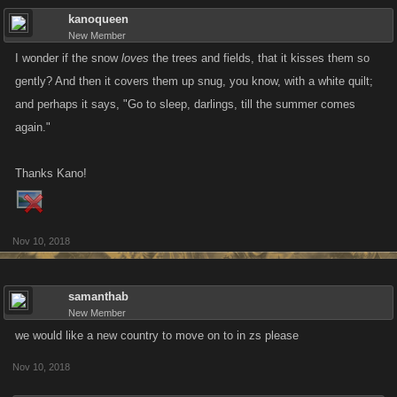
kanoqueen
New Member
I wonder if the snow
loves
the trees and fields, that it kisses them so
gently? And then it covers them up snug, you know, with a white quilt;
and perhaps it says, "Go to sleep, darlings, till the summer comes
again."
Thanks Kano!
Nov 10, 2018
samanthab
New Member
we would like a new country to move on to in zs please
Nov 10, 2018