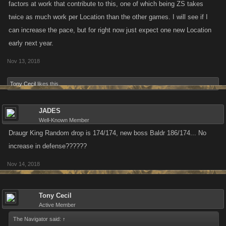
factors at work that contribute to this, one of which being ZS takes
twice as much work per Location than the other games. I will see if I
can increase the pace, but for right now just expect one new Location
early next year.
Nov 13, 2018
Tony Cecil
likes this.
JADES
Well-Known Member
Draugr King Random drop is 174/174, new boss Baldr 186/174... No
increase in defense??????
Nov 14, 2018
Tony Cecil
Active Member
The Navigator said:
↑