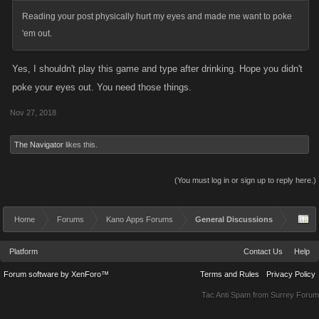
Reading your post physically hurt my eyes and made me want to poke
'em out.
Yes, I shouldn't play this game and type after drinking. Hope you didn't
poke your eyes out. You need those things.
Nov 27, 2018
The Navigator
likes this.
(You must log in or sign up to reply here.)
Home
Forums
Kano Apps Forums
General Discussions
Platform
Contact Us
Help
Forum software by XenForo™
Terms and Rules
Privacy Policy
Tac Anti Spam from
Surrey Forum