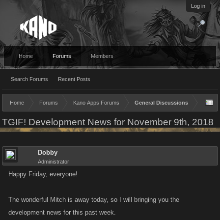
Log in
Home
Forums
Members
Search Forums
Recent Posts
Home
Forums
Kano Apps Forums
General Discussions
TGIF! Development News for November 9th, 2018
Dobby
Administrator
Happy Friday, everyone!
The wonderful Mitch is away today, so I will bringing you the
development news for this past week.