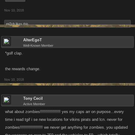
Nov 10, 2018
mi7ch
likes this.
AlterEgoT
Well-Known Member
*golf clap.
the rewards change.
Nov 10, 2018
Tony Cecil
Active Member
what about zombies!!!!!!!!!!!!!!!!! yes my caps arr on purpose...every
time i read tgif i se new locations for vikins pirats and lcn. never for
zombies!!!!!!!!!!!!!!!!!!! we never get anything for zombies. you updated