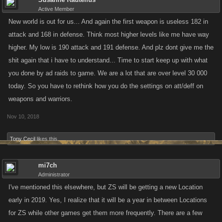
ARMAD WARS AND BATTLE ARENA. BUT IM NOT CROSSING MY
Active Member
FINGERS. I SPEND MONEY ON THIS GAME AND YOU ALL ARE
New world is out for us... And again the first weapon is useless 182 in
SLOWLY TURNING INTO ZYINA. LISGE G US PAYERS FOR ONCE. WE
attack and 168 in defense. Think most higher levels like me have way
PLAY HE GAME...YOU DON'T. SO WE KNOW WHA WE'RE TALKING
higher. My low is 190 attack and 191 defense. And plz dont give me the
ABOUT....FFS DESINATE SOMEONE TO PLAY THE GAME. CAUSE
shit again that i have to understand... Time to start keep up with what
RIGHT NOW YOU TEAM HA RUINED IT!!!!!!!!!!!!!!!!!!!!!!!!!!!!!!
you done by ad raids to game. We are a lot that are over level 30 000
today. So you have to rethink how you do the settings on att/deff on
weapons and warriors.
Nov 10, 2018
Tony Cecil
likes this.
mi7ch
Administrator
I've mentioned this elsewhere, but ZS will be getting a new Location
early in 2019. Yes, I realize that it will be a year in between Locations
for ZS while other games get them more frequently. There are a few