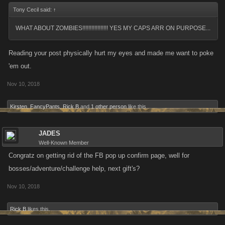
Tony Cecil said:
↑
WHAT ABOUT ZOMBIES!!!!!!!!!!!!!!!!! YES MY CAPS ARR ON PURPOSE...
Reading your post physically hurt my eyes and made me want to poke
'em out.
Nov 10, 2018
Kirsten
,
FancyPants
,
Rick B
and
1 other person
like this.
JADES
Well-Known Member
Congratz on getting rid of the FB pop up confirm page, well for
bosses/adventure/challenge help, next gift's?
Nov 10, 2018
Rick B
likes this.