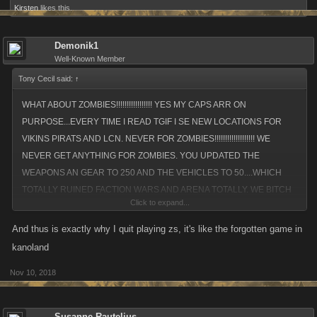
Kirsten
likes this.
Demonik1
Well-Known Member
Tony Cecil said:
↑
WHAT ABOUT ZOMBIES!!!!!!!!!!!!!!!!! YES MY CAPS ARR ON
PURPOSE...EVERY TIME I READ TGIF I SE NEW LOCATIONS FOR
VIKINS PIRATS AND LCN. NEVER FOR ZOMBIES!!!!!!!!!!!!!!!!!!! WE
NEVER GET ANYTHING FOR ZOMBIES. YOU UPDATED THE
WEAPONS AN GEAR TO 250 AND THE VEHICLES TO 50....WHICH
TOTALLY RUINED FACTION WARS AND ARENA TOTALLY. WE BITCH
Click to expand...
ABOUT IT AND NOTHING IS DONE. FIX IT. IT CANT BE THAT
HARD!!!!!!!!!!!!!!!! FIX HIS SHIT...IT'S TERRIBLE...IT'S HORRIBLE. I'S
And thus is exactly why I quit playing zs, it's like the forgotten game in
ATROCIOUS.....AND ANY OTHER NEGATIVE ADJECTIVE THAT I DONT
kanoland
FEEL LIKE MENTIONING RIGHT NOW. WE HAVENT HAD A NEW
Nov 10, 2018
LOCAON N NEARLY A YEAR YEAT ALL THE OTHER GAMES HAVE HA
AT LEAST THREE. IT'S LIKE YOU DONT GIVE A FLYING FUCK ABOU
ZOMBIES. IF YOU DID YOU'D LISTEN TO YOUR PLAERS AND FIX
Susanne Rautelius