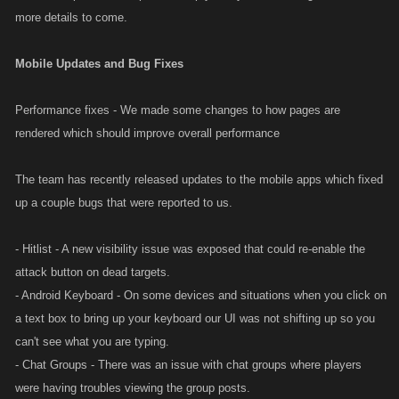
more details to come.
Mobile Updates and Bug Fixes
Performance fixes - We made some changes to how pages are
rendered which should improve overall performance
The team has recently released updates to the mobile apps which fixed
up a couple bugs that were reported to us.
- Hitlist - A new visibility issue was exposed that could re-enable the
attack button on dead targets.
- Android Keyboard - On some devices and situations when you click on
a text box to bring up your keyboard our UI was not shifting up so you
can't see what you are typing.
- Chat Groups - There was an issue with chat groups where players
were having troubles viewing the group posts.