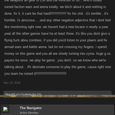
the weapons an gear to 250 and the vehicles to 50....which totally
ruined faction wars and arena totally. we bitch about it and nothing is
done. fix it. it cant be that hard!!!!!!!!!!!!!!!! fix his shit...it's terrible...it's
horrible. i's atrocious.....and any other negative adjective that i dont feel
like mentioning right now. we havent had a new locaon n nearly a year
yeat all the other games have ha at least three. it's like you dont give a
flying fuck abou zombies. if you did you'd listen to your plaers and fix
armad wars and battle arena. but im not crossing my fingers. i spend
money on this game and you all are slowly turning into zyina. lisge g us
payers for once. we play he game...you don't. so we know wha we're
talking about....ffs desinate someone to play the game. cause right now
you team ha ruined it!!!!!!!!!!!!!!!!!!!!!!!!!!!!!!
Nov 10, 2018
Njoynit3
and
Graham
like this.
The Navigator
Active Member