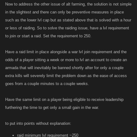
Now to address the other issue of alt farming, the solution is not simple
in the slightest and there can only be preventive measures in place
such as the lower lvl cap but as stated above that is solved with a hour
or less of raiding. So to solve the raiding issue, have a lvl requirement
to join or start a raid. Set the requirement to 250.
Have a raid limit in place alongside a war lvl join requirement and the
odds of a player sitting a week or more to lvl an account to create an
armada that will inevitably be banned shortly after for only a couple
extra kills will severely limit the problem down as the ease of access
goes from a couple minutes to a couple weeks.
Have the same limit on a player being eligible to receive leadership
furthering the time to get only a small gain in the war.
to put into points without explanation:
raid minimum lvl requirement ~250