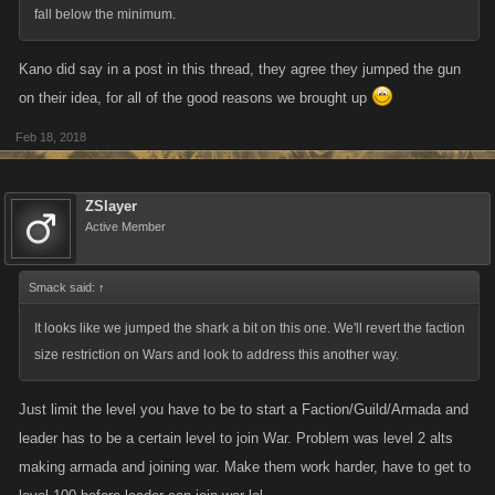
gonna be where the damage will be dealt.
fall below the minimum.
Additional thoughts:
Kano did say in a post in this thread, they agree they jumped the gun
Spoiler
on their idea, for all of the good reasons we brought up
From Kano,
Feb 18, 2018
Division the Player not the Armada
Since I'm new, I dont completely understand how
wars work but just based on that image posted
ZSlayer
earlier by Icebreaker. Why is a Division A hitting a
Active Member
Division E? To an extent I can understand as I am
one of the lower players in my armada and could
Smack said:
↑
only successfully attack Division E players even
though we were classed Division C. But thats only a
It looks like we jumped the shark a bit on this one. We'll revert the faction
2 letter difference vs 4. But if you rank the player by
size restriction on Wars and look to address this another way.
division and then rank the armada's overall division
power (Yeet - Division E player, in YOLO - Division C
Just limit the level you have to be to start a Faction/Guild/Armada and
Armada) you could then set a limit down how far
leader has to be a certain level to join War. Problem was level 2 alts
they can hit, placing alts out of their range. You can
making armada and joining war. Make them work harder, have to get to
hit up as far as you want but they cant counter