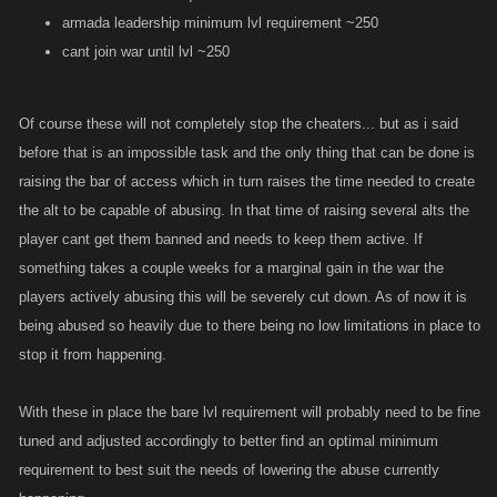
armada leadership minimum lvl requirement ~250
cant join war until lvl ~250
Of course these will not completely stop the cheaters... but as i said
before that is an impossible task and the only thing that can be done is
raising the bar of access which in turn raises the time needed to create
the alt to be capable of abusing. In that time of raising several alts the
player cant get them banned and needs to keep them active. If
something takes a couple weeks for a marginal gain in the war the
players actively abusing this will be severely cut down. As of now it is
being abused so heavily due to there being no low limitations in place to
stop it from happening.
With these in place the bare lvl requirement will probably need to be fine
tuned and adjusted accordingly to better find an optimal minimum
requirement to best suit the needs of lowering the abuse currently