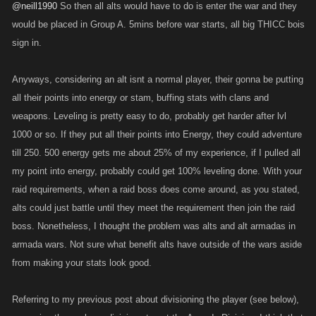
@neill1990
So then all alts would have to do is enter the war and they
would be placed in Group A. 5mins before war starts, all big THICC bois
sign in.
Anyways, considering an alt isnt a normal player, their gonna be putting
all their points into energy or stam, buffing stats with clans and
weapons. Leveling is pretty easy to do, probably get harder after lvl
1000 or so. If they put all their points into Energy, they could adventure
till 250. 500 energy gets me about 25% of my experience, if I pulled all
my point into energy, probably could get 100% leveling done. With your
raid requirements, when a raid boss does come around, as you stated,
alts could just battle until they meet the requirement then join the raid
boss. Nonetheless, I thought the problem was alts and alt armadas in
armada wars. Not sure what benefit alts have outside of the wars aside
from making your stats look good.
Referring to my previous post about divisioning the player (see below),