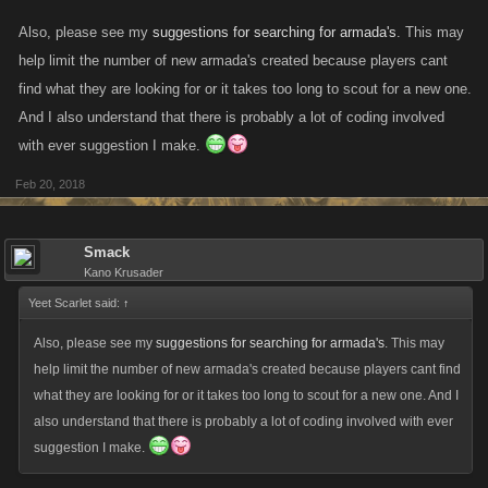
Also, please see my
suggestions for searching for armada's
. This may
help limit the number of new armada's created because players cant
find what they are looking for or it takes too long to scout for a new one.
And I also understand that there is probably a lot of coding involved
with ever suggestion I make.
Feb 20, 2018
Smack
Kano Krusader
Yeet Scarlet said:
↑
Also, please see my
suggestions for searching for armada's
. This may
help limit the number of new armada's created because players cant find
what they are looking for or it takes too long to scout for a new one. And I
also understand that there is probably a lot of coding involved with ever
suggestion I make.