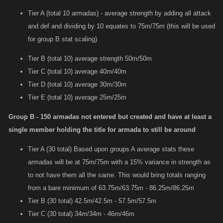
Tier A (total 10 armadas) - average strength by adding all attack
and def and dividing by 10 equates to 75m/75m (this will be used
for group B stat scaling)
Tier B (total 10) average strength 50m/50m
Tier C (total 10) average 40m/40m
Tier D (total 10) average 30m/30m
Tier E (total 10) average 25m/25m
Group B - 150 armadas not entered but created and have at least a
single member holding the title for armada to still be around
Tier A (30 total) Based upon groups A average stats these
armadas will be at 75m/75m with a 15% variance in strength as
to not have them all the same. This would bring totals ranging
from a bare minimum of 63.75m/63.75m - 86.25m/86.25m
Tier B (30 total) 42.5m/42.5m - 57.5m/57.5m
Tier C (30 total) 34m/34m - 46m/46m