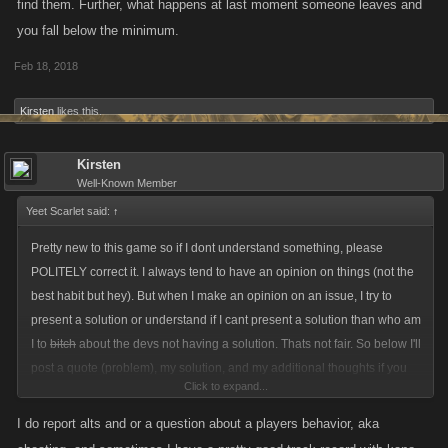
find them. Further, what happens at last moment someone leaves and
you fall below the minimum.
Feb 18, 2018
Kirsten
likes this.
Kirsten
Well-Known Member
Yeet Scarlet said:
↑
Pretty new to this game so if I dont understand something, please
POLITELY correct it. I always tend to have an opinion on things (not the
best habit but hey). But when I make an opinion on an issue, I try to
present a solution or understand if I cant present a solution than who am
I to
bitch
about the devs not having a solution. Thats not fair. So below I'll
post a quote (problem), my solution, and my additional thoughts if you
Click to expand...
want to read that.
I do report alts and or a question about a players behavior, aka