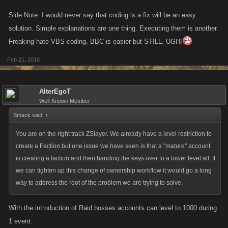
participants) is at or below 100.
before that is an impossible task and the only thing that can be done is
Side Note: I would never say that coding is a fix will be an easy
raising the bar of access which in turn raises the time needed to create
solution. Simple explanations are one thing. Executing them is another.
the alt to be capable of abusing. In that time of raising several alts the
Freaking hate VBS coding. BBC is easier but STILL. UGH!
player cant get them banned and needs to keep them active. If
something takes a couple weeks for a marginal gain in the war the
Feb 21, 2018
players actively abusing this will be severely cut down. As of now it is
being abused so heavily due to there being no low limitations in place to
AlterEgoT
stop it from happening.
Well-Known Member
Smack said:
↑
With these in place the bare lvl requirement will probably need to be fine
tuned and adjusted accordingly to better find an optimal minimum
You are on the right track ZSlayer. We already have a level restriction to
requirement to best suit the needs of lowering the abuse currently
create a Faction but one issue we have seen is that a "mature" account
happening.
is creating a faction and then handing the keys over to a lower level alt. If
we can tighten up this change of ownership workflow it would go a long
way to address the root of the problem we are trying to solve.
With the introduction of Raid bosses accounts can level to 1000 during
1 event.