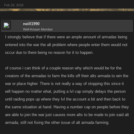
Feb 20, 2018
neill1990
Well-Known Member
I strongly believe that if there were an ample amount of armadas being
entered into the war the alt problem where people enter them would not
occur due to there being no reason for it to happen.
of course i can think of a couple reason why which would be for the
creators of the armadas to farm the kills off their alts armada to win the
war or place higher. There is not really a way of stopping this since it
will happen no matter what, putting a lvl cap simply delays the person
until raiding pops up where they lvl the account a bit and then back to
the same situation at hand. Having a number cap on people before they
are able to join the war just causes more alts to be made to join said alt
armada, still not fixing the other issue of alt armada farming.