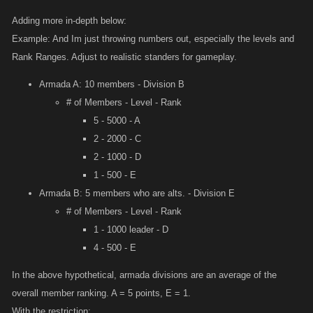
division power (Yeet - Division E player, in YOLO - Division C
Adding more in-depth below:
Armada) you could then set a limit down how far they can hit,
Example: And Im just throwing numbers out, especially the levels and
placing alts out of their range. You can hit up as far as you want
Rank Ranges. Adjust to realistic standers for gameplay.
but they cant counter unless they lose.
Armada A: 10 members - Division B
# of Members - Level - Rank
5 - 5000 - A
2 - 2000 - C
2 - 1000 - D
1 - 500 - E
Armada B: 5 members who are alts. - Division E
# of Members - Level - Rank
1 - 1000 leader - D
4 - 500 - E
In the above hypothetical, armada divisions are an average of the
overall member ranking. A = 5 points, E = 1.
With the restriction: