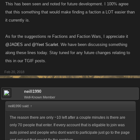
This has been seen and noted for future development. I 100% agree
that this something that would make finding a faction a LOT easier than
it currently is.
As for the suggestions re Factions and Faction Wars, I appreciate it
@JADES
and
@Yeet Scarlet
. We have been discussing something
along these lines today. Stay tuned for any future changes relating to
this in our TGIF posts.
Feb 20, 2018
neill1990
Well-Known Member
neill1990 said:
↑
The reason there are only ~10 left after a couple minutes is there are
only 70 people that enter. If every account that is eligable to join was
auto joined and people who dont want to participate just go to the page