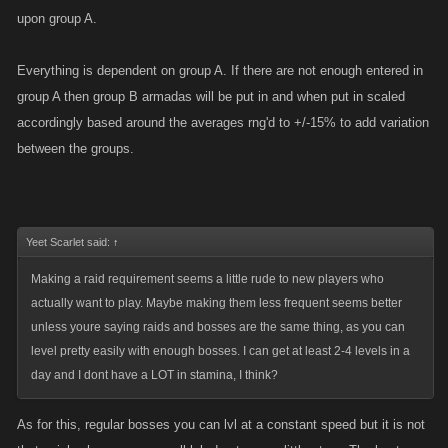
upon group A.
Everything is dependent on group A. If there are not enough entered in
group A then group B armadas will be put in and when put in scaled
accordingly based around the averages rng'd to +/-15% to add variation
between the groups.
Yeet Scarlet said:
↑
Making a raid requirement seems a little rude to new players who
actually want to play. Maybe making them less frequent seems better
unless youre saying raids and bosses are the same thing, as you can
level pretty easily with enough bosses. I can get at least 2-4 levels in a
day and I dont have a LOT in stamina, I think?
As for this, regular bosses you can lvl at a constant speed but it is not