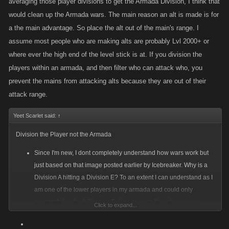
averaging those player divisions to get the Armada Division, I think that
would clean up the Armada wars. The main reason an alt is made is for
a the main advantage. So place the alt out of the main's range. I
assume most people who are making alts are probably Lvl 2000+ or
where ever the high end of the level stick is at. If you division the
players within an armada, and then filter who can attack who, you
prevent the mains from attacking alts because they are out of their
attack range.
Yeet Scarlet said:
↑
Division the Player not the Armada
Since I'm new, I dont completely understand how wars work but
just based on that image posted earlier by Icebreaker. Why is a
Division A hitting a Division E? To an extent I can understand as I
am one of the lower players in my armada and could only
successfully attack Division E players even though we were
Click to expand...
classed Division C. But thats only a 2 letter difference vs 4. But if
you rank the player by division and then rank the armada's overall