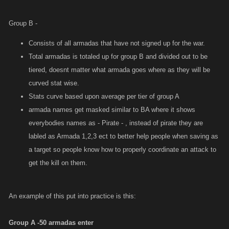
With the average for the active armadas being 65m, average based on
strongest and weakest for tier, the A tier armadas in group B are scaled
Group B -
to them with a 15% variance so they are not all the same. All tiers would
be determined the same way in order to keep things competitive while
Consists of all armadas that have not signed up for the war.
also not messing up the current flow of active armadas being the ones
Total armadas is totaled up for group B and divided out to be
gaining rewards.
tiered, doesnt matter what armada goes where as they will be
curved stat wise.
Stats curve based upon average per tier of group A
armada names get masked similar to BA where it shows
everybodies names as - Pirate - , instead of pirate they are
labled as Armada 1,2,3 ect to better help people when saving as
a target so people know how to properly coordinate an attack to
get the kill on them.
An example of this put into practice is this:
Group A -50 armadas enter