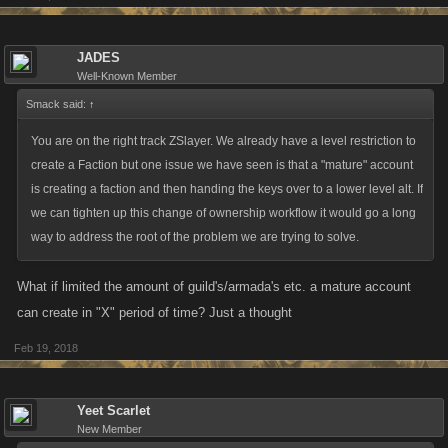
respond to a typical tactic of every mobile/online/whatever game. Its the
same tactic when buying rules. Buy smarter not harder (Harder = waste
your money fast, waste resource getting more money or waiting). Use
JADES
the calculator.
Well-Known Member
Smack said:
↑
Anyways, there's my points. Sorry the last ones a little on the harsh side
You are on the right track ZSlayer. We already have a level restriction to
but like... its a business not just a game and this happens
create a Faction but one issue we have seen is that a "mature" account
EVERYWHERE not just in video games but at the grocery store.
is creating a faction and then handing the keys over to a lower level alt. If
we can tighten up this change of ownership workflow it would go a long
way to address the root of the problem we are trying to solve.
What if limited the amount of guild's/armada's etc. a mature account
can create in "X" period of time? Just a thought
Feb 19, 2018
Yeet Scarlet
New Member