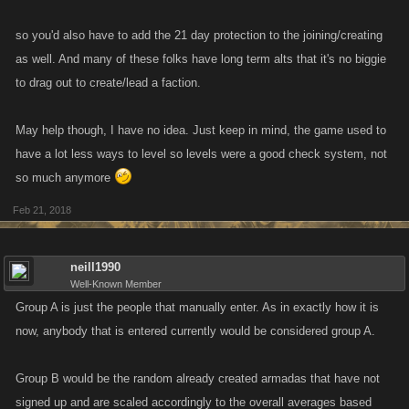
so you'd also have to add the 21 day protection to the joining/creating
as well. And many of these folks have long term alts that it's no biggie
to drag out to create/lead a faction.
May help though, I have no idea. Just keep in mind, the game used to
have a lot less ways to level so levels were a good check system, not
so much anymore
Feb 21, 2018
neill1990
Well-Known Member
Group A is just the people that manually enter. As in exactly how it is
now, anybody that is entered currently would be considered group A.
Group B would be the random already created armadas that have not
signed up and are scaled accordingly to the overall averages based