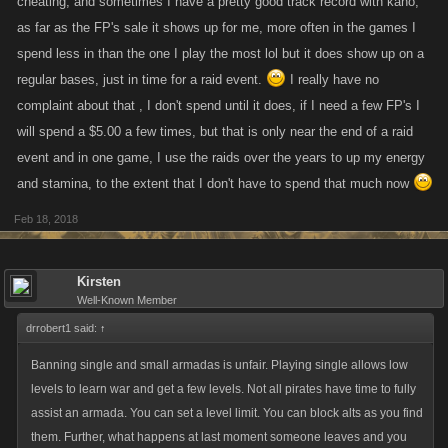
cheating, and sometimes I have a pretty good track record with kano,
as far as the FP's sale it shows up for me, more often in the games I
In the case of alt accounts, alt accounts are an Internet games nightmare
spend less in than the one I play the most lol but it does show up on a
along with automated bots, cheat coding (aim bot) and such. Every
regular bases, just in time for a raid event.
I really have no
game has them, every game deals with them in different ways. Most
complaint about that , I don't spend until it does, if I need a few FP's I
notably, EPIC games (Fortnite) sued games who used cheats after
will spend a $5.00 a few times, but that is only near the end of a raid
repeated bans. Unfortunately, then ended up suing a 14 year old. I doubt
event and in one game, I use the raids over the years to up my energy
Kano wants to do that (most business are in the business of making
and stamina, to the extent that I don't have to spend that much now
money not losing it). If anyone can figure out how to successfully
permanently ban players from creating alt accounts for the pure purpose
Feb 18, 2018
of personal gain or advantage over others (not for test or because they
got bored and still like the game), please let the world know. Some
solutions I present from my understanding:
Kirsten
Well-Known Member
From the Player:
drrobert1 said:
↑
Report function
If you see a clear case of this during or prior to the
Banning single and small armadas is unfair. Playing single allows low
war, report the alt accounts/armada and then report
levels to learn war and get a few levels. Not all pirates have time to fully
the accounts/armada using the alt accounts/armada
assist an armada. You can set a level limit. You can block alts as you find
for personal gain. If you ban the MAIN account thats
them. Further, what happens at last moment someone leaves and you