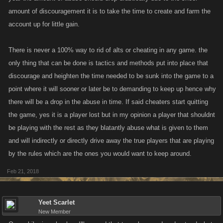
amount of discouragement it is to take the time to create and farm the
account up for little gain.
There is never a 100% way to rid of alts or cheating in any game. the
only thing that can be done is tactics and methods put into place that
discourage and heighten the time needed to be sunk into the game to a
point where it will sooner or later be to demanding to keep up hence why
there will be a drop in the abuse in time. If said cheaters start quitting
the game, yes it is a player lost but in my opinion a player that shouldnt
be playing with the rest as they blatantly abuse what is given to them
and will indirectly or directly drive away the true players that are playing
by the rules which are the ones you would want to keep around.
Feb 21, 2018
Yeet Scarlet
New Member