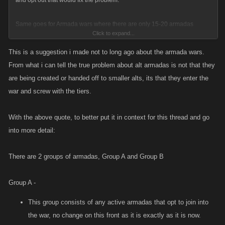
and opt out that would fix the problem.
Same goes for Armada wars where there are only 15-20 armadas
Click to expand...
participating on the kong platform. I can see why in this event they dont
enter them all in due to the ranks of the active being skewed. An easy fix
This is a suggestion i made not to long ago about the armada wars.
to avoid this would probably be if there is a single member in the
From what i can tell the true problem about alt armadas is not that they
armada that is active then that armada is put into group A, if the armada
are being created or handed off to smaller alts, its that they enter the
doesnt have any members active then they get put into group B.
war and screw with the tiers.
Armadas in group A are tiered and eligible for rewards given out while
With the above quote, to better put it in context for this thread and go
all the others that are put into group B get ranked separately from the
into more detail:
people in group A with their ranks being determined the same way group
A is. Their ranks are then curved to match the average strength of each
There are 2 groups of armadas, Group A and Group B
group tier.
EX:
Group A -
Group A - Tier A
This group consists of any active armadas that opt to join into
Average stats 65m attack 65m def
the war, no change on this front as it is exactly as it is now.