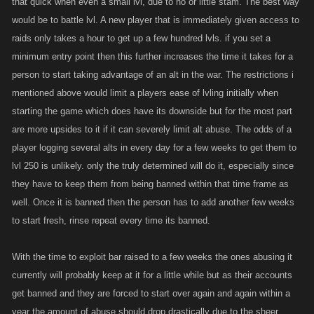
that quick when even a small lvl, due to no or little stam. The best way
would be to battle lvl. A new player that is immediately given access to
raids only takes a hour to get up a few hundred lvls. if you set a
minimum entry point then this further increases the time it takes for a
person to start taking advantage of an alt in the war. The restrictions i
mentioned above would limit a players ease of lvling initially when
starting the game which does have its downside but for the most part
are more upsides to it if it can severely limit alt abuse. The odds of a
player logging several alts in every day for a few weeks to get them to
lvl 250 is unlikely. only the truly determined will do it, especially since
they have to keep them from being banned within that time frame as
well. Once it is banned then the person has to add another few weeks
to start fresh, rinse repeat every time its banned.
With the time to exploit bar raised to a few weeks the ones abusing it
currently will probably keep at it for a little while but as their accounts
get banned and they are forced to start over again and again within a
year the amount of abuse should drop drastically due to the sheer