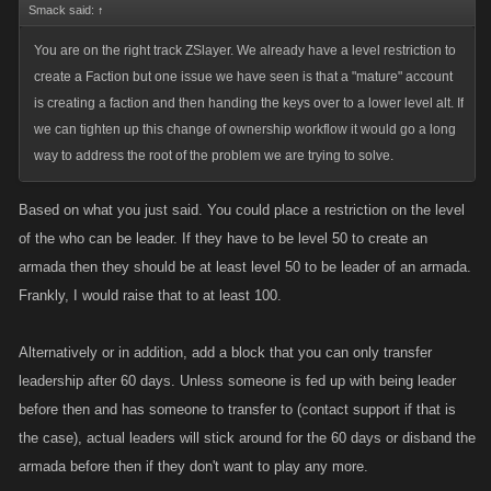
Smack said:
↑
You are on the right track ZSlayer. We already have a level restriction to
create a Faction but one issue we have seen is that a "mature" account
is creating a faction and then handing the keys over to a lower level alt. If
we can tighten up this change of ownership workflow it would go a long
way to address the root of the problem we are trying to solve.
Based on what you just said. You could place a restriction on the level
of the who can be leader. If they have to be level 50 to create an
armada then they should be at least level 50 to be leader of an armada.
Frankly, I would raise that to at least 100.
Alternatively or in addition, add a block that you can only transfer
leadership after 60 days. Unless someone is fed up with being leader
before then and has someone to transfer to (contact support if that is
the case), actual leaders will stick around for the 60 days or disband the
armada before then if they don't want to play any more.