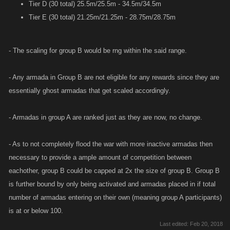
Tier D (30 total) 25.5m/25.5m - 34.5m/34.5m
Tier E (30 total) 21.25m/21.25m - 28.75m/28.75m
- The scaling for group B would be rng within the said range.
- Any armada in Group B are not eligible for any rewards since they are
essentially ghost armadas that get scaled accordingly.
- Armadas in group A are ranked just as they are now, no change.
- As to not completely flood the war with more inactive armadas then
necessary to provide a ample amount of competition between
eachother, group B could be capped at 2x the size of group B. Group B
is further bound by only being activated and armadas placed in if total
number of armadas entering on their own (meaning group A participants)
is at or below 100.
Last edited:
Feb 20, 2018