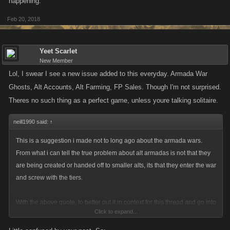
happening.
Feb 20, 2018
Yeet Scarlet
New Member
Lol, I swear I see a new issue added to this everyday. Armada War
Ghosts, Alt Accounts, Alt Farming, FP Sales. Though I'm not surprised.
Theres no such thing as a perfect game, unless youre talking solitaire.
neill1990 said:
↑
This is a suggestion i made not to long ago about the armada wars.
From what i can tell the true problem about alt armadas is not that they
are being created or handed off to smaller alts, its that they enter the war
and screw with the tiers.
With the above quote, to better put it in context for this thread and go into
Click to expand...
more detail: