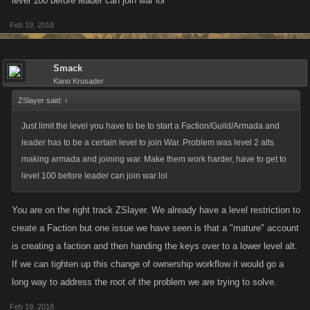
level 100 before leader can join war lol
unless they lose.
Feb 19, 2018
Report Rewarding
Reward players who report SUCCESSFULLY.
Encouraging reporting as they are helping to make
Smack
your game better.
Kano Krusader
Additional Thoughts:
ZSlayer said:
↑
Spoiler
Just limit the level you have to be to start a Faction/Guild/Armada and
leader has to be a certain level to join War. Problem was level 2 alts
making armada and joining war. Make them work harder, have to get to
level 100 before leader can join war lol
In this case, as I stated previously most business (besides charities and
You are on the right track ZSlayer. We already have a level restriction to
even then) are in the business of making money not losing it. This is just
create a Faction but one issue we have seen is that a "mature" account
typical "Freemium" activity. Business chase "Cash Whales" (the people
is creating a faction and then handing the keys over to a lower level alt.
who will spend 200$ for 1,200 Favor Point to buy that new weapon) and
sometimes you have to entice them (couple good deals after a line of
If we can tighten up this change of ownership workflow it would go a
crap, loot boxes, couple of wins after a string of losses). You were smart
long way to address the root of the problem we are trying to solve.
enough to see that in this case. I'm not sure how you want Kano to
Feb 19, 2018