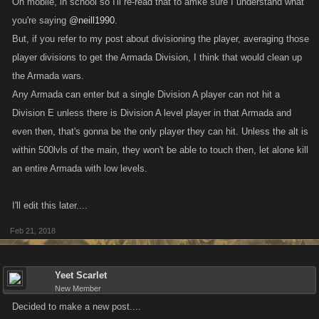
On mobile, in school so I'll re-read that to amke sure I understand what
you're saying
@neill1990
.
But, if you refer to my post about divisioning the player, averaging those
player divisions to get the Armada Division, I think that would clean up
the Armada wars.
Any Armada can enter but a single Division A player can not hit a
Division E unless there is Division A level player in that Armada and
even then, that's gonna be the only player they can hit. Unless the alt is
within 500lvls of the main, they won't be able to touch then, let alone kill
an entire Armada with low levels.
I'll edit this later....
Feb 21, 2018
Yeet Scarlet
New Member
Decided to make a new post....