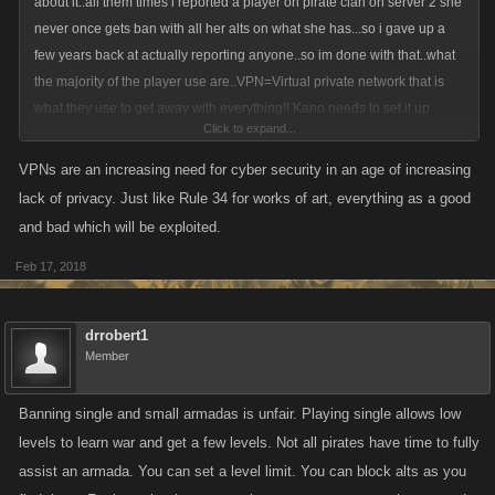
about it..all them times i reported a player on pirate clan on server 2 she
never once gets ban with all her alts on what she has...so i gave up a
few years back at actually reporting anyone..so im done with that..what
the majority of the player use are..VPN=Virtual private network that is
what they use to get away with everything!! Kano needs to set it up
Click to expand...
where that no one can't use private network on gaming sites..
VPNs are an increasing need for cyber security in an age of increasing
lack of privacy. Just like Rule 34 for works of art, everything as a good
and bad which will be exploited.
Feb 17, 2018
drrobert1
Member
Banning single and small armadas is unfair. Playing single allows low
levels to learn war and get a few levels. Not all pirates have time to fully
assist an armada. You can set a level limit. You can block alts as you