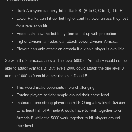
Rank A players can only hit to Rank B, (B to C, C to D, D to E).
Lower Ranks can hit up, but higher cant hit lower unless they lost
for a retaliation hit.
Essentially how the battle system is set up with protection.
Higher Division armadas can attack Lower Division Armada.
Players can only attack an armada if a viable player is availible
So with the 2 armadas above. The level 5000 of Armada A would not be
able to attack Armada B. But levels 2000 could attack the one level D
and the 1000 to 0 could attack the level D and Es.
This would make opponents more challenging.
Forcing players to fight people around their same level.
Instead of one strong player one hit K.O.ing a low level Division
E, at least half of Armada A would have to work together to kill
Armada B while the 5000 work together to kill players around
their level.