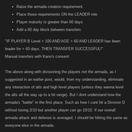
of raiding. So to solve the raiding issue, have a lvl requirement to join or
bare minimum of 63.75m/63.75m - 86.25m/86.25m
Raise the armada creation requirement.
start a raid. Set the requirement to 250.
Tier B (30 total) 42.5m/42.5m - 57.5m/57.5m
Place those requirements ON the LEADER role
Tier C (30 total) 34m/34m - 46m/46m
Player maturity is greater than 60 days
Have a raid limit in place alongside a war lvl join requirement and the
Tier D (30 total) 25.5m/25.5m - 34.5m/34.5m
Add a 60 day block between transfers
odds of a player sitting a week or more to lvl an account to create an
Tier E (30 total) 21.25m/21.25m - 28.75m/28.75m
armada that will inevitably be banned shortly after for only a couple extra
"IF PLAYER B Level > 100 AND AGE > 60 AND LEADER has been
kills will severely limit the problem down as the ease of access goes
leader for > 60 days, THEN TRANSFER SUCCESSFUL!"
- The scaling for group B would be rng within the said range.
from a couple minutes to a couple weeks.
Manual transfers with Kano's consent.
- Any armada in Group B are not eligible for any rewards since they are
Have the same limit on a player being eligible to receive leadership
essentially ghost armadas that get scaled accordingly.
The above along with divisioning the players not the armada, as I
furthering the time to get only a small gain in the war.
suggested in an earlier post, would, from my understanding, eliminate
- Armadas in group A are ranked just as they are now, no change.
any interaction of alts and high level players (unless they wanna level
to put into points without explanation:
the alts all the way up to a hit range). But I dont understand how the
- As to not completely flood the war with more inactive armadas then
raid minimum lvl requirement ~250
armada's "battle" in the first place. Such as how I cant hit a Division D
necessary to provide a ample amount of competition between
armada leadership minimum lvl requirement ~250
without losing 2/10 but another player can go 10/10. If our overall
eachother, group B could be capped at 2x the size of group B. Group B
cant join war until lvl ~250
armada attack and defense is averaged, I should be hitting the same as
is further bound by only being activated and armadas placed in if total
everyone else in the armada.
number of armadas entering on their own (meaning group A
Of course these will not completely stop the cheaters... but as i said