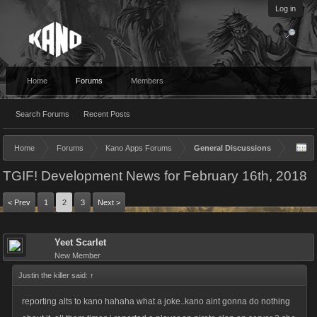
Log in
Home
Forums
Members
Search Forums
Recent Posts
Home
Forums
Kano Apps Forums
General Discussions
TGIF! Development News for February 16th, 2018
< Prev
1
2
3
Next >
Yeet Scarlet
New Member
Justin the killer said:
↑
reporting alts to kano hahaha what a joke..kano aint gonna do nothing