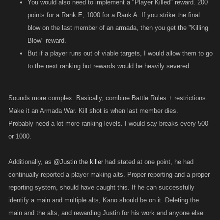
You would also need to implement a "Player Killed" reward. 200
points for a Rank E, 1000 for a Rank A. If you strike the final
blow on the last member of an armada, then you get the "Killing
Blow" reward.
But if a player runs out of viable targets, I would allow them to go
to the next ranking but rewards would be heavily severed.
Sounds more complex. Basically, combine Battle Rules + restrictions.
Make it an Armada War. Kill shot is when last member dies.
Probably need a lot more ranking levels. I would say breaks every 500
or 1000.
Additionally, as
@Justin the killer
had stated at one point, he had
continually reported a player making alts. Proper reporting and a proper
reporting system, should have caught this. If he can successfully
identify a main and multiple alts, Kano should be on it. Deleting the
main and the alts, and rewarding Justin for his work and anyone else