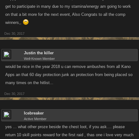
get to participate in many due to my stamina/energy am going to work
on that a bit more for the next event, Also Congrats to all the comp
winners,,
Dec 30, 2017
Justin the killer
Well-Known Member
would be nice in the year 2018 u can remove ambushes from all Kano
Apps an that 60 day protection junk an protection from being placed so
many times on the hitlist...
Dec 30, 2017
Icebreaker
Active Member
yes ... what other proze beside the chest loot, if you ask.... please
return 10 skill points reward for the first raid , thas one i love very much