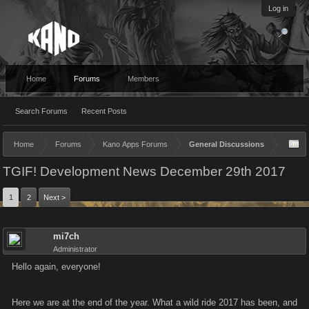
Log in
Home
Forums
Members
Search Forums
Recent Posts
Home
Forums
Kano Apps Forums
General Discussions
TGIF! Development News December 29th 2017
1
2
Next >
mi7ch
Administrator
Hello again, everyone!
Here we are at the end of the year. What a wild ride 2017 has been, and