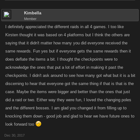
Kimbella
Member
I definitely appreciated the different raids in all 4 games. I too like
Kirsten thought it was based on 4 platforms but I think the others are
saying that it didn't matter how many you did everyone received the
same rewards. Fun yes but if everyone gets the same rewards then it
does deflate the items a bit. I thought the checkpoints were to
acknowledge the ones that put a lot of effort in making it past the
checkpoints. I didn't ask around to see how many got what but it is a bit
discerning to hear that everyone got the same thing if that is that is the
case. Maybe the items were bigger and better than the ones that just
did a raid or two. Either way they were fun, I loved the changing poles
and the different bosses. I am glad you changed it from filling up to
knocking them down - good job and glad to hear we have future ones to
look forward too
Dec 30, 2017