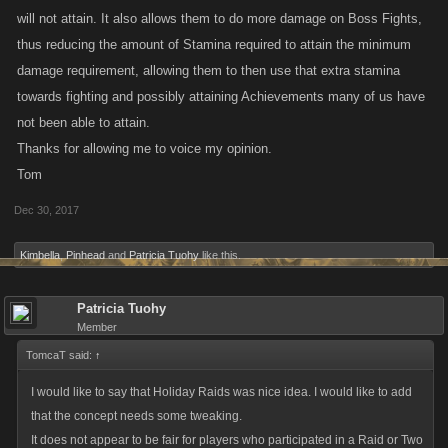
will not attain. It also allows them to do more damage on Boss Fights,
thus reducing the amount of Stamina required to attain the minimum
damage requirement, allowing them to then use that extra stamina
towards fighting and possibly attaining Achievements many of us have
not been able to attain.
Thanks for allowing me to voice my opinion.
Tom
Dec 30, 2017
Kimbella
,
Pinhead
and
Patricia Tuohy
like this.
Patricia Tuohy
Member
TomcaT said:
↑
I would like to say that Holiday Raids was nice idea. I would like to add
that the concept needs some tweaking.
It does not appear to be fair for players who participated in a Raid or Two