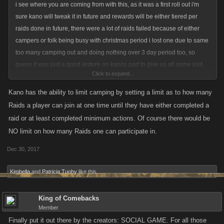
i see where you are coming from with this, as it was a first roll out i'm
sure kano will tweak it in future and rewards will be either tiered per
raids done in future, there were a lot of raids failed because of either
campers or folk being busy with christmas period i lost one due to same
too many camping out and doing nothing over 3 day period too, so
guess it was just a good jesture on kanos part to give us all same loot
Click to expand...
cases for the first one
Kano has the ability to limit camping by setting a limit as to how many
Raids a player can join at one time until they have either completed a
raid or at least completed minimum actions. Of course there would be
NO limit on how many Raids one can participate in.
Dec 30, 2017
Kimbella
and
Patricia Tuohy
like this.
King of Comebacks
Member
Finally put it out there by the creators: SOCIAL GAME. For all those