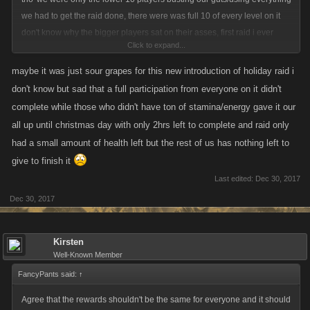
we had to get the raid done, there were was full 10 of every level on it
don't know why the bigger players sat on their asses, first raid i ever
Click to expand...
been in at my level and ended up in 4th place at the top for damage lol
maybe it was just sour grapes for this new introduction of holiday raid i
don't know but sad that a full participation from everyone on it didn't
complete while those who didn't have ton of stamina/energy gave it our
all up until christmas day with only 2hrs left to complete and raid only
had a small amount of health left but the rest of us has nothing left to
give to finish it
Last edited:
Dec 30, 2017
Dec 30, 2017
Kirsten
Well-Known Member
FancyPants said:
↑
Agree that the rewards shouldn't be the same for everyone and it should