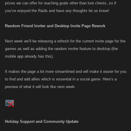
prizes we can offer for reaching goals other than loot chests, so if
you’ve enjoyed the Raids and have any thoughts let us know!
Random Friend Inviter and Desktop Invite Page Rework
Next week we’ll be releasing a refresh for the current invite page for the
games as well as adding the random inviter feature to desktop (the
mobile app already has this).
It makes the page a lot more streamlined and will make it easier for you
to find and add allies which is essential in a social game. Here’s a
preview of what it will look like next week:
Holiday Support and Community Update