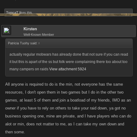
TomcaT
likes this.
Kirsten
Well-Known Member
Patricia Tuohy said:
↑
actually regular mobwars has already done that not sure if you can read
it but this is apart of the ss but folk were complaining there too about too
many campers on raids
View attachment 5924
All anyone is required to do is the min, not everyone has the same
resources, I don't open them in two games but I do in the other two
games, at least 5 of them and join a boatload of my friends, IMO as an
owner if you have to rely on others to take your raid down, ya got no
business opening one, mine are private, and I have players who can do
alot or min, does not matter to me, as I can take my own down and
then some.