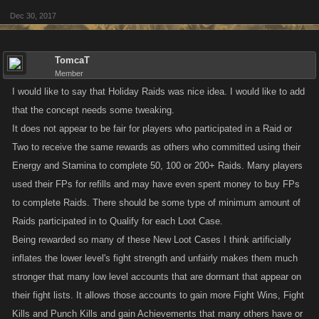
Dec 30, 2017
TomcaT
Member
I would like to say that Holiday Raids was nice idea. I would like to add
that the concept needs some tweaking.
It does not appear to be fair for players who participated in a Raid or
Two to receive the same rewards as others who committed using their
Energy and Stamina to complete 50, 100 or 200+ Raids. Many players
used their FPs for refills and may have even spent money to buy FPs
to complete Raids. There should be some type of minimum amount of
Raids participated in to Qualify for each Loot Case.
Being rewarded so many of these New Loot Cases I think artificially
inflates the lower level's fight strength and unfairly makes them much
stronger that many low level accounts that are dormant that appear on
their fight lists. It allows those accounts to gain more Fight Wins, Fight
Kills and Punch Kills and gain Achievements that many others have or