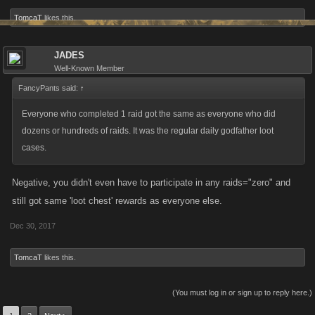
Kills and Punch Kills and gain Achievements that many others have or
TomcaT
likes this.
will not attain. It also allows them to do more damage on Boss Fights,
thus reducing the amount of Stamina required to attain the minimum
damage requirement, allowing them to then use that extra stamina
JADES
Well-Known Member
towards fighting and possibly attaining Achievements many of us have
not been able to attain.
FancyPants said:
↑
Thanks for allowing me to voice my opinion.
Everyone who completed 1 raid got the same as everyone who did
Tom
dozens or hundreds of raids. It was the regular daily godfather loot
cases.
Negative, you didn't even have to participate in any raids="zero" and
still got same 'loot chest' rewards as everyone else.
Dec 30, 2017
TomcaT
likes this.
(You must log in or sign up to reply here.)