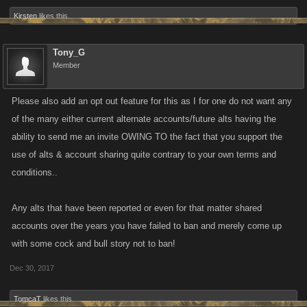
Kirsten
likes this.
Tony_G
Member
Please also add an opt out feature for this as I for one do not want any
of the many either current alternate accounts/future alts having the
ability to send me an invite OWING TO the fact that you support the
use of alts & account sharing quite contrary to your own terms and
conditions..
Any alts that have been reported or even for that matter shared
accounts over the years you have failed to ban and merely come up
with some cock and bull story not to ban!
Dec 30, 2017
TomcaT
likes this.