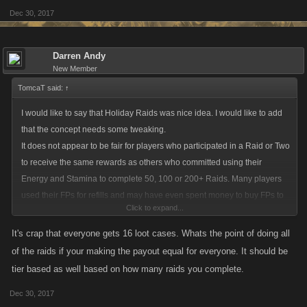
Dec 30, 2017
Darren Andy
New Member
TomcaT said:
↑
I would like to say that Holiday Raids was nice idea. I would like to add
that the concept needs some tweaking.
It does not appear to be fair for players who participated in a Raid or Two
to receive the same rewards as others who committed using their
Energy and Stamina to complete 50, 100 or 200+ Raids. Many players
used their FPs for refills and may have even spent money to buy FPs to
Click to expand...
complete Raids. There should be some type of minimum amount of
Raids participated in to Qualify for each Loot Case.
It's crap that everyone gets 16 loot cases. Whats the point of doing all
Being rewarded so many of these New Loot Cases I think artificially
of the raids if your making the payout equal for everyone. It should be
inflates the lower level's fight strength and unfairly makes them much
tier based as well based on how many raids you complete.
stronger that many low level accounts that are dormant that appear on
Dec 30, 2017
their fight lists. It allows those accounts to gain more Fight Wins, Fight