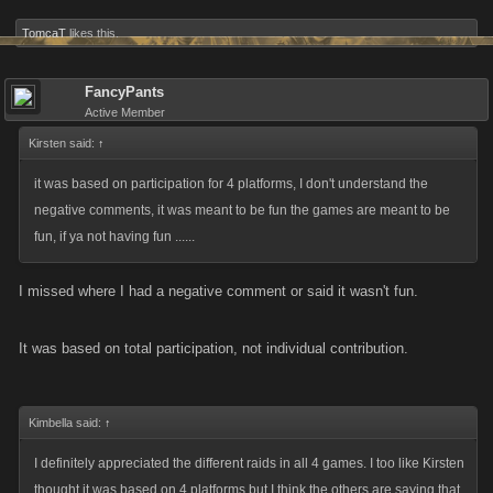
TomcaT
likes this.
FancyPants
Active Member
Kirsten said:
↑
it was based on participation for 4 platforms, I don't understand the
negative comments, it was meant to be fun the games are meant to be
fun, if ya not having fun ......
I missed where I had a negative comment or said it wasn't fun.
It was based on total participation, not individual contribution.
Kimbella said:
↑
I definitely appreciated the different raids in all 4 games. I too like Kirsten
thought it was based on 4 platforms but I think the others are saying that