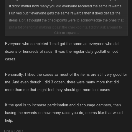
it didn't matter how many you did everyone received the same rewards.
Fun yes but if everyone gets the same rewards then it does deflate the
items a bit. I thought the checkpoints were to acknowledge the ones that
put a lot of effort in making it past the checkpoints. I didn't ask around to
Click to expand...
see how many got what but it is a bit discerning to hear that everyone
got the same thing if that is that is the case. Maybe the items were bigger
Everyone who completed 1 raid got the same as everyone who did
and better than the ones that just did a raid or two. Either way they were
dozens or hundreds of raids. It was the regular daily godfather loot
fun, I loved the changing poles and the different bosses. I am glad you
cases.
changed it from filling up to knocking them down - good job and glad to
hear we have future ones to look forward too
Personally, I liked the cases as most of the items are still very good for
me. And even though I did 3 dozen, there were many more that did
more than me that might feel they should get more loot cases.
If the goal is to increase participation and discourage campers, then
basing the rewards on how many raids you do, seems like that would
help.
Dec 30, 2017