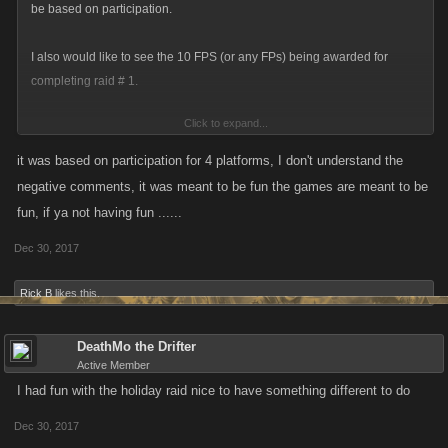
be based on participation.
I also would like to see the 10 FPS (or any FPs) being awarded for
completing raid # 1.
Click to expand...
I did 35 raids and got 16 loot cases. Other syn members did 1, 8, and 15
--- all got 16 loot cases. There were other players who did hundreds,
it was based on participation for 4 platforms, I don't understand the
also got 16 loot cases. Perhaps it could be based on the milestones. If
negative comments, it was meant to be fun the games are meant to be
you did one, you get the first milestone only. If you did 5, you can collect
fun, if ya not having fun ......
the 5 milestone reward etc. STILL overly generous but maybe it would
Dec 30, 2017
encourage more participation.
Rick B
likes this.
DeathMo the Drifter
Active Member
I had fun with the holiday raid nice to have something different to do
Dec 30, 2017