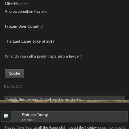
Mike Hallmark
Andrea Jonathan Fasiello
Frozen User Count:
3
The Last Lame Joke of 2017
What do you call a priest that’s also a lawyer?
Spoiler
Dec 30, 2017
Kimbella
,
Sparrowhawk
,
TomcaT
and
2 others
like this.
Patricia Tuohy
Member
Happy New Year to all the Kano staff, loved the holiday raids tho' i didn't