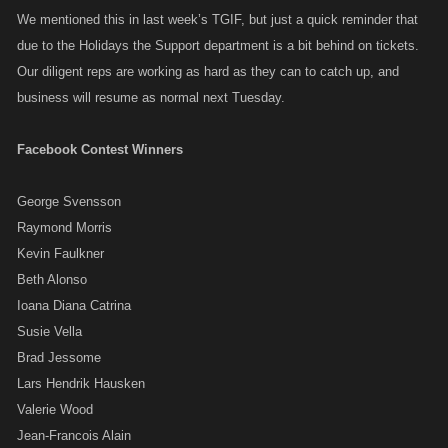
We mentioned this in last week’s TGIF, but just a quick reminder that
due to the Holidays the Support department is a bit behind on tickets.
Our diligent reps are working as hard as they can to catch up, and
business will resume as normal next Tuesday.
Facebook Contest Winners
George Svensson
Raymond Morris
Kevin Faulkner
Beth Alonso
Ioana Diana Catrina
Susie Vella
Brad Jessome
Lars Hendrik Hausken
Valerie Wood
Jean-Francois Alain