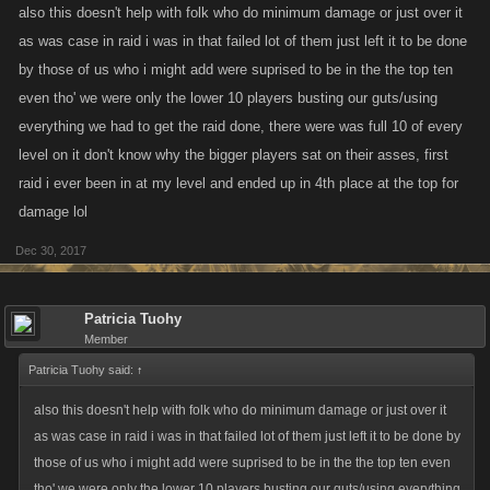
also this doesn't help with folk who do minimum damage or just over it
as was case in raid i was in that failed lot of them just left it to be done
by those of us who i might add were suprised to be in the the top ten
even tho' we were only the lower 10 players busting our guts/using
everything we had to get the raid done, there were was full 10 of every
level on it don't know why the bigger players sat on their asses, first
raid i ever been in at my level and ended up in 4th place at the top for
damage lol
Dec 30, 2017
Patricia Tuohy
Member
Patricia Tuohy said:
↑
also this doesn't help with folk who do minimum damage or just over it
as was case in raid i was in that failed lot of them just left it to be done by
those of us who i might add were suprised to be in the the top ten even
tho' we were only the lower 10 players busting our guts/using everything