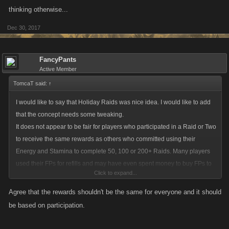
thinking otherwise...
Dec 30, 2017
FancyPants
Active Member
TomcaT said:
↑
I would like to say that Holiday Raids was nice idea. I would like to add
that the concept needs some tweaking.
It does not appear to be fair for players who participated in a Raid or Two
to receive the same rewards as others who committed using their
Energy and Stamina to complete 50, 100 or 200+ Raids. Many players
used their FPs for refills and may have even spent money to buy FPs to
Click to expand...
complete Raids. There should be some type of minimum amount of
Raids participated in to Qualify for each Loot Case.
Agree that the rewards shouldn't be the same for everyone and it should
Being rewarded so many of these New Loot Cases I think artificially
be based on participation.
inflates the lower level's fight strength and unfairly makes them much
stronger that many low level accounts that are dormant that appear on