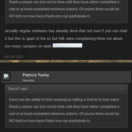
Raids a player can join at one time until they have either completed a
raid or at least completed minimum actions. Of course there would be
NO limit on how many Raids one can participate in.
actually regular mobwars has already done that not sure if you can read
it but this is apart of the ss but folk were complaining there too about
too many campers on raids
Dec 30, 2017
Patricia Tuohy
Member
TomcaT said:
↑
Kano has the ability to limit camping by setting a limit as to how many
Raids a player can join at one time until they have either completed a
raid or at least completed minimum actions. Of course there would be
NO limit on how many Raids one can participate in.