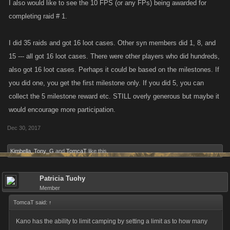
I also would like to see the 10 FPS (or any FPs) being awarded for
their fight lists. It allows those accounts to gain more Fight Wins, Fight
completing raid # 1.
Kills and Punch Kills and gain Achievements that many others have or
will not attain. It also allows them to do more damage on Boss Fights,
I did 35 raids and got 16 loot cases. Other syn members did 1, 8, and
thus reducing the amount of Stamina required to attain the minimum
15 --- all got 16 loot cases. There were other players who did hundreds,
damage requirement, allowing them to then use that extra stamina
also got 16 loot cases. Perhaps it could be based on the milestones. If
towards fighting and possibly attaining Achievements many of us have
not been able to attain.
you did one, you get the first milestone only. If you did 5, you can
Thanks for allowing me to voice my opinion.
collect the 5 milestone reward etc. STILL overly generous but maybe it
Tom
would encourage more participation.
Dec 30, 2017
Kimbella
,
Tony_G
and
TomcaT
like this.
Patricia Tuohy
Member
TomcaT said:
↑
Kano has the ability to limit camping by setting a limit as to how many