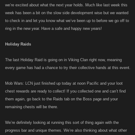
we’re excited about what the next year holds. Much like last week this
week has been a bit on the slow side development wise but we wanted
to check in and let you know what we’ve been up to before we go off to
ring in the new year. Have a safe and happy new years!
Holiday Raids
The last Holiday Raid is going on in Viking Clan right now, meaning
every game has had a chance to try their collective hands at this event.
Mob Wars: LCN just finished up today at noon Pacific and your loot
chest rewards are ready to collect! If you collected one and can’t find
them again, go back to the Raids tab on the Boss page and your
remaining chests will be there.
We’re definitely looking at running this sort of thing again with the
progress bar and unique themes. We’re also thinking about what other