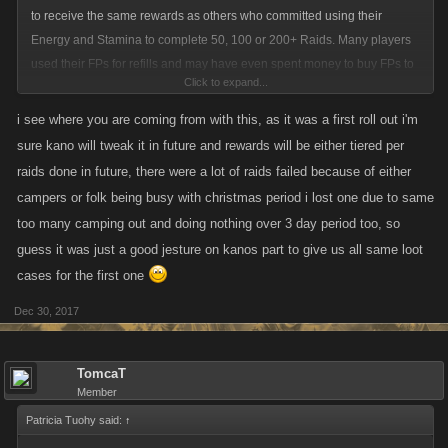
to receive the same rewards as others who committed using their
Energy and Stamina to complete 50, 100 or 200+ Raids. Many players
used their FPs for refills and may have even spent money to buy FPs to
Click to expand...
complete Raids. There should be some type of minimum amount of
Raids participated in to Qualify for each Loot Case.
i see where you are coming from with this, as it was a first roll out i'm
Being rewarded so many of these New Loot Cases I think artificially
sure kano will tweak it in future and rewards will be either tiered per
inflates the lower level's fight strength and unfairly makes them much
raids done in future, there were a lot of raids failed because of either
stronger that many low level accounts that are dormant that appear on
campers or folk being busy with christmas period i lost one due to same
their fight lists. It allows those accounts to gain more Fight Wins, Fight
too many camping out and doing nothing over 3 day period too, so
Kills and Punch Kills and gain Achievements that many others have or
guess it was just a good jesture on kanos part to give us all same loot
will not attain. It also allows them to do more damage on Boss Fights,
cases for the first one
thus reducing the amount of Stamina required to attain the minimum
damage requirement, allowing them to then use that extra stamina
Dec 30, 2017
towards fighting and possibly attaining Achievements many of us have
not been able to attain.
TomcaT
Thanks for allowing me to voice my opinion.
Member
Tom
Patricia Tuohy said:
↑