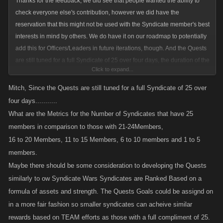
Thanks for the feedback; we did see that people wanted the ability to
check everyone else's contribution, however we did have the
reservation that this might not be used with the Syndicate member's best
interests in mind by others. We do have it on our roadmap to potentially
add this for Officers/Leaders in future iterations, though. And the Quests
are still tuned for a full Syndicate of 25 over four days, the duration of the
Click to expand...
Event, as a reminder.
Mitch, Since the Quests are still tuned for a full Syndicate of 25 over
four days...........
What are the Metrics for the Number of Syndicates that have 25
members in comparison to those with 21-24Members,
16 to 20 Members, 11 to 15 Members, 6 to 10 members and 1 to 5
members.
Maybe there should be some consideration to developing the Quests
similarly to ow Syndicate Wars Syndicates are Ranked Based on a
formula of assets and strength. The Quests Goals could be assignd on
in a more fair fashion so smaller syndicates can acheive similar
rewards based on TEAM efforts as those with a full compliment of 25.