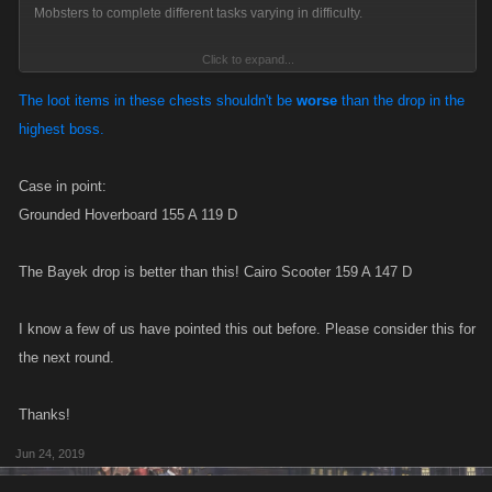
Mobsters to complete different tasks varying in difficulty.
Click to expand...
This run of Syndicate Quests will go from Thursday, June 20 at 9am
Pacific to Monday, June 24th at noon Pacific.
The loot items in these chests shouldn't be
worse
than the drop in the
highest boss.
For every completed quest, each member of your Syndicate will be
rewarded with a special Quest Loot Chest when the event is over
Case in point:
with prizes inside ranging from items, to Boosts, to FP, depending on
Grounded Hoverboard 155 A 119 D
the difficulty level of the Quest!
The Bayek drop is better than this! Cairo Scooter 159 A 147 D
I know a few of us have pointed this out before. Please consider this for
the next round.
Thanks!
Jun 24, 2019