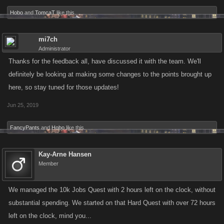
Hobo
and
TomcaT
like this.
mi7ch
Administrator
Thanks for the feedback all, have discussed it with the team. We'll
definitely be looking at making some changes to the points brought up
here, so stay tuned for those updates!
Jun 25, 2019
FancyPants
and
Hobo
like this.
Kay-Arne Hansen
Member
We managed the 10k Jobs Quest with 2 hours left on the clock, without
substantial spending. We started on that Hard Quest with over 72 hours
left on the clock, mind you...