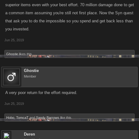
superior items even with your best effort. 70 million damage done to get
a common item assuming you're still not first place. Now the Syn quest
that ask you to do the impossible so you spend and get back less than
you invested.
Jun 25, 2019
Ghostie
likes this.
Ghostie
Member
A very poor return for the effort required.
Jun 25, 2019
Hobo
,
TomcaT
and
Sandy Barrows
like this.
Deren