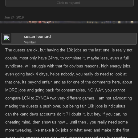
Click to expand...
This run of Syndicate Quests will go from Thursday, June 20 at 9am
Pacific to Monday, June 24th at noon Pacific.
Jun 24, 2019
For every completed quest, each member of your Syndicate will be
rewarded with a special Quest Loot Chest when the event is over with
susan leonard
prizes inside ranging from items, to Boosts, to FP, depending on the
Member
difficulty level of the Quest!
The quests are ok, but having the 10k jobs as the last one, is really not
doable. most only have 24hrs, to complete it, maybe less, even a full
As a refresher, here’s the basics of Syndicate Quests:
syndicate, will struggle with that for obvious reasons, high energy jobs,
even going back 4 citys, helps nobody, you really do need to look at
Every Syndicate will be given six random Quests at the beginning of the
that one, its beyond unfair, and as for one of the comments here, about
event, with two in each difficulty category (Easy, Medium and Hard).
MORE jobs and going back for consumables, NO WAY, you cannot
These Quests must be completed before the end of the event. Once the
compare LCN to ZYNGA two very different games, i am not advocating
event ends, you can then collect any chests you have earned.
making the quests a push over, but being fair, 10k jobs is ridiculous,
can the kano devs accounts do it ? i doubt it, but hey, if you can, no
Only the Easy Quests will be unlocked at the start, and every member of
cheating mind, then show us how ...until then , you really need some
your Syndicate will automatically be contributing to them. The Quests
more tweaking, like make it 8k jobs or what ever, and make it the first
are randomly chosen when the event starts. The bar in the Location
header will switch to track whichever Quest you’ve contributed to most