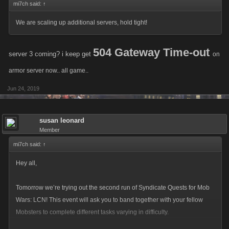
mi7ch said:
↑
We are scaling up additional servers, hold tight!
504 Gateway Time-out
server 3 coming? i keep get
on
armor server now.. all game..
Jun 24, 2019
susan leonard
Member
mi7ch said:
↑
Hey all,
Tomorrow we’re trying out the second run of Syndicate Quests for Mob
Wars: LCN! This event will ask you to band together with your fellow
Mobsters to complete different tasks varying in difficulty.