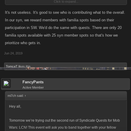
Click to expand...
your game.... game over
It's not useless. It's good to see who is contributing what to the overall.
In our syn, we reward members with familia spots based on their
participation in SW. We'd do the same with quests. There are only 20
familia spots available with 25 syn member spots so that's how we
prioritize who gets in.
Jun 24, 2019
TomcaT
likes this.
FancyPants
Active Member
mi7ch said:
↑
Hey all,
Tomorrow we’re trying out the second run of Syndicate Quests for Mob
Wars: LCN! This event will ask you to band together with your fellow