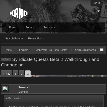
Log in
Home
Forums
Members
Search Forums
Recent Posts
Home
Forums
Mob Wars: La Cosa Nostra
Announcements
Syndicate Quests Beta 2 Walkthrough and
[LCN]
Changelog
< Prev
1
2
3
TomcaT
Member
mi7ch said:
↑