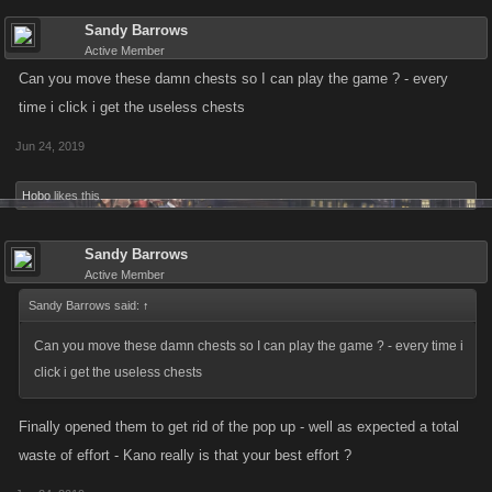
Sandy Barrows
Active Member
Can you move these damn chests so I can play the game ? - every
time i click i get the useless chests
Jun 24, 2019
Hobo
likes this.
Sandy Barrows
Active Member
Sandy Barrows said:
↑
Can you move these damn chests so I can play the game ? - every time i
click i get the useless chests
Finally opened them to get rid of the pop up - well as expected a total
waste of effort - Kano really is that your best effort ?