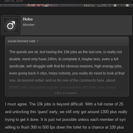
Jun 24, 2019
Hobo
Member
susan leonard said:
↑
The quests are ok, but having the 10k jobs as the last one, is really not
doable. most only have 24hrs, to complete it, maybe less, even a full
syndicate, will struggle with that for obvious reasons, high energy jobs,
even going back 4 citys, helps nobody, you really do need to look at that
one, its beyond unfair, and as for one of the comments here, about
MORE jobs and going back for consumables, NO WAY, you cannot
Click to expand...
compare LCN to ZYNGA two very different games, i am not advocating
making the quests a push over, but being fair, 10k jobs is ridiculous, can
I must agree. The 10k jobs is beyond difficult. With a full roster of 25
the kano devs accounts do it ? i doubt it, but hey, if you can, no cheating
and unlocking this 'quest' early, we still only got around 1300 plus really
mind, then show us how ...until then , you really need some more
trying to get it done. It is just not possible unless each member of syn
tweaking, like make it 8k jobs or what ever, and make it the first quest,
willing to flush 300 to 500 fps down the toilet for a chance at 100 plus
with another open also, and when the second one is complete, the