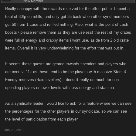
New Member
Really unhappy with the rewards received for the effort put in. I spent a
total of 80fp on refills, and only got 35 back when other synd members
got 50 from 1 case and refilled nothing. Also, what is the point of cash
boosts? please remove them as they are useless! the rest of my crates
were full of energy and crappy items i wont use, aside from 2 old crate
items. Overall it is very underwhelming for the effort that was put in.
It seems these quests are geared towards spenders and players who
are over lvl 11k as these tend to be the players with massive Stam &
Energy reserves (Raid levellers) it doesn't really do much for non
spending players or lower levels with less energy and stamina.
As a syndicate leader i would like to ask for a feature where we can see
the percentages for the other players in our syndicate, so we can see
the level of participation from each player
Jun 25, 2019