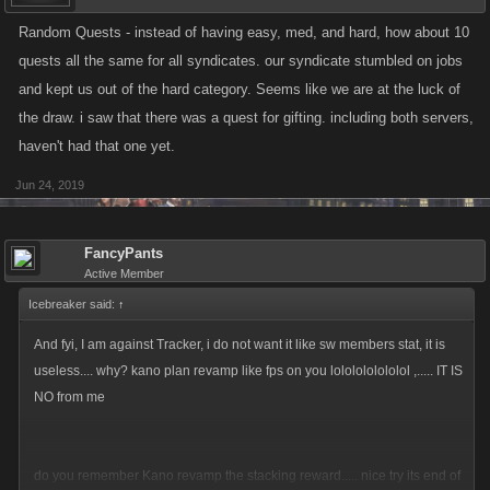
repeating Quest types across difficulties.
Random Quests - instead of having easy, med, and hard, how about 10
Personal contributions are now displayed on each Quest, so
quests all the same for all syndicates. our syndicate stumbled on jobs
players will know how many actions they have added to the total.
and kept us out of the hard category. Seems like we are at the luck of
Collecting Quest Cases post-event will now bring you to the Loot
the draw. i saw that there was a quest for gifting. including both servers,
Chest page to open them.
haven't had that one yet.
Jun 24, 2019
Image of the contribution tracker in the Quest tab on the Syndicate page.
FancyPants
Active Member
Icebreaker said:
↑
And fyi, I am against Tracker, i do not want it like sw members stat, it is
useless.... why? kano plan revamp like fps on you lololololololol ,..... IT IS
NO from me
do you remember Kano revamp the stacking reward..... nice try its end of