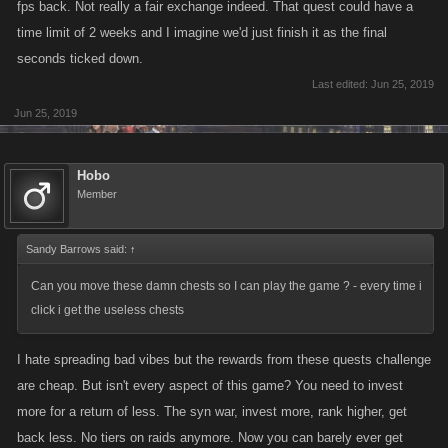
fps back. Not really a fair exchange indeed. That quest could have a
others open, at least that way, we have the 5 days to complete the 10k
time limit of 2 weeks and I imagine we'd just finish it as the final
jobs. you could also make it that we can go back as far as say, any job
seconds ticked down.
over that ranges from 70 to 90. lots can be done, to keep us at it, but
Last edited:
Jun 25, 2019
fairly
Jun 25, 2019
Hobo
Member
Sandy Barrows said:
↑
Can you move these damn chests so I can play the game ? - every time i
click i get the useless chests
I hate spreading bad vibes but the rewards from these quests challenge
are cheap. But isn't every aspect of this game? You need to invest
more for a return of less. The syn war, invest more, rank higher, get
back less. No tiers on raids anymore. Now you can barely ever get