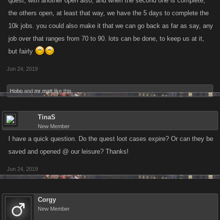
quest, with another open also, and when the second one is complete,
recently.
the others open, at least that way, we have the 5 days to complete the
10k jobs. you could also make it that we can go back as far as say, any
Once you’ve finished an Easy Quest, a Medium Quest will unlock and so
job over that ranges from 70 to 90. lots can be done, to keep us at it,
on. Once you have completed all six Quests, that is it! No more Quests
but fairly
will open after the two Hard ones are finished.
Jun 24, 2019
You can find the Quests on the new “Quests” tab on your Syndicate
Hobo
and
mr matt
like this.
page, and your current Quest and progress is tracked in a bar on the
Location banner.
TinaS
New Member
Based on the feedback we received last time, we have also made some
I have a quick question. Do the quest loot cases expire? Or can they be
updates to the Quests! Here’s an overview of what is different this time
saved and opened @ our leisure? Thanks!
around:
Jun 24, 2019
Added Gifting Quest to the Easy Quest pool.
Added Hitlist Quest to the Easy Quest pool.
Job Quests allows your highest four Locations to contribute,
Corgy
instead of just the highest.
New Member
Diversified Quest pool so Syndicates have a lower chance of