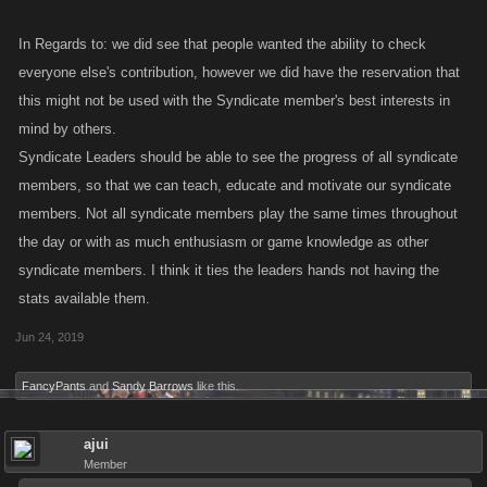
In Regards to: we did see that people wanted the ability to check
everyone else's contribution, however we did have the reservation that
this might not be used with the Syndicate member's best interests in
mind by others.
Syndicate Leaders should be able to see the progress of all syndicate
members, so that we can teach, educate and motivate our syndicate
members. Not all syndicate members play the same times throughout
the day or with as much enthusiasm or game knowledge as other
syndicate members. I think it ties the leaders hands not having the
stats available them.
Jun 24, 2019
FancyPants
and
Sandy Barrows
like this.
ajui
Member