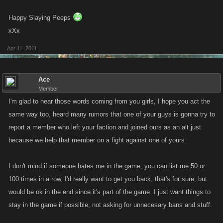
Happy Slaying Peeps
xXx
Apr 11, 2011
Ace
Member
I'm glad to hear those words coming from you girls, I hope you act the
same way too, heard many rumors that one of your guys is gonna try to
report a member who left your faction and joined ours as an alt just
because we help that member on a fight against one of yours.
I don't mind if someone hates me in the game, you can list me 50 or
100 times in a row, I'd really want to get you back, that's for sure, but
would be ok in the end since it's part of the game. I just want things to
stay in the game if possible, not asking for unnecesary bans and stuff.