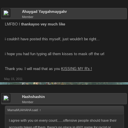
Ahaygad Yaygahmaygahr
Member
LMFBO I
thankayoo vey much like
i couldn't have posted this myself, just wouldn't be right...
i hope you had fun typing all them kisses to mask off the url
Thank you. I will read that as you
KISSING MY R's !
May 15, 2011
Hashshashin
Member
MamaMUAHAHA said:
↑
I agree with you on every count.......offensive people should have their
accounts taken off them, there's no place in ANY game for racist or