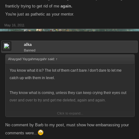
franticly trying to get rid of me
again.
You're just as pathetic as your mentor.
May 16, 2011
alka
Banned
Ahaygad Yaygahmaygahr said:
↑
You know what it is? The lot of them can't bare / don't dare to let me
catch up with them in level.
They know what is coming, unless they can keep crying their eyes out
over and over to try and get me deleted, again and again.
Click to expand...
Every time getting better and better, replacing early UN stuff with
awesome new stuff and gaining a better fight record.
No comment by Barb to my post, must show how embarrassing your
comments were...