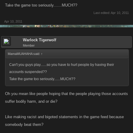
Take the game too seriously.......MUCH??
Last edited:
Apr 10, 2011
Apr 10, 2011
Warlock Tigerwolf
Member
MamaMUAHAHA said:
↑
Can't you guys play.......so you have to hurt people by having their
accounts suspended??
Take the game too seriously.......MUCH??
Oh you mean like people hoping that the people playing those accounts
suffer bodily harm, and or die?
Like making racist and bigoted statements in the game feed because
somebody beat them?