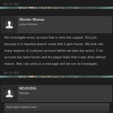
Apr 10, 2011
Wonder Woman
Active Member
We investigate every account that is sent into support. But just
because it is reported doesn't mean that it gets frozen. We look into
many aspects of a players account before we take any action. If an
account has been frozen and the player feels that it was done without
reason, they can send us a message and we can re-investigate.
Apr 10, 2011
MOJO1916
Member
Kano Apps Support said:
↑