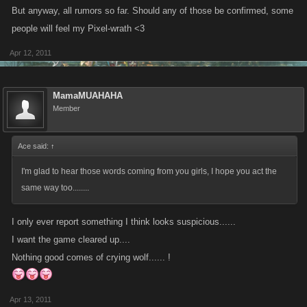
But anyway, all rumors so far. Should any of those be confirmed, some
people will feel my Pixel-wrath <3
Apr 12, 2011
MamaMUAHAHA
Member
Ace said:
↑
I'm glad to hear those words coming from you girls, I hope you act the
same way too........
I only ever report something I think looks suspicious......
I want the game cleared up....
Nothing good comes of crying wolf...... !
Apr 13, 2011