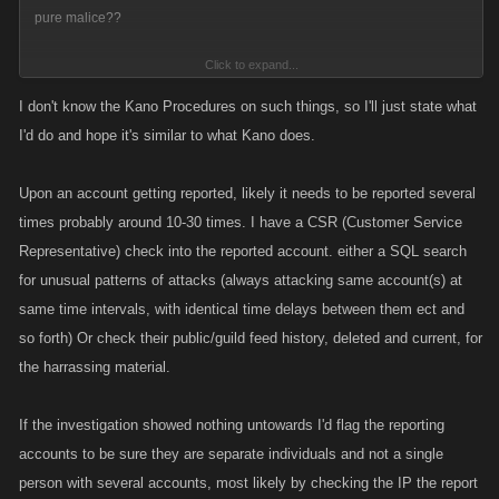
pure malice??
Click to expand...
Surely that isn't right?
I don't know the Kano Procedures on such things, so I'll just state what
I'd do and hope it's similar to what Kano does.
Upon an account getting reported, likely it needs to be reported several
times probably around 10-30 times. I have a CSR (Customer Service
Representative) check into the reported account. either a SQL search
for unusual patterns of attacks (always attacking same account(s) at
same time intervals, with identical time delays between them ect and
so forth) Or check their public/guild feed history, deleted and current, for
the harrassing material.
If the investigation showed nothing untowards I'd flag the reporting
accounts to be sure they are separate individuals and not a single
person with several accounts, most likely by checking the IP the report