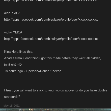
http://apps.facebook.com/zombieslayer/profile/user/xxxxxxxxxxx
alan YMCA
http://apps.facebook.com/zombieslayer/profile/user/xxxxxxxxxxx
vicky YMCA
http://apps.facebook.com/zombieslayer/profile/user/xxxxxxxxxxx
Kina Hora likes this.
Ahad Yerma Good thing i got this made before they went all hidden,
innit eh? =D
18 hours ago · 1 person=Renee Shelton
I trust you will want to stick to your words above, or do you have double
standards?
May 15, 2011