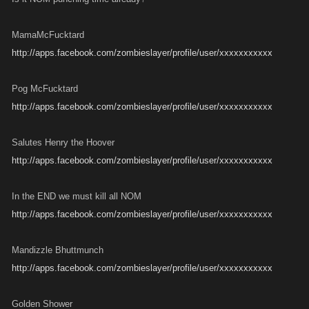
MamaMcFucktard
http://apps.facebook.com/zombieslayer/profile/user/xxxxxxxxxxx
Pog McFucktard
http://apps.facebook.com/zombieslayer/profile/user/xxxxxxxxxxx
Salutes Henry the Hoover
http://apps.facebook.com/zombieslayer/profile/user/xxxxxxxxxxx
In the END we must kill all NOM
http://apps.facebook.com/zombieslayer/profile/user/xxxxxxxxxxx
Mandizzle Bhuttmunch
http://apps.facebook.com/zombieslayer/profile/user/xxxxxxxxxxx
Golden Shower