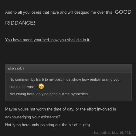
GOOD
And to all you losers that have and will desquad me over this.
RIDDANCE!
You have made your bed, now you shall die in it.
alka said:
↑
No comment by Barb to my post, must show how embarrassing your
comments were...
Not crying here, only pointing out the hypocrites.
Maybe you're not worth the time of day, or the effort involved in
acknowledging your existence?
Not lying here, only pointing out the bit of it. (sh)
Last edited:
May 16, 2011