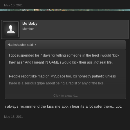
May 16, 2011
Bo Baby
Member
Hashshashin said:
↑
I got suspended for 7 days for telling someone in the feed i would "kick
their ass." And I meant IN GAME i would kick their ass, not real life.
People report like mad on MySpace too. It's honestly pathetic unless
there is a serious gripe about being a racist or any of the like.
Click to expand...
But people are report happy...get a damn life, play the game. People are
so sensitive and want everything to be politically correct, well that sure
i always recommend the kiss me app, i hear its a lot safer there...LoL
as hell isn't going to happen. So people need to buck up and get with it
May 16, 2011
and stop being BABIES about stuff all the time. Grow a pair and fight
back--or go play Farmville or Fashion Wars lol