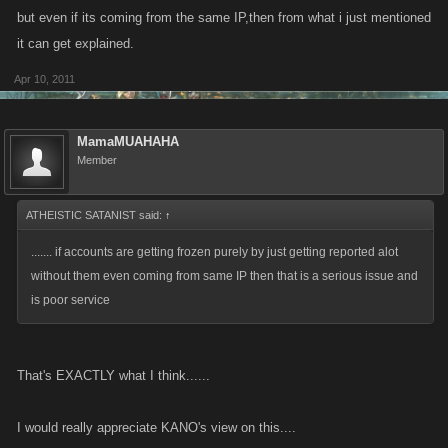
but even if its coming from the same IP,then from what i just mentioned
it can get explained.
Apr 10, 2011
MamaMUAHAHA
Member
ATHEISTIC SATANIST said:
↑
....... if accounts are getting frozen purely by just getting reported alot
without them even coming from same IP then that is a serious issue and
is poor service
That's EXACTLY what I think......
I would really appreciate KANO's view on this....