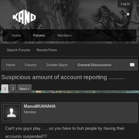
Log in
Home
Forums
Members
Search Forums
Recent Posts
Home
Forums
Zombie Slayer
General Discussions
Suspicious amount of account reporting ..........
1
2
Next >
MamaMUAHAHA
Member
Can't you guys play.......so you have to hurt people by having their
accounts suspended??