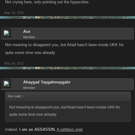
Not crying here, only pointing out the hypocrites.
Try to deny it but you know you were feeding Tizme xp, when you were
May 16, 2011
MAMALONGLEGS, and i told you that you were false advertising cos
you're not even all that tall.
You're scared that i will get once again better than you. Panicking and
Ace
franticly trying to get rid of me
again.
Member
You're just as pathetic as your mentor.
Not meaning to disappoint you, but Ahad hasn't been inside UKK for
quite some time now already.
May 16, 2011
Ahaygad Yaygahmaygahr
Member
Ace said:
↑
Not meaning to disappoint you, but Ahad hasn't been inside UKK for
quite some time now already.
Indeed.
I am an ASSASSIN.
A ruthless one!