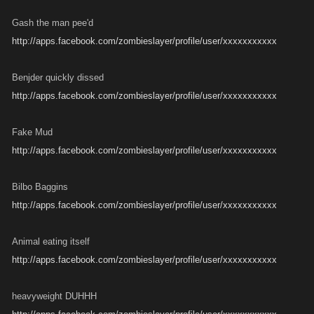
Gash the man pee'd
http://apps.facebook.com/zombieslayer/profile/user/xxxxxxxxxxx
Benjder quickly dissed
http://apps.facebook.com/zombieslayer/profile/user/xxxxxxxxxxx
Fake Mud
http://apps.facebook.com/zombieslayer/profile/user/xxxxxxxxxxx
Bilbo Baggins
http://apps.facebook.com/zombieslayer/profile/user/xxxxxxxxxxx
Animal eating itself
http://apps.facebook.com/zombieslayer/profile/user/xxxxxxxxxxx
heavyweight DUHHH