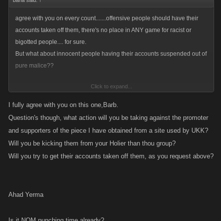
baha said:
↑
agree with you on every count.......offensive people should have their
accounts taken off them, there's no place in ANY game for racist or
bigotted people.... for sure.
But what about innocent people having their accounts suspended out of
pure malice??
Click to expand...
Surely that isn't right?
I fully agree with you on this one,Barb.
NO IT CERTAINLY IS NOT RIGHT~!!!! Words to live by~!!
Question's though, what action will you be taking against the promoter
and supporters of the piece I have obtained from a site used by UKK?
Will you be kicking them from your Holier than thou group?
Will you try to get their accounts taken off them, as you request above?
Ahad Yerma
Is it NOM punching time already?