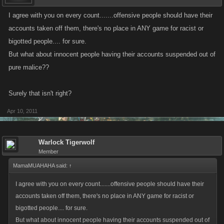
I agree with you on every count.......offensive people should have their
accounts taken off them, there's no place in ANY game for racist or
bigotted people.... for sure.
But what about innocent people having their accounts suspended out of
pure malice??
Surely that isn't right?
Apr 10, 2011
Warlock Tigerwolf
Member
MamaMUAHAHA said:
↑
I agree with you on every count.......offensive people should have their
accounts taken off them, there's no place in ANY game for racist or
bigotted people.... for sure.
But what about innocent people having their accounts suspended out of