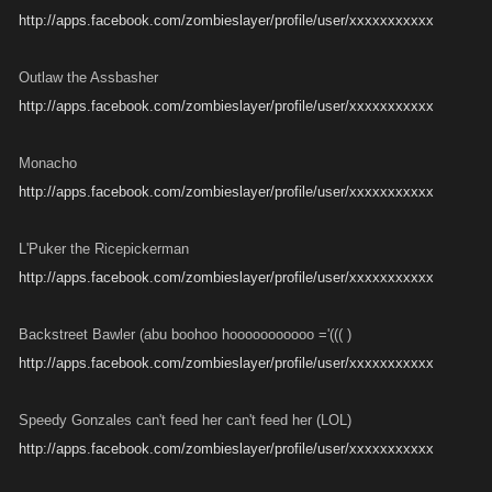
http://apps.facebook.com/zombieslayer/profile/user/xxxxxxxxxxx
Outlaw the Assbasher
http://apps.facebook.com/zombieslayer/profile/user/xxxxxxxxxxx
Monacho
http://apps.facebook.com/zombieslayer/profile/user/xxxxxxxxxxx
L'Puker the Ricepickerman
http://apps.facebook.com/zombieslayer/profile/user/xxxxxxxxxxx
Backstreet Bawler (abu boohoo hooooooooooo ='((( )
http://apps.facebook.com/zombieslayer/profile/user/xxxxxxxxxxx
Speedy Gonzales can't feed her can't feed her (LOL)
http://apps.facebook.com/zombieslayer/profile/user/xxxxxxxxxxx