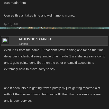
was made from.
Course this all takes time and well, time is money.
Apr 10, 2011
ATHEISTIC SATANIST
Banned
even if its from the same IP that dont prove a thing.and far as the time
delay being identical every single time maybe 2 are sharing same comp
and 1 gets points done first then the other one.multi accounts is
extremely hard to prove sorry to say.
and if accounts are getting frozen purely by just getting reported alot
without them even coming from same IP then that is a serious issue
and is poor service.