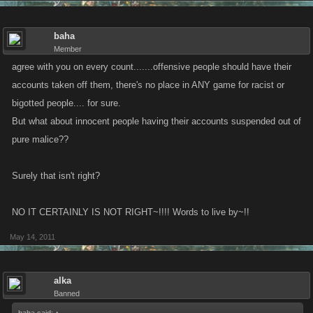
baha
Member
agree with you on every count.......offensive people should have their
accounts taken off them, there's no place in ANY game for racist or
bigotted people.... for sure.
But what about innocent people having their accounts suspended out of
pure malice??
Surely that isn't right?
NO IT CERTAINLY IS NOT RIGHT~!!!! Words to live by~!!
May 14, 2011
alka
Banned