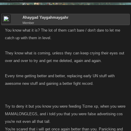
Ahaygad Yaygahmaygahr
Member
You know what it is? The lot of them can't bare / don't dare to let me
catch up with them in level.
They know what is coming, unless they can keep crying their eyes out
over and over to try and get me deleted, again and again.
Every time getting better and better, replacing early UN stuff with
awesome new stuff and gaining a better fight record.
Try to deny it but you know you were feeding Tizme xp, when you were
MAMALONGLEGS, and i told you that you were false advertising cos
you're not even all that tall.
You're scared that i will get once again better than you. Panicking and