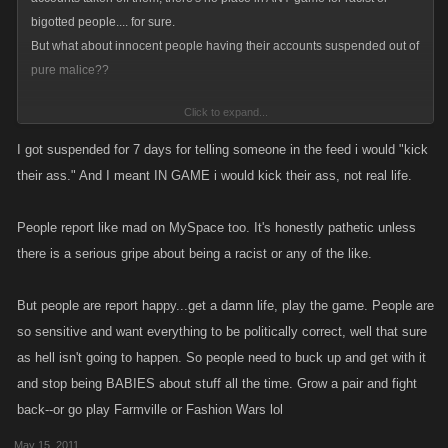
bigotted people.... for sure.
But what about innocent people having their accounts suspended out of
pure malice??
Click to expand...
Surely that isn't right?
I got suspended for 7 days for telling someone in the feed i would "kick
their ass." And I meant IN GAME i would kick their ass, not real life.
People report like mad on MySpace too. It's honestly pathetic unless
there is a serious gripe about being a racist or any of the like.
But people are report happy...get a damn life, play the game. People are
so sensitive and want everything to be politically correct, well that sure
as hell isn't going to happen. So people need to buck up and get with it
and stop being BABIES about stuff all the time. Grow a pair and fight
back--or go play Farmville or Fashion Wars lol
May 15, 2011