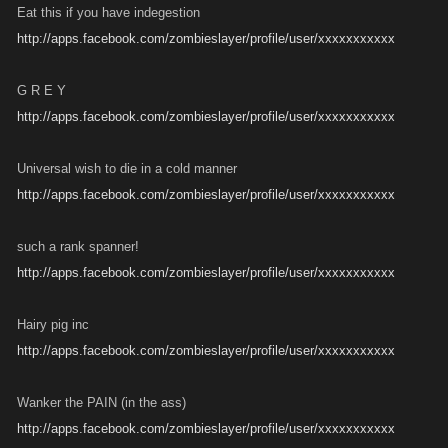
Eat this if you have indegestion
http://apps.facebook.com/zombieslayer/profile/user/xxxxxxxxxxx
G R E Y
http://apps.facebook.com/zombieslayer/profile/user/xxxxxxxxxxx
Universal wish to die in a cold manner
http://apps.facebook.com/zombieslayer/profile/user/xxxxxxxxxxx
such a rank spanner!
http://apps.facebook.com/zombieslayer/profile/user/xxxxxxxxxxx
Hairy pig inc
http://apps.facebook.com/zombieslayer/profile/user/xxxxxxxxxxx
Wanker the PAIN (in the ass)
http://apps.facebook.com/zombieslayer/profile/user/xxxxxxxxxxx