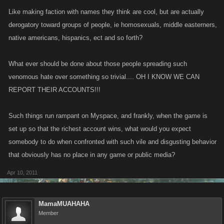
Like making faction with names they think are cool, but are actually
derogatory toward groups of people, ie homosexuals, middle easterners,
native americans, hispanics, ect and so forth?
What ever should be done about those people spreading such
venomous hate over something so trivial.... OH I KNOW WE CAN
REPORT THEIR ACCOUNTS!!!
Such things run rampant on Myspace, and frankly, when the game is
set up so that the richest account wins, what would you expect
somebody to do when confronted with such vile and disgusting behavior
that obviously has no place in any game or public media?
Apr 10, 2011
MamaMUAHAHA
Member