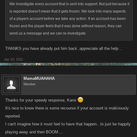
We investigate every account that is sent into support. But just because it
is reported doesn't mean that it gets frozen. We look into many aspects
of a players account before we take any action. If an account has been
frozen and the player feels that it was done without reason, they can
send us a message and we can re-investigate.
THANKS you have already put him back..appreciate all the help ..
Apr 10, 2011
MamaMUAHAHA
Member
Thanks for your speedy response, Kano
It's nice to know there is some recourse if your account is maliciously
reported.
I can't imagine how it must feel to have that happen...to just be happily
playing away and then BOOM....