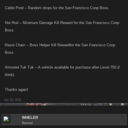
Cattle Prod -- Random drops for the San Francisco Coop Boss.
x2 Lead Pipe has been Removed from your inventory.
Hot Rod -- Minimum Damage Kill Reward for the San Francisco Coop
Crafting this item cost you $150,000
Boss.
Razor Chain -- Boss Helper Kill Rewardfor the San Francisco Coop
Boss.
Armored Tuk Tuk -- A vehicle available for purchase after Level 750 (I
think).
Thanks again!
Apr 22, 2011
WHELER
Banned