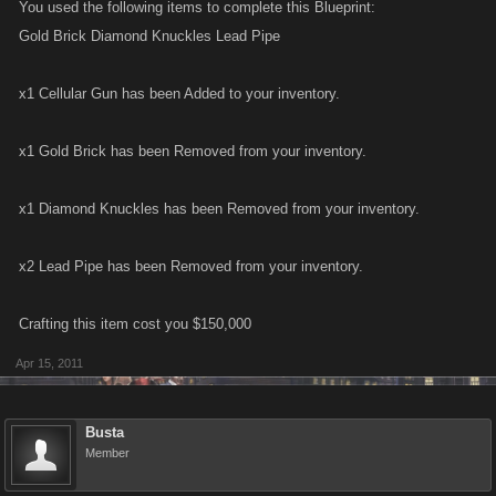
You used the following items to complete this Blueprint:
Gold Brick Diamond Knuckles Lead Pipe
x1 Cellular Gun has been Added to your inventory.
x1 Gold Brick has been Removed from your inventory.
x1 Diamond Knuckles has been Removed from your inventory.
x2 Lead Pipe has been Removed from your inventory.
Crafting this item cost you $150,000
Apr 15, 2011
Busta
Member