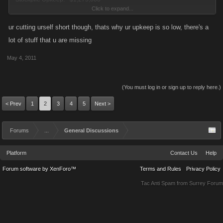
Click to expand...
Income per Hour: + $2,093,873,000
ur cutting urself short though, thats why ur upkeep is so low, there's a
Yep, my upkeep really is only 0.06% of my income
lot of stuff that u are missing
May 4, 2011
--------------------------------------------------------------------------
ATTACKING WEAPONS
(You must log in or sign up to reply here.)
< Prev
1
2
3
4
5
Next >
730 Weapons
22 Tequila Flamethrowers
Forums
8 Ramirez Rocket Launcher RPGs
...
General Discussions
1 Silva Melee Dumbell
Platform
Contact Us
Help
40 Ramirez Assault Rifles
175 Circular Saws
Forum software by XenForo™
Terms and Rules
Privacy Policy
372 Dynamites
Tac Anti Spam from
Surrey Forum
112 Chavez Garrottes
DEFENDING WEAPONS