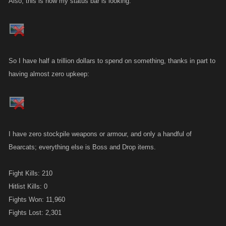
Also, this is how my status bar is looking.
So I have half a trillion dollars to spend on something, thanks in part to
having almost zero upkeep:
I have zero stockpile weapons or armour, and only a handful of
Bearcats; everything else is Boss and Drop items.
Fight Kills: 210
Hitlist Kills: 0
Fights Won: 11,960
Fights Lost: 2,301