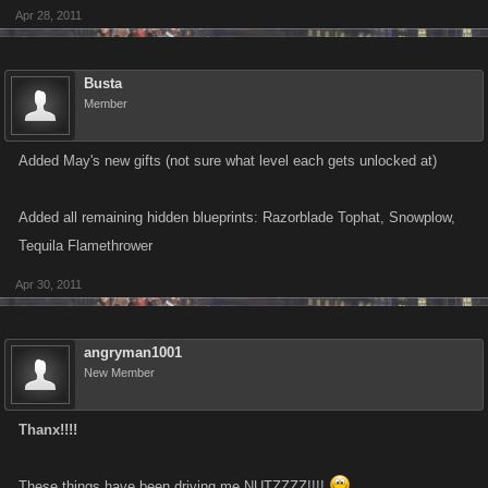
Apr 28, 2011
x1 Hot Rod has been Removed from your inventory.
x1 Gold Jet has been Removed from your inventory.
Busta
Member
Crafting this item cost you $6,000,000,000
Added May's new gifts (not sure what level each gets unlocked at)
Added all remaining hidden blueprints: Razorblade Tophat, Snowplow,
Tequila Flamethrower
Apr 30, 2011
angryman1001
New Member
Thanx!!!!
These things have been driving me NUTZZZZ!!!!