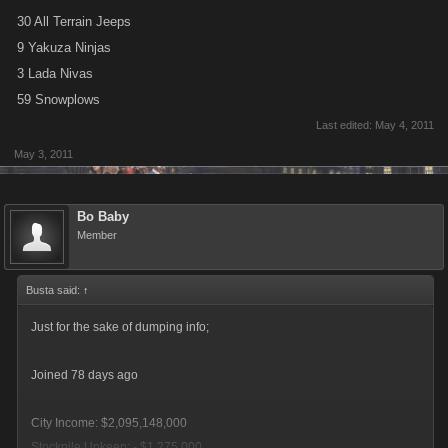
30 All Terrain Jeeps
9 Yakuza Ninjas
3 Lada Nivas
59 Snowplows
Last edited:
May 4, 2011
May 3, 2011
Bo Baby
Member
Busta said:
↑
Just for the sake of dumping info;
Joined 78 days ago
City Income: $2,095,148,000
Stockpile Upkeep: - $1,275,000