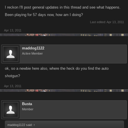
I reckon I'll post general updates in this thread and see what happens.
Been playing for 57 days now, how am I doing?
Last edited:
Apr 13, 2011
Apr 13, 2011
maddog1122
Active Member
ok, so a newbie here also, where the heck do you find the auto
shotgun?
Apr 13, 2011
Busta
Member
maddog1122 said:
↑