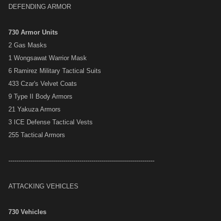
DEFENDING ARMOR
730 Armor Units
2 Gas Masks
1 Wongsawat Warrior Mask
6 Ramirez Military Tactical Suits
433 Czar's Velvet Coats
9 Type II Body Armors
21 Yakuza Armors
3 ICE Defense Tactical Vests
255 Tactical Armors
--------------------------------------------------------------------------
ATTACKING VEHICLES
730 Vehicles