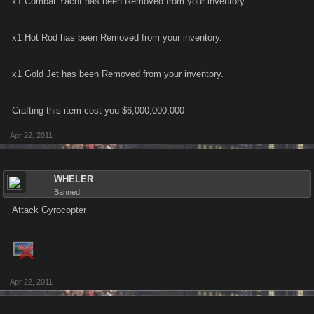
x1 Combat Yacht has been Removed from your inventory.
x1 Hot Rod has been Removed from your inventory.
x1 Gold Jet has been Removed from your inventory.
Crafting this item cost you $6,000,000,000
Apr 22, 2011
WHELER
Banned
Attack Gyrocopter
Apr 22, 2011