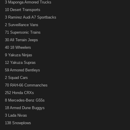
3 Maponga Armored Trucks
10 Desert Transports
3 Ramirez Audi A7 Sportbacks
2 Surveillance Vans
71 Supersonic Trains
30 All Terrain Jeeps
40 18 Wheelers
9 Yakuza Ninjas
12 Yakuza Supras
59 Armored Bentleys
2 Squad Cars
70 RAH-66 Commanches
252 Honda CRXs
8 Mercedes-Benz G55s
18 Armed Dune Buggys
3 Lada Nivas
138 Snowplows