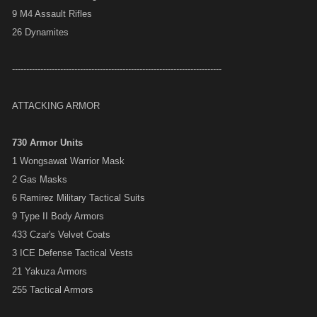
9 M4 Assault Rifles
26 Dynamites
--------------------------------------------------------------------------
ATTACKING ARMOR
730 Armor Units
1 Wongsawat Warrior Mask
2 Gas Masks
6 Ramirez Military Tactical Suits
9 Type II Body Armors
433 Czar's Velvet Coats
3 ICE Defense Tactical Vests
21 Yakuza Armors
255 Tactical Armors