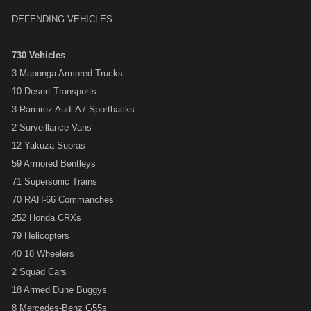
DEFENDING VEHICLES
730 Vehicles
3 Maponga Armored Trucks
10 Desert Transports
3 Ramirez Audi A7 Sportbacks
2 Surveillance Vans
12 Yakuza Supras
59 Armored Bentleys
71 Supersonic Trains
70 RAH-66 Commanches
252 Honda CRXs
79 Helicopters
40 18 Wheelers
2 Squad Cars
18 Armed Dune Buggys
8 Mercedes-Benz G55s