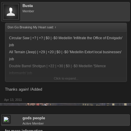
Busta
Member
Don Go Breaking My Heart said:
↑
Circular Saw | +? | +? | $0 | -$0 Medellin 'Infiltrate the Office of Envigado'
job
All Terrain (Jeep) | +29 | +20 | $0 | -$0 'Medellin Extort local businesses'
job
Double Barrel Shotgun | +22 | +30 | $0 | -$0 Medellin 'Silence
informants' job
Click to expand...
Cessna Airplane | +26 | +30 | $0 | -$0 Medellin 'Establish a trafficking
ring' job
Thanks again! /Added
Apr 13, 2011
Security Camera | +30 | +25 | -$100,000,000 | -$600,000 Stockpile
(Unlocked with Johannesburg)
CEO Limo | +29 | +25 | $0 | -$0 Johannesburg 'Run an ATM fraud scam
gods people
ring' job
Active Member
Wire Cutters | +23 | +31 | $0 | -$0 Johannesburg 'Set up a 419 scam
for more information