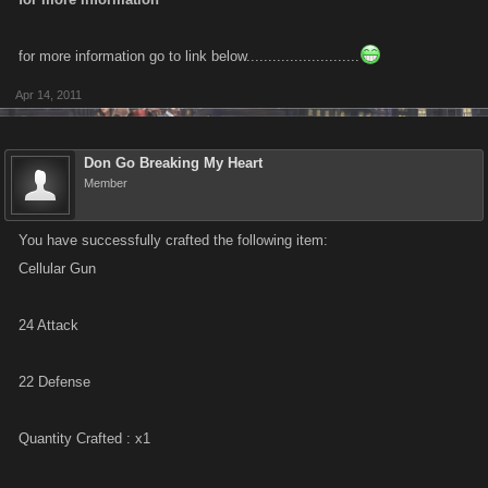
phone center' job
for more information go to link below..........................
I'll leave it to you to add color, and will update in two levels when I unlock
Apr 14, 2011
the next round of Johannesburg jobs.
Don Go Breaking My Heart
Member
You have successfully crafted the following item:
Cellular Gun
24 Attack
22 Defense
Quantity Crafted : x1