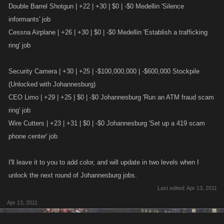
Double Barrel Shotgun | +22 | +30 | $0 | -$0 Medellin 'Silence
informants' job
Cessna Airplane | +26 | +30 | $0 | -$0 Medellin 'Establish a trafficking
ring' job
Security Camera | +30 | +25 | -$100,000,000 | -$600,000 Stockpile
(Unlocked with Johannesburg)
CEO Limo | +29 | +25 | $0 | -$0 Johannesburg 'Run an ATM fraud scam
ring' job
Wire Cutters | +23 | +31 | $0 | -$0 Johannesburg 'Set up a 419 scam
phone center' job
I'll leave it to you to add color, and will update in two levels when I
unlock the next round of Johannesburg jobs.
Last edited:
Apr 13, 2011
Apr 13, 2011