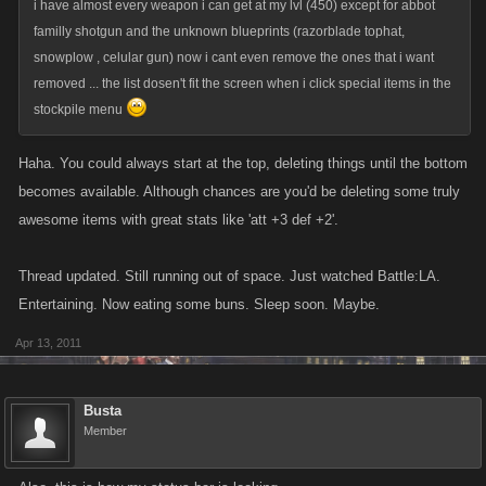
i have almost every weapon i can get at my lvl (450) except for abbot
familly shotgun and the unknown blueprints (razorblade tophat,
snowplow , celular gun) now i cant even remove the ones that i want
removed ... the list dosen't fit the screen when i click special items in the
stockpile menu
Haha. You could always start at the top, deleting things until the bottom
becomes available. Although chances are you'd be deleting some truly
awesome items with great stats like 'att +3 def +2'.
Thread updated. Still running out of space. Just watched Battle:LA.
Entertaining. Now eating some buns. Sleep soon. Maybe.
Apr 13, 2011
Busta
Member