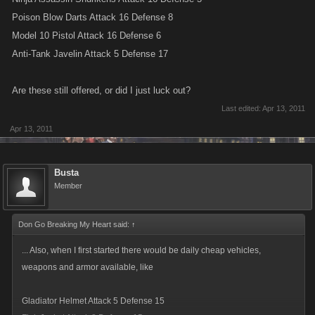
Poison Blow Darts Attack 16 Defense 8
Model 10 Pistol Attack 16 Defense 6
Anti-Tank Javelin Attack 5 Defense 17
Are these still offered, or did I just luck out?
Last edited:
Apr 13, 2011
Apr 13, 2011
Busta
Member
Don Go Breaking My Heart said:
↑
... Also, when I first started there would be daily cheap vehicles,
weapons and armor available, like
Gladiator Helmet Attack 5 Defense 15