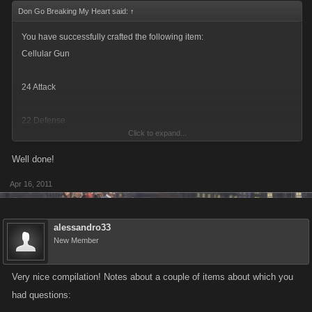
Don Go Breaking My Heart said:
↑
You have successfully crafted the following item:
Cellular Gun
24 Attack
22 Defense
Click to expand...
Quantity Crafted : x1
Well done!
Apr 16, 2011
You used the following items to complete this Blueprint:
Gold Brick Diamond Knuckles Lead Pipe
alessandro33
x1 Cellular Gun has been Added to your inventory.
New Member
x1 Gold Brick has been Removed from your inventory.
Very nice compilation! Notes about a couple of items about which you
had questions:
x1 Diamond Knuckles has been Removed from your inventory.