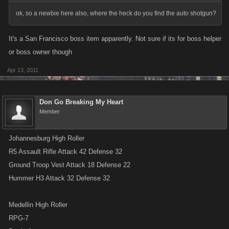
ok, so a newbie here also, where the heck do you find the auto shotgun?
It's a San Francisco boss item apparently. Not sure if its for boss helper
or boss owner though
Apr 13, 2011
Don Go Breaking My Heart
Member
Johannesburg High Roller
R5 Assault Rifle Attack 42 Defense 32
Ground Troop Vest Attack 18 Defense 22
Hummer H3 Attack 32 Defense 32
Medellin High Roller
RPG-7