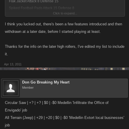
Flak Jacket Attack 8 Defense 15
Spiked Football Pads Attack 15 Defense 8
Click to expand...
Mini Cooper S Attack 12 Defense 15
Tiger Slicer Fan Attack 8 Defense 17
I think you lucked out, there's been a few features introduced and then
Hot Fire Poker Attack 8 Defense 16
withdrawn at a later date, before I started playing at least.
Big Momma Pan Attack 15 Defense 8
Uncle Mo Saw Attack 15 Defense 10
Thanks for the info on the later high rollers, I've edited my list to include
Cigar Cutter Attack 16 Defense 4
it.
NYE Fireworks Attack 15 Defense 5
Tire Iron Attack 16 Defense 4
Apr 13, 2011
Ninja Assassin Shurikens Attack 16 Defense 5
Poison Blow Darts Attack 16 Defense 8
Don Go Breaking My Heart
Model 10 Pistol Attack 16 Defense 6
Member
Anti-Tank Javelin Attack 5 Defense 17
Circular Saw | +? | +? | $0 | -$0 Medellin 'Infiltrate the Office of
Are these still offered, or did I just luck out?
Envigado' job
All Terrain (Jeep) | +29 | +20 | $0 | -$0 'Medellin Extort local businesses'
job