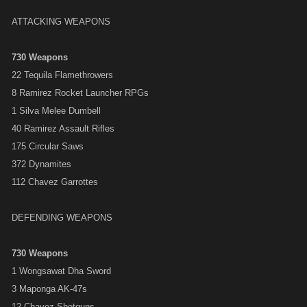
ATTACKING WEAPONS
730 Weapons
22 Tequila Flamethrowers
8 Ramirez Rocket Launcher RPGs
1 Silva Melee Dumbell
40 Ramirez Assault Rifles
175 Circular Saws
372 Dynamites
112 Chavez Garrottes
DEFENDING WEAPONS
730 Weapons
1 Wongsawat Dha Sword
3 Maponga AK-47s
12 Chavez Shotguns