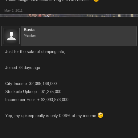
May 2, 2011
Busta
Member
Just for the sake of dumping info;
Joined 78 days ago
City Income: $2,095,148,000
Stockpile Upkeep: - $1,275,000
Income per Hour: + $2,093,873,000
Yep, my upkeep really is only 0.06% of my income
--------------------------------------------------------------------------