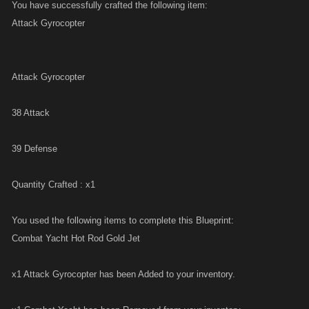
You have successfully crafted the following item:
Attack Gyrocopter
Attack Gyrocopter
38 Attack
39 Defense
Quantity Crafted : x1
You used the following items to complete this Blueprint:
Combat Yacht Hot Rod Gold Jet
x1 Attack Gyrocopter has been Added to your inventory.