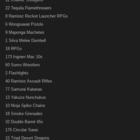
22 Tequila Flamethrowers
8 Ramirez Rocket Launcher RPGs
6 Wongsawat Pistols
9 Maponga Machetes
1 Silva Melee Dumbell
18 RPGs
173 Ingram Mac 10s
60 Sumo Wrestlers
2 Flashlights
40 Ramirez Assault Rifles
77 Samurai Katanas
13 Yakuza Nunchukus
10 Ninja Spike Chains
18 Smoke Grenades
32 Double Barrel 45s
175 Circular Saws
15 Triad Desert Dragons