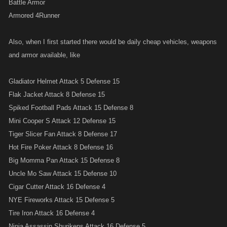
Battle Armor
Armored 4Runner
Also, when I first started there would be daily cheap vehicles, weapons
and armor available, like
Gladiator Helmet Attack 5 Defense 15
Flak Jacket Attack 8 Defense 15
Spiked Football Pads Attack 15 Defense 8
Mini Cooper S Attack 12 Defense 15
Tiger Slicer Fan Attack 8 Defense 17
Hot Fire Poker Attack 8 Defense 16
Big Momma Pan Attack 15 Defense 8
Uncle Mo Saw Attack 15 Defense 10
Cigar Cutter Attack 16 Defense 4
NYE Fireworks Attack 15 Defense 5
Tire Iron Attack 16 Defense 4
Ninja Assassin Shurikens Attack 16 Defense 5