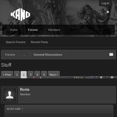
Log in
Home
Forums
Members
Search Forums
Recent Posts
Forums
...
General Discussions
Stuff
< Prev
1
2
3
4
5
Next >
Busta
Member
azure said:
↑