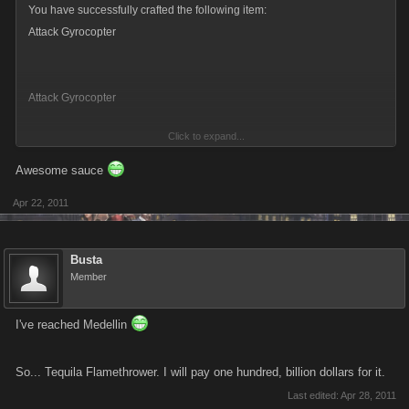
You have successfully crafted the following item:
Thanks again!
Attack Gyrocopter
Attack Gyrocopter
Click to expand...
38 Attack
Awesome sauce
39 Defense
Apr 22, 2011
Quantity Crafted : x1
Busta
You used the following items to complete this Blueprint:
Member
Combat Yacht Hot Rod Gold Jet
I've reached Medellin
x1 Attack Gyrocopter has been Added to your inventory.
So... Tequila Flamethrower. I will pay one hundred, billion dollars for it.
x1 Combat Yacht has been Removed from your inventory.
Last edited:
Apr 28, 2011