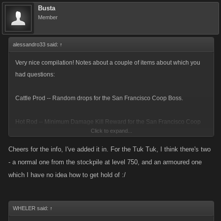
Busta
Member
alessandro33 said:
↑
Very nice compilation! Notes about a couple of items about which you
had questions:
Cattle Prod -- Random drops for the San Francisco Coop Boss.
Hot Rod -- Minimum Damage Kill Reward for the San Francisco Coop
Click to expand...
Boss.
Cheers for the info, I've added it in. For the Tuk Tuk, I think there's two
Razor Chain -- Boss Helper Kill Rewardfor the San Francisco Coop
- a normal one from the stockpile at level 750, and an armoured one
Boss.
which I have no idea how to get hold of :/
Armored Tuk Tuk -- A vehicle available for purchase after Level 750 (I
think).
WHELER said:
↑