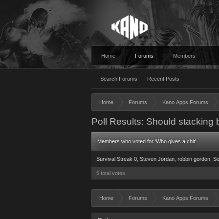
Home
Forums
Members
Search Forums
Recent Posts
Home
Forums
Kano Apps Forums
Poll Results: Should stacking 
Members who voted for 'Who gives a chit'
Survival Streak 0
Steven Jordan
robbin gordon
Sc
5 total votes.
Home
Forums
Kano Apps Forums