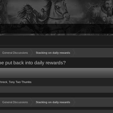
General Discussions
Stacking on daily rewards
be put back into daily rewards?
hreck
Tony Two Thumbs
General Discussions
Stacking on daily rewards