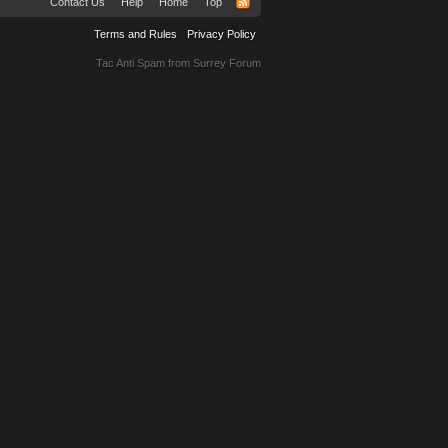
Contact Us
Help
Home
Top
Terms and Rules
Privacy Policy
Tac Anti Spam from
Surrey Forum