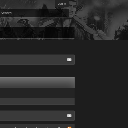
Log in