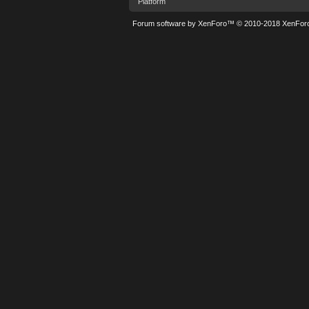
Platform
Forum software by XenForo™
© 2010-2018 XenForo