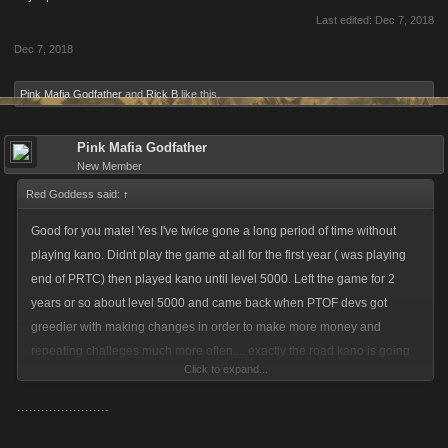
Last edited:
Dec 7, 2018
Dec 7, 2018
Pink Mafia Godfather
and
Rick B
like this.
Pink Mafia Godfather
New Member
Red Goddess said:
↑
Good for you mate! Yes I've twice gone a long period of time without
playing kano. Didnt play the game at all for the first year ( was playing
end of PRTC) then played kano until level 5000. Left the game for 2
years or so about level 5000 and came back when PTOF devs got
greedier with making changes in order to make more money and
repeating challeges much more often.... exactly the road kano is going
Click to expand...
down now it seems. On top of the elimanating of stacking. My captains
stamina resource boost have been cut from 7500 to 5640 or something
.......................
like that. I did throw thousands into this game. But no sence throwing
more good money into a game that the devs are ramped up the greed