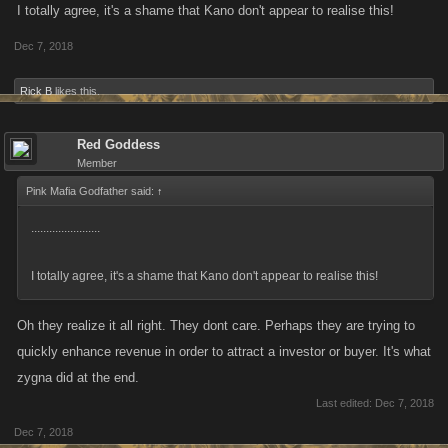
I totally agree, it's a shame that Kano don't appear to realise this!
factor on . I end the year and think I ll walk away from kano as I did to
Dec 7, 2018
Zygnas PRTC. BATTLE PIRATES. and PTOF. The devs have killed the
fun of the game for me with their massively giving the big bird to us
Rick B
likes this.
players. They are indifferent to players outcries. Moving on come New
Years would be a nice way to great the New Year. Because I see that it's
not going to get better. I think Kano,s going the way of Zygna. Just my
Red Goddess
Member
opinion.
Pink Mafia Godfather said:
↑
.......................
I totally agree, it's a shame that Kano don't appear to realise this!
Oh they realize it all right. They dont care. Perhaps they are trying to
quickly enhance revenue in order to attract a investor or buyer. It's what
zygna did at the end.
Last edited:
Dec 7, 2018
Dec 7, 2018