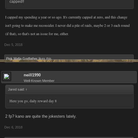
capped!!
I capped my spending a year or so ago. It's currently capped at zero, and this change
isn't going to make me reconsider. I never did a pile of raids, maybe 2 or 3 each round
(if that), so that's not an issue for me, either.
Dec 5, 2018
Pink Mafia Godfather
likes this.
neill1990
Well-Known Member
Jared said:
↑
Here you go, daily reward day 8
2 fp? kano are quite the jokesters lately.
Dec 6, 2018