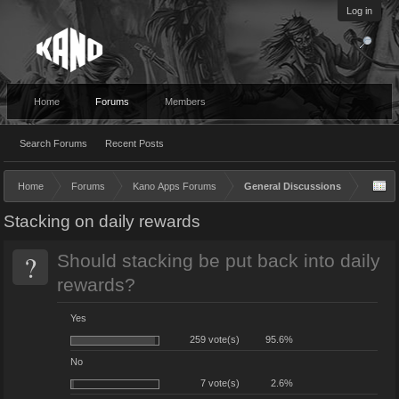
Log in
Home
Forums
Members
Search Forums
Recent Posts
Home
Forums
Kano Apps Forums
General Discussions
Stacking on daily rewards
?
Should stacking be put back into daily
rewards?
Yes
259 vote(s)
95.6%
No
7 vote(s)
2.6%