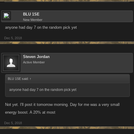
BLU 1SE
New Member
anyone had day 7 on the random pick yet
Dec 5, 2018
Steven Jordan
Active Member
BLU 1SE said:
↑
anyone had day 7 on the random pick yet
Not yet. I'll post it tomorrow morning. Day for me was a very small
energy boost. A 20% at most
Dec 5, 2018