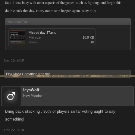
fault. I was busy with other aspects of the games, such as fighting, and forgot this
double click that day. I'll try not to let it happen again. Dilly dilly.
Attached Files:
Missed day 37.png
File size:
18.9 KB
Views:
10
Dec 15, 2018
Pink Mafia Godfather
likes this.
IcysWolf
New Member
Bring back stacking . 95% of players so far voting aught to say
something!
Dec 22, 2018