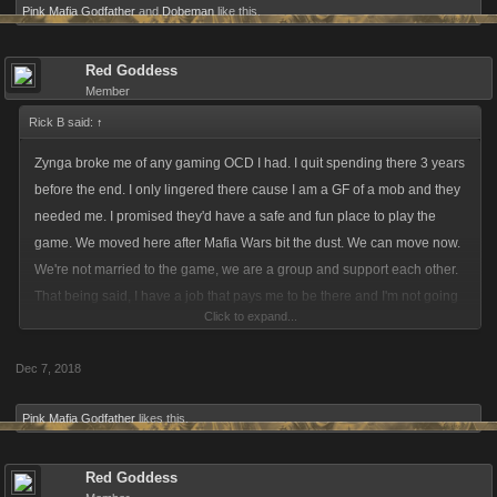
Pink Mafia Godfather
and
Dobeman
like this.
Red Goddess
Member
Rick B said:
↑
Zynga broke me of any gaming OCD I had. I quit spending there 3 years
before the end. I only lingered there cause I am a GF of a mob and they
needed me. I promised they'd have a safe and fun place to play the
game. We moved here after Mafia Wars bit the dust. We can move now.
We're not married to the game, we are a group and support each other.
That being said, I have a job that pays me to be there and I'm not going
Click to expand...
to have one that does not. I can start scouting for a new home for us. Ball
is in your court, Kano.
Dec 7, 2018
Pink Mafia Godfather
likes this.
Red Goddess