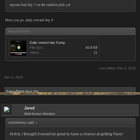
anyone had day 7 on the random pick yet
Here you go, daily reward day 8
Attached Files:
Daily reward day 8.png
File size:
60.8 KB
Views:
21
Last edited:
Dec 5, 2018
Dec 5, 2018
FancyPants
likes this.
Jared
Well-Known Member
rushnhoney said:
↑
At first, I thought it would be great to have a chance at getting Favor