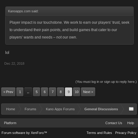
Kanoapps.com said:
Player impact is our touchstone. We work to earn our players’ trust, seek
to understand their pain points, and build games that cater to our
players’ wants and needs – not our own.
lol
Dec 22, 2018
(You must log in or sign up to reply here.)
< Prev
1
5
6
7
8
9
10
Next >
←
Home
Forums
Kano Apps Forums
General Discussions
Platform
Contact Us
Help
Forum software by XenForo™
Terms and Rules
Privacy Policy