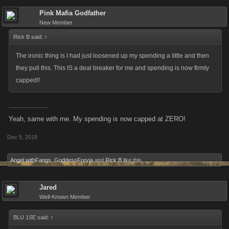
Pink Mafia Godfather
New Member
Rick B said:
↑
The ironic thing is I had just loosened up my spending a little and then
they pull this. This IS a deal breaker for me and spending is now firmly
capped!!
...................
Yeah, same with me. My spending is now capped at ZERO!
Dec 5, 2018
Angel withFangs
,
GoddessFreyja
and
Rick B
like this.
Jared
Well-Known Member
BLU 1SE said:
↑