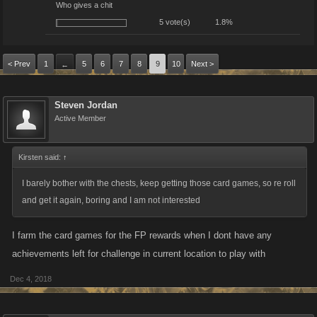
Who gives a chit
5 vote(s)
1.8%
< Prev
1
5
6
7
8
9
10
Next >
←
Steven Jordan
Active Member
Kirsten said:
↑
I barely bother with the chests, keep getting those card games, so re roll
and get it again, boring and I am not interested
I farm the card games for the FP rewards when I dont have any
achievements left for challenge in current location to play with
Dec 4, 2018