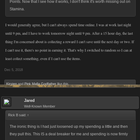
Points. Now that I see how it works, I don't think it's worth missing out on
Stamina.
I would generally agree, but I can't always spend time online. I was at work last night
until 9 pm, and I have to work tomorrow night until 9 pm. After a 15 hour day, the last
thing I'm concerned about is collecting a reward I can't save until the next day or two. If
I can't use it, there's no point in earning it. That's why I switched to random so I can at
least collect something, even if I can't use the items.
Dec 5, 2018
Kirsten
and
Pink Mafia Godfather
like this.
Jared
Well-Known Member
Rick B said:
↑
The ironic thing is I had just loosened up my spending a little and then
they pull this. This IS a deal breaker for me and spending is now firmly