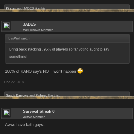
Kirsten
and
JADES
like this.
JADES
Well-Known Member
IcysWolf said:
↑
Bring back stacking . 95% of players so far voting aught to say
something!
100% of KANO say's NO = won't happen
Dec 22, 2018
Sandy Barrows
and
Pinhead
like this.
Survival Streak 0
Active Member
Awwe have faith guys...