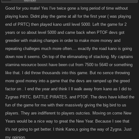
Member
Good for you mate! Yes I've twice gone a long period of time without
playing kano. Didnt play the game at all for the first year ( was playing
end of PRTC) then played kano until level 5000. Left the game for 2
years or so about level 5000 and came back when PTOF devs got
greedier with making changes in order to make more money and
repeating challeges much more often.... exactly the road kano is going
down now it seems. On top of the elimanating of stacking. My captains
stamina resource boost have been cut from 7500 to 5640 or something
like that. I did throw thousands into this game. But no sence throwing
more good money into a game that the devs are ramped up the greed
factor on . I end the year and think I ll walk away from kano as I did to
Zygnas PRTC. BATTLE PIRATES. and PTOF. The devs have killed the
fun of the game for me with their massively giving the big bird to us
players. They are indifferent to players outcries. Moving on come New
Years would be a nice way to great the New Year. Because I see that
it's not going to get better. I think Kano,s going the way of Zygna. Just
my opinion.