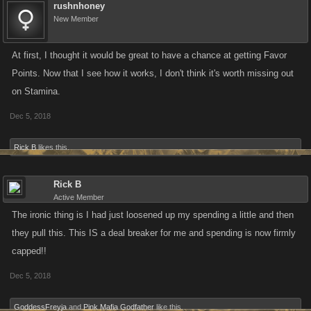
rushnhoney
New Member
At first, I thought it would be great to have a chance at getting Favor
Points. Now that I see how it works, I don't think it's worth missing out
on Stamina.
Dec 5, 2018
Rick B
likes this.
Rick B
Active Member
The ironic thing is I had just loosened up my spending a little and then
they pull this. This IS a deal breaker for me and spending is now firmly
capped!!
Dec 5, 2018
GoddessFreyja
and
Pink Mafia Godfather
like this.