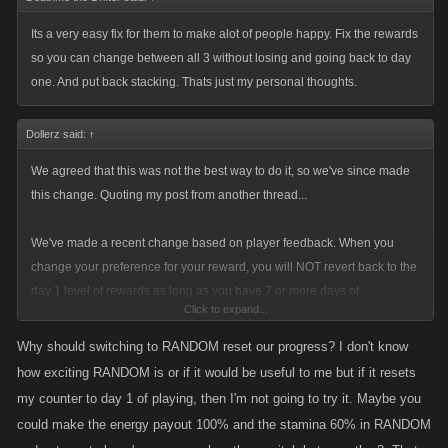
Its a very easy fix for them to make alot of people happy. Fix the rewards
Would use some swearwords now, but then you would have an excuse
so you can change between all 3 without losing and going back to day
to delete the post.
one. And put back stacking. Thats just my personal thoughts.
Dollerz said:
↑
We agreed that this was not the best way to do it, so we've since made
this change. Quoting my post from another thread...
We've made a recent change based on player feedback. When you
change your preference for your reward, you will NOT revert back to the
day 1 level of rewards as long as you have 7 or more days of
Click to expand...
consecutive play.
Why should switching to RANDOM reset our progress? I don't know
I'll elaborate.
how exciting RANDOM is or if it would be useful to me but if it resets
my counter to day 1 of playing, then I'm not going to try it. Maybe you
If you are switching your preference from Energy or Stamina to Random,
could make the energy payout 100% and the stamina 60% in RANDOM
your rewards will revert to the day 1 level of rewards.