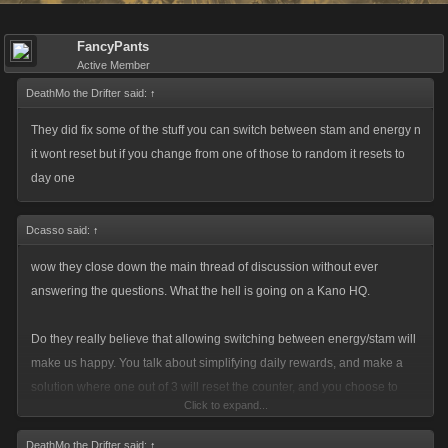
FancyPants
Active Member
DeathMo the Drifter said:
↑
They did fix some of the stuff you can switch between stam and energy n
it wont reset but if you change from one of those to random it resets to
day one
Dcasso said:
↑
wow they close down the main thread of discussion without ever
answering the questions. What the hell is going on a Kano HQ.
Do they really believe that allowing switching between energy/stam will
make us happy. You talk about simplifying daily rewards, and make a
solution where one out of 3 will reset the counter, and you choose to
Click to expand...
implement the biggest fp loss in history for players in this game without
ever acknowledging it.
DeathMo the Drifter said:
↑