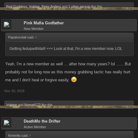
Red Goddess
,
Vulpine
,
Peter Anders
and
1 other person
like this.
Pink Mafia Godfather
New Member
Papakendall said:
↑
Getting fedupwithitall! <<< Look at that, I'm a new member now. LOL
Yeah, I'm a new member as well ... after how many years? lol ...... But
probably not for long now as this money grabbing tactic has really hurt
me and I don't heal or forgive easily.
Nov 30, 2018
Vulpine
and
Nomad172
like this.
DeathMo the Drifter
Active Member
Kimbella said:
↑