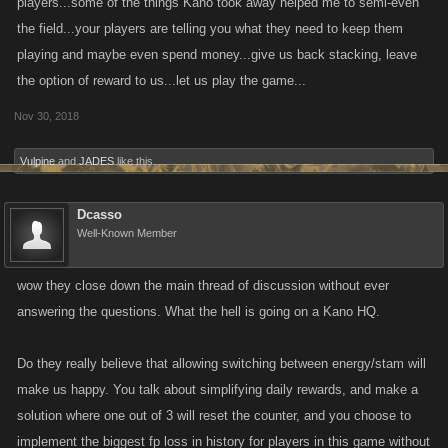
players...some of the things Kano took away helped me to semi-even
the field...your players are telling you what they need to keep them
I have not seen a real response that addresses what everyone is telling
playing and maybe even spend money...give us back stacking, leave
you guys
the option of reward to us...let us play the game...
Nov 30, 2018
Vulpine
and
JADES
like this.
Dcasso
Well-Known Member
wow they close down the main thread of discussion without ever
answering the questions. What the hell is going on a Kano HQ.
Do they really believe that allowing switching between energy/stam will
make us happy. You talk about simplifying daily rewards, and make a
solution where one out of 3 will reset the counter, and you choose to
implement the biggest fp loss in history for players in this game without