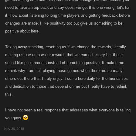
need to take a step back and say oops, we got this one wrong, let's fix
it. How about listening to long time players and getting feedback before
changes are made. I like positivity too but give us something to be
positive about here.
Taking away stacking, resetting us if we change the rewards, literally
making us use or lose our rewards that we earned - sorry but these
sound like punishments instead of something positive. It makes me
rethink why I am still playing these games when there are so many
others out there that I truly enjoy. I come here daily for the friendships
and dedication to those that depend on me but I really have to rethink
this.
I have not seen a real response that addresses what everyone is telling
you guys
Nov 30, 2018