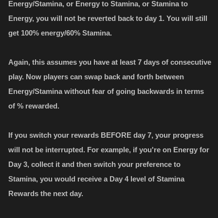
Energy/Stamina, or Energy to Stamina, or Stamina to
Energy, you will not be reverted back to day 1. You will still
get 100% energy/60% Stamina.
Again, this assumes you have at least 7 days of consecutive
play. Now players can swap back and forth between
Energy/Stamina without fear of going backwards in terms
of % rewarded.
If you switch your rewards BEFORE day 7, your progress
will not be interrupted. For example, if you're on Energy for
Day 3, collect it and then switch your preference to
Stamina, you would receive a Day 4 level of Stamina
Rewards the next day.