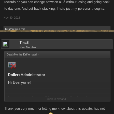
rewards so you can change between all 3 without losing and going back
to day one. And put back stacking. Thats just my personal thoughts.
Nov 30, 2018
Kirsten
likes this.
TinaS
New Member
DeathMo the Drifter said:
↑
Dollerz
Administrator
Hi Everyone!
I want to thank you all for your feedback and posts
Click to expand...
regarding the changes to the Daily Reward System.
Thank you very much for letting me know about this update, had not