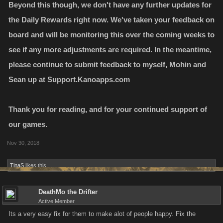
Beyond this though, we don't have any further updates for
the Daily Rewards right now. We've taken your feedback on
board and will be monitoring this over the coming weeks to
see if any more adjustments are required. In the meantime,
please continue to submit feedback to myself, Mohin and
Sean up at Support.Kanoapps.com
Thank you for reading, and for your continued support of
our games.
Nov 30, 2018
TinaS
likes this.
DeathMo the Drifter
Active Member
Its a very easy fix for them to make alot of people happy. Fix the