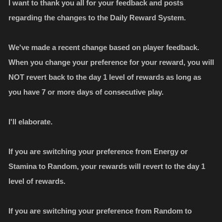
I want to thank you all for your feedback and posts
regarding the changes to the Daily Reward System.
We've made a recent change based on player feedback.
When you change your preference for your reward, you will
NOT revert back to the day 1 level of rewards as long as
you have 7 or more days of consecutive play.
I'll elaborate.
If you are switching your preference from Energy or
Stamina to Random, your rewards will revert to the day 1
level of rewards.
If you are switching your preference from Random to