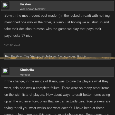
Kirsten
Well-Known Member
So with the most recent post made ,( in the locked thread) with nothing
mentioned one way or the other, is kano just hoping we all shut up and
take their decision to mess with the game we play that pays their
paychecks ?? nice
Nov 30, 2018
Red Goddess
,
Tiny Vile Lyn
,
Kimbella
and
1 other person
like this.
Kimbella
Member
If the change, in the minds of Kano, was to give the players what they
want, this one was a complete failure. There were so many other items
on the wish lists of players. How about ways to craft better items using
up all the old inventory, ones that we can actually use. Your players are
trying to tell you what works and what doesn't. I have been at these
games a long time and this was the worst change yet. Sometimes you