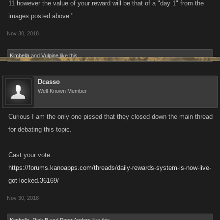
11 however the value of your reward will be that of a "day 1" from the
images posted above."
Nov 30, 2018
Kimbella
and
Vulpine
like this.
Dcasso
Well-Known Member
Curious I am the only one pissed that they closed down the main thread
for debating this topic.
Cast your vote:
https://forums.kanoapps.com/threads/daily-rewards-system-is-now-live-
got-locked.36169/
Nov 30, 2018