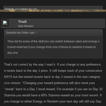
Kimbella
and
Vulpine
like this.
TinaS
New Member
DeathMo the Drifter said:
↑
They did fix some of the stuff you can switch between stam and energy n
it wont reset but if you change from one of those to random it resets to
day one
That's not correct by the way I read it. If you change to any preference,
it resets back to the day 1 prize. It still keeps track of your consecutive
DAYS but the reward reverts back to day 1 reward in the new category
u've chosen. "Changing your reward preference will also reset your
"streak" back to a Day 1 level reward. For example if you are on Day 10
Stamina you would have a 60% Stamina reward as your most recent. If
you change to either Energy or Random your next day will still say Day