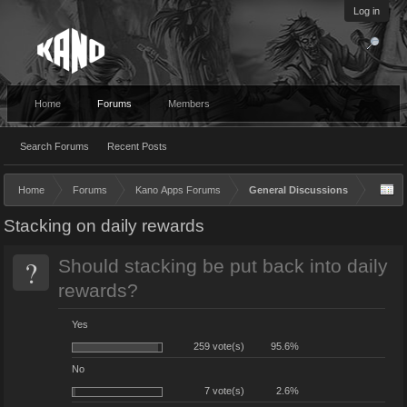
Log in
Home
Forums
Members
Search Forums
Recent Posts
Home
Forums
Kano Apps Forums
General Discussions
Stacking on daily rewards
?
Should stacking be put back into daily
rewards?
Yes
259 vote(s)
95.6%
No
7 vote(s)
2.6%