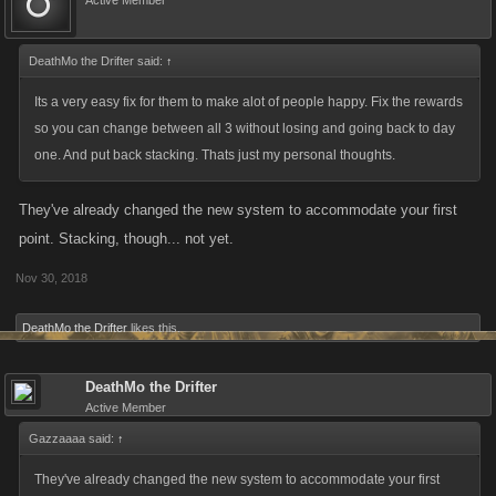
Active Member
DeathMo the Drifter said:
Again, this assumes you have at least 7 days of
↑
consecutive play. Now players can swap back and forth
Its a very easy fix for them to make alot of people happy. Fix the rewards
between Energy/Stamina without fear of going
so you can change between all 3 without losing and going back to day
one. And put back stacking. Thats just my personal thoughts.
backwards in terms of % rewarded.
They've already changed the new system to accommodate your first
If you switch your rewards BEFORE day 7, your
point. Stacking, though... not yet.
progress will not be interrupted. For example, if you're
Nov 30, 2018
on Energy for Day 3, collect it and then switch your
preference to Stamina, you would receive a Day 4 level
DeathMo the Drifter
likes this.
of Stamina Rewards the next day.
DeathMo the Drifter
Active Member
Beyond this though, we don't have any further updates
Gazzaaaa said:
↑
for the Daily Rewards right now. We've taken your
They've already changed the new system to accommodate your first
feedback on board and will be monitoring this over the