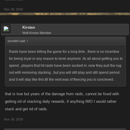
Nov 30, 2018
Kirsten
Well-Known Member
wsmdel said:
↑
Raids have been killing the game for a long time , there is no incentive
for being loyal or any reason to level anymore .its all about getting you to
spend , players that hit raids have been sucked in..now they pull the rug
out with removing stacking , but you will still play and still spend period .
and it will stay like this till the next was of fleecing you is concieved .
that is true but years of the damage from raids, cannot be fixed with
getting rid of stacking daily rewards, if anything IMO I would rather
stack and get rid of raids.
Nov 30, 2018