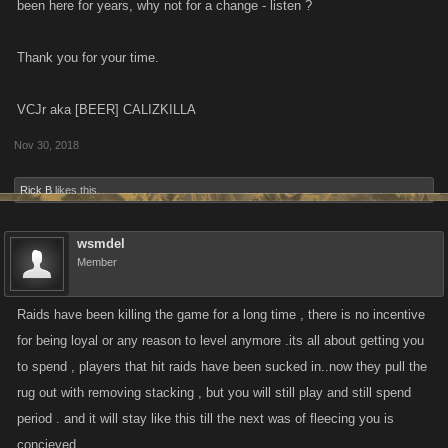
been here for years, why not for a change - listen ?
Thank you for your time.
VCJr aka [BEER] CALIZKILLA
Nov 30, 2018
Rick B
likes this.
wsmdel
Member
Raids have been killing the game for a long time , there is no incentive
for being loyal or any reason to level anymore .its all about getting you
to spend , players that hit raids have been sucked in..now they pull the
rug out with removing stacking , but you will still play and still spend
period . and it will stay like this till the next was of fleecing you is
concieved .