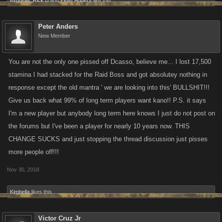
Kimbella
,
Rick B
and
Peter Anders
like this.
Peter Anders
New Member
You are not the only one pissed off Dcasso, believe me... I lost 17,500
stamina I had stacked for the Raid Boss and got absolutey nothing in
response except the old mantra ' we are looking into this' BULLSHIT!!!
Give us back what 99% of long term players want kano!! P.S. it says
I'm a new player but anybody long term here knows I just do not post on
the forums but I've been a player for nearly 10 years now. THIS
CHANGE SUCKS and just stopping the thread discussion just pisses
more people off!!!
Nov 30, 2018
Kimbella
likes this.
Victor Cruz Jr