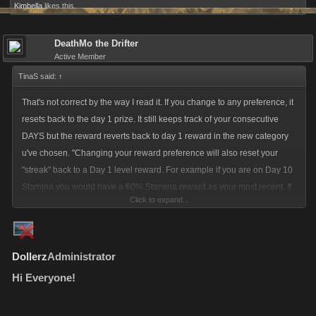
Kimbella
likes this.
DeathMo the Drifter
Active Member
TinaS said:
↑
That's not correct by the way I read it. If you change to any preference, it
resets back to the day 1 prize. It still keeps track of your consecutive
DAYS but the reward reverts back to day 1 reward in the new category
u've chosen. "Changing your reward preference will also reset your
"streak" back to a Day 1 level reward. For example if you are on Day 10
Stamina you would have a 60% Stamina reward as your most recent. If
Click to expand...
you change to either Energy or Random your next day will still say Day
11 however the value of your reward will be that of a "day 1" from the
images posted above."
Dollerz
Administrator
Hi Everyone!