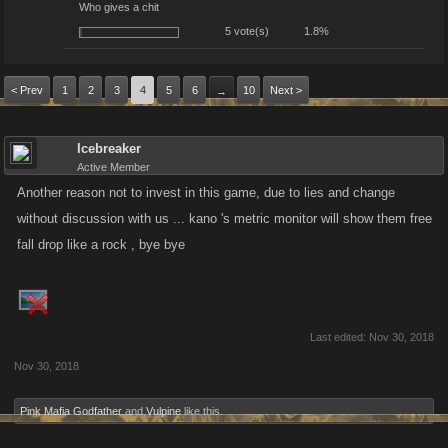
Who gives a chit
5 vote(s)
1.8%
< Prev
1
2
3
4
5
6
10
Next >
→
Icebreaker
Active Member
Another reason not to invest in this game, due to lies and change
without discussion with us ... kano 's metric monitor will show them free
fall drop like a rock , bye bye
Last edited:
Nov 30, 2018
Nov 30, 2018
Pink Mafia Godfather
and
Vulpine
like this.