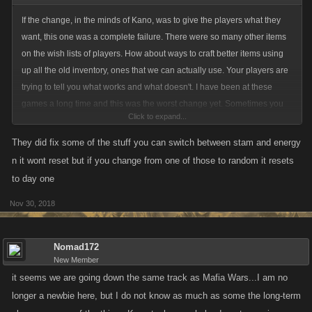
If the change, in the minds of Kano, was to give the players what they
want, this one was a complete failure. There were so many other items
on the wish lists of players. How about ways to craft better items using
up all the old inventory, ones that we can actually use. Your players are
trying to tell you what works and what doesn't. I have been at these
games a long time and this was the worst change yet. Sometimes you
Click to expand...
need to take a step back and say oops, we got this one wrong, let's fix it.
How about listening to long time players and getting feedback before
They did fix some of the stuff you can switch between stam and energy
changes are made. I like positivity too but give us something to be
n it wont reset but if you change from one of those to random it resets
positive about here.
to day one
Nov 30, 2018
Taking away stacking, resetting us if we change the rewards, literally
making us use or lose our rewards that we earned - sorry but these
sound like punishments instead of something positive. It makes me
Nomad172
rethink why I am still playing these games when there are so many
New Member
others out there that I truly enjoy. I come here daily for the friendships
it seems we are going down the same track as Mafia Wars...I am no
and dedication to those that depend on me but I really have to rethink
longer a newbie here, but I do not know as much as some the long-term
this.