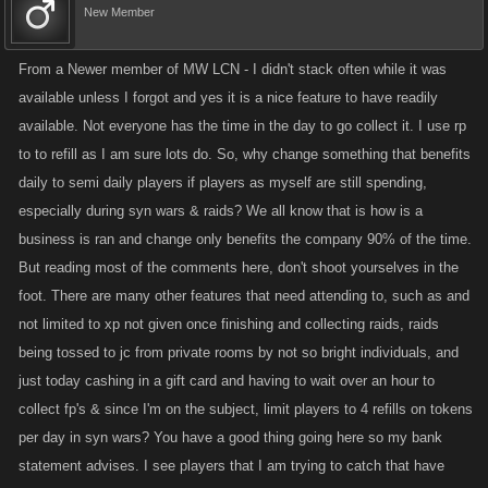
New Member
From a Newer member of MW LCN - I didn't stack often while it was
available unless I forgot and yes it is a nice feature to have readily
available. Not everyone has the time in the day to go collect it. I use rp
to to refill as I am sure lots do. So, why change something that benefits
daily to semi daily players if players as myself are still spending,
especially during syn wars & raids? We all know that is how is a
business is ran and change only benefits the company 90% of the time.
But reading most of the comments here, don't shoot yourselves in the
foot. There are many other features that need attending to, such as and
not limited to xp not given once finishing and collecting raids, raids
being tossed to jc from private rooms by not so bright individuals, and
just today cashing in a gift card and having to wait over an hour to
collect fp's & since I'm on the subject, limit players to 4 refills on tokens
per day in syn wars? You have a good thing going here so my bank
statement advises. I see players that I am trying to catch that have