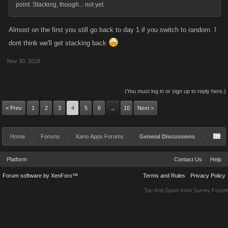
point. Stacking, though... not yet.
coming weeks to see if any more adjustments are
Almost on the first you still go back to day 1 if you switch to random. I
required. In the meantime, please continue to submit
dont think we'll get stacking back
feedback to myself, Mohin and Sean up at
Support.Kanoapps.com
Nov 30, 2018
Thank you for reading, and for your continued support
(You must log in or sign up to reply here.)
of our games.
< Prev
1
2
3
4
5
6
10
Next >
→
Home
Forums
Kano Apps Forums
General Discussions
Platform
Contact Us
Help
Forum software by XenForo™
Terms and Rules
Privacy Policy
Tac Anti Spam from
Surrey Forum