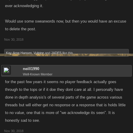
ever acknowledging it.
Would use some swearwords now, but then you would have an excuse
to delete the post.
Nov 30, 2018
Kay-Arne Hansen
,
Vulpine
and
JADES
like this.
neill1990
Well-Known Member
for the past few years it seems no player feedback actually goes
through to the tops or if it doe they dont care at all. I personally have
done in depth analysis's of several parts of the game across various
threads but will either get no response or a response that is holds little
to no value, one that is more of "we acknowledge its seen". It is
honestly sad to see.
Nov 30, 2018