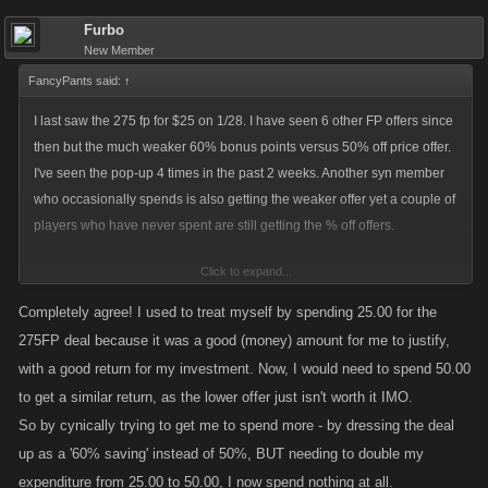
Furbo
New Member
FancyPants said:
↑
I last saw the 275 fp for $25 on 1/28. I have seen 6 other FP offers since
then but the much weaker 60% bonus points versus 50% off price offer.
I've seen the pop-up 4 times in the past 2 weeks. Another syn member
who occasionally spends is also getting the weaker offer yet a couple of
players who have never spent are still getting the % off offers.
Click to expand...
I get the tactic, treat your existing customers worse than prospects, but
remember it's always cheaper in the long run to keep an existing
Completely agree! I used to treat myself by spending 25.00 for the
customer versus getting new ones.
275FP deal because it was a good (money) amount for me to justify,
with a good return for my investment. Now, I would need to spend 50.00
For me, all it means is an adjustment in playing. I cut down on the # of
to get a similar return, as the lower offer just isn't worth it IMO.
raids I did this time around but still managed to get 30 done (at ave 10m
So by cynically trying to get me to spend more - by dressing the deal
damage each), without spending for FPs. So with enough planning and
up as a '60% saving' instead of 50%, BUT needing to double my
hoarding of FPs, I won't need to buy FPs for the next raid either.
expenditure from 25.00 to 50.00, I now spend nothing at all.