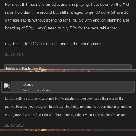
For me, all it means is an adjustment in playing. I cut down on the # of
raids I did this time around but still managed to get 30 done (at ave 10m
damage each), without spending for FPs. So with enough planning and
hoarding of FPs, I won't need to buy FPs for the next raid either.
eta: this is for LCN but applies across the other games.
Mar 28, 2018
Furbo
and
Kirsten
like this.
Jared
Well-Known Member
Is this really a surprise to anyone? Not to mention if you play more than one of the
games, because your progress in one has absolutely no benefits or correlation to another.
But I guess that's a subject for a different thread, I don't want to derail this discussion.
Mar 28, 2018