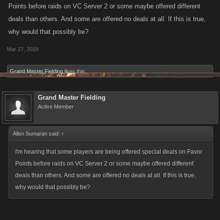
Points before raids on VC Server 2 or some maybe offered different
deals than others. And some are offered no deals at all. If this is true,
why would that possibly be?
Mar 27, 2018
Grand Master Fielding
likes this.
Grand Master Fielding
Active Member
Allen Sumaran said:
↑
I'm hearing that some players are being offered special deals on Favor
Points before raids on VC Server 2 or some maybe offered different
deals than others. And some are offered no deals at all. If this is true,
why would that possibly be?