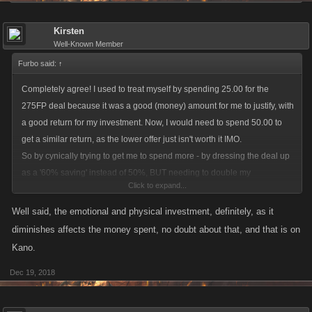
Kirsten
Well-Known Member
Furbo said:
↑
Completely agree! I used to treat myself by spending 25.00 for the
275FP deal because it was a good (money) amount for me to justify, with
a good return for my investment. Now, I would need to spend 50.00 to
get a similar return, as the lower offer just isn't worth it IMO.
So by cynically trying to get me to spend more - by dressing the deal up
as a '60% saving' instead of 50%, BUT needing to double my
Click to expand...
expenditure from 25.00 to 50.00, I now spend nothing at all.
Not only has greed damaged your Business Plan Kano, it has also
Well said, the emotional and physical investment, definitely, as it
damaged my enjoyment in playing VC.
diminishes affects the money spent, no doubt about that, and that is on
I am neither stupid, nor have impulsive addiction tendencies, therefore I
Kano.
will no longer spend anything on this game. If you have priced your
Dec 19, 2018
games out of MY market - a dedicated daily player of many years - then
it is unlikely you will appeal to new members or people with little to no
investment in this game.