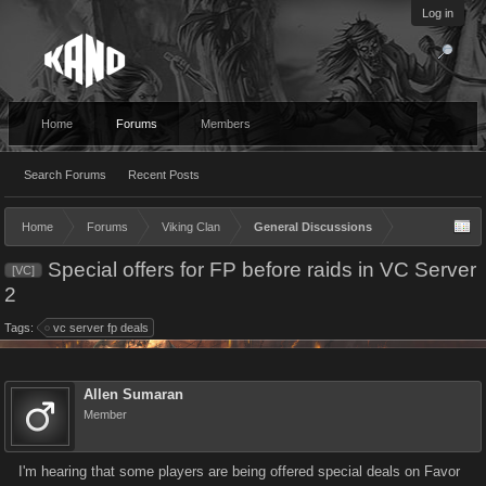
Log in
Home
Forums
Members
Search Forums
Recent Posts
Home
Forums
Viking Clan
General Discussions
Special offers for FP before raids in VC Server
[VC]
2
Tags:
vc server fp deals
Allen Sumaran
Member
I'm hearing that some players are being offered special deals on Favor