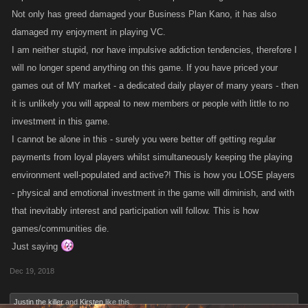
Not only has greed damaged your Business Plan Kano, it has also
eta: this is for LCN but applies across the other games.
damaged my enjoyment in playing VC.
I am neither stupid, nor have impulsive addiction tendencies, therefore I
will no longer spend anything on this game. If you have priced your
games out of MY market - a dedicated daily player of many years - then
it is unlikely you will appeal to new members or people with little to no
investment in this game.
I cannot be alone in this - surely you were better off getting regular
payments from loyal players whilst simultaneously keeping the playing
environment well-populated and active?! This is how you LOSE players
- physical and emotional investment in the game will diminish, and with
that inevitably interest and participation will follow. This is how
games/communities die.
Just saying
Dec 19, 2018
Justin the killer
and
Kirsten
like this.