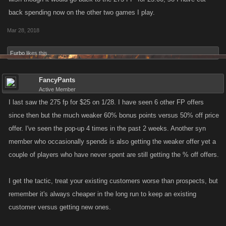
back spending now on the other two games I play.
Mar 28, 2018
Furbo
likes this.
FancyPants
Active Member
I last saw the 275 fp for $25 on 1/28. I have seen 6 other FP offers
since then but the much weaker 60% bonus points versus 50% off price
offer. I've seen the pop-up 4 times in the past 2 weeks. Another syn
member who occasionally spends is also getting the weaker offer yet a
couple of players who have never spent are still getting the % off offers.
I get the tactic, treat your existing customers worse than prospects, but
remember it's always cheaper in the long run to keep an existing
customer versus getting new ones.