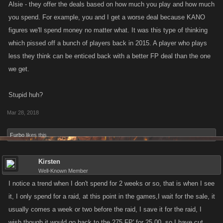
Alsie - they offer the deals based on how much you play and how much
you spend. For example, you and I get a worse deal because KANO
figures we'll spend money no matter what. It was this type of thinking
which pissed off a bunch of players back in 2015. A player who plays
less they think can be enticed back with a better FP deal than the one
we get.
Stupid huh?
Mar 28, 2018
Furbo
likes this.
Kirsten
Well-Known Member
I notice a trend when I don't spend for 2 weeks or so, that is when I see
it, I only spend for a raid, at this point in the games,I wait for the sale, it
usually comes a week or two before the raid, I save it for the raid, I
wish though it would go back to the 275 FP' for 25.00, so I have cut