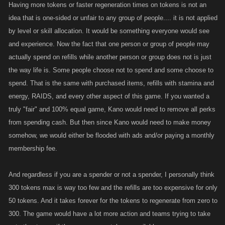
Having more tokens or faster regeneration times on tokens is not an
idea that is one-sided or unfair to any group of people.... it is not applied
by level or skill allocation. It would be something everyone would see
and experience. Now the fact that one person or group of people may
actually spend on refills while another person or group does not is just
the way life is. Some people choose not to spend and some choose to
spend. That is the same with purchased items, refills with stamina and
energy, RAIDS, and every other aspect of this game. If you wanted a
truly "fair" and 100% equal game, Kano would need to remove all perks
from spending cash. But then since Kano would need to make money
somehow, we would either be flooded with ads and/or paying a monthly
membership fee.
And regardless if you are a spender or not a spender, I personally think
300 tokens max is way too few and the refills are too expensive for only
50 tokens. And it takes forever for the tokens to regenerate from zero to
300. The game would have a lot more action and teams trying to take