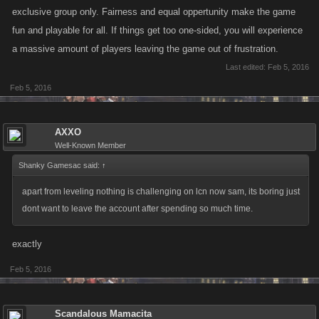
exclusive group only. Fairness and equal oppertunity make the game
fun and playable for all. If things get too one-sided, you will experience
a massive amount of players leaving the game out of frustration.
Last edited:
Feb 5, 2016
Feb 5, 2016
AXXO
Well-Known Member
Shanky Gamesac said:
↑
apart from leveling nothing is challenging on lcn now sam, its boring just
dont want to leave the account after spending so much time.
exactly
Feb 5, 2016
Scandalous Mamacita