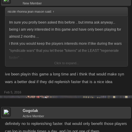
New Member
nicole rhonna jean mason said:
↑
Im sure you prolly been asked this before .. but imma ask anyway...
being i am very interested in this game and have only been playing for
almost 2 months ...
i think you would keep the players interests more if like during the wars
"syndicate wars" that you let these "tokens" at the LEAST "regenerate
faster" ...
Click to expand...
that would keep the war peeps more interested.... i am a night owl by
nature and have problems with my sleeping pattern .. so i am constantly
ive been playin this game a long time and i think that would make syn
up and down n pacing .. so when i get on to check on war i see my
wars a better deal if they did replenish faster that is a nice idea
tokies just aint replenished enough to join in ... that makes the game
Feb 5, 2016
LESS interesting ..if ya know what i mean ...tyf your time and hope to
hear back from you soon ... cordially yours ... Nicole~
Gogolak
Active Member
definitely no to replenishing faster. that would only benefit those players
can log in multiple times a day, and i'm not one of them.