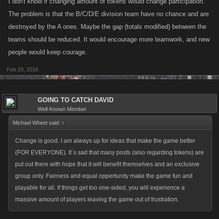
I don't know if changing amount of tokens would change participation.
The problem is that the B/C/D/E division team have no chance and are
destroyed by the A ones. Maybe the gap (totals modified) between the
teams should be reduced. It would encourage more teamwork, and new
people would keep courage.
Feb 29, 2016
GOING TO CATCH DAVID
Well-Known Member
Michael Wheet said:
↑
Change is good. I am always up for ideas that make the game better
(FOR EVERYONE). It´s sad that many posts (also regarding tokens) are
put out there with hope that it will benefit themselves and an exclusive
group only. Fairness and equal oppertunity make the game fun and
playable for all. If things get too one-sided, you will experience a
massive amount of players leaving the game out of frustration.