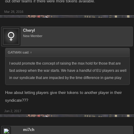
out other teams if there were more tokens available.
Mar 28, 2016
Cheryl
New Member
GATMAN said:
↑
I would promote the concept of raising the max hold for those that are
fast asleep when the war starts. We have a handful of EU players as well
in our syndicate that are impacted by the time difference in game play
How about letting players give their tokens to another player in their
syndicate???
Jan 2, 2017
mi7ch