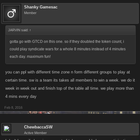
Shanky Gamesac
Member
JARVIN said:
↑
gotta go with GTCD on this one. so if they doubled the token count, i
could play syndicate wars for a whole 8 minutes instead of 4 minutes
each day. maximum fun!
you can ppl with different time zone n form different groups to play at
certain time. sw is a team its takes all members to win a week. we do it
week in week out and finish top of the table all time. we play more than
4 mins every day
Feb 8, 2016
ChewbaccaSW
Active Member