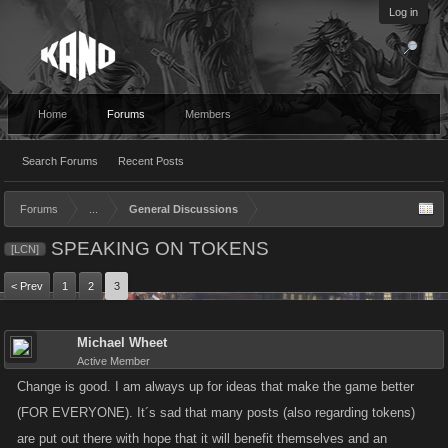
Log in
Home
Forums
Members
Search Forums
Recent Posts
Forums
...
General Discussions
SPEAKING ON TOKENS
[LCN]
< Prev
1
2
3
Michael Wheet
Active Member
Change is good. I am always up for ideas that make the game better
(FOR EVERYONE). It´s sad that many posts (also regarding tokens)
are put out there with hope that it will benefit themselves and an