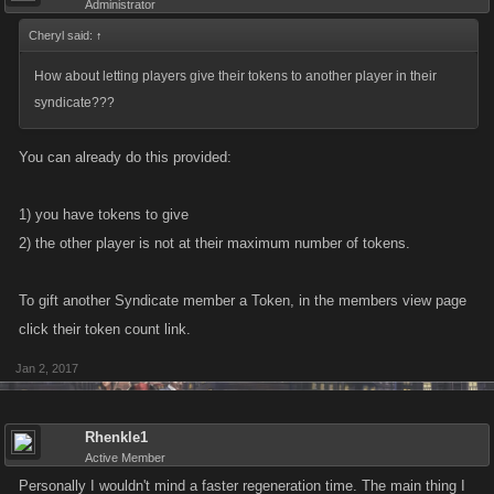
Administrator
Cheryl said:
↑
How about letting players give their tokens to another player in their
syndicate???
You can already do this provided:
1) you have tokens to give
2) the other player is not at their maximum number of tokens.
To gift another Syndicate member a Token, in the members view page
click their token count link.
Jan 2, 2017
Rhenkle1
Active Member
Personally I wouldn't mind a faster regeneration time. The main thing I