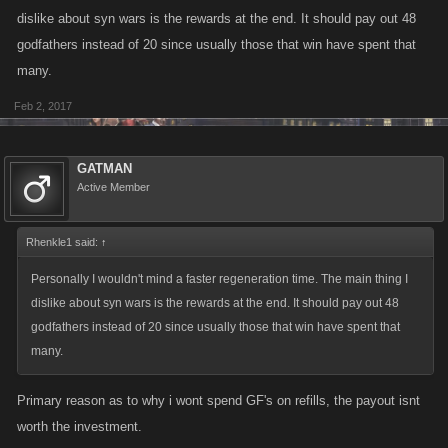
dislike about syn wars is the rewards at the end. It should pay out 48
godfathers instead of 20 since usually those that win have spent that
many.
Feb 2, 2017
GATMAN
Active Member
Rhenkle1 said:
↑
Personally I wouldn't mind a faster regeneration time. The main thing I
dislike about syn wars is the rewards at the end. It should pay out 48
godfathers instead of 20 since usually those that win have spent that
many.
Primary reason as to why i wont spend GF's on refills, the payout isnt
worth the investment.