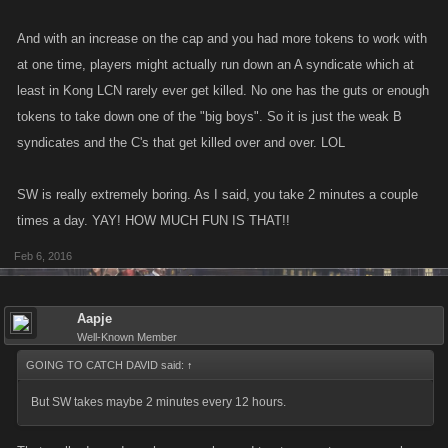
And with an increase on the cap and you had more tokens to work with
at one time, players might actually run down an A syndicate which at
least in Kong LCN rarely ever get killed. No one has the guts or enough
tokens to take down one of the "big boys". So it is just the weak B
syndicates and the C's that get killed over and over. LOL
SW is really extremely boring. As I said, you take 2 minutes a couple
times a day. YAY! HOW MUCH FUN IS THAT!!
Feb 6, 2016
Aapje
Well-Known Member
GOING TO CATCH DAVID said:
↑
But SW takes maybe 2 minutes every 12 hours.