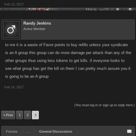
Feb 13, 2017
Randy Jenkins
Active Member
to me it is a waste of Favor points to buy refills unless your syndicate
is an A group this group can do more damage per attack than any of the
other groups thus using less tokens to get kills. if everyone looks to
see what group has got the kill on them I can pretty much assure you it
is going to be an A group
Feb 14, 2017
(You must log in or sign up to reply here.)
< Prev
1
2
3
Forums
...
General Discussions