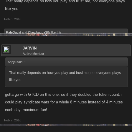
That really depends on how you play and trust me, not everyone plays
like you.
Feb 6, 2016
RafeDavid
and
ChewbaccaSW
like this.
JARVIN
Active Member
Aapje said:
↑
That really depends on how you play and trust me, not everyone plays
like you.
gotta go with GTCD on this one. so if they doubled the token count, i
could play syndicate wars for a whole 8 minutes instead of 4 minutes
each day. maximum fun!
Feb 7, 2016