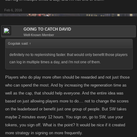
Feb 6, 2016
GOING TO CATCH DAVID
Well-Known Member
Gogolak said:
↑
definitely no to replenishing faster. that would only benefit those players
can log in multiple times a day, and i'm not one of them.
Players who do play more often should be rewarded and not just those
who can spend the most. And by increasing the regeneration time as
well as the cap, that should help everyone. And the entire idea was
based on just allowing players more to do.... not to change the scores
on the leaderboard or benefit just one group of people. But SW takes
maybe 2 minutes every 12 hours. You sign on, go to SW, use your
tokens, you sign off. What is the point? It would be nice if it created
more strategy in signing on more frequently.