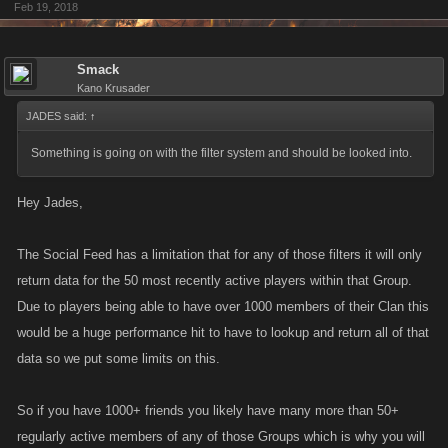
Feb 19, 2018
Smack
Kano Krusader
JADES said:
↑
Something is going on with the filter system and should be looked into.
Hey Jades,
The Social Feed has a limitation that for any of those filters it will only
return data for the 50 most recently active players within that Group.
Due to players being able to have over 1000 members of their Clan this
would be a huge performance hit to have to lookup and return all of that
data so we put some limits on this.
So if you have 1000+ friends you likely have many more than 50+
regularly active members of any of those Groups which is why you will