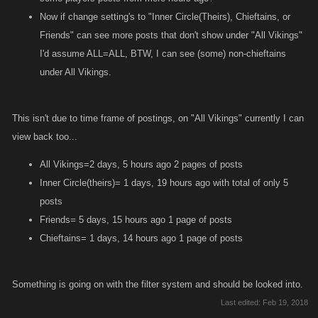
Now if change setting's to "Inner Circle(Theirs), Chieftains, or
Friends" can see more posts that don't show under "All Vikings"
I'd assume ALL=ALL, BTW, I can see (some) non-chieftains
under All Vikings.
This isn't due to time frame of postings, on "All Vikings" currently I can
view back too...
All Vikings=2 days, 5 hours ago 2 pages of posts
Inner Circle(theirs)= 1 days, 19 hours ago with total of only 5
posts
Friends= 5 days, 15 hours ago 1 page of posts
Chieftains= 1 days, 14 hours ago 1 page of posts
Something is going on with the filter system and should be looked into.
Last edited:
Feb 19, 2018