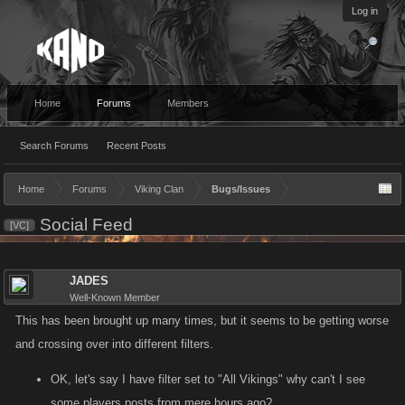
Log in
Home
Forums
Members
Search Forums
Recent Posts
Home
Forums
Viking Clan
Bugs/Issues
Social Feed
[VC]
JADES
Well-Known Member
This has been brought up many times, but it seems to be getting worse
and crossing over into different filters.
OK, let's say I have filter set to "All Vikings" why can't I see
some players posts from mere hours ago?