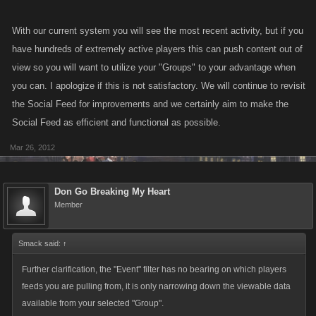
With our current system you will see the most recent activity, but if you
have hundreds of extremely active players this can push content out of
view so you will want to utilize your "Groups" to your advantage when
you can. I apologize if this is not satisfactory. We will continue to revisit
the Social Feed for improvements and we certainly aim to make the
Social Feed as efficient and functional as possible.
Mar 26, 2012
Don Go Breaking My Heart
Member
Smack said:
↑
Further clarification, the "Event" filter has no bearing on which players
feeds you are pulling from, it is only narrowing down the viewable data
available from your selected "Group".