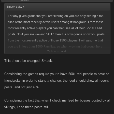
Smack said:
↑
For any given group that you are filtering on you are only seeing a top
slice of the most recently active users amongst that group. From these
most recently active players you can then see all of their Social Feed
posts. So if you are viewing "ALL" then it is only gonna show you posts
from the most recently active of those 1500 players. I will assume that
you are in less than 1500 Familias, so when viewing that group there
Click to expand...
are a lot less users to choose as candidates for active users.
This should be changed, Smack.
From the scenario you describe the player who has you in Their Familia
got bubbled up in the activity rankings for All Mobsters and you were
Considering the games require you to have 500+ real people to have as
then able to see all of their posts amongst that large (1500) group of
friends/clan in order to stand a chance, the feed should show all recent
players.
posts, and not just a %.
Considering the fact that when I check my feed for bosses posted by all
vikings, I see these posts still: