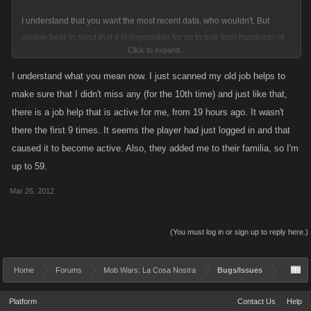
I understand that you want the most recent data, who wouldn't. But
please bear in mind that it is impossible for us to pull from hundreds of
Click to expand...
feeds in an efficient manner. To that end Facebook itself isn't pulling from
hundreds of "friends" to build your wall and rather uses some algorithm
I understand what you mean now. I just scanned my old job helps to
to bubble up recent activity and other connections between to people.
make sure that I didn't miss any (for the 10th time) and just like that,
there is a job help that is active for me, from 19 hours ago. It wasn't
With our current system you will see the most recent activity, but if you
there the first 9 times. It seems the player had just logged in and that
have hundreds of extremely active players this can push content out of
caused it to become active. Also, they added me to their familia, so I'm
view so you will want to utilize your "Groups" to your advantage when
up to 59.
you can. I apologize if this is not satisfactory. We will continue to revisit
the Social Feed for improvements and we certainly aim to make the
Mar 26, 2012
Social Feed as efficient and functional as possible.
(You must log in or sign up to reply here.)
Home
Forums
Mob Wars: La Cosa Nostra
Bugs/Issues
Platform
Contact Us
Help