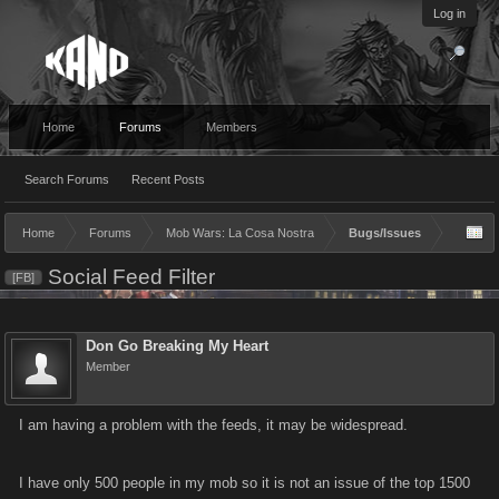
Log in
Home
Forums
Members
Search Forums
Recent Posts
Home
Forums
Mob Wars: La Cosa Nostra
Bugs/Issues
Social Feed Filter
[FB]
Don Go Breaking My Heart
Member
I am having a problem with the feeds, it may be widespread.
I have only 500 people in my mob so it is not an issue of the top 1500