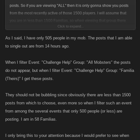
posts. So if you are viewing "ALL" then it is only gonna show you posts
from the most recently active of those 1500 players. I will assume that
you are in less than 1500 Familias, so when viewing that group there
Click to expand...
are a lot less users to choose as candidates for active users.
As I said, I have only 505 people in my mob. The posts that I am able
From the scenario you describe the player who has you in Their Familia
to single out are from 14 hours ago.
got bubbled up in the activity rankings for All Mobsters and you were
then able to see all of their posts amongst that large (1500) group of
When I filter Event: "Challenge Help" Group: "All Mobsters" the posts
players.
do not appear, but when I filter Event: "Challenge Help" Group: "Familia
(Theirs)" I get these posts.
They should not be bubbling since obviously there are less than 1500
posts from which to choose, even more so when I filter such an event
from among the several events that only 500 people (or less) are
posting. I am in 58 Familias.
I only bring this to your attention because I would prefer to see when