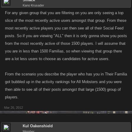
Kano Krusader
For any given group that you are filtering on you are only seeing a top
slice of the most recently active users amongst that group. From these
most recently active players you can then see all of their Social Feed
posts. So if you are viewing "ALL" then it is only gonna show you posts
from the most recently active of those 1500 players. I will assume that
you are in less than 1500 Familias, so when viewing that group there
are a lot less users to choose as candidates for active users.
From the scenario you describe the player who has you in Their Familia
got bubbled up in the activity rankings for All Mobsters and you were
then able to see all of their posts amongst that large (1500) group of
players.
Mar 26, 2012
Kul Oakenshield
Member