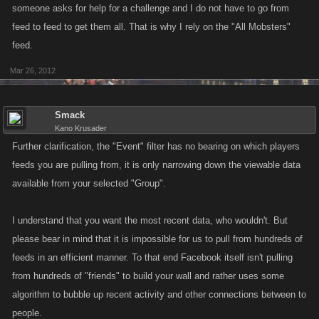
someone asks for help for a challenge and I do not have to go from
feed to feed to get them all. That is why I rely on the "All Mobsters"
feed.
Mar 26, 2012
Smack
Kano Krusader
Further clarification, the "Event" filter has no bearing on which players
feeds you are pulling from, it is only narrowing down the viewable data
available from your selected "Group".
I understand that you want the most recent data, who wouldn't. But
please bear in mind that it is impossible for us to pull from hundreds of
feeds in an efficient manner. To that end Facebook itself isn't pulling
from hundreds of "friends" to build your wall and rather uses some
algorithm to bubble up recent activity and other connections between to
people.