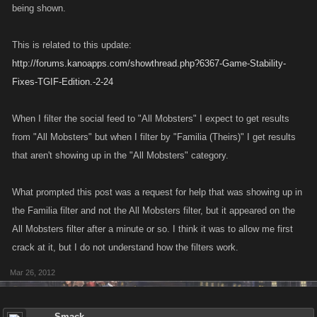
being shown.
This is related to this update:
http://forums.kanoapps.com/showthread.php?6367-Game-Stability-
Fixes-TGIF-Edition.-2-24
When I filter the social feed to "All Mobsters" I expect to get results
from "All Mobsters" but when I filter by "Familia (Theirs)" I get results
that aren't showing up in the "All Mobsters" category.
What prompted this post was a request for help that was showing up in
the Familia filter and not the All Mobsters filter, but it appeared on the
All Mobsters filter after a minute or so. I think it was to allow me first
crack at it, but I do not understand how the filters work.
Mar 26, 2012
Smack