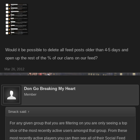
Would it be possible to delete all feed posts older than 4-5 days and
open up the rest of the % of our clans on our feed?
Mar 26, 2012
Don Go Breaking My Heart
Member
Smack said:
↑
For any given group that you are filtering on you are only seeing a top
slice of the most recently active users amongst that group. From these
most recently active players you can then see all of their Social Feed