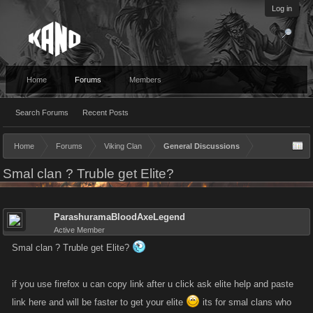
Log in
Home
Forums
Members
Search Forums
Recent Posts
Home
Forums
Viking Clan
General Discussions
Smal clan ? Truble get Elite?
ParashuramaBloodAxeLegend
Active Member
Smal clan ? Truble get Elite?
if you use firefox u can copy link after u click ask elite help and paste
link here and will be faster to get your elite
its for smal clans who