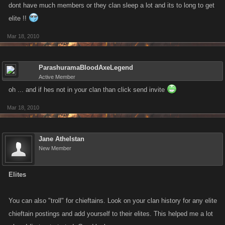
dont have much members or they clan sleep a lot and its to long to get
elite !!
Mar 18, 2010
ParashuramaBloodAxeLegend
Active Member
oh ... and if hes not in your clan than click send invite
Mar 18, 2010
Jane Athelstan
New Member
Elites
You can also "troll" for chieftains. Look on your clan history for any elite
chieftain postings and add yourself to their elites. This helped me a lot