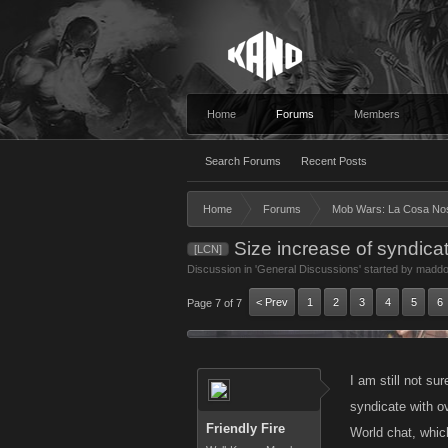
Home
Forums
Members
Search Forums
Recent Posts
Home
Forums
Mob Wars: La Cosa No
Size increase of syndica
[LCN]
Discussion in '
General Discussions
' started by
maddo
< Prev
1
2
3
4
5
6
Page 7 of 7
I am still not su
syndicate with 
Friendly Fire
World chat, whic