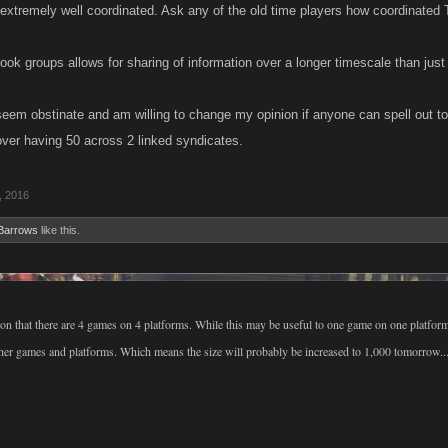
 extremely well coordinated. Ask any of the old time players how coordinated
ook groups allows for sharing of information over a longer timescale than just
 seem obstinate and am willing to change my opinion if anyone can spell out t
over having 50 across 2 linked syndicates.
, 2016
Barrows
like this.
ion that there are 4 games on 4 platforms. While this may be useful to one game on one platfor
other games and platforms. Which means the size will probably be increased to 1,000 tomorrow..