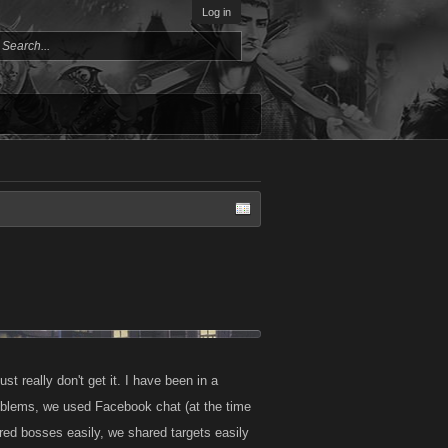
Log in
st really don't get it. I have been in a
blems, we used Facebook chat (at the time
red bosses easily, we shared targets easily