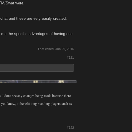
 TM/Swat were.
 chat and these are very easily created.
o me the specific advantages of having one
Last edited:
Jun 29, 2016
#121
m, I don't see any changes being made because there
. you know, to benefit long-standing players such as
#122