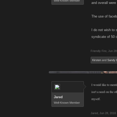
Well-Known Member
and overall were
The use of faceb
I do not wish to
syndicate of 50 
Friendly Fire
,
Jun 28
Kirsten
and
Sandy 
I would like to ment
isn't a need on the 
Jared
myself.
Well-Known Member
Jared
,
Jun 28, 2016