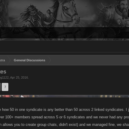
stra
General Discussions
tes
g1122
,
Apr 25, 2016
.
7
re how 50 in one syndicate is any better than 50 across 2 linked syndicates. I ju
over 100+ members spread across 5 or 6 syndicates and we never had any pro
h allows you to create group chats, didn't exist) and we managed fine, we sha