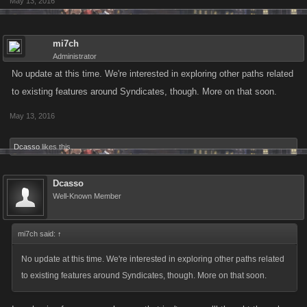
May 13, 2016
mi7ch
Administrator
No update at this time. We're interested in exploring other paths related
to existing features around Syndicates, though. More on that soon.
May 13, 2016
Dcasso
likes this.
Dcasso
Well-Known Member
mi7ch said:
↑
No update at this time. We're interested in exploring other paths related
to existing features around Syndicates, though. More on that soon.