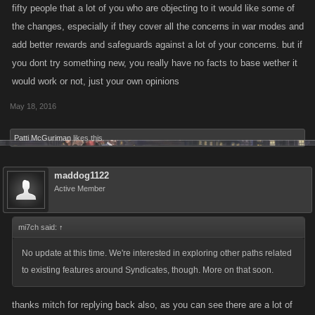
fifty people that a lot of you who are objecting to it would like some of
the changes, especially if they cover all the concerns in war modes and
add better rewards and safeguards against a lot of your concerns. but if
you dont try something new, you really have no facts to base wether it
would work or not, just your own opinions
May 18, 2016
Patti McGuriman
likes this.
maddog1122
Active Member
mi7ch said:
↑
No update at this time. We're interested in exploring other paths related
to existing features around Syndicates, though. More on that soon.
thanks mitch for replying back also, as you can see there are a lot of