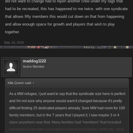
did not want to change had to rejoin another crew under my tags that
smell somethings burning from miles ahead. ofcourse as you mentioned
had to be recreated, this has happened to me twice. with one syndicate
above those "much larger" syndicates will have no problem. but much
that allows fifty members this would cut down on that from happening
smaller syndicates will not have any benefit either.
and allow enough space for growth and players that wish to play
together.
May 18, 2016
maddog1122
Active Member
Killa Queen said:
↑
As a MW refugee, I just want to say that the syndicate size here is perfect
and I'm not sure why anyone would want it changed because it's pretty
difficult finding 25 dedicated players already. Sure MW had room for 100
family members, but in the 7 years that I played it, I saw maybe 3 or 4
clans anywhere near that. Many families had "members" that included
minis/kamis/alternates so numbers were being boosted artificially...heck