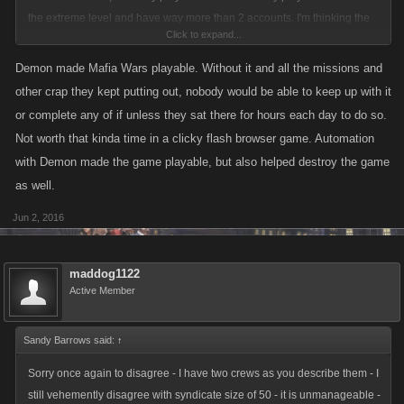
the extreme level and have way more than 2 accounts. I'm thinking the
Click to expand...
actual number of real life people is really really small"
Demon made Mafia Wars playable. Without it and all the missions and
Of those daily players, about 95% used demon, which did every single
other crap they kept putting out, nobody would be able to keep up with it
thing in the game for them, so basically they just needed to check in
or complete any of if unless they sat there for hours each day to do so.
every couple of days to ensure the script was still running smoothly. I
Not worth that kinda time in a clicky flash browser game. Automation
cannot understand what sense of achievement those people got when
with Demon made the game playable, but also helped destroy the game
"their" stats were mostly fake anyway and I don't see many lasting here
as well.
where THEY are now forced to play instead without the help of any
artificial aids.
Jun 2, 2016
maddog1122
Active Member
Sandy Barrows said:
↑
Sorry once again to disagree - I have two crews as you describe them - I
still vehemently disagree with syndicate size of 50 - it is unmanageable -