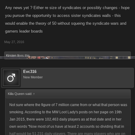
Any news yet ? Either re size of syndicates or possibly changes - hope
you pursue the opportunity to access sister syndicates walls - this
would enable the theory of 50 without squeing the syndicate wars and
gamers leader boards
May 27, 2016
Kirsten
likes this.
Evc316
New Member
Killa Queen said:
↑
Not sure where the figure of 7 million came from or what that person was
smoking. According to the MW Loot Lady's posts on her page on 19th
Jan 2015, there were 102,463 daily players as at that date and in her
own words "Now most of us have at least 2 accounts so dividing that in
half would be 51,231 daily players. There are many players who are on