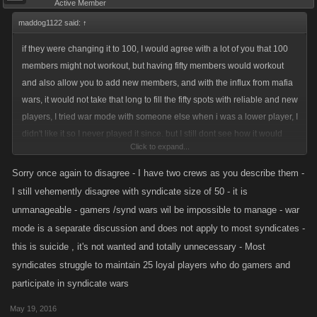
Active Member
maddog1122 said:
↑
if they were changing it to 100, I would agree with a lot of you that 100
members might not workout, but having fifty members would workout
and also allow you to add new members, and with the influx from mafia
wars, it would not take that long to fill the fifty spots with reliable and new
players, I tried war mode with someone else when i was a lower player, I
didn't like it so I never played it since. but I still dont see how it would
Click to expand...
mess it up like you guys are all worried about, also with the two crews I
do have I have loyal members who want to play together and not in two
Sorry once again to disagree - I have two crews as you describe them -
groups, so the fifty members would not be that hard, along with all other
I still vehemently disagree with syndicate size of 50 - it is
syndicates that have two or more crews and the only time that all my
unmanageable - gamers /synd wars wil be impossible to manage - war
crew members don't get in their daily points is if they are either sick, or
mode is a separate discussion and does not apply to most syndicates -
on vacation. but like with all changes there are those who are just totally
this is suicide , it's not wanted and totally unnecessary - Most
against any changes at all and then the game becomes boring and dies
syndicates struggle to maintain 25 loyal players who do gamers and
out. just like this game will do one day if they don't keep changing with
participate in syndicate wars
the time and influx of people from other games that die the same way. i'll
bet a lot of money that if they did try this change with fifty people that a lot
May 19, 2016