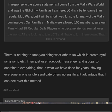
In response to the above statements, I come from the Mafia Wars World
and was the GM of my Family as I am here. LCN is a better game than
regular Mob Wars, but it will be short lived for sure for many of the Mafia
coming over. Our Families in Mafia were allowed 100 members, sure our
Family had 38 Regular Daily Players who became friends from all over
the world. All are looking to join LCN and I have to turn them down. That
Click to expand...
for sure will be what drives the Mafia World away as we are use to
working as a Family not split. Yep scripts were used, but mainly because
people work full time and it became crazy to accomplish all that was
There is nothing to stop you doing what others so which is create syn1
needed. There were hundreds of thousands of dollars spent by players
syn2 syn3 etc. Then just use facebook messenger and groups to
in Mafia World and the last 2 years we became a Community of Helping
coordinate everything, that is what we have done for years. Having
others. Events were held every weekend by different Families/Clans to
everyone in one single syndicate offers no significant advantage that I
raise money for many Research communities, including all Cancer
can see over this method.
Research. Prizes were awarded and if you tell me that doesn't add to the
bottom line of the Suits your crazy.
Jun 21, 2016
100 may be too many but to increase the size to 50 I don't see the
problem.
Kirsten
likes this.
I understand how the old timers here feel but if you want to grow your