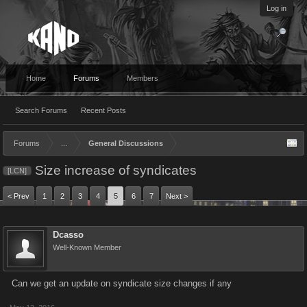
Log in
Home
Forums
Members
Search Forums
Recent Posts
Forums
...
General Discussions
Size increase of syndicates
[LCN]
< Prev
1
2
3
4
5
6
7
Next >
Dcasso
Well-Known Member
Can we get an update on syndicate size changes if any