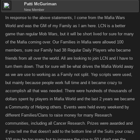
Patti McGuriman
New Member
In response to the above statements, I come from the Mafia Wars
World and was the GM of my Family as I am here. LCN is a better
game than regular Mob Wars, but it will be short lived for sure for many
of the Mafia coming over. Our Families in Mafia were allowed 100
members, sure our Family had 38 Regular Daily Players who became
friends from all over the world. All are looking to join LCN and I have to
turn them down. That for sure will be what drives the Mafia World away
as we are use to working as a Family not split. Yep scripts were used,
but mainly because people work full time and it became crazy to
accomplish all that was needed. There were hundreds of thousands of
dollars spent by players in Mafia World and the last 2 years we became
a Community of Helping others. Events were held every weekend by
different Families/Clans to raise money for many Research
communities, including all Cancer Research. Prizes were awarded and
if you tell me that doesn't add to the bottom line of the Suits your crazy.
100 may be too many but to increase the size to 50 I don't see the