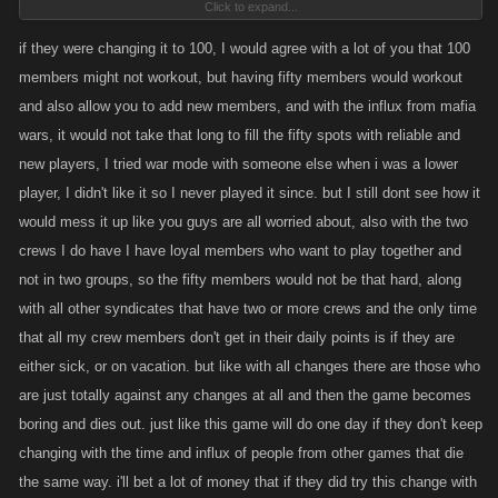
Click to expand...
in our family of 30 about 6 of those were actual accounts, the rest were
alts.
if they were changing it to 100, I would agree with a lot of you that 100
members might not workout, but having fifty members would workout
MW is dead and I'd prefer it to stay that way instead of trying to morph
and also allow you to add new members, and with the influx from mafia
LCN into a version of that failed exercise.
wars, it would not take that long to fill the fifty spots with reliable and
new players, I tried war mode with someone else when i was a lower
player, I didn't like it so I never played it since. but I still dont see how it
would mess it up like you guys are all worried about, also with the two
crews I do have I have loyal members who want to play together and
not in two groups, so the fifty members would not be that hard, along
with all other syndicates that have two or more crews and the only time
that all my crew members don't get in their daily points is if they are
either sick, or on vacation. but like with all changes there are those who
are just totally against any changes at all and then the game becomes
boring and dies out. just like this game will do one day if they don't keep
changing with the time and influx of people from other games that die
the same way. i'll bet a lot of money that if they did try this change with