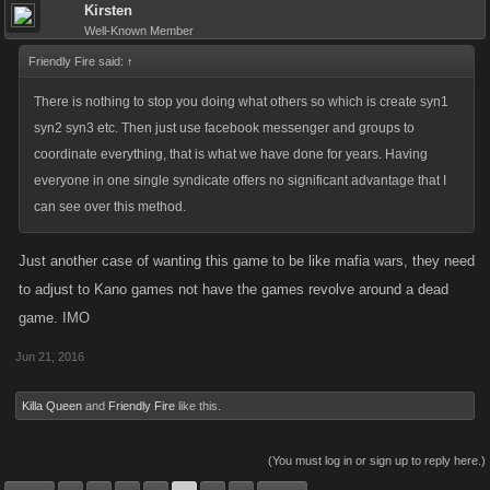
game, afterall remember you are the strong ones, not us newbies, but
Kirsten
you will be bored in a year or 2.
Well-Known Member
Friendly Fire said:
↑
I respectfully request that Syndicates be increased but doesn't need to
There is nothing to stop you doing what others so which is create syn1
be to 100.
syn2 syn3 etc. Then just use facebook messenger and groups to
coordinate everything, that is what we have done for years. Having
As we use to say in Mafia so I will continue it here.
everyone in one single syndicate offers no significant advantage that I
can see over this method.
Love, Honor and Respect to all the fighters and Admins.
Just another case of wanting this game to be like mafia wars, they need
to adjust to Kano games not have the games revolve around a dead
game. IMO
Jun 21, 2016
Killa Queen
and
Friendly Fire
like this.
(You must log in or sign up to reply here.)