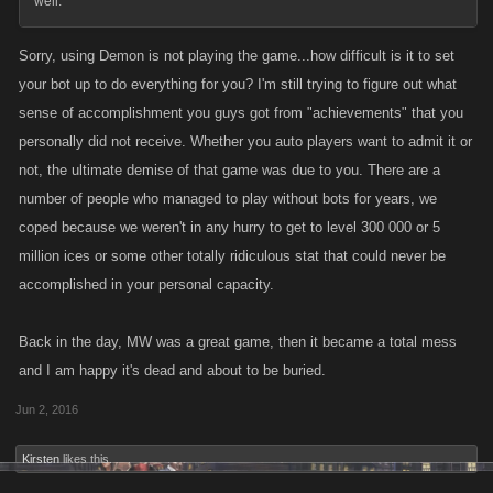
well.
Sorry, using Demon is not playing the game...how difficult is it to set
your bot up to do everything for you? I'm still trying to figure out what
sense of accomplishment you guys got from "achievements" that you
personally did not receive. Whether you auto players want to admit it or
not, the ultimate demise of that game was due to you. There are a
number of people who managed to play without bots for years, we
coped because we weren't in any hurry to get to level 300 000 or 5
million ices or some other totally ridiculous stat that could never be
accomplished in your personal capacity.
Back in the day, MW was a great game, then it became a total mess
and I am happy it's dead and about to be buried.
Jun 2, 2016
Kirsten
likes this.