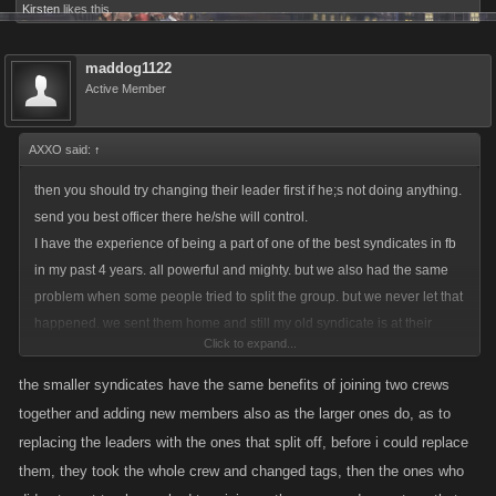
Kirsten
likes this.
maddog1122
Active Member
AXXO said:
↑
then you should try changing their leader first if he;s not doing anything.
send you best officer there he/she will control.
I have the experience of being a part of one of the best syndicates in fb
in my past 4 years. all powerful and mighty. but we also had the same
problem when some people tried to split the group. but we never let that
happened. we sent them home and still my old syndicate is at their
Click to expand...
place.
I hear what you mean, I respect your idea very much, but my point is why
the smaller syndicates have the same benefits of joining two crews
now? I asked this question from KANO, why now? just because there is
together and adding new members also as the larger ones do, as to
an uprise of player base, why would you try to change a perfect feature
replacing the leaders with the ones that split off, before i could replace
in the game. I'm against this idea since the day they carried out so called
them, they took the whole crew and changed tags, then the ones who
survey ( which you can submit whatever the amount of feedbacks) I