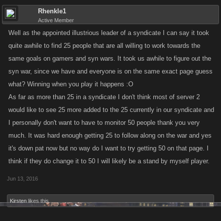
Rhenkle1
Active Member
Well as the appointed illustrious leader of a syndicate I can say it took
quite awhile to find 25 people that are all willing to work towards the
same goals on gamers and syn wars. It took us awhile to figure out the
syn war, since we have and everyone is on the same exact page guess
what? Winning when you play it happens :O
As far as more than 25 in a syndicate I don't think most of server 2
would like to see 25 more added to the 25 currently in our syndicate and
I personally don't want to have to monitor 50 people thank you very
much. It was hard enough getting 25 to follow along on the war and yes
it's down pat now but no way do I want to try getting 50 on that page. I
think if they do change it to 50 I will likely be a stand by myself player.
Jun 13, 2016
Kirsten
likes this.