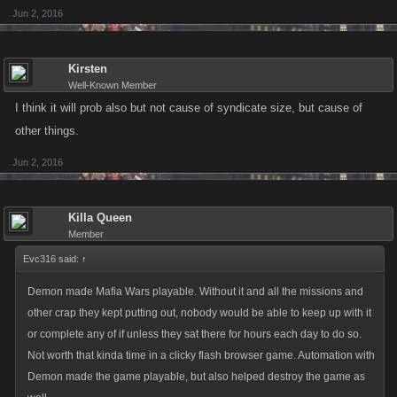
Jun 2, 2016
Kirsten
Well-Known Member
I think it will prob also but not cause of syndicate size, but cause of
other things.
Jun 2, 2016
Killa Queen
Member
Evc316 said:
↑
Demon made Mafia Wars playable. Without it and all the missions and
other crap they kept putting out, nobody would be able to keep up with it
or complete any of if unless they sat there for hours each day to do so.
Not worth that kinda time in a clicky flash browser game. Automation with
Demon made the game playable, but also helped destroy the game as