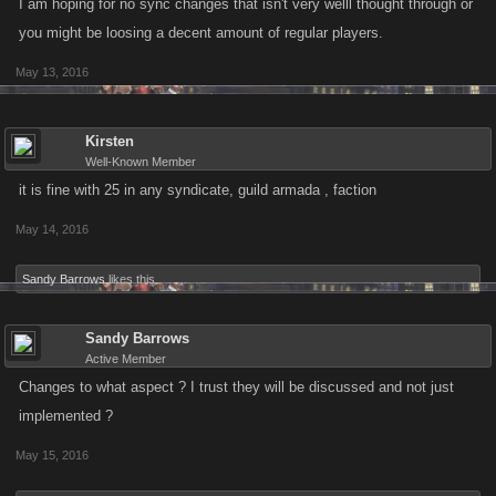
I am hoping for no sync changes that isn't very welll thought through or
you might be loosing a decent amount of regular players.
May 13, 2016
Kirsten
Well-Known Member
it is fine with 25 in any syndicate, guild armada , faction
May 14, 2016
Sandy Barrows
likes this.
Sandy Barrows
Active Member
Changes to what aspect ? I trust they will be discussed and not just
implemented ?
May 15, 2016