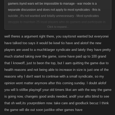
gamers /synd wars wil be impossible to manage - war mode is a
separate discussion and does not apply to most syndicates - this is
suicide , it's not wanted and totally unnecessary - Most syndicates
struggle to maintain 25 loyal players who do gamers and participate in
Click to expand...
syndicate wars
well theres a argument right there, you sayitsnot wanted but everyonei
have talked too says it would be kewl tio have and alotof the new
players are used to a muchklarger syndicate and lately they have pretty
much started taking over the game, some have paid up to 100 grand
that I knowoff, just to beon the top, but I aam quitting the game due to
health reasons and not being able to increase in size is just one of the
reasons why I don't want to contniue with a small syndicate, so my
opinion wont matter anymore after this coming sunday. I doubt alofof
you will b stillbe playingif your old timers likei am with the way the game
is going now, changeis good andis needed, andif your allto blind to see
that oh well,its yourproblem now. take care and goodluck becuz I think
the game will die out soon justlike other games have