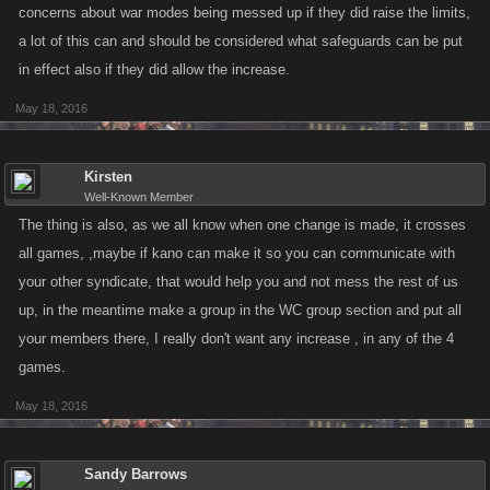
concerns about war modes being messed up if they did raise the limits,
a lot of this can and should be considered what safeguards can be put
in effect also if they did allow the increase.
May 18, 2016
Kirsten
Well-Known Member
The thing is also, as we all know when one change is made, it crosses
all games, ,maybe if kano can make it so you can communicate with
your other syndicate, that would help you and not mess the rest of us
up, in the meantime make a group in the WC group section and put all
your members there, I really don't want any increase , in any of the 4
games.
May 18, 2016
Sandy Barrows