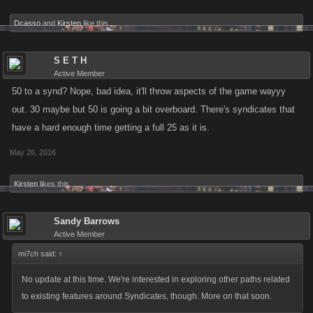
of you who are objecting to it would like some of the changes, especially
if they cover all the concerns in war modes and add better rewards and
Dcasso
and
Kirsten
like this.
safeguards against a lot of your concerns. but if you dont try something
new, you really have no facts to base wether it would work or not, just
S E T H
your own opinions
Active Member
50 to a synd? Nope, bad idea, it'll throw aspects of the game wayyy
out. 30 maybe but 50 is going a bit overboard. There's syndicates that
have a hard enough time getting a full 25 as it is.
May 26, 2016
Kirsten
likes this.
Sandy Barrows
Active Member
mi7ch said:
↑
No update at this time. We're interested in exploring other paths related
to existing features around Syndicates, though. More on that soon.