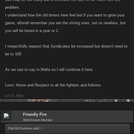
problem.
I understand how the old timers here feel but if you want to grow your
game, afterall remember you are the strong ones, not us newbies, but
you will be bored in a year or 2.
I respectfully request that Syndicates be increased but doesn't need to
be to 100.
As we use to say in Mafia so I will continue it here.
Love, Honor and Respect to all the fighters and Admins.
Jun 21, 2016
Friendly Fire
Well-Known Member
Patti McGuriman said:
↑