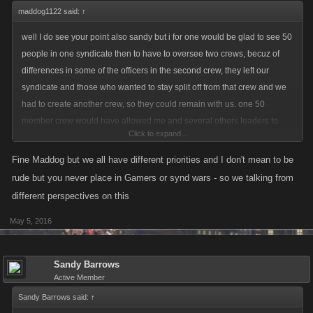
maddog1122 said:
↑
well I do see your point also sandy but i for one would be glad to see 50
people in one syndicate then to have to oversee two crews, becuz of
differences in some of the officers in the second crew, they left our
syndicate and those who wanted to stay split off from that crew and we
had to create another crew, so they could remain with us. one 50
member crew would have allowed me and several others leaders to
Click to expand...
allow those who wanted to stay to come into our main crew. twice this
has happened with someone who wanted to take crew members , left
Fine Maddog but we all have different priorities and I don't mean to be
our guild for one reason or another and changed the crew tags to
rude but you never place in Gamers or synd wars - so we talking from
another syndicate
different perspectives on this
May 5, 2016
Sandy Barrows
Active Member
Sandy Barrows said:
↑