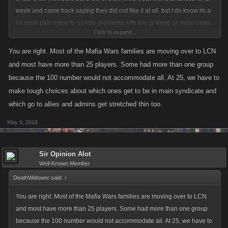
week and came back saying they did not like it at all. but I do know its a
lot more pain trying to handle problems with two or three or more crews,
Click to expand...
then what it would be with one larger crew. As the next few weeks go by,
and I see how the incoming new players from mafia wars arrive, I will be
You are right. Most of the Mafia Wars families are moving over to LCN
able to see what the pros and cons of the change would be. but myself
and most have more than 25 players. Some had more than one group
and all thirty five members of both of my crews so far are all for the
because the 100 number would not accommodate all. At 25, we have to
change to happen. the biggest advantage for a larger size would be for
make tough choices about which ones get to be in main syndicate and
the lower levels, would be protection from higher level crews. all my
which go to allies and admins get stretched thin too.
higher members are in my main crew, so we all could protect those
lower levels a lot better in one crew then two.
May 5, 2016
Sir Opinion Alot
Well-Known Member
DeathWidower said:
↑
You are right. Most of the Mafia Wars families are moving over to LCN
and most have more than 25 players. Some had more than one group
because the 100 number would not accommodate all. At 25, we have to