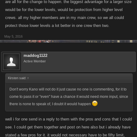
are all for the change to happen. the biggest advantage for a larger size
would be for the lower levels, would be protection from higher level
crews. all my higher members are in my main crew, so we all could
protect those lower levels a lot better in one crew then two.
May 5, 2016
maddog1122
Active Member
Kirsten said:
↑
Don't worry Kano will not do it just cause no one is commenting, for it to
come to pass it or "even" have a chance it would need more input, since
there is none to speak of, I doubt it would happen
well i for one send in a reply to them with the pros and cons that I could
see. I could get them together and post on here also but i already have
stated a few pros for it. it would not necessary have to be fifty limit,