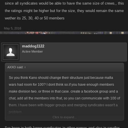
since all syndicates would be able to have the same size of crews,, this
the ratings might be higher but for the size, they would remain the same
wether its 25, 30, 40 or 50 members
May 5, 2016
maddog1122
Active Member
AXXO said:
↑
So you think Kano should change their structure just because mafia
wars had room for 100? I dont think so.if you have enough members
make division two. or three in that case. create a facebook group and a
chat, add all the members into that, so you can communicate with 100 of
them. I have been with bigger groups and merging syndicates wasn't a
problem.
Click to expand...
It will only make things worse, cause many people knows how to abuse
a tool which could come as a good thing. it will not be much of problem
I've been in both larger syndicates in other games and also in smaller