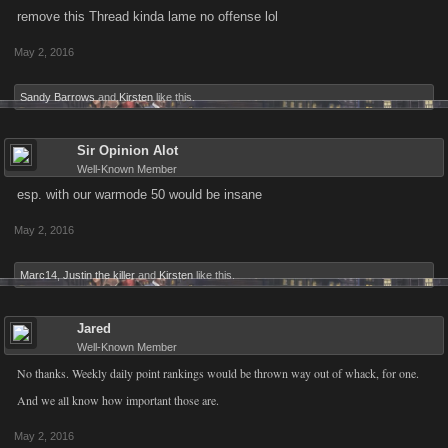
remove this Thread kinda lame no offense lol
May 2, 2016
Sandy Barrows
and
Kirsten
like this.
Sir Opinion Alot
Well-Known Member
esp. with our warmode 50 would be insane
May 2, 2016
Marc14
,
Justin the killer
and
Kirsten
like this.
Jared
Well-Known Member
No thanks. Weekly daily point rankings would be thrown way out of whack, for one.
And we all know how important those are.
May 2, 2016