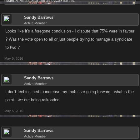
Marc14
,
Alfredo Scarface
and
AXXO
like this.
Sandy Barrows
Active Member
Looks like it's a foregone conclusion - I dispute that 75% were in favour
? Was the vote open to all or just people trying to manage a syndicate
to two ?
May 5, 2016
Sandy Barrows
Active Member
I don't feel inclined to increase my mob size going forward - what is the
point - we are being railroaded
May 5, 2016
Sandy Barrows
Active Member