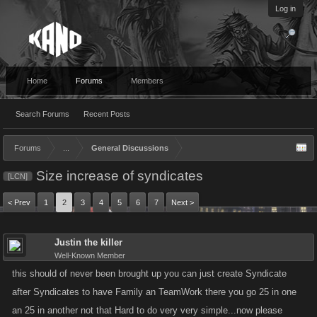
Log in
Home
Forums
Members
Search Forums
Recent Posts
Forums
...
General Discussions
Size increase of syndicates
[LCN]
< Prev
1
2
3
4
5
6
7
Next >
Justin the killer
Well-Known Member
this should of never been brought up you can just create Syndicate
after Syndicates to have Family an TeamWork there you go 25 in one
an 25 in another not that Hard to do very very simple...now please