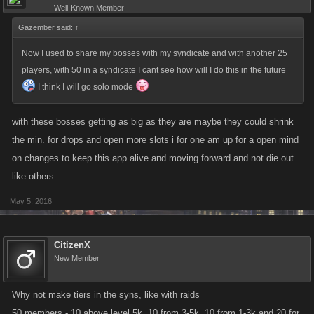
Well-Known Member
Gazember said:
↑
Now I used to share my bosses with my syndicate and with another 25
players, with 50 in a syndicate I cant see how will I do this in the future
I think I will go solo mode
with these bosses getting as big as they are maybe they could shrink
the min. for drops and open more slots i for one am up for a open mind
on changes to keep this app alive and moving forward and not die out
like others
May 5, 2016
CitizenX
New Member
Why not make tiers in the syns, like with raids
50 members - 10 above level 5k, 10 from 3-5k, 10 from 1-3k and 20 for