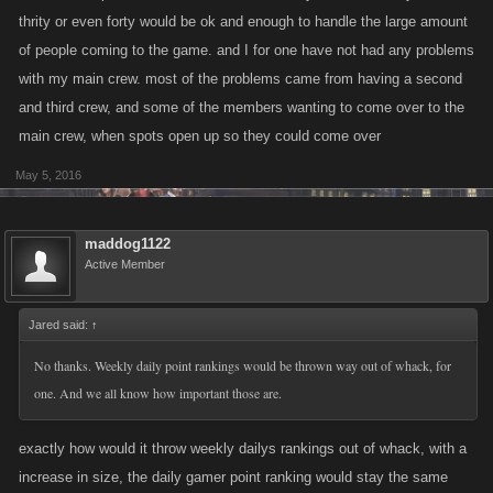
thrity or even forty would be ok and enough to handle the large amount
of people coming to the game. and I for one have not had any problems
with my main crew. most of the problems came from having a second
and third crew, and some of the members wanting to come over to the
main crew, when spots open up so they could come over
May 5, 2016
maddog1122
Active Member
Jared said:
↑
No thanks. Weekly daily point rankings would be thrown way out of whack, for
one. And we all know how important those are.
exactly how would it throw weekly dailys rankings out of whack, with a
increase in size, the daily gamer point ranking would stay the same