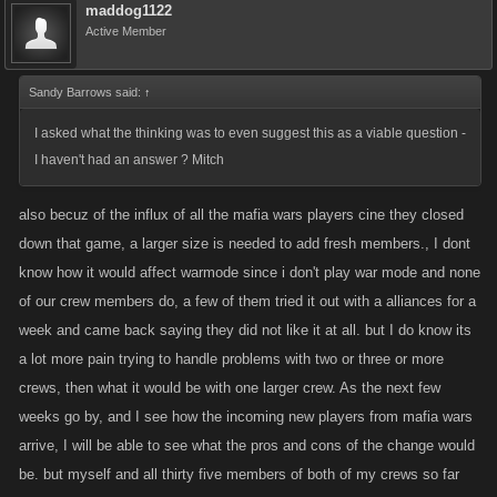
maddog1122
Active Member
Sandy Barrows said:
↑
I asked what the thinking was to even suggest this as a viable question -
I haven't had an answer ? Mitch
also becuz of the influx of all the mafia wars players cine they closed
down that game, a larger size is needed to add fresh members., I dont
know how it would affect warmode since i don't play war mode and none
of our crew members do, a few of them tried it out with a alliances for a
week and came back saying they did not like it at all. but I do know its
a lot more pain trying to handle problems with two or three or more
crews, then what it would be with one larger crew. As the next few
weeks go by, and I see how the incoming new players from mafia wars
arrive, I will be able to see what the pros and cons of the change would
be. but myself and all thirty five members of both of my crews so far