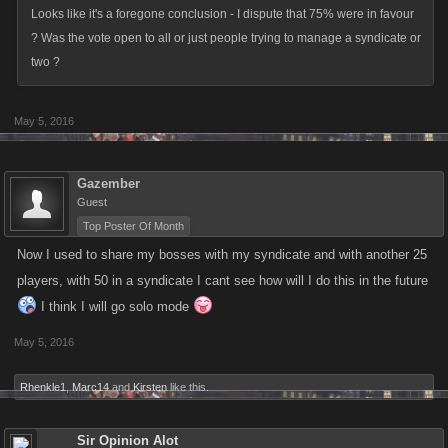
Looks like it's a foregone conclusion - I dispute that 75% were in favour
? Was the vote open to all or just people trying to manage a syndicate or
two ?
May 5, 2016
Gazember
Guest
Top Poster Of Month
Now I used to share my bosses with my syndicate and with another 25
players, with 50 in a syndicate I cant see how will I do this in the future
I think I will go solo mode
May 5, 2016
Rhenkle1
,
Marc14
and
Kirsten
like this.
Sir Opinion Alot