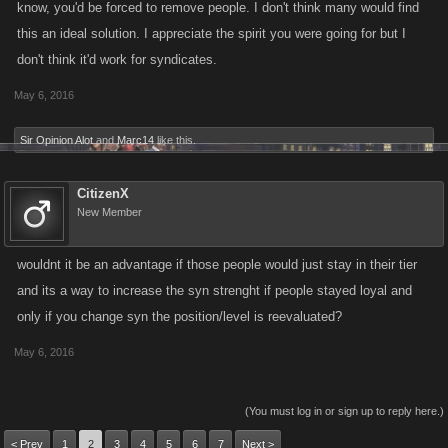
know, you'd be forced to remove people. I don't think many would find
this an ideal solution. I appreciate the spirit you were going for but I
don't think it'd work for syndicates.
May 6, 2016
Sir Opinion Alot
and
Marc14
like this.
CitizenX
New Member
wouldnt it be an advantage if those people would just stay in their tier
and its a way to increase the syn strenght if people stayed loyal and
only if you change syn the position/level is reevaluated?
May 6, 2016
(You must log in or sign up to reply here.)
< Prev
1
2
3
4
5
6
7
Next >