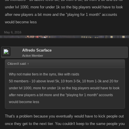
under lvl 1000, more for under 1k so the big players would have to look
after new players a bit more and the "playing for 1 month" accounts
would become less
May 6, 2016
Alfredo Scarface
Active Member
CitizenX said:
↑
Why not make tiers in the syns, like with raids
50 members - 10 above level 5k, 10 from 3-5k, 10 from 1-3k and 20 for
under lvl 1000, more for under 1k so the big players would have to look
after new players a bit more and the "playing for 1 month" accounts
would become less
That's a problem because you eventually would have to kick people out
once they get to the next tier. You couldn't keep to the same people you