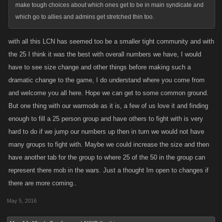
make tough choices about which ones get to be in main syndicate and
which go to allies and admins get stretched thin too.
with all this LCN has seemed too be a smaller tight community and with
the 25 I think it was the best with overall numbers we have, I would
have to see size change and other things before making such a
dramatic change to the game, I do understand where you come from
and welcome you all here. Hope we can get to some common ground.
But one thing with our warmode as it is, a few of us love it and finding
enough to fill a 25 person group and have others to fight with is very
hard to do if we jump our numbers up then in turn we would not have
many groups to fight with. Maybe we could increase the size and then
have another tab for the group to where 25 of the 50 in the group can
represent there mob in the wars. Just a thought Im open to changes if
there are more coming..
May 5, 2016