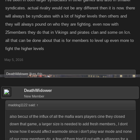
to experienced players, but when wars are starting(i dont mean sw or
syndicates. actual rivalry would not be any different then it is now. there
war mode, i mean actual rivalry between syndicate, been there done
will always be syndicates with a lot of higher levels then others and
that so no need to tell me how it works) lots of people will need to find
they will always pound on who they are fighting. even now with
some other game, if they make a room for 50.
25members they do that in Vikings and pirates clan and some on lcn.
all that can be done about that is for members to level up even more to
fight the higher levels
May 5, 2016
DeathWidower
likes this.
DeathWidower
New Member
maddog1122 said:
↑
also becuz of the influx of all the mafia wars players cine they closed
down that game, a larger size is needed to add fresh members., I dont
know how it would affect warmode since i don't play war mode and none
of our crew members do, a few of them tried it out with a alliances for a