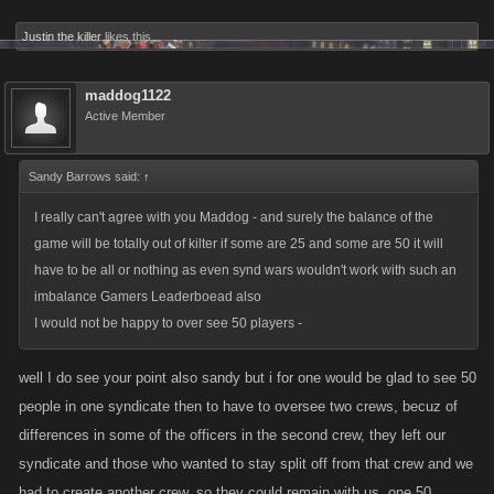
Justin the killer
likes this.
maddog1122
Active Member
Sandy Barrows said:
↑
I really can't agree with you Maddog - and surely the balance of the
game will be totally out of kilter if some are 25 and some are 50 it will
have to be all or nothing as even synd wars wouldn't work with such an
imbalance Gamers Leaderboead also
I would not be happy to over see 50 players -
well I do see your point also sandy but i for one would be glad to see 50
people in one syndicate then to have to oversee two crews, becuz of
differences in some of the officers in the second crew, they left our
syndicate and those who wanted to stay split off from that crew and we
had to create another crew, so they could remain with us. one 50