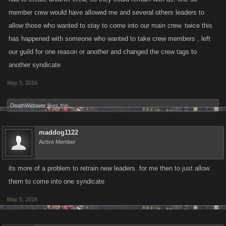
member crew would have allowed me and several others leaders to
allow those who wanted to stay to come into our main crew. twice this
has happened with someone who wanted to take crew members , left
our guild for one reason or another and changed the crew tags to
another syndicate
May 5, 2016
DeathWidower
likes this.
maddog1122
Active Member
its more of a problem to retrain new leaders. for me then to just allow
them to come into one syndicate
May 5, 2016