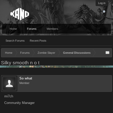
Log in
Home
Forums
Members
Search Forums
Recent Posts
Home
Forums
Zombie Slayer
General Discussions
Silky smooth n o t
So what
Member
mi7ch
Community Manager