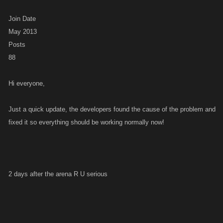
Join Date
May 2013
Posts
88
Hi everyone,
Just a quick update, the developers found the cause of the problem and
fixed it so everything should be working normally now!
2 days after the arena R U serious