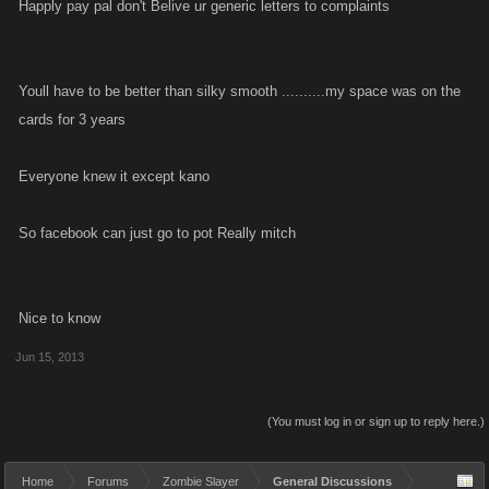
Happly pay pal don't Belive ur generic letters to complaints
Youll have to be better than silky smooth ..........my space was on the
cards for 3 years
Everyone knew it except kano
So facebook can just go to pot Really mitch
Nice to know
Jun 15, 2013
(You must log in or sign up to reply here.)
Home
Forums
Zombie Slayer
General Discussions