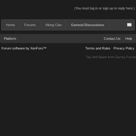
(You must log in or sign up to reply here.)
Home
Forums
Viking Clan
General Discussions
Platform
Contact Us
Help
Forum software by XenForo™
Terms and Rules
Privacy Policy
Tac Anti Spam from
Surrey Forum