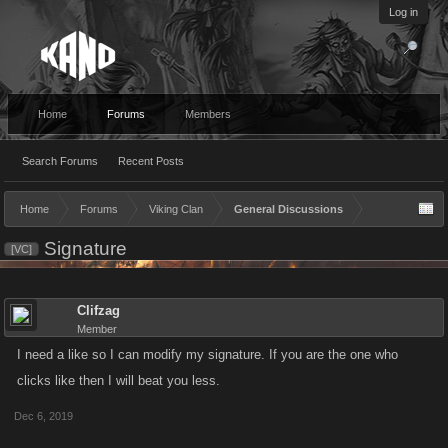
Log in
Home
Forums
Members
Search Forums
Recent Posts
Home
Forums
Viking Clan
General Discussions
Signature
[VC]
Clifzag
Member
I need a like so I can modify my signature. If you are the one who
clicks like then I will beat you less.
Dec 6, 2019