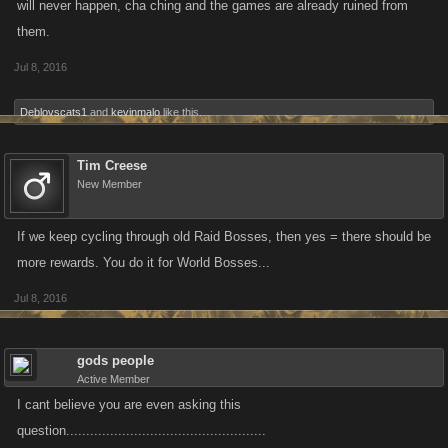
will never happen, cha ching and the games are already ruined from
them.
Jul 8, 2016
Deblovscats1
and
kevinmalo
like this.
Tim Creese
New Member
If we keep cycling through old Raid Bosses, then yes = there should be
more rewards. You do it for World Bosses...
Jul 8, 2016
gods people
Active Member
I cant believe you are even asking this
question..................................................