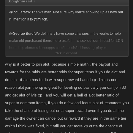
Scoughman said:
↑
@jocularatrix
Thanks man! Not sure why you're showing up as new but
I'll mention it to
@mi7ch
.
@George Burd
We definitely have some changes in the works to help
make old purchased items more useful — check out our thread for LCN
here:
http://forums.kanoapps.com/threads/addressing-player-
Click to expand...
concerns.21295/
why is it better to join alot, because simple math , the payout and
@Kirsten
@ben
We figured new artwork and names for the raids wasn't
rewards for the raids are better odds for super items if you do alot and
a major draw for players, it was mostly the items. Are we wrong? Do
do min.. it also has to do with super reward based xp. This is one
people really want to see new artwork?
reason alot join the xp is great for leveling so basically you can join 80
and get alot of lvls xp , and you will get a hell of alot better ratio of
@Sir Opinion Alot
the game is set up so it's a lot harder to gain levels the
super to common items, if you do a few and focus alot of resources you
higher up you get — that's part of the challenge. I don't think that aspect
take the chance of losing out on a super reward even if you do all the
will change, but I am interested in seeing if we can make the events less
damage the owner can cancel out ur reward if they are in the same tier
topsy turvy. Why is it a good strategy to join a bunch, because you don't
which i think was fixed, but still you get more xp outta the chance of
know which ones will have other people doing hail marys?