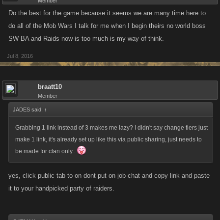
Member
Do the best for the game because it seems we are many time here to
do all of the Mob Wars I talk for me when I begin theirs no world boss
SW BA and Raids now is too much is my way of think.
Jul 8, 2016
braatt10
Member
JADES said:
↑
Grabbing 1 link instead of 3 makes me lazy? I didn't say change tiers just
make 1 link, it's already set up like this via public sharing, just needs to
be made for clan only..
yes, click public tab to on dont put on job chat and copy link and paste
it to your handpicked party of raiders.