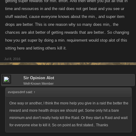
getting super rewards for min. effort. And then when you put all that in
@Zicon
Blacksmith recipe is an interesting idea, I hadn't considered that.
time and resources in and the raid does not get beat and you see ur
We'd have to create a whole new set of crafting items and recipes I think
stuff wasted, cause everyone knows about the min., and super item
which would take time; if people feel this is a bigger issue than the raids
drops are better. This is one reason why so many does min,. the
themselves we could consider it for sure.
chances are alot better of getting rewards that are better.. So changing
how you get super by doing a min. requirement would stop alot of this
@Gazember
it's true that just replacing the items would be easier —
sitting here and letting others kill it.
however, it'd be a way for new players to suddenly get really powerful
items that weren't available back when the raids originally came out, and
Jul 8, 2016
I know that's a source of contention for a lot of players. I think for players
who aren't buying Limiteds it's nice to have the opportunity to collect
Sir Opinion Alot
some mid-tier items they can use until they complete the achievements
Well-Known Member
and unlock the higher tier ones.
evejoesdmf said:
↑
@S E T H
changing up the rewards structure or basing the
One way or another, I think the more help you give in a raid the better the
achievements on actions could be cool. &
@Ceathing Bad Kitty
, Why do
reward and more health drops we should get. Some only hit a bare
you think people join a ton of raids and just do the minimum? For XP?
minimum and don't really help kill the Raid. Or they start a Raid and wait
You're not likely to get much in the way of items that way...
for everyone else to kill it. So on point as first stated.. Thanks