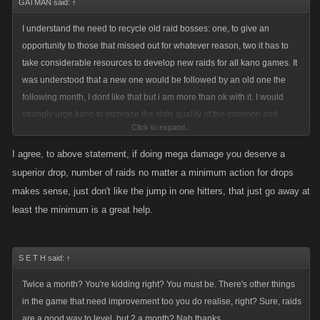
GATMAN said:
↑
I understand the need to recycle old raid bosses: one, to give an
opportunity to those that missed out for whatever reason, two it has to
take considerable resources to develop new raids for all kano games. It
was understood that a new one would be followed by an old one the
following month, I dont like that but i am more than ok with it. I would
strongly urge kano to increase the stats quality of the common and
Click to expand...
superior weapons for any old raid having to be used more than twice.
When we have a regular boss drop that is nearly the same as a raid
I agree, to above statement, if doing mega damage you deserve a
boss drop there is no "reward" (Hi Mitch) for even trying.
superior drop, number of raids no matter a minimum action for drops
makes sense, just don't like the jump in one hitters, that just go away at
There should never be a limit to the quantity of raids a player can be in.
least the minimum is a great help.
Some of you may think so, but for example on KP2 server there is a
dozen of us that will enter anywhere between 50-100 raids. All of us
doing at least 25 million in damage and healing what we take as we
S E T H said:
↑
work together on these. Up until the last three months, we all use to
Twice a month? You're kidding right? You must be. There's other things
spend a couple hundred bucks on these raids. If there is a problem with
in the game that need improvement too you do realise, right? Sure, raids
under performing players you simply dont let them into your raid.
are a good way to level, but 2 a month? Nah thanks.