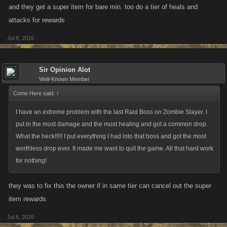
@Craig Day
You can always post one of your private links to your clan
and they get a super item for bare min. too do a tier of heals and
feed — is there something else that'd help?
attacks for rewards
Jul 8, 2016
Sir Opinion Alot
Well-Known Member
Come Here said:
↑
I have an extreme problem with the last Raid Boss on Zombie Slayer. I
put in the most damage and the most healing and got a common drop.
What the heck!!!!! I put everything I had into that boss and got the most
worthless drop ever. It made me want to quit the game. All that hard work
for nothing!
they was to fix this the owner if in same tier can cancel out the super
item rewards
Jul 8, 2016