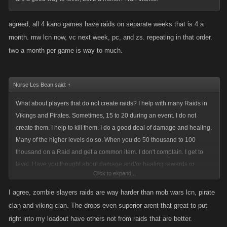
I still strongly urge Kano to eliminate the Perish ability in the raids. Most
agreed, all 4 kano games have raids on separate weeks that is 4 a
old school players will no longer work with new players, especially in the
raids. Simple two reasons: we know a lot of "new accounts" are simply
month. mw lcn now, vc next week, pc, and zs. repeating in that order.
alt's of those that want to perish the raids of their in game enemies. The
two a month per game is way to much.
2nd is we don't want to see our investment damaged by some rookie or
Alt account. I use to be excited to see/help some of the new people, now
Norse Les Bean said:
i simply ignore their mob up requests and avoid all public raids
↑
What about players that do not create raids? I help with many Raids in
My last opinion statement I have made a dozen times before. The
Vikings and Pirates. Sometimes, 15 to 20 during an event. I do not
randomness of the superior weapon drop is a flawed "reward" system.
create them. I help to kill them. I do a good deal of damage and healing.
No matter the level; if you have a player that contributes more than 10%
Many of the higher levels do so. When you do 50 thousand to 100
of the damage to a boss, that player deserves a superior weapon drop.
thousand on a Raid and get a common item. I don't complain. I get to
Countless times i have done over 100 million in damage and received
level. Have you thought about damage and/or healing rewards or
common drop. There has also been several occasions where i only did
Click to expand...
achievements?
8-9 million in damage and received a superior weapon drop, and at my
Since you opened a discussion on Raids: do something about the items
I agree, zombie slayers raids are way harder than mob wars lcn, pirate
level thats not the right way of doing the payouts. Point being that it has
in Zombie Slayers. The items suck and are for the most part unusable.
clan and viking clan. The drops even superior arent that great to put
been mentioned that the payouts for the raids are a "reward" system,
right into my loadout have others not from raids that are better.
please make it more rewarding for those that do so much of the efforts