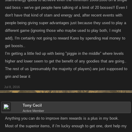
consistently popular events, though I know not everyone is a big fan.
raid boss - we've got people here talking of a limit of 20 bosses!! Even I
We’d really like to make them fun and useful for all different types of
don't have that kind of stam and energy and, after recent events with
players, so if you have any suggestions around our current idea or ones
people being giving super advantages just because they used to play a
you’d like to pitch, I’m more than happy to hear them.
different game (ignoring those who maybe used to play both, I might
This change will require some substantial re-tooling of the existing Raid
add), I'm certainly not going to reward Kano by spending real money to
Boss structure, so provided everything goes well it still might take us a
get boosts..
little bit. This will give us more time to consider feedback and make
I'm getting a little fed up with being "piggie in the middle" where levels
adjustments, so if there is any more aspects of the potential change we
higher and lower seem to get the benefit of any goodies that are going..
need to talk about, we’ll bring them back to this thread.
The rest of us (presumably the majority of players) are just supposed to
grin and bear it
Jul 8, 2016
Tony Cecil
Active Member
Anything you can do to improve item rewards is a plus in my book.
Most of the superior items, if i'm lucky enough to get one, dont help my