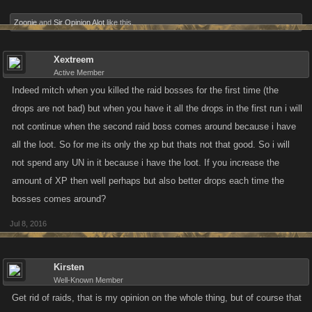
Zoonie
and
Sir Opinion Alot
like this.
Xextreem
Active Member
Indeed mitch when you killed the raid bosses for the first time (the
drops are not bad) but when you have it all the drops in the first run i will
not continue when the second raid boss comes around because i have
all the loot. So for me its only the xp but thats not that good. So i will
not spend any UN in it because i have the loot. If you increase the
amount of XP then well perhaps but also better drops each time the
bosses comes around?
Jul 8, 2016
Kirsten
Well-Known Member
Get rid of raids, that is my opinion on the whole thing, but of course that