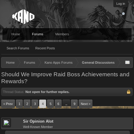
Log in
Home
Forums
Members
Search Forums
Recent Posts
Home
Forums
Kano Apps Forums
General Discussions
Should We Improve Raid Boss Achievements and
Rewards?
Thread Status:
Not open for further replies.
< Prev
1
2
3
4
5
6
9
Next >
→
Sir Opinion Alot
Well-Known Member