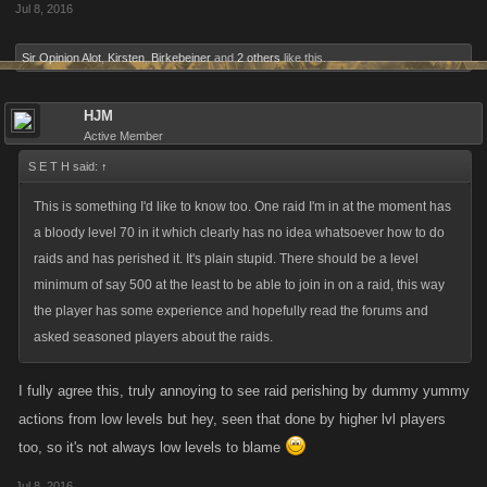
Jul 8, 2016
Sir Opinion Alot
,
Kirsten
,
Birkebeiner
and
2 others
like this.
HJM
Active Member
S E T H said:
↑
This is something I'd like to know too. One raid I'm in at the moment has
a bloody level 70 in it which clearly has no idea whatsoever how to do
raids and has perished it. It's plain stupid. There should be a level
minimum of say 500 at the least to be able to join in on a raid, this way
the player has some experience and hopefully read the forums and
asked seasoned players about the raids.
I fully agree this, truly annoying to see raid perishing by dummy yummy
actions from low levels but hey, seen that done by higher lvl players
too, so it's not always low levels to blame
Jul 8, 2016