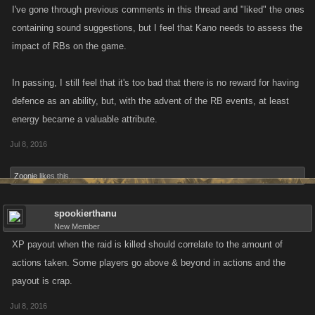
I've gone through previous comments in this thread and "liked" the ones
containing sound suggestions, but I feel that Kano needs to assess the
impact of RBs on the game.
In passing, I still feel that it's too bad that there is no reward for having
defence as an ability, but, with the advent of the RB events, at least
energy became a valuable attribute.
Jul 8, 2016
Zoonie
likes this.
spookierthanu
New Member
XP payout when the raid is killed should correlate to the amount of
actions taken. Some players go above & beyond in actions and the
payout is crap.
Jul 8, 2016