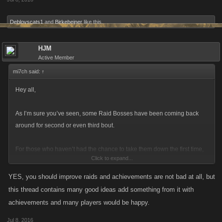
Deblovscats1
and
Birkebeiner
like this.
HJM
Active Member
mi7ch said:
↑
Hey all,
As I’m sure you’ve seen, some Raid Bosses have been coming back
around for second or even third bout.
For those who haven’t had the chance to take them down the first time,
Click to expand...
it’s a great opportunity to collect the achievement and earn some of the
drops. For those of you have have been around since the Raids have
YES, you should improve raids and achievements are not bad at all, but
begun, we’ve heard from some of you that there’s not much reason to
this thread contains many good ideas add something from it with
participate when these Bosses make their second or third appearance.
achievements and many players would be happy.
Jul 8, 2016
We’ve been thinking along the same lines too and we’ve been kicking