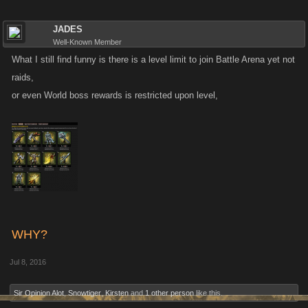
JADES
Well-Known Member
What I still find funny is there is a level limit to join Battle Arena yet not
raids,
or even World boss rewards is restricted upon level,
WHY?
Jul 8, 2016
Sir Opinion Alot
,
Snowtiger
,
Kirsten
and
1 other person
like this.