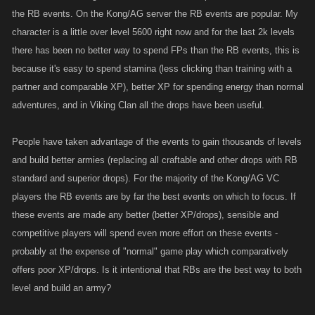
the RB events. On the Kong/AG server the RB events are popular. My
character is a little over level 5600 right now and for the last 2k levels
there has been no better way to spend FPs than the RB events, this is
because it's easy to spend stamina (less clicking than training with a
partner and comparable XP), better XP for spending energy than normal
adventures, and in Viking Clan all the drops have been useful.
People have taken advantage of the events to gain thousands of levels
and build better armies (replacing all craftable and other drops with RB
standard and superior drops). For the majority of the Kong/AG VC
players the RB events are by far the best events on which to focus. If
these events are made any better (better XP/drops), sensible and
competitive players will spend even more effort on these events -
probably at the expense of "normal" game play which comparatively
offers poor XP/drops. Is it intentional that RBs are the best way to both
level and build an army?