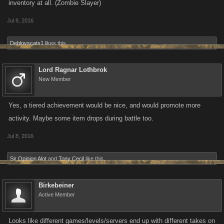
inventory at all. (Zombie Slayer)
Jul 8, 2016
Deblovscats1
likes this.
Lord Ragnar Lothbrok
New Member
Yes, a tiered achievement would be nice, and would promote more
activity. Maybe some item drops during battle too.
Jul 8, 2016
Sir Opinion Alot
and
Tony Cecil
like this.
Birkebeiner
Active Member
Looks like different games/levels/servers end up with different takes on