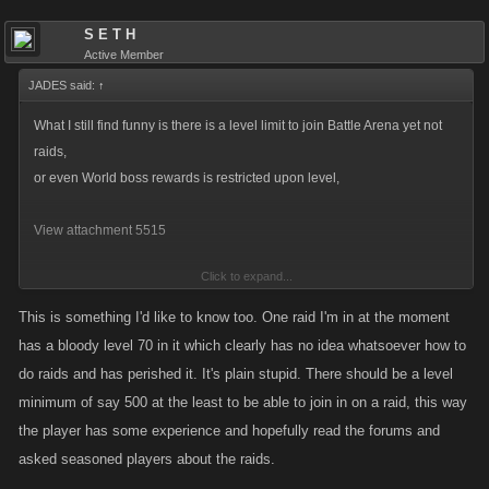
S E T H
Active Member
JADES said:
↑
What I still find funny is there is a level limit to join Battle Arena yet not
raids,
or even World boss rewards is restricted upon level,
View attachment 5515
Click to expand...
WHY?
This is something I'd like to know too. One raid I'm in at the moment
has a bloody level 70 in it which clearly has no idea whatsoever how to
do raids and has perished it. It's plain stupid. There should be a level
minimum of say 500 at the least to be able to join in on a raid, this way
the player has some experience and hopefully read the forums and
asked seasoned players about the raids.