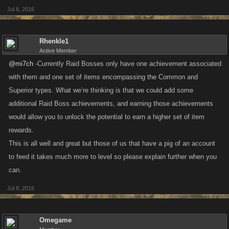
Jul 8, 2016
Rhenkle1
Active Member
@mi7ch
-Currently Raid Bosses only have one achievement associated
with them and one set of items encompassing the Common and
Superior types. What we’re thinking is that we could add some
additional Raid Boss achievements, and earning those achievements
would allow you to unlock the potential to earn a higher set of item
rewards.
This is all well and great but those of us that have a pig of an account
to feed it takes much more to level so please explain further when you
can.
Jul 8, 2016
Omegame