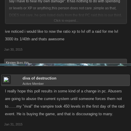
say I have to heal my own damage". It has nothing to do with spending
or levels or XP or anything,this person does not care ,simple as that,
DOES not care, he gets listed daily from the first PC raid,this is our third,
Click to expand...
he is an arrogant and spoiled brat of a grown man.
ive noticed i would like to now the ratio xp to lvl off a raid for me lvl
3000 its 1/40th and thats awesome
As far as levels,everyone is leveling like crazy,low levels mid levels,high
Jan 30, 2015
levels and vampires.
Kirsten
likes this.
diva of destruction
Active Member
I really hope this poll results in some kind of a change in pc. Abusers
are going to abuse the current system until someone forces them not
to.......my "rival" the vampire took 450 levels in the first day of the raid
event. He is buying the game, and that is discouraging to many.
Jan 31, 2015