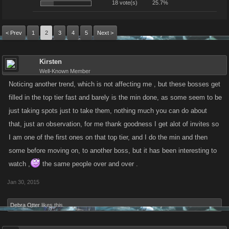
18 vote(s)
25.7%
< Prev
1
2
3
4
5
Next >
Kirsten
Well-Known Member
Noticing another trend, which is not affecting me , but these bosses get
filled in the top tier fast and barely is the min done, as some seem to be
just taking spots just to take them, nothing much you can do about
that, just an observation, for me thank goodness I get alot of invites so
I am one of the first ones on that top tier, and I do the min and then
some before moving on, to another boss, but it has been interesting to
watch ,
the same people over and over .
Jan 30, 2015
Debra Otter
likes this.