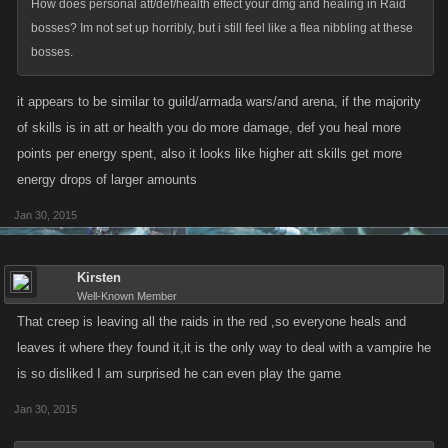
How does personal att/def/health effect your dmg and healing in Raid
bosses? Im not set up horribly, but i still feel like a flea nibbling at these
bosses.
it appears to be similar to guild/armada wars/and arena, if the majority
of skills is in att or health you do more damage, def you heal more
points per energy spent, also it looks like higher att skills get more
energy drops of larger amounts
Jan 30, 2015
Kirsten
Well-Known Member
That creep is leaving all the raids in the red ,so everyone heals and
leaves it where they found it,it is the only way to deal with a vampire he
is so disliked I am surprised he can even play the game
Jan 30, 2015