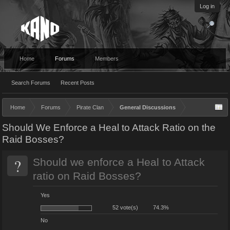
Log in
Home
Forums
Members
Search Forums
Recent Posts
Home
Forums
Pirate Clan
General Discussions
Should We Enforce a Heal to Attack Ratio on the
Raid Bosses?
?
Should we enforce a Heal to Attack
ratio on Raid Bosses?
Yes
52 vote(s)
74.3%
No