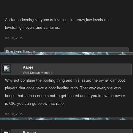
As far as levels,everyone is leveling like crazy,low levels mid
levels,high levels and vampires.
Jan 30, 2015
BitterSweet
likes this.
Aapje
Well-Known Member
Why not combine the booting thing and this issue: the owner can boot
players that don't have a poor healing ratio. That way everyone who
keeps that ratio is certain not to get booted and if you know the owner
is OK, you can go below that ratio.
Jan 30, 2015
Kirsten