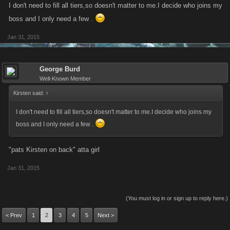
I don't need to fill all tiers,so doesn't matter to me.I decide who joins my
boss and I only need a few .
Jan 31, 2015
George Burd
Well-Known Member
Kirsten said:
↑
I don't need to fill all tiers,so doesn't matter to me.I decide who joins my
boss and I only need a few .
"pats Kirsten on back" atta girl
Jan 31, 2015
(You must log in or sign up to reply here.)
< Prev
1
2
3
4
5
Next >