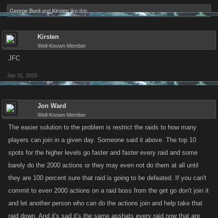
George Burd
and
Kirsten
like this.
Kirsten
Well-Known Member
JFC
Jan 31, 2015
Jon Ward
Well-Known Member
The easier solution to the problem is restrict the raids to how many
players can join in a given day. Someone said it above. The top 10
spots for the higher levels go faster and faster every raid and some
barely do the 2000 actions or they may even not do them at all until
they are 100 percent sure that raid is going to be defeated. If you can't
commit to even 2000 actions on a raid boss from the get go don't join it
and let another person who can do the actions join and help take that
raid down. And it's sad it's the same asshats every raid now that are