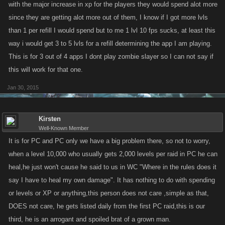
with the major increase in xp for the players they would spend alot more
since they are getting alot more out of them, I know if I got more lvls
than 1 per refill I would spend but to me 1 lvl 10 fps sucks, at least this
way i would get 3 to 5 lvls for a refill determining the app I am playing.
This is for 3 out of 4 apps I dont play zombie slayer so I can not say if
this will work for that one.
Jan 30, 2015
Kirsten
Well-Known Member
It is for PC and PC only we have a big problem there, so not to worry,
when a level 10,000 who usually gets 2,000 levels per raid in PC he can
heal,he just won't cause he said to us in WC "Where in the rules does it
say I have to heal my own damage". It has nothing to do with spending
or levels or XP or anything,this person does not care ,simple as that,
DOES not care, he gets listed daily from the first PC raid,this is our
third, he is an arrogant and spoiled brat of a grown man.