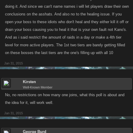
doing it. And since we can't name names i will let players draw their own
conclusions on the asshats. And also no to the healing issue. If you
open your boss to these idiots who don't heal and they either kill it off or
drain your boss causing you to heal it that is your own fault not Kano's.
And as i said restrict the amount of raids in a day or make a 4th tier
level for more active players. The 1st two tiers are barely getting filled
on these bosses the last tiers are the one's filling up with all 10
Jan 31, 2015
Kirsten
Well-Known Member
No, no restrictions on how many one joins, what this poll is about and
the idea for it, will work well.
Jan 31, 2015
George Burd