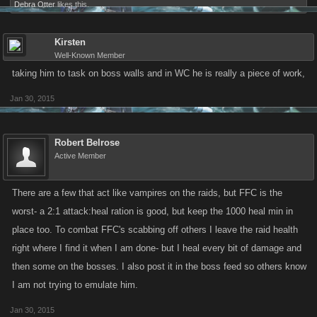
Debra Otter
likes this.
Kirsten
Well-Known Member
taking him to task on boss walls and in WC he is really a piece of work,
Jan 30, 2015
Robert Belrose
Active Member
There are a few that act like vampires on the raids, but FFC is the
worst- a 2:1 attack:heal ration is good, but keep the 1000 heal min in
place too. To combat FFC's scabbing off others I leave the raid health
right where I find it when I am done- but I heal every bit of damage and
then some on the bosses. I also post it in the boss feed so others know
I am not trying to emulate him.
Jan 30, 2015