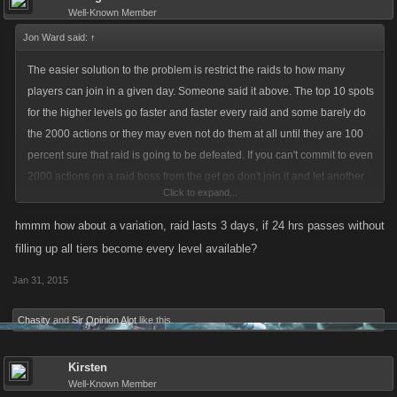
Well-Known Member
Jon Ward said:
↑
The easier solution to the problem is restrict the raids to how many
players can join in a given day. Someone said it above. The top 10 spots
for the higher levels go faster and faster every raid and some barely do
the 2000 actions or they may even not do them at all until they are 100
percent sure that raid is going to be defeated. If you can't commit to even
2000 actions on a raid boss from the get go don't join it and let another
Click to expand...
person who can do the actions join and help take that raid down. And it's
sad it's the same asshats every raid now that are doing it. And since we
hmmm how about a variation, raid lasts 3 days, if 24 hrs passes without
can't name names i will let players draw their own conclusions on the
filling up all tiers become every level available?
asshats. And also no to the healing issue. If you open your boss to these
Jan 31, 2015
idiots who don't heal and they either kill it off or drain your boss causing
you to heal it that is your own fault not Kano's. And as i said restrict the
Chasity
and
Sir Opinion Alot
like this.
amount of raids in a day or make a 4th tier level for more active players.
The 1st two tiers are barely getting filled on these bosses the last tiers
Kirsten
are the one's filling up with all 10
Well-Known Member