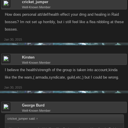
cricket_jumper
Well-Known Member
How does personal att/def/health effect your dmg and healing in Raid
bosses? Im not set up horribly, but i still feel like a flea nibbling at these
bosses.
Jan 30, 2015
Kirsten
Well-Known Member
I believe the health/strength of the group is taken into account,kinda
like the the wars,( armada,syndicate, guild,etc,) but I could be wrong.
Jan 30, 2015
George Burd
Well-Known Member
cricket_jumper said:
↑