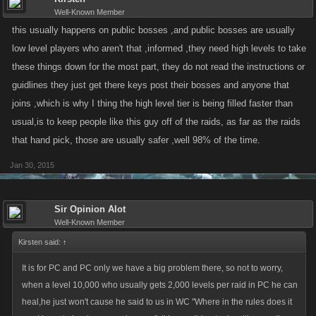
Well-Known Member
this usually happens on public bosses ,and public bosses are usually
low level players who aren't that ,informed ,they need high levels to take
these things down for the most part, they do not read the instructions or
guidlines they just get there keys post their bosses and anyone that
joins ,which is why I thing the high level tier is being filled faster than
usual,is to keep people like this guy off of the raids, as far as the raids
that hand pick, those are usually safer ,well 98% of the time.
Jan 30, 2015
Sir Opinion Alot
Well-Known Member
Kirsten said:
↑
It is for PC and PC only we have a big problem there, so not to worry,
when a level 10,000 who usually gets 2,000 levels per raid in PC he can
heal,he just won't cause he said to us in WC "Where in the rules does it