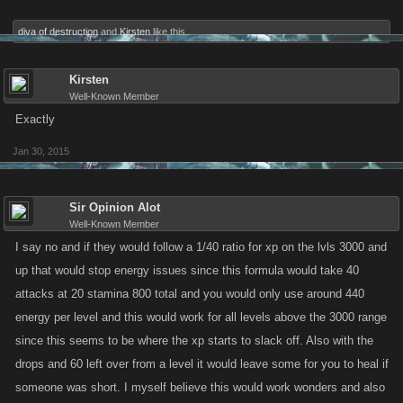
diva of destruction
and
Kirsten
like this.
Kirsten
Well-Known Member
Exactly
Jan 30, 2015
Sir Opinion Alot
Well-Known Member
I say no and if they would follow a 1/40 ratio for xp on the lvls 3000 and
up that would stop energy issues since this formula would take 40
attacks at 20 stamina 800 total and you would only use around 440
energy per level and this would work for all levels above the 3000 range
since this seems to be where the xp starts to slack off. Also with the
drops and 60 left over from a level it would leave some for you to heal if
someone was short. I myself believe this would work wonders and also