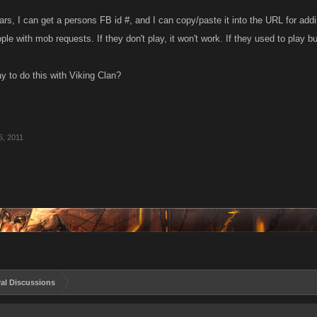
rs, I can get a persons FB id #, and I can copy/paste it into the URL for a
e with mob requests. If they don't play, it won't work. If they used to play b
y to do this with Viking Clan?
5, 2011
al Discussions