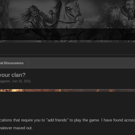
al Discussions
 your clan?
uggster
,
Jun 15, 2011
.
ications that require you to "add friends" to play the game. I have found across t
hatever maxed out.