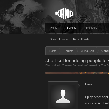
Home
Forums
Members
Search Forums
Recent Posts
Home
Forums
Viking Clan
Gener
short-cut for adding people to
Discussion in '
General Discussions
' started by
The B
Hey-
I play other appl
your clan/mob/w