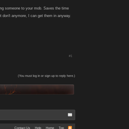
dding someone to your mob. Saves the time
ut don't anymore, I can get them in anyway.
#1
(You must log in or sign up to reply here.)
Contact Us
Help
Home
Top