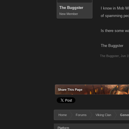
The Buggster
I know in Mob Wa
New Member
of spamming peopl
Is there some wa
The Buggster
The Buggster
,
Jun 1
Share This Page
Home
Forums
Viking Clan
Gener
Platform