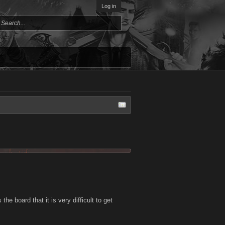
Log in
he board that it is very difficult to get