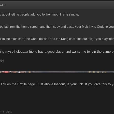
aid:
↑
ng about letting people add you to their mob, that is simple.
ob tab from the home screen and then copy and paste your Mob Invite Code to your
it in the main chat, the world bosses and the Kong chat side bar too, if you play the
ing myself clear...a friend has a good player and wants me to join the same p
016
link on the Profile page. Just above loadout, is your link. If you give this to y
r 14, 2016