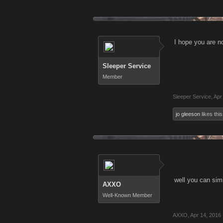
I hope you are n
Sleeper Service
Member
Sleeper Service
,
Apr
jo gleeson
likes this
well you can simp
AXXO
Well-Known Member
AXXO
,
Apr 14, 2016