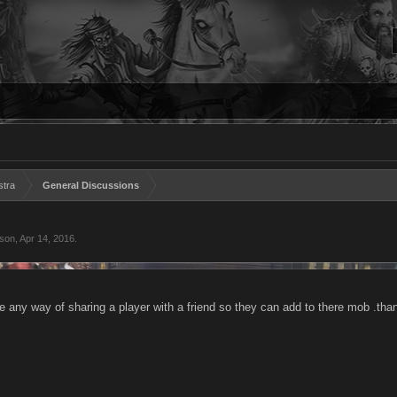
stra
General Discussions
eson
,
Apr 14, 2016
.
ere any way of sharing a player with a friend so they can add to there mob .tha