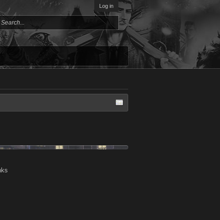
Log in
nks