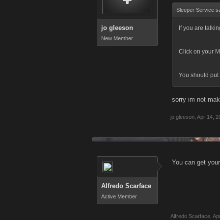
Sleeper Service s
jo gleeson
If you are talki
New Member
Click on your M
You should put 
sorry im not mak
jo gleeson
,
Apr 14, 2
You can get your 
Alfredo Scarface
Active Member
Alfredo Scarface
,
Ap