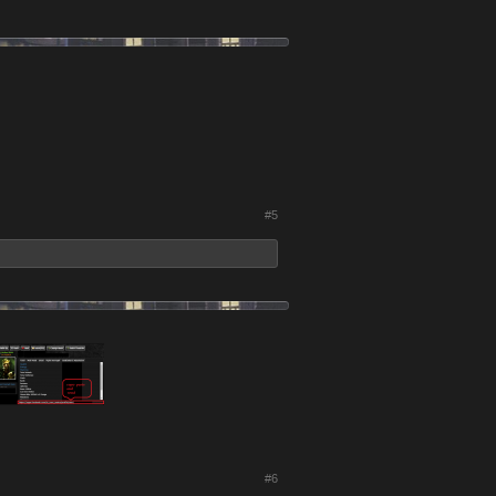
#5
#6