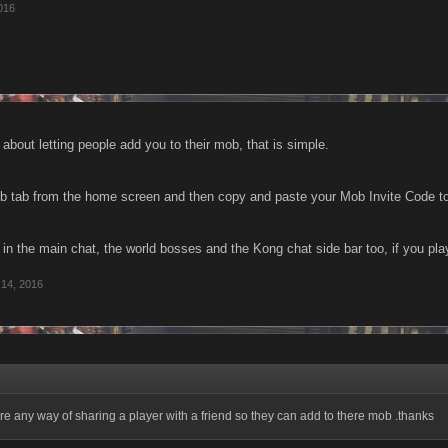
016
g about letting people add you to their mob, that is simple.
b tab from the home screen and then copy and paste your Mob Invite Code to 
 in the main chat, the world bosses and the Kong chat side bar too, if you pl
 14, 2016
here any way of sharing a player with a friend so they can add to there mob .thanks