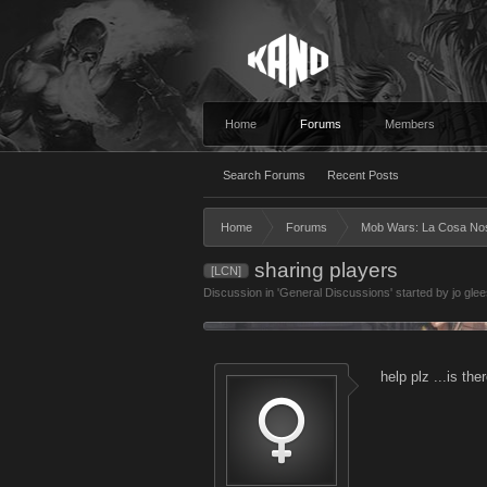
Home
Forums
Members
Search Forums
Recent Posts
Home
Forums
Mob Wars: La Cosa No
sharing players
[LCN]
Discussion in '
General Discussions
' started by
jo gle
help plz ...is th