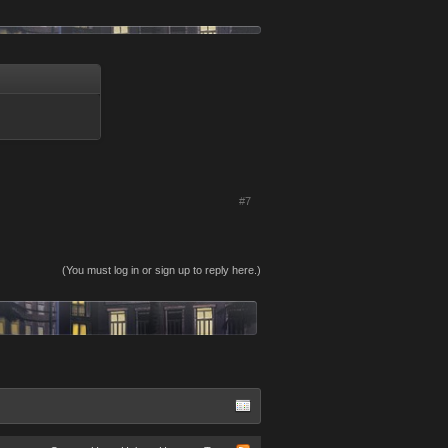
#7
(You must log in or sign up to reply here.)