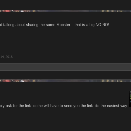
ot talking about sharing the same Mobster... that is a big NO NO!
 14, 2016
.
ly ask for the link- so he will have to send you the link. its the easiest way.