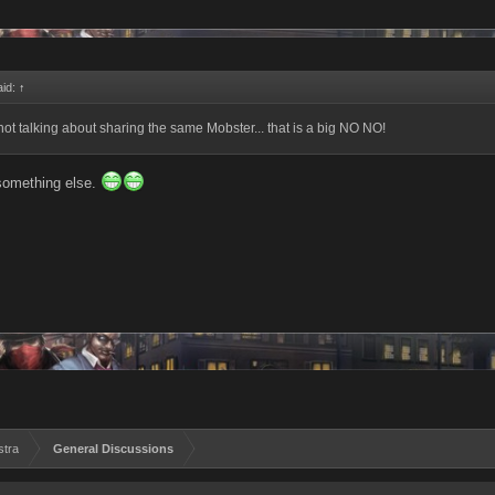
aid:
↑
not talking about sharing the same Mobster... that is a big NO NO!
something else.
stra
General Discussions