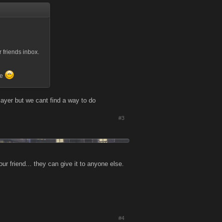
 friends inbox.
re
layer but we cant find a way to do
#3
our friend... they can give it to anyone else.
#4