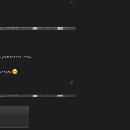
#1
your friends inbox.
ay there
#2