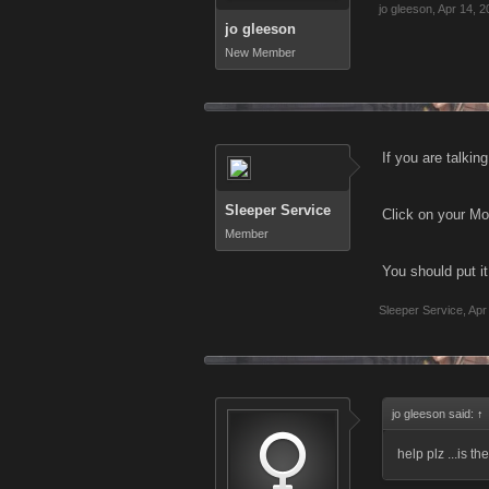
jo gleeson
,
Apr 14, 2
jo gleeson
New Member
If you are talkin
Sleeper Service
Click on your Mo
Member
You should put it
Sleeper Service
,
Apr
jo gleeson said:
↑
help plz ...is t