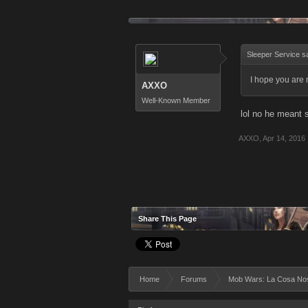
Sleeper Service s
I hope you are 
AXXO
Well-Known Member
lol no he meant 
AXXO
,
Apr 14, 2016
Share This Page
Home
Forums
Mob Wars: La Cosa No