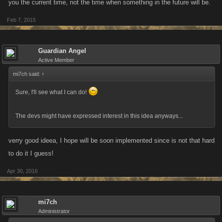
you the current time, not the time when something in the future will be.
Feb 7, 2015
Guardian Angel
Active Member
mi7ch said:
↑
Sure, I'll see what I can do!
The devs might have expressed interest in this idea anyways...
verry good ideea, I hope will be soon implemented since is not that hard
to do it I guess!
Apr 30, 2016
mi7ch
Administrator