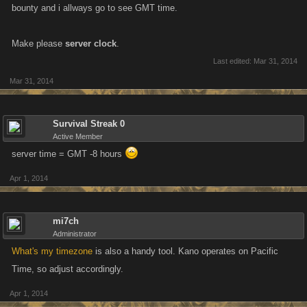
bounty and i allways go to see GMT time.
Make please
server clock
.
Last edited:
Mar 31, 2014
Mar 31, 2014
Survival Streak 0
Active Member
server time = GMT -8 hours
Apr 1, 2014
mi7ch
Administrator
What's my timezone
is also a handy tool. Kano operates on Pacific
Time, so adjust accordingly.
Apr 1, 2014