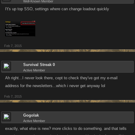
Well-Known Member
I't's up top SSO, settings where can change loadout quickly
Feb 7, 2015
Survival Streak 0
Active Member
Ah right...I never look there, cept to check they've got my e-mail
address for the newsletters...which i never get anyway lol
Feb 7, 2015
Gogolak
Active Member
exactly, what else is new? more clicks to do something. and that tells