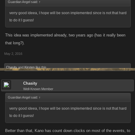
Guardian Angel said:
↑
verry good ideea, I hope will be soon implemented since is not that hard
to do it I guess!
This idea was implemented already, two years ago (has it really been
that long?).
May 2, 2016
Chasity
and
Kirsten
like this.
Chasity
Well-Known Member
Guardian Angel said:
↑
verry good ideea, I hope will be soon implemented since is not that hard
to do it I guess!
Better than that, Kano has count down clocks on most of the events, to