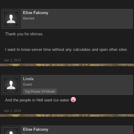
Elise Falcony
Banned
Thank you for idvices.
I want to know server time without any calculates and open other sites
Apr 1, 2014
Linda
Guest
Top Poster Of Month
And the people in Hell want ice water
Apr 1, 2014
Elise Falcony