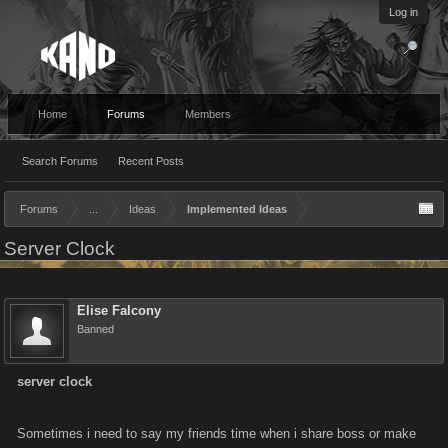
Log in
Home
Forums
Members
Search Forums
Recent Posts
Forums
...
Ideas
Implemented Ideas
Server Clock
Elise Falcony
Banned
server clock
Sometimes i need to say my friends time when i share boss or make