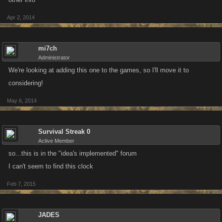
Apr 2, 2014
mi7ch
Administrator
We're looking at adding this one to the games, so I'll move it to
considering!
May 6, 2014
Survival Streak 0
Active Member
so...this is in the "idea's implemented" forum
I can't seem to find this clock
Feb 7, 2015
JADES