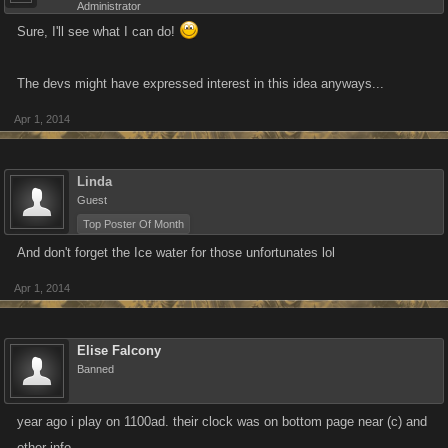
Administrator
Sure, I'll see what I can do!
The devs might have expressed interest in this idea anyways...
Apr 1, 2014
Linda
Guest
Top Poster Of Month
And don't forget the Ice water for those unfortunates lol
Apr 1, 2014
Elise Falcony
Banned
year ago i play on 1100ad. their clock was on bottom page near (c) and
other info