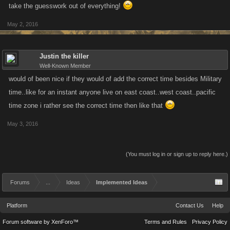
take the guesswork out of everything!
May 2, 2016
Justin the killer
Well-Known Member
would of been nice if they would of add the correct time besides Military
time..like for an instant anyone live on east coast..west coast..pacific
time zone i rather see the correct time then like that
May 3, 2016
(You must log in or sign up to reply here.)
Forums
...
Ideas
Implemented Ideas
Platform
Contact Us
Help
Forum software by XenForo™
Terms and Rules
Privacy Policy