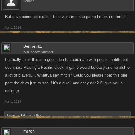
Banned
But developers not diablo - their work is make game better, not terrible
Apr 1, 2014
Demonik1
Well-Known Member
I actually think this is a good idea to coordinate with people in different
countries. Placing a Pacific clock in-game would be easy and helpful to
a lot of players.... Whattya say mitch? Could you please float this one
past the devs just to see if it's a quick and easy add? I'll give you a
dollar ;p
Apr 1, 2014
Justin the killer
likes this.
mi7ch