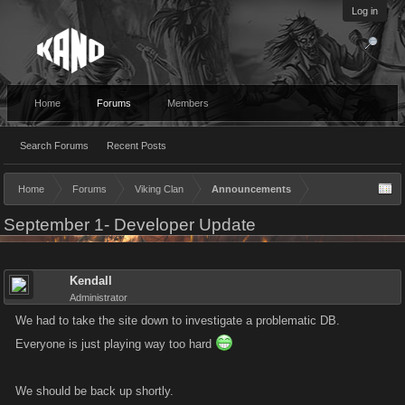
Log in
Home
Forums
Members
Search Forums
Recent Posts
Home
Forums
Viking Clan
Announcements
September 1- Developer Update
Kendall
Administrator
We had to take the site down to investigate a problematic DB.
Everyone is just playing way too hard
We should be back up shortly.