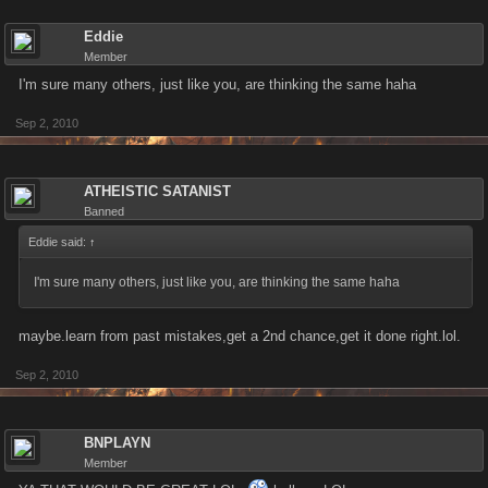
Eddie
Member
I'm sure many others, just like you, are thinking the same haha
Sep 2, 2010
ATHEISTIC SATANIST
Banned
Eddie said:
↑
I'm sure many others, just like you, are thinking the same haha
maybe.learn from past mistakes,get a 2nd chance,get it done right.lol.
Sep 2, 2010
BNPLAYN
Member