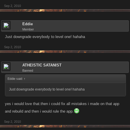
Sep 2, 2010
Eddie
Member
Just downgrade everybody to level one! hahaha
Sep 2, 2010
ATHEISTIC SATANIST
Banned
Eddie said:
↑
Just downgrade everybody to level one! hahaha
yes i would love that.then i could fix all mistakes i made on that app
and rebuild and then i would rule the app.
Sep 2, 2010