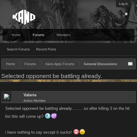
Log in
Home
Forums
Members
Search Forums
Recent Posts
Home
Forums
Kano Apps Forums
General Discussions
Selected opponent be battling already.
Valerie
Active Member
Selected opponent be battling already..........so after killing 3 on the hit
list this will come up?
i have nothing to say except it sucks!