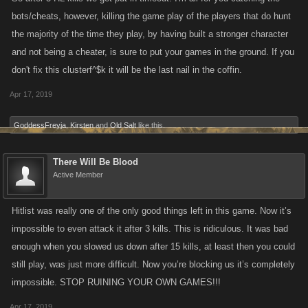
bots/cheats, however, killing the game play of the players that do hunt
the majority of the time they play, by having built a stronger character
and not being a cheater, is sure to put your games in the ground. If you
don't fix this clusterf^$k it will be the last nail in the coffin.
Apr 17, 2019
GoddessFreyja
,
Kirsten
and
Old Salt
like this.
There Will Be Blood
Active Member
Hitlist was really one of the only good things left in this game. Now it’s
impossible to even attack it after 3 kills. This is ridiculous. It was bad
enough when you slowed us down after 15 kills, at least then you could
still play, was just more difficult. Now you’re blocking us it’s completely
impossible. STOP RUINING YOUR OWN GAMES!!!
Apr 17, 2019