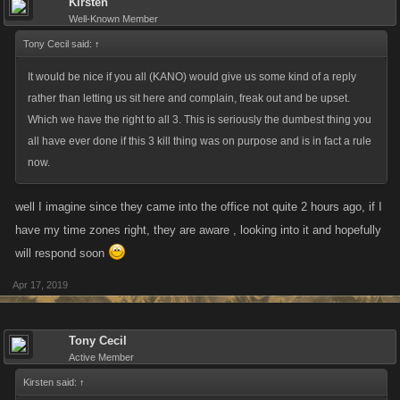
Kirsten
Well-Known Member
Tony Cecil said:
↑
It would be nice if you all (KANO) would give us some kind of a reply
rather than letting us sit here and complain, freak out and be upset.
Which we have the right to all 3. This is seriously the dumbest thing you
all have ever done if this 3 kill thing was on purpose and is in fact a rule
now.
well I imagine since they came into the office not quite 2 hours ago, if I
have my time zones right, they are aware , looking into it and hopefully
will respond soon
Apr 17, 2019
Tony Cecil
Active Member
Kirsten said:
↑