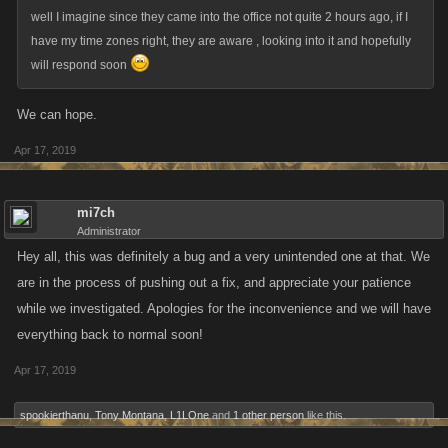
well I imagine since they came into the office not quite 2 hours ago, if I
have my time zones right, they are aware , looking into it and hopefully
will respond soon
We can hope.
Apr 17, 2019
mi7ch
Administrator
Hey all, this was definitely a bug and a very unintended one at that. We
are in the process of pushing out a fix, and appreciate your patience
while we investigated. Apologies for the inconvenience and we will have
everything back to normal soon!
Apr 17, 2019
spookierthanu
,
Tony Montana
,
L1LOne
and
1 other person
like this.