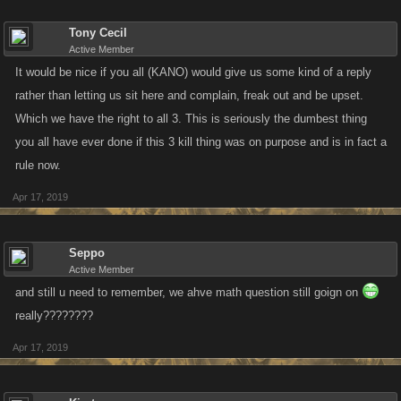
Tony Cecil
Active Member
It would be nice if you all (KANO) would give us some kind of a reply
rather than letting us sit here and complain, freak out and be upset.
Which we have the right to all 3. This is seriously the dumbest thing
you all have ever done if this 3 kill thing was on purpose and is in fact a
rule now.
Apr 17, 2019
Seppo
Active Member
and still u need to remember, we ahve math question still goign on
really????????
Apr 17, 2019