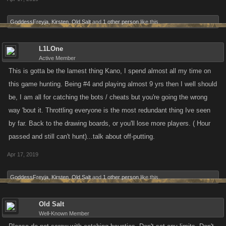
GoddessFreyja
,
Kirsten
,
Old Salt
and
1 other person
like this.
L1LOne
Active Member
This is gotta be the lamest thing Kano, I spend almost all my time on
this game hunting. Being #4 and playing almost 9 yrs then I well should
be, I am all for catching the bots / cheats but you're going the wrong
way 'bout it. Throttling everyone is the most redundant thing Ive seen
by far. Back to the drawing boards, or you'll lose more players. ( Hour
passed and still can't hunt)...talk about off-putting.
Apr 17, 2019
GoddessFreyja
,
Kirsten
,
Old Salt
and
1 other person
like this.
Old Salt
Well-Known Member