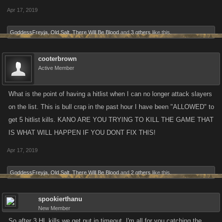
Apr 17, 2019
GoddessFreyja
,
Old Salt
,
There Will Be Blood
and
3 others
like this.
cooterbrown
Active Member
What is the point of having a hitlist when I can no longer attack slayers
on the list. This is bull crap in the past hour I have been "ALLOWED" to
get 5 hitlist kills. KANO ARE YOU TRYING TO KILL THE GAME THAT
IS WHAT WILL HAPPEN IF YOU DONT FIX THIS!
Apr 17, 2019
GoddessFreyja
,
Old Salt
,
There Will Be Blood
and
2 others
like this.
spookierthanu
New Member
So after 3 HL kills we get put in timeout. I'm all for you catching the