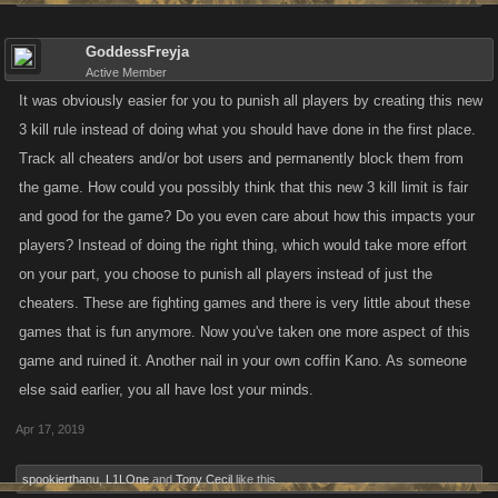
GoddessFreyja
Active Member
It was obviously easier for you to punish all players by creating this new
3 kill rule instead of doing what you should have done in the first place.
Track all cheaters and/or bot users and permanently block them from
the game. How could you possibly think that this new 3 kill limit is fair
and good for the game? Do you even care about how this impacts your
players? Instead of doing the right thing, which would take more effort
on your part, you choose to punish all players instead of just the
cheaters. These are fighting games and there is very little about these
games that is fun anymore. Now you've taken one more aspect of this
game and ruined it. Another nail in your own coffin Kano. As someone
else said earlier, you all have lost your minds.
Apr 17, 2019
spookierthanu
,
L1LOne
and
Tony Cecil
like this.