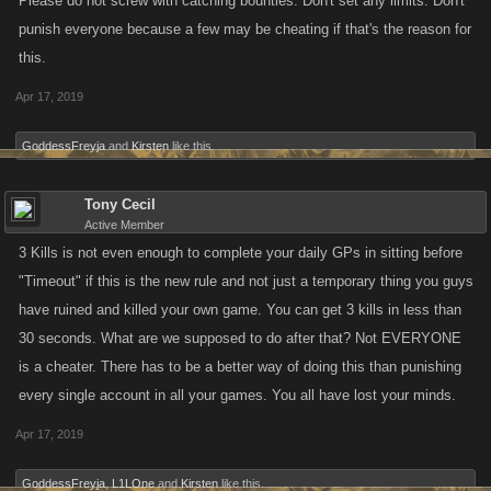
Please do not screw with catching bounties. Don't set any limits. Don't
punish everyone because a few may be cheating if that's the reason for
this.
Apr 17, 2019
GoddessFreyja
and
Kirsten
like this.
Tony Cecil
Active Member
3 Kills is not even enough to complete your daily GPs in sitting before
"Timeout" if this is the new rule and not just a temporary thing you guys
have ruined and killed your own game. You can get 3 kills in less than
30 seconds. What are we supposed to do after that? Not EVERYONE
is a cheater. There has to be a better way of doing this than punishing
every single account in all your games. You all have lost your minds.
Apr 17, 2019
GoddessFreyja
,
L1LOne
and
Kirsten
like this.