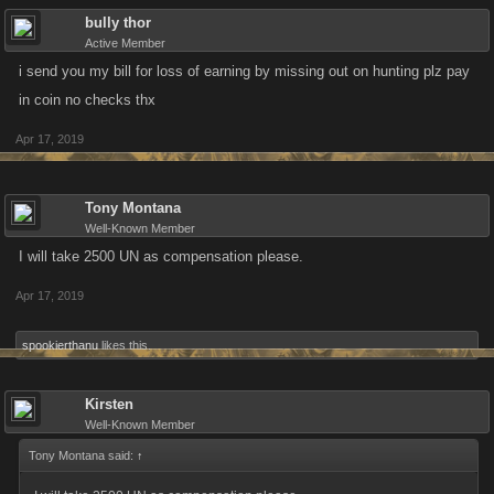
bully thor
Active Member
i send you my bill for loss of earning by missing out on hunting plz pay
in coin no checks thx
Apr 17, 2019
Tony Montana
Well-Known Member
I will take 2500 UN as compensation please.
Apr 17, 2019
spookierthanu
likes this.
Kirsten
Well-Known Member
Tony Montana said:
↑