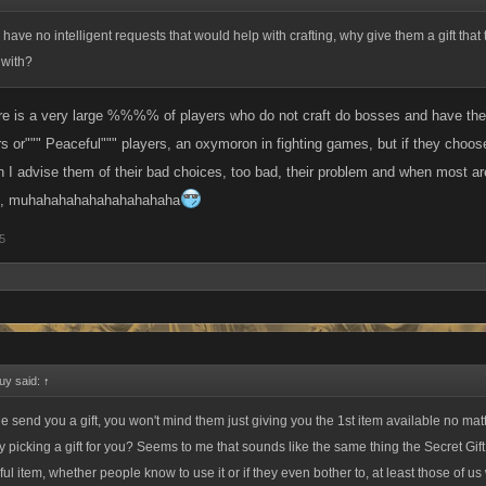
ey have no intelligent requests that would help with crafting, why give them a gift tha
 with?
ere is a very large %%%% of players who do not craft do bosses and have the me
ers or""" Peaceful""" players, an oxymoron in fighting games, but if they choose
I advise them of their bad choices, too bad, their problem and when most are 
k , muhahahahahahahahahaha
5
uy said:
↑
 send you a gift, you won't mind them just giving you the 1st item available no matte
 picking a gift for you? Seems to me that sounds like the same thing the Secret Gift 
ul item, whether people know to use it or if they even bother to, at least those of us