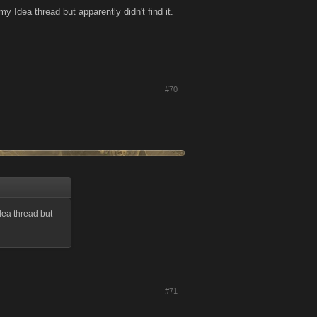
y Idea thread but apparently didn't find it.
#70
dea thread but
#71