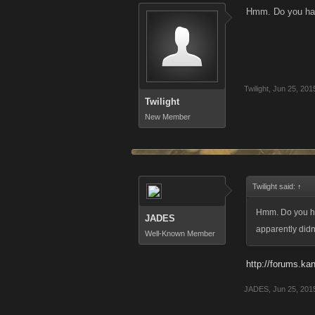
Hmm. Do you have 
Twilight
,
Jun 25, 201
Twilight
New Member
Twilight said:
↑
Hmm. Do you hav
JADES
apparently didn't
Well-Known Member
http://forums.kan
JADES
,
Jun 25, 201