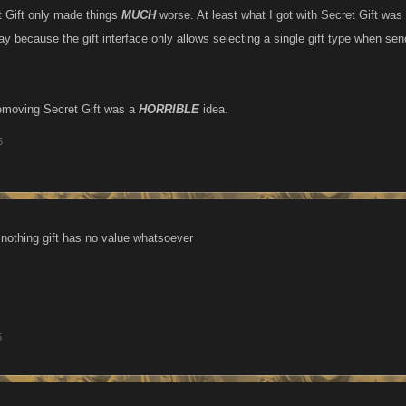
 Gift only made things
MUCH
worse. At least what I got with Secret Gift wa
y because the gift interface only allows selecting a single gift type when sen
removing Secret Gift was a
HORRIBLE
idea.
5
a nothing gift has no value whatsoever
5