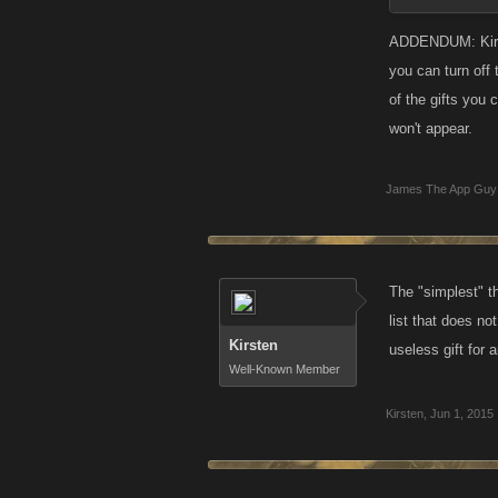
ADDENDUM: Kirste
you can turn off 
of the gifts you
won't appear.
James The App Guy
The "simplest" th
list that does not
Kirsten
useless gift for 
Well-Known Member
Kirsten
,
Jun 1, 2015