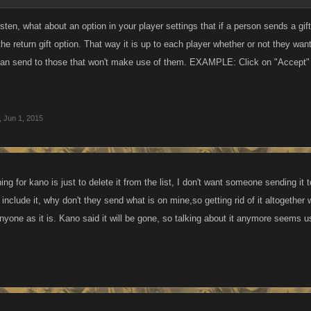
n, what about an option in your player settings that if a person sends a gift 
the return gift option. That way it is up to each player whether or not they wan
 can send to those that won't make use of them. EXAMPLE: Click on "Accept" i
,
Jun 1, 2015
ing for kano is just to delete it from the list, I don't want someone sending 
 include it, why don't they send what is on mine,so getting rid of it altogether w
anyone as it is. Kano said it will be gone, so talking about it anymore seems 