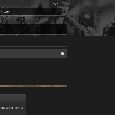
Log in
t they wont have a