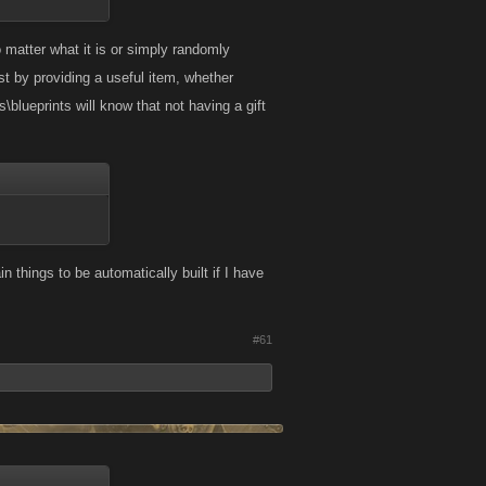
 matter what it is or simply randomly
st by providing a useful item, whether
\blueprints will know that not having a gift
in things to be automatically built if I have
#61