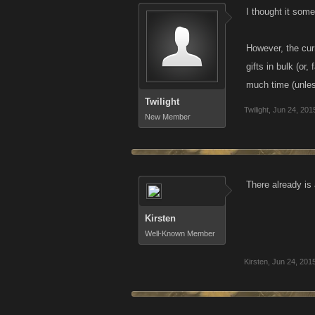
I thought it some
However, the curr
gifts in bulk (or
much time (unles
Twilight
Twilight
,
Jun 24, 201
New Member
There already is 
Kirsten
Well-Known Member
Kirsten
,
Jun 24, 201