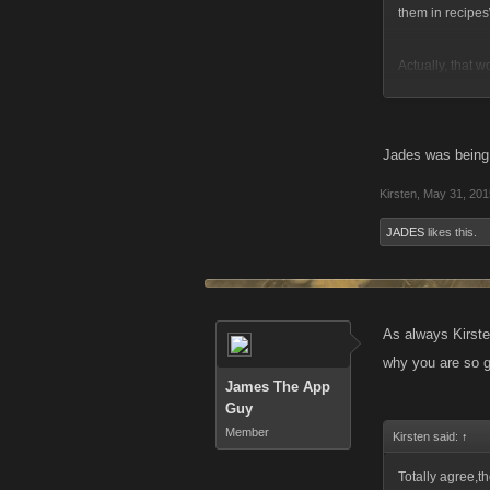
them in recipes\
Actually, that w
automatically bui
Jades was being
Kirsten
,
May 31, 201
JADES
likes this.
As always Kirsten
why you are so go
James The App
Guy
Member
Kirsten said:
↑
Totally agree,t