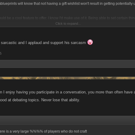
blueprints will know that not having a gift wishlist won't result in getting potentially u
ould be a cool feature to offer. I know I'd make use of it. Being able to set certain thi
Click to expand...
lt if I have all the items & the money... I'd be all for it.
 sarcastic and I applaud and support his sarcasm
5
 I enjoy having you participate in a conversation, you more than often have an
od at debating topics. Never lose that ability.
here is a very large %%%% of players who do not craft