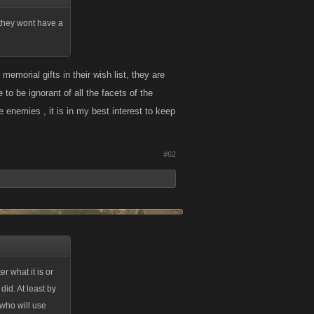
t they wont have a
morial gifts in their wish list, they are
 to be ignorant of all the facets of the
enemies , it is in my best interest to keep
#62
r what it is or
did. At least by
 who will use