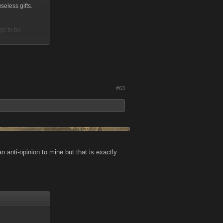
seless gifts.
ngs to be
#63
 anti-opinion to mine but that is exactly