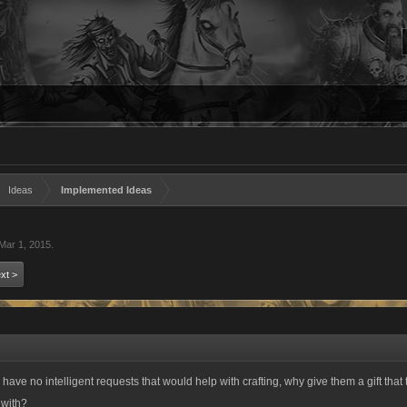
Ideas
Implemented Ideas
Mar 1, 2015
.
xt >
ey have no intelligent requests that would help with crafting, why give them a gift tha
 with?