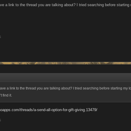
a link to the thread you are talking about? I tried searching before starting m
5
e a link to the thread you are talking about? I tried searching before starting my I
 find it.
oapps.com/threads/a-send-all-option-for-gift-giving.13479/
5