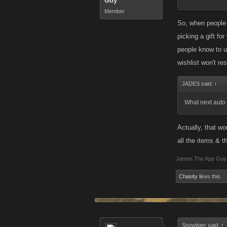
Guy
Member
So, when people 
picking a gift fo
people know to us
wishlist won't res
JADES said:
↑
What next auto p
Actually, that wo
all the items & th
James The App Guy
Chasity
likes this.
Snowtiger said:
↑