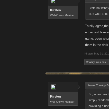
I vote no! If th
Kirsten
clue what to do
Well-Known Member
Totally agree,th
either raid level
game, even when 
them in the dar
Kirsten
,
May 31, 201
Chasity
likes this.
James The App G
So, when people
Kirsten
simply randomly
Well-Known Member
providing a usef