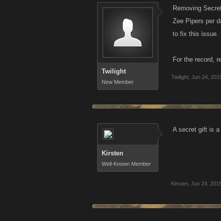
Removing Secret
Zee Pipers per da
to fix this issue.
For the record, 
Twilight
Twilight
,
Jun 24, 201
New Member
A secret gift is 
Kirsten
Well-Known Member
Kirsten
,
Jun 24, 201