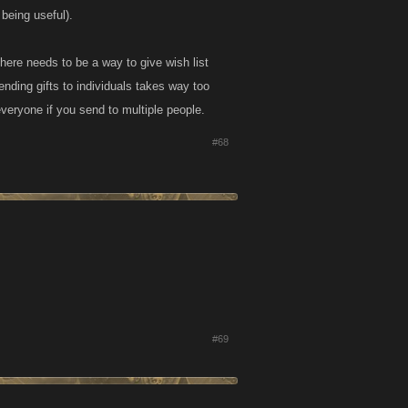
 being useful).
There needs to be a way to give wish list
sending gifts to individuals takes way too
veryone if you send to multiple people.
#68
#69