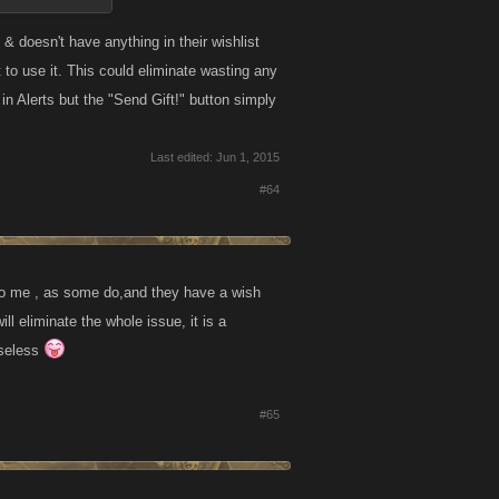
& doesn't have anything in their wishlist
t to use it. This could eliminate wasting any
n Alerts but the "Send Gift!" button simply
Last edited:
Jun 1, 2015
#64
it to me , as some do,and they have a wish
ill eliminate the whole issue, it is a
useless
#65