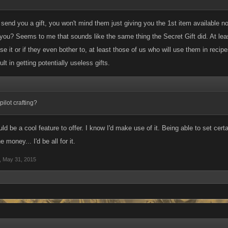
send you a gift, you won't mind them just giving you the 1st item available no
r you? Seems to me that sounds like the same thing the Secret Gift did. At lea
e it or if they even bother to, at least those of us who will use them in recipes
ult in getting potentially useless gifts.
ilot crafting?
uld be a cool feature to offer. I know I'd make use of it. Being able to set certa
e money... I'd be all for it.
,
May 31, 2015