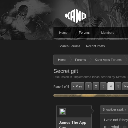
Home
Forums
Members
Search Forums
Recent Posts
Home
Forums
Kano Apps Forums
Secret gift
Discussion in '
Implemented Ideas
' started by
Kirsten
,
< Prev
1
2
3
4
5
Ne
Page 4 of 5
Snowtiger said:
↑
I vote no! If th
James The App
clue what to do