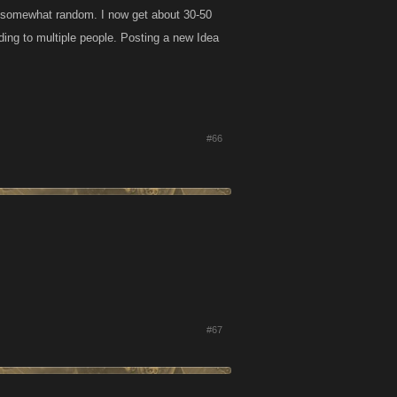
s somewhat random. I now get about 30-50
ding to multiple people. Posting a new Idea
#66
#67