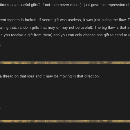
times gave useful gifts? If not then never mind (it just gave the impression of
ent system is broken. If secret gift was useless, it was just hiding the flaw. 
, failing that, random gifts that may or may not be useful). The big flaw is that 
s you receive a gift from them) and you can only choose one gift to send to e
5
a thread on that idea and it may be moving in that direction.
5