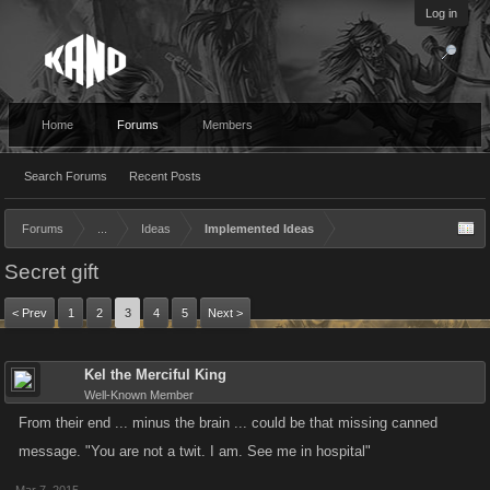
Log in
Home
Forums
Members
Search Forums
Recent Posts
Forums
...
Ideas
Implemented Ideas
Secret gift
< Prev
1
2
3
4
5
Next >
Kel the Merciful King
Well-Known Member
From their end ... minus the brain ... could be that missing canned
message. "You are not a twit. I am. See me in hospital"