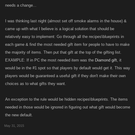
needs a change...
I was thinking last night (almost set off smoke alarms in the house) &
came up with what I believe is a logical solution that should be
relatively easy to implement: Go through all the recipes\blueprints in
each game & find the most needed gift item for people to have to make
the majority of items. Then put that gift at the top of the gifting list.
EXAMPLE: If in PC the most needed item was the
Diamond gift
, it
would be in the #1 spot so that players by default would get it. This way
players would be guaranteed a useful gift if they don't make their own
choices as to what gifts they want.
An exception to the rule would be hidden recipes\blueprints. The items
needed in those would be ignored in figuring out what gift would become
the new default.
May 31, 2015