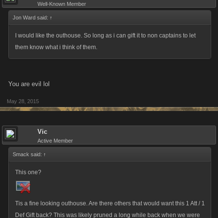
Well-Known Member
Jon Ward said:
↑
I would like the outhouse. So long as i can gift it to non captains to let
them know what i think of them.
You are evil lol
May 28, 2015
Vic
Active Member
Smack said:
↑
This one?
Tis a fine looking outhouse. Are there others that would want this 1 Att / 1
Def Gift back? This was likely pruned a long while back when we were