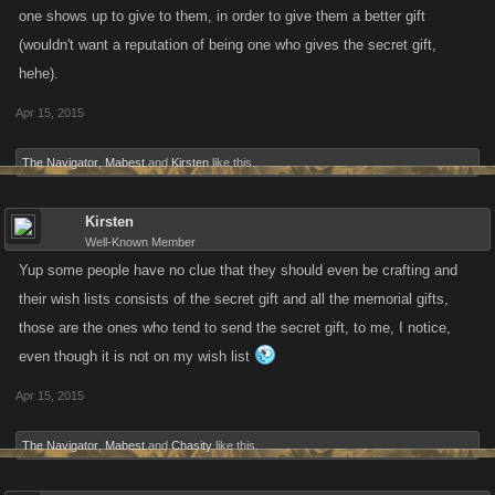
one shows up to give to them, in order to give them a better gift
(wouldn't want a reputation of being one who gives the secret gift,
hehe).
Apr 15, 2015
The Navigator
,
Mabest
and
Kirsten
like this.
Kirsten
Well-Known Member
Yup some people have no clue that they should even be crafting and
their wish lists consists of the secret gift and all the memorial gifts,
those are the ones who tend to send the secret gift, to me, I notice,
even though it is not on my wish list
Apr 15, 2015
The Navigator
,
Mabest
and
Chasity
like this.