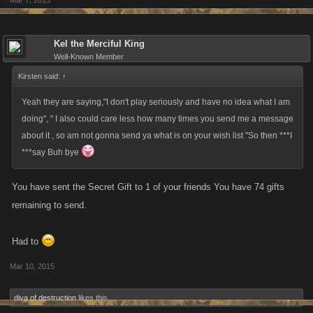
Mar 7, 2015
Kel the Merciful King
Well-Known Member
Kirsten said:
↑
Yeah they are saying,"I don't play seriously and have no idea what I am
doing", " I also could care less how many times you send me a message
about it , so am not gonna send ya what is on your wish list "So then ***I
***say Buh bye
You have sent the Secret Gift to 1 of your friends You have 74 gifts
remaining to send.
Had to
Mar 10, 2015
diva of destruction
likes this.