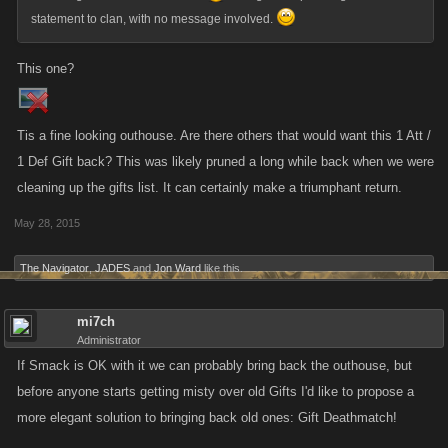
statement to clan, with no message involved.
This one?
Tis a fine looking outhouse. Are there others that would want this 1 Att /
1 Def Gift back? This was likely pruned a long while back when we were
cleaning up the gifts list. It can certainly make a triumphant return.
May 28, 2015
The Navigator
,
JADES
and
Jon Ward
like this.
mi7ch
Administrator
If Smack is OK with it we can probably bring back the outhouse, but
before anyone starts getting misty over old Gifts I'd like to propose a
more elegant solution to bringing back old ones: Gift Deathmatch!