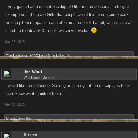
Every game has a decent backlog of Gifts (some seasonal so they're
exempt) so if there are Gifts that people would like to see come back
we can pit them against each other in a no-holds-barred, winner-take-all
match to the death! Or a poll, whichever works.
May 28, 2015
The Navigator
,
JADES
and
Smack
like this.
Jon Ward
Well-Known Member
I would like the outhouse. So long as i can gift it to non captains to let
them know what i think of them.
May 28, 2015
Chasity
likes this.
Kirsten