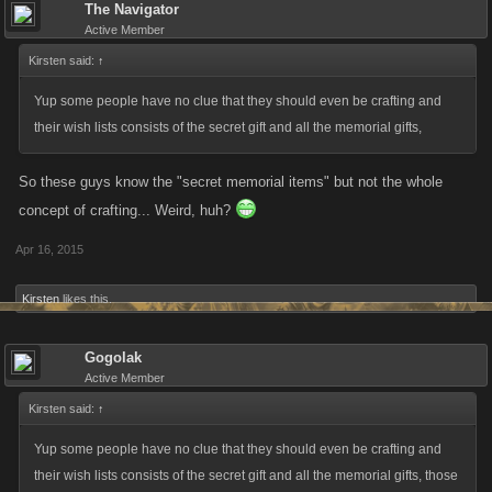
The Navigator
Active Member
Kirsten said:
↑
Yup some people have no clue that they should even be crafting and
their wish lists consists of the secret gift and all the memorial gifts,
So these guys know the "secret memorial items" but not the whole
concept of crafting... Weird, huh?
Apr 16, 2015
Kirsten
likes this.
Gogolak
Active Member
Kirsten said:
↑
Yup some people have no clue that they should even be crafting and
their wish lists consists of the secret gift and all the memorial gifts, those