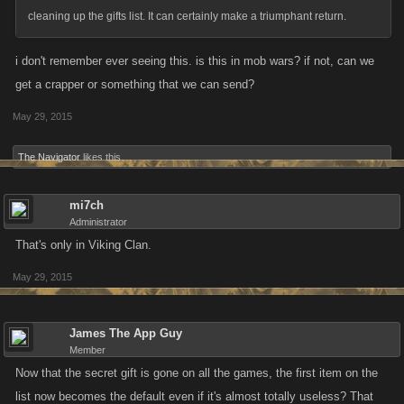
cleaning up the gifts list. It can certainly make a triumphant return.
i don't remember ever seeing this. is this in mob wars? if not, can we
get a crapper or something that we can send?
May 29, 2015
The Navigator
likes this.
mi7ch
Administrator
That's only in Viking Clan.
May 29, 2015
James The App Guy
Member
Now that the secret gift is gone on all the games, the first item on the
list now becomes the default even if it's almost totally useless? That