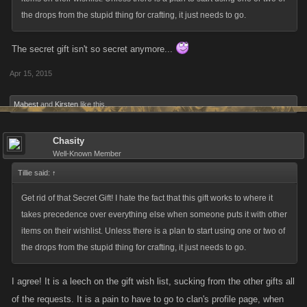
the drops from the stupid thing for crafting, it just needs to go.
The secret gift isn't so secret anymore...
Apr 15, 2015
Mabest
and
Kirsten
like this.
Chasity
Well-Known Member
Tillie said:
↑
Get rid of that Secret Gift! I hate the fact that this gift works to where it
takes precedence over everything else when someone puts it with other
items on their wishlist. Unless there is a plan to start using one or two of
the drops from the stupid thing for crafting, it just needs to go.
I agree! It is a leech on the gift wish list, sucking from the other gifts all
of the requests. It is a pain to have to go to clan's profile page, when