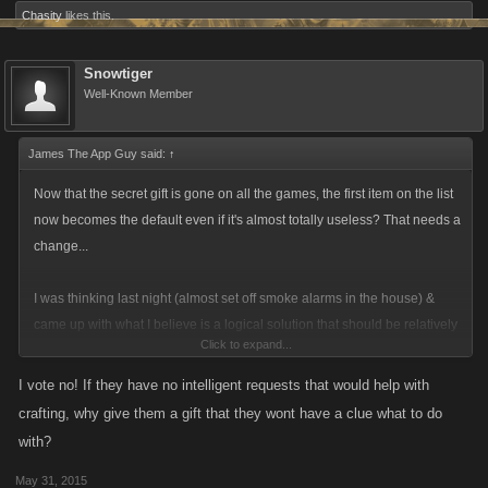
Chasity
likes this.
Snowtiger
Well-Known Member
James The App Guy said:
↑
Now that the secret gift is gone on all the games, the first item on the list
now becomes the default even if it's almost totally useless? That needs a
change...
I was thinking last night (almost set off smoke alarms in the house) &
came up with what I believe is a logical solution that should be relatively
Click to expand...
easy to implement: Go through all the recipes\blueprints in each game &
find the most needed gift item for people to have to make the majority of
I vote no! If they have no intelligent requests that would help with
items. Then put that gift at the top of the gifting list. EXAMPLE: If in PC
crafting, why give them a gift that they wont have a clue what to do
the most needed item was the
Diamond gift
, it would be in the #1 spot so
with?
that players by default would get it. This way players would be
May 31, 2015
guaranteed a useful gift if they don't make their own choices as to what