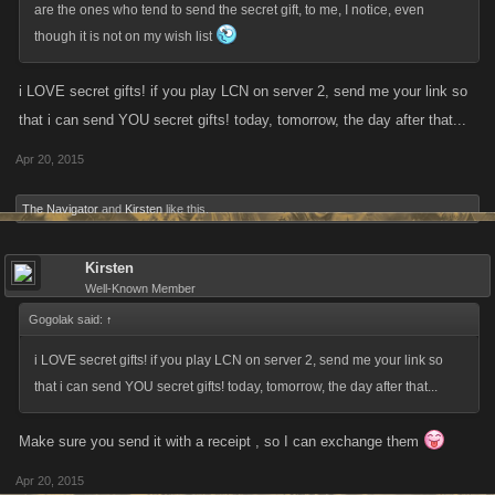
are the ones who tend to send the secret gift, to me, I notice, even
though it is not on my wish list
i LOVE secret gifts! if you play LCN on server 2, send me your link so
that i can send YOU secret gifts! today, tomorrow, the day after that...
Apr 20, 2015
The Navigator
and
Kirsten
like this.
Kirsten
Well-Known Member
Gogolak said:
↑
i LOVE secret gifts! if you play LCN on server 2, send me your link so
that i can send YOU secret gifts! today, tomorrow, the day after that...
Make sure you send it with a receipt , so I can exchange them
Apr 20, 2015