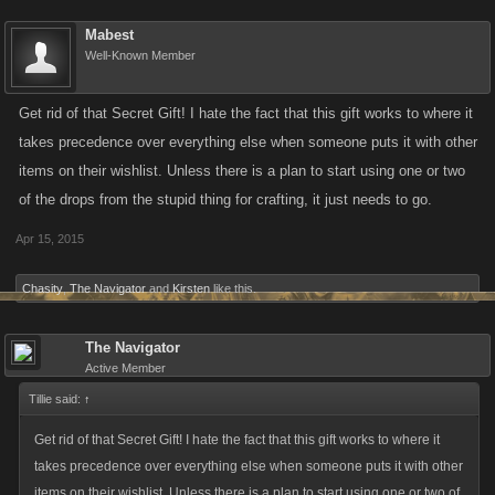
Mabest
Well-Known Member
Get rid of that Secret Gift! I hate the fact that this gift works to where it
takes precedence over everything else when someone puts it with other
items on their wishlist. Unless there is a plan to start using one or two
of the drops from the stupid thing for crafting, it just needs to go.
Apr 15, 2015
Chasity
,
The Navigator
and
Kirsten
like this.
The Navigator
Active Member
Tillie said:
↑
Get rid of that Secret Gift! I hate the fact that this gift works to where it
takes precedence over everything else when someone puts it with other
items on their wishlist. Unless there is a plan to start using one or two of