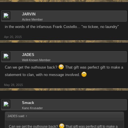
JARVIN
Active Member
in the words of the infamous Frank Costello... "no tickee, no laundry"
Apr 20, 2015
JADES
Well-Known Member
Can we get the outhouse back?
That gift was perfect gift to make a
statement to clan, with no message involved.
May 28, 2015
Smack
Kano Krusader
JADES said:
↑
Can we get the outhouse back?
That gift was perfect gift to make a