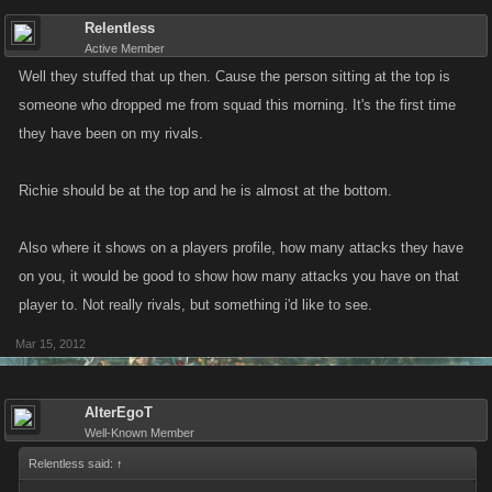
Relentless
Active Member
Well they stuffed that up then. Cause the person sitting at the top is
someone who dropped me from squad this morning. It's the first time
they have been on my rivals.
Richie should be at the top and he is almost at the bottom.
Also where it shows on a players profile, how many attacks they have
on you, it would be good to show how many attacks you have on that
player to. Not really rivals, but something i'd like to see.
Mar 15, 2012
AlterEgoT
Well-Known Member
Relentless said:
↑