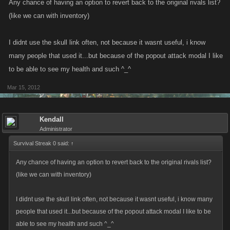
Any chance of having an option to revert back to the original rivals list?
(like we can with inventory)
I didnt use the skull link often, not because it wasnt useful, i know
many people that used it...but because of the popout attack modal I like
to be able to see my health and such ^_^
Mar 15, 2012
Kendall
Administrator
Survival Streak 0 said:
↑
Any chance of having an option to revert back to the original rivals list?
(like we can with inventory)
I didnt use the skull link often, not because it wasnt useful, i know many
people that used it...but because of the popout attack modal I like to be
able to see my health and such ^_^