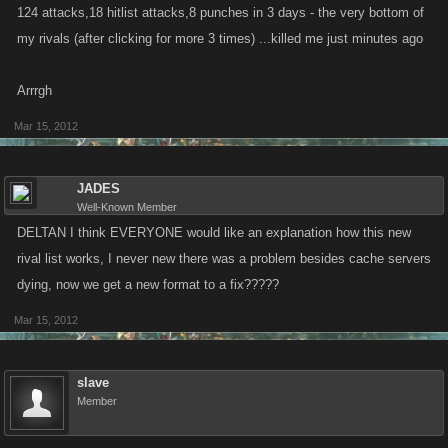
124 attacks,18 hitlist attacks,8 punches in 3 days - the very bottom of
runs for 72hrs.
my rivals (after clicking for more 3 times) ...killed me just minutes ago
Arrrgh
Mar 15, 2012
JADES
Well-Known Member
DELTAN I think EVERYONE would like an explanation how this new
rival list works, I never new there was a problem besides cache servers
dying, now we get a new format to a fix?????
Mar 15, 2012
slave
Member