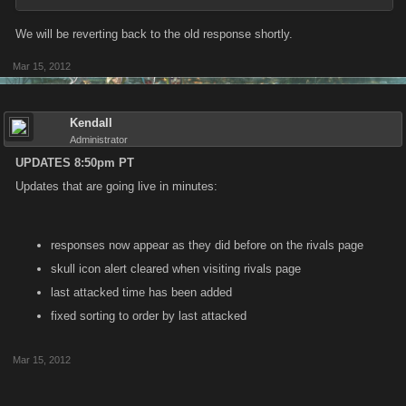
We will be reverting back to the old response shortly.
Mar 15, 2012
Kendall
Administrator
UPDATES 8:50pm PT
Updates that are going live in minutes:
responses now appear as they did before on the rivals page
skull icon alert cleared when visiting rivals page
last attacked time has been added
fixed sorting to order by last attacked
Mar 15, 2012