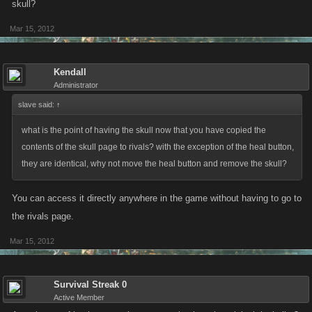
skull?
Mar 15, 2012
Kendall
Administrator
slave said:
↑
what is the point of having the skull now that you have copied the
contents of the skull page to rivals? with the exception of the heal button,
they are identical, why not move the heal button and remove the skull?
You can access it directly anywhere in the game without having to go to
the rivals page.
Mar 15, 2012
Survival Streak 0
Active Member