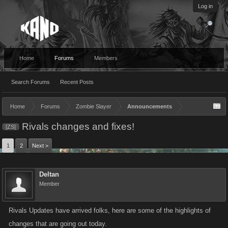
Log in
Home
Forums
Members
Search Forums
Recent Posts
Home
Forums
Zombie Slayer
Announcements
Rivals changes and fixes!
[ZS]
1
2
Next >
Deltan
Member
Rivals Updates have arrived folks, here are some of the highlights of
changes that are going out today.