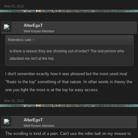
Mar 15, 2012
AlterEgoT
Well-Known Member
Relentless said:
↑
Is there a reason they are showing out of order? The last person who
attacked me isn't at the top.
I don't remember exactly how it was phrased but the most used rival
"floats to the top" something of that nature. In other words in theory the
one you fight the most is at the top for easy access.
Mar 15, 2012
AlterEgoT
Well-Known Member
The scrolling is kind of a pain. Can't use the roller ball on my mouse to