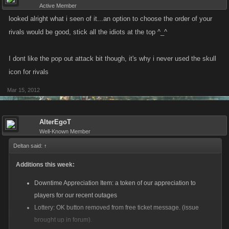
Active Member
looked alright what i seen of it...an option to choose the order of your
rivals would be good, stick all the idiots at the top ^_^
I dont like the pop out attack bit though, it's why i never used the skull
icon for rivals
Mar 15, 2012
AlterEgoT
Well-Known Member
Deltan said:
↑
Additions this week:
Downtime Appreciation Item: a token of our appreciation to
players for our recent outages
Lottery: OK button removed from free ticket message. (issue
brought up in forum).