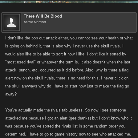
Updates planned but not necessarily scheduled for next week:
There Will Be Blood
Active Member
Stamina / Energy Refills (carried over from last week)
From Ideas Forum! Players have requested that stamina refills
I don't like the pop out attack either, you cannot see your health or what
add their max stamina to current amount, so for example if you
is going on behind it, that is also why I never use the skull rivals. I
had 500 as your current max Stamina a Stamina Refill would give
would also like to be able to sort it how I like, I don't like it sorted by
you +500 stamina no matter what your current stamina is, and
"most used rival" or whatever the term is. It also doesn't when the last
guess what we agree!
attack, punch, etc. occurred as it did before. Also, why is there a flag
alert now on the skull rivals, there is no need for this, I never click on
Property Selling (carried over from last week)
the skull anyways why do I have to start now just to make the flag go
Boss improvements continued
away?
We will be looking to always require owner to do min damage to
prevent owners from collecting boss achievements from their own
You've actually made the rivals tab useless. So now I see someone
boss kills but are not doing any damage on their own bosses.
attacked me because I got an alert (gee thanks) but I don't know who it
Boss Min Dmg for Kill Reward pulled into helped boss list. From
was because you've sorted the rivals list in some random order you
Ideas:
http://forums.kanoapps.com/showthread.php?6128-Show-
determined. I have to go to game history now to see who attacked me.
Mob-Boss-percentage-completed