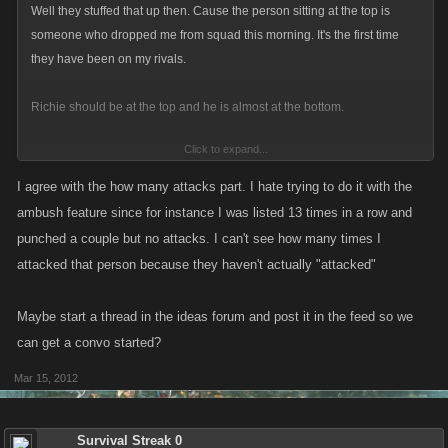
Well they stuffed that up then. Cause the person sitting at the top is
someone who dropped me from squad this morning. It's the first time
they have been on my rivals.
Richie should be at the top and he is almost at the bottom.
Click to expand...
Also where it shows on a players profile, how many attacks they have on
you, it would be good to show how many attacks you have on that player
I agree with the how many attacks part. I hate trying to do it with the
to. Not really rivals, but something i'd like to see.
ambush feature since for instance I was listed 13 times in a row and
punched a couple but no attacks. I can't see how many times I
attacked that person because they haven't actually "attacked"
Maybe start a thread in the ideas forum and post it in the feed so we
can get a convo started?
Mar 15, 2012
Survival Streak 0