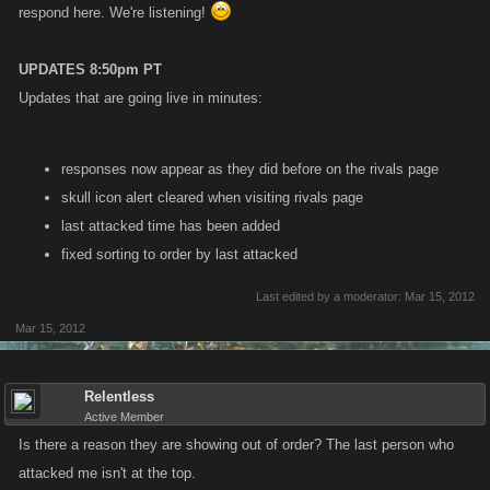
respond here. We're listening!
UPDATES 8:50pm PT
Updates that are going live in minutes:
responses now appear as they did before on the rivals page
skull icon alert cleared when visiting rivals page
last attacked time has been added
fixed sorting to order by last attacked
Last edited by a moderator:
Mar 15, 2012
Mar 15, 2012
Relentless
Active Member
Is there a reason they are showing out of order? The last person who
attacked me isn't at the top.