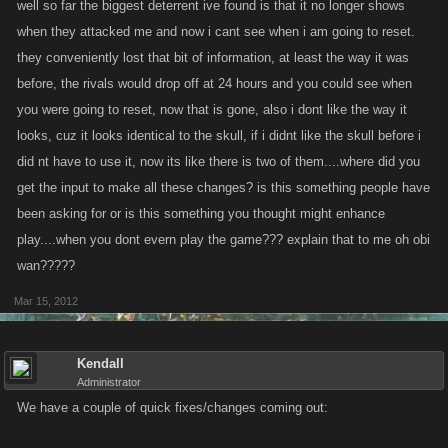
well so far the biggest deterrent ive found is that it no longer shows
when they attacked me and now i cant see when i am going to reset.
they conveniently lost that bit of information, at least the way it was
before, the rivals would drop off at 24 hours and you could see when
you were going to reset, now that is gone, also i dont like the way it
looks, cuz it looks identical to the skull, if i didnt like the skull before i
did nt have to use it, now its like there is two of them....where did you
get the input to make all these changes? is this something people have
been asking for or is this something you thought might enhance
play....when you dont evern play the game??? explain that to me oh obi
wan?????
Mar 15, 2012
Kendall
Administrator
We have a couple of quick fixes/changes coming out: