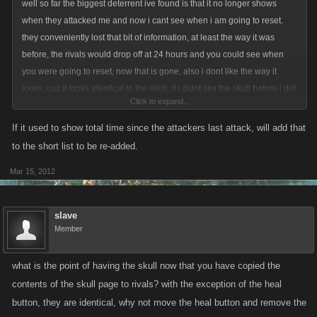
well so far the biggest deterrent ive found is that it no longer shows
when they attacked me and now i cant see when i am going to reset.
they conveniently lost that bit of information, at least the way it was
before, the rivals would drop off at 24 hours and you could see when
you were going to reset, now that is gone, also i dont like the way it
looks, cuz it looks identical to the skull, if i didnt like the skull before i did
Click to expand...
nt have to use it, now its like there is two of them....where did you get the
input to make all these changes? is this something people have been
If it used to show total time since the attackers last attack, will add that
asking for or is this something you thought might enhance play....when
to the short list to be re-added.
you dont evern play the game??? explain that to me oh obi wan?????
Mar 15, 2012
slave
Member
what is the point of having the skull now that you have copied the
contents of the skull page to rivals? with the exception of the heal
button, they are identical, why not move the heal button and remove the