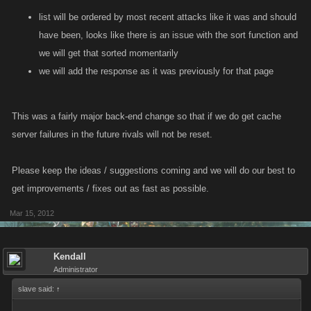
list will be ordered by most recent attacks like it was and should
have been, looks like there is an issue with the sort function and
we will get that sorted momentarily
we will add the response as it was previously for that page
This was a fairly major back-end change so that if we do get cache
server failures in the future rivals will not be reset.
Please keep the ideas / suggestions coming and we will do our best to
get improvements / fixes out as fast as possible.
Mar 15, 2012
Kendall
Administrator
slave said:
↑