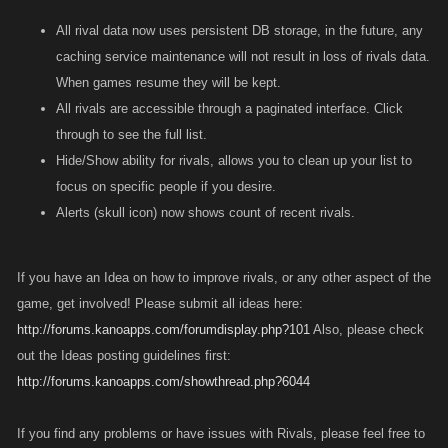
All rival data now uses persistent DB storage, in the future, any
caching service maintenance will not result in loss of rivals data.
When games resume they will be kept.
All rivals are accessible through a paginated interface. Click
through to see the full list.
Hide/Show ability for rivals, allows you to clean up your list to
focus on specific people if you desire.
Alerts (skull icon) now shows count of recent rivals.
If you have an Idea on how to improve rivals, or any other aspect of the
game, get involved! Please submit all ideas here:
http://forums.kanoapps.com/forumdisplay.php?101
Also, please check
out the Ideas posting guidelines first:
http://forums.kanoapps.com/showthread.php?6044
If you find any problems or have issues with Rivals, please feel free to