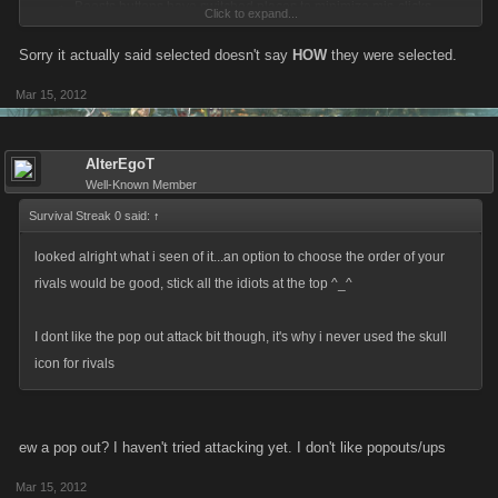
Boosts buttons have switched places to minimize mis-clicks
Click to expand...
(issue brought up in forum).
Sorry it actually said selected doesn't say
HOW
they were selected.
Mar 15, 2012
Boss improvements released:
Helper max damage on bosses is now persistent between
AlterEgoT
bosses, no more resetting boss helper max damage on every
Well-Known Member
new boss.
Survival Streak 0 said:
↑
Helper max damage settings is now stored in persistent storage, if
a cache server fails users helper max dmg will no longer reset to
looked alright what i seen of it...an option to choose the order of your
max.
rivals would be good, stick all the idiots at the top ^_^
Suicide by boss is no longer possible, minimum health you can
take yourself to is 1-health.
I dont like the pop out attack bit though, it's why i never used the skull
Max dmg a helper can do has been adjusted to no longer allow a
icon for rivals
helper to do 100% dmg and a owner to do 0%.
ew a pop out? I haven't tried attacking yet. I don't like popouts/ups
hi5 Player transfers on-going
Misc behind the scenes database optimizations
Mar 15, 2012