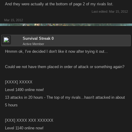
And they were actually at the bottom of page 2 of my rivals list.
Expired Friend Bosses now show in your helped list as expired
Last edited:
Mar 15, 2012
and are then removed from your friend boss list. Brought up in
Mar 15, 2012
forum:
http://forums.kanoapps.com/showthread.php?6294-
Expired-Bosses
Survival Streak 0
Active Member
Rival list updates:
Hmmm ok, I've decided I don't like it now after trying it out...
We will have to reset rivals next week to move to persistent
storage (no longer losing rivals with cache server failures)
Could we not have them placed in order of attack or something again?
Paginated list view.
Sticky rivals (floats selected rivals to top of list).
[XXXX] XXXXX
Rival Icon (skull icon) will show count of new rivals.
Level 1490 online now!
Hide rival from list option.
13 attacks in 20 hours - The top of my rivals...hasn't attacked in about
Better more accurate check if can attack.
5 hours
Additional information of attacks against and from each target,
level, clan size.
Who attacked first.
[XXX] XXXX XXX XXXXXX
Level 1140 online now!
St. Patty's Day Calendar starts Friday March 16 @ 12pm PST and