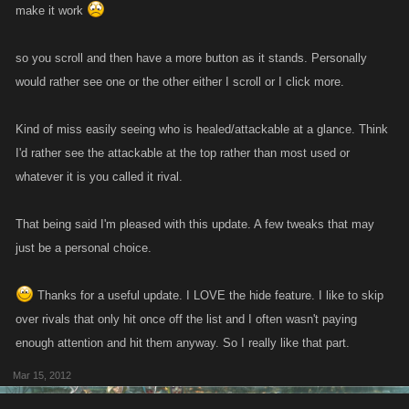
make it work
so you scroll and then have a more button as it stands. Personally
would rather see one or the other either I scroll or I click more.
Kind of miss easily seeing who is healed/attackable at a glance. Think
I'd rather see the attackable at the top rather than most used or
whatever it is you called it rival.
That being said I'm pleased with this update. A few tweaks that may
just be a personal choice.
Thanks for a useful update. I LOVE the hide feature. I like to skip
over rivals that only hit once off the list and I often wasn't paying
enough attention and hit them anyway. So I really like that part.
Mar 15, 2012