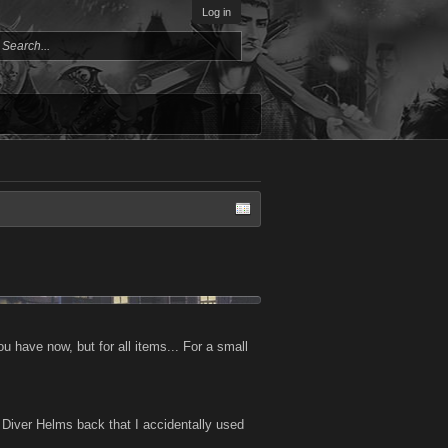
Log in
you have now, but for all items... For a small
ep Diver Helms back that I accidentally used