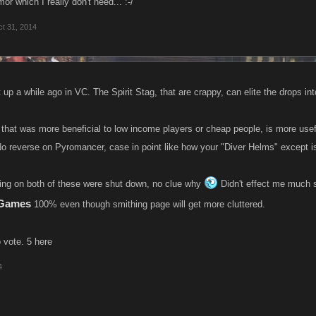
or which I really don't need... :-/
t 31, 2014
up a while ago in VC. The Spirit Stag, that are crappy, can elite the drops int
that was more beneficial to low income players or cheap people, is more u
o reverse on Pyromancer, case in point like how your "Diver Helms" except i
ting on both of these were shut down, no clue why
Didn't effect me much s
eGames
100% even though smithing page will get more cluttered.
 vote. 5 here
4