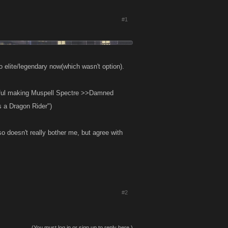
#1
o elite/legendary now(which wasn't option).
seful making Muspell Spectre >>Damned
s a Dragon Rider")
o doesn't really bother me, but agree with
#2
(You must log in or sign up to reply here.)