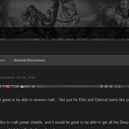
stra
General Discussions
rtleGames
,
Oct 31, 2014
.
be great to be able to reverse craft... Not just for Elite and Optimal items like 
like to craft power shields, and it would be great to be able to get all the De