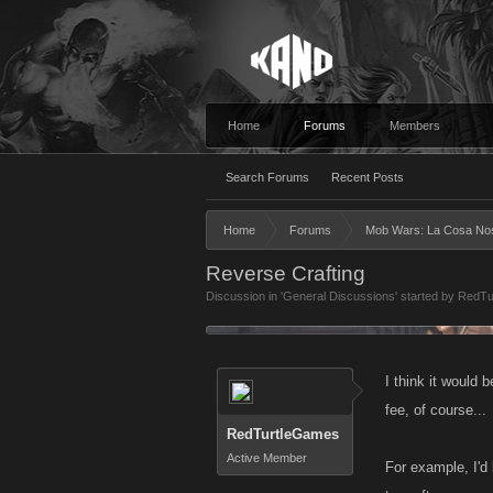
Home
Forums
Members
Search Forums
Recent Posts
Home
Forums
Mob Wars: La Cosa No
Reverse Crafting
Discussion in '
General Discussions
' started by
RedTu
I think it would 
fee, of course...
RedTurtleGames
Active Member
For example, I'd 