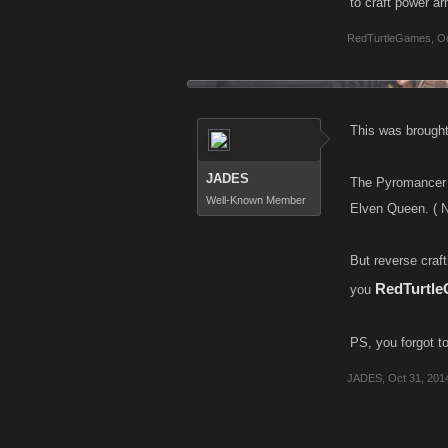
to craft power arm
RedTurtleGames
,
Oc
This was brought 
JADES
The Pyromancer 
Well-Known Member
Elven Queen. ( N
But reverse craf
RedTurtl
you
PS, you forgot to
JADES
,
Oct 31, 201