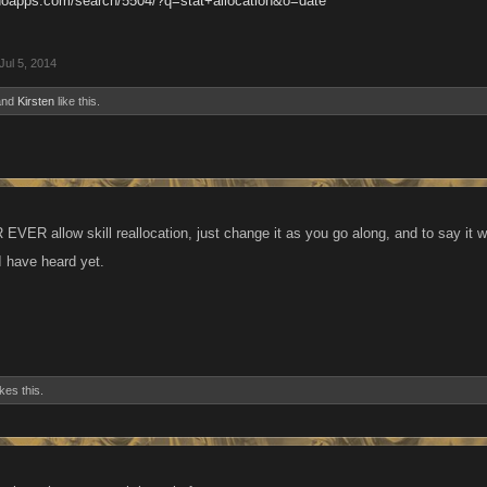
anoapps.com/search/5504/?q=stat+allocation&o=date
Jul 5, 2014
nd
Kirsten
like this.
EVER allow skill reallocation, just change it as you go along, and to say it 
ng I have heard yet.
ikes this.