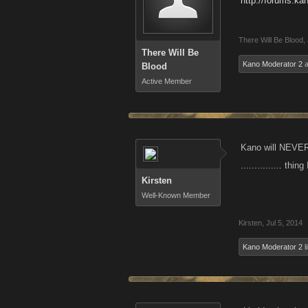
http://forums.k
There Will Be Blood
,
There Will Be
Kano Moderator 2
a
Blood
Active Member
Kano will NEVER 
............... thi
Kirsten
Well-Known Member
Kirsten
,
Jul 5, 2014
Kano Moderator 2
l