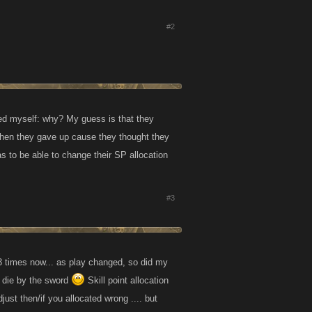
#2
ed myself: why? My guess is that they
Then they gave up cause they thought they
as to be able to change their SP allocation
#3
 3 times now... as play changed, so did my
d die by the sword
Skill point allocation
st then/if you allocated wrong .... but