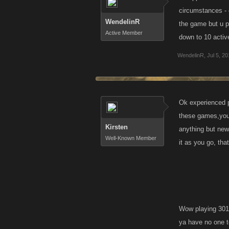
circumstances - 
WendelinR
the game but u p
Active Member
down to 10 activ
WendelinR
,
Jul 5, 2
Ok experienced p
these games,you
Kirsten
anything but new
Well-Known Member
it as you go, tha
Wow playing 301 
ya have no one to