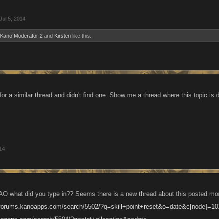
Jul 5, 2014
Kano Moderator 2
and
Kirsten
like this.
or a similar thread and didn't find one. Show me a thread where this topic is 
014
O what did you type in?? Seems there is a new thread about this posted month
//forums.kanoapps.com/search/5502/?q=skill+point+reset&o=date&c[node]=10