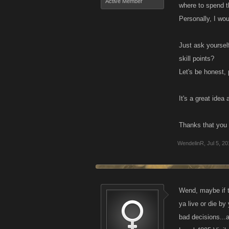
Active Member
where to spend 
Personally, I wou
Just ask yoursel
skill points?
Let's be honest,
It's a great ide
Thanks that you 
WendelinR
,
Jul 5, 2
Wend, maybe if th
ya live or die by
bad decisions...