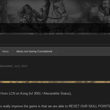
Ideas
Ideas not being Considered
WendelinR
,
Jul 5, 2014
.
 from LCN on Kong (lvl 3001 / Alexandrite Status),
to really improve the game is that we are able to RESET OUR SKILL POINTS