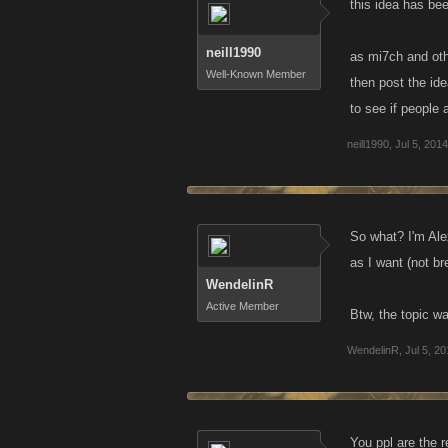
this idea has be
neill1990
as mi7ch and othe
Well-Known Member
then post the id
to see if people a
neill1990
,
Jul 5, 2014
So what? I'm Ale
as I want (not b
WendelinR
Active Member
Btw, the topic w
WendelinR
,
Jul 5, 2
You ppl are the 