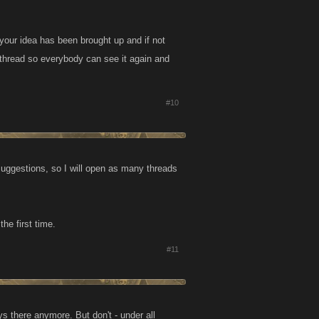
 your idea has been brought up and if not
 thread so everybody can see it again and
#10
uggestions, so I will open as many threads
he first time.
#11
 there anymore. But don't - under all