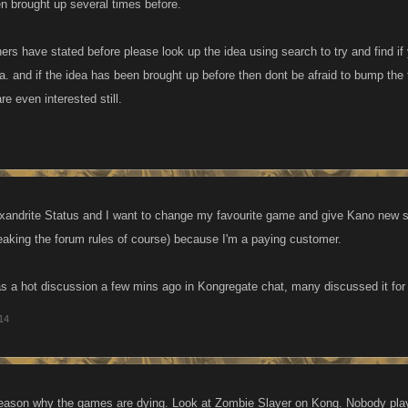
en brought up several times before.
rs have stated before please look up the idea using search to try and find if
ea. and if the idea has been brought up before then dont be afraid to bump the
re even interested still.
xandrite Status and I want to change my favourite game and give Kano new s
reaking the forum rules of course) because I'm a paying customer.
as a hot discussion a few mins ago in Kongregate chat, many discussed it for t
014
reason why the games are dying. Look at Zombie Slayer on Kong. Nobody plays