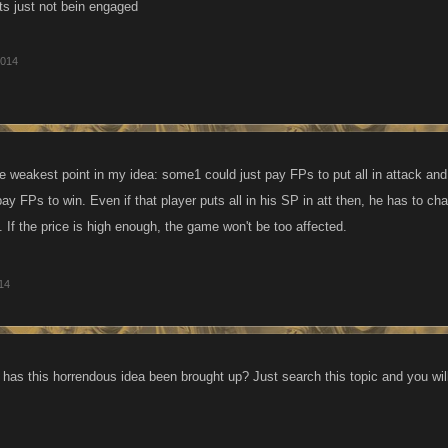
ats just not bein engaged
2014
he weakest point in my idea: some1 could just pay FPs to put all in attack and
ay FPs to win. Even if that player puts all in his SP in att then, he has to cha
 If the price is high enough, the game won't be too affected.
014
as this horrendous idea been brought up? Just search this topic and you will