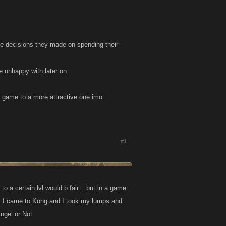
e decisions they made on spending their
e unhappy with later on.
e game to a more attractive one imo.
#1
to a certain lvl would b fair... but in a game
 b 4 I came to Kong and I took my lumps and
Angel or Not