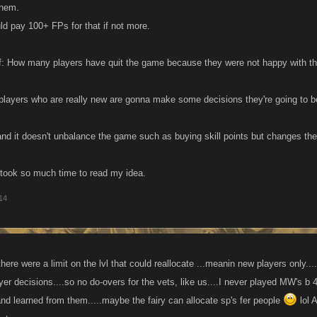
them.
ld pay 100+ FPs for that if not more.
f: How many players have quit the game because they were not happy with th
 players who are really new are gonna make some decisions they're going to b
a and it doesn't unbalance the game such as buying skill points but changes th
took so much time to read my idea.
014
ere were a limit on the lvl that could reallocate ...meanin new players only.... 
 yer decisions....so no do-overs for the vets, like us....I never played MW's
and learned from them.....maybe the fairy can allocate sp's fer people
lol 