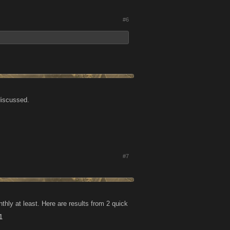
#6
discussed.
#7
ly at least. Here are results from 2 quick
1