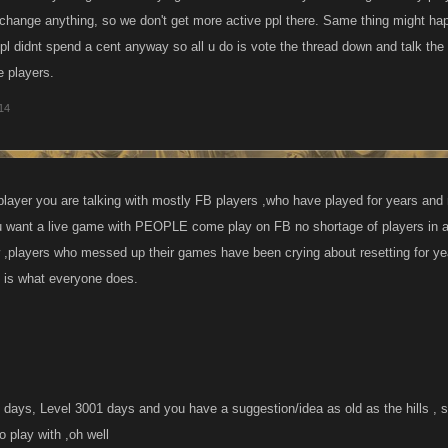
change anything, so we don't get more active ppl there. Same thing might ha
pl didnt spend a cent anyway so all u do is vote the thread down and talk the 
e players.
014
layer you are talking with mostly FB players ,who have played for years an
 want a live game with PEOPLE come play on FB no shortage of players in 
 ,players who messed up their games have been crying about resetting for yea
t is what everyone does.
days, Level 3001 days and you have a suggestion/idea as old as the hills ,
 play with ,oh well