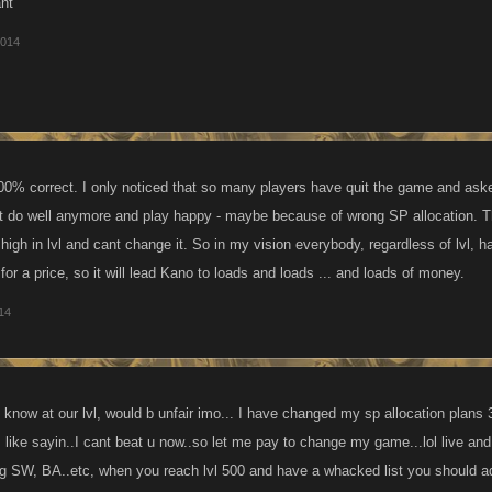
ant
2014
00% correct. I only noticed that so many players have quit the game and ask
t do well anymore and play happy - maybe because of wrong SP allocation. 
high in lvl and cant change it. So in my vision everybody, regardless of lvl, h
 for a price, so it will lead Kano to loads and loads ... and loads of money.
014
know at our lvl, would b unfair imo... I have changed my sp allocation plans
ts like sayin..I cant beat u now..so let me pay to change my game...lol live an
ng SW, BA..etc, when you reach lvl 500 and have a whacked list you should adju