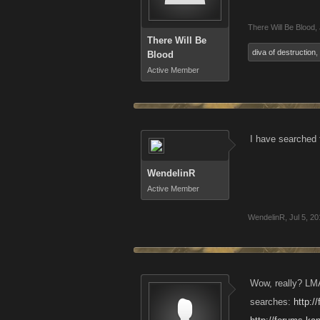
There Will Be Blood
,
There Will Be
diva of destruction
,
Blood
Active Member
I have searched f
WendelinR
Active Member
WendelinR
,
Jul 5, 2
Wow, really? LMA
searches:
http: