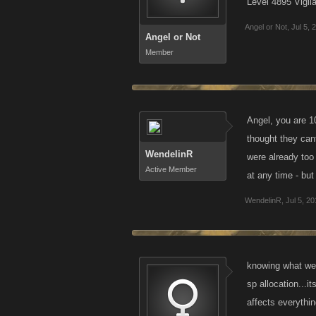
Level 4895 Vigil
Angel or Not
,
Jul 5, 
Angel or Not
Member
Angel, you are 1
thought they can
WendelinR
were already too 
Active Member
at any time - but
WendelinR
,
Jul 5, 2
knowing what we 
sp allocation...i
affects everythi