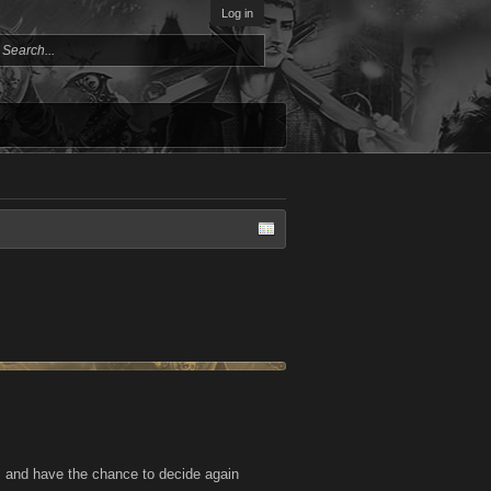
Log in
 and have the chance to decide again