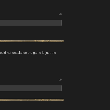
#8
would not unbalance the game is just the
#9