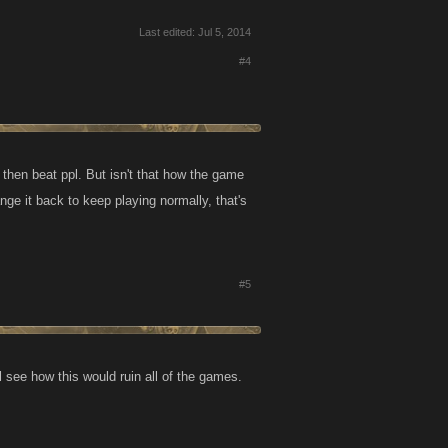
Last edited:
Jul 5, 2014
#4
 then beat ppl. But isn't that how the game
nge it back to keep playing normally, that's
#5
 see how this would ruin all of the games.