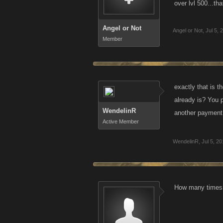
over lvl 500...th
Angel or Not
Angel or Not
,
Jul 5, 
Member
exactly that is t
already is? You p
WendelinR
another payment.
Active Member
WendelinR
,
Jul 5, 2
How many times h