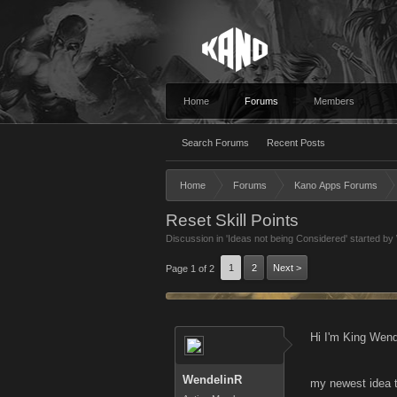
Home
Forums
Members
Search Forums
Recent Posts
Home
Forums
Kano Apps Forums
Reset Skill Points
Discussion in '
Ideas not being Considered
' started by
1
2
Next >
Page 1 of 2
Hi I'm King Wend
WendelinR
my newest idea 