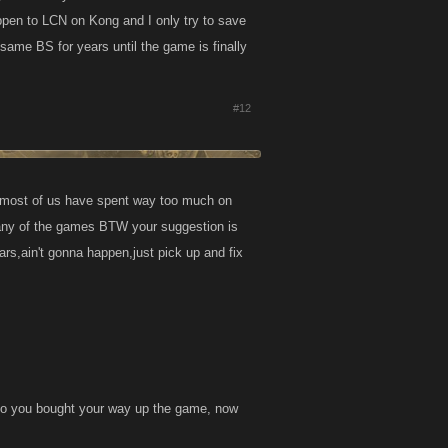
ppen to LCN on Kong and I only try to save
same BS for years until the game is finally
#12
d most of us have spent way too much on
any of the games BTW your suggestion is
rs,ain't gonna happen,just pick up and fix
 so you bought your way up the game, now