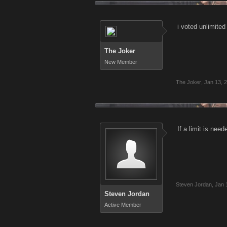
i voted unlimited 
The Joker
New Member
The Joker
,
Jan 13, 
If a limit is nee
Steven Jordan
,
Jan 
Steven Jordan
Active Member