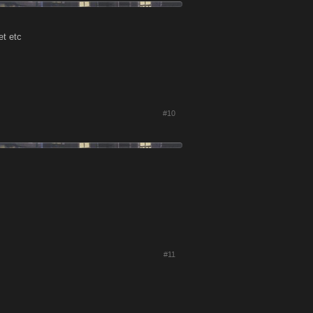
et etc
#10
#11