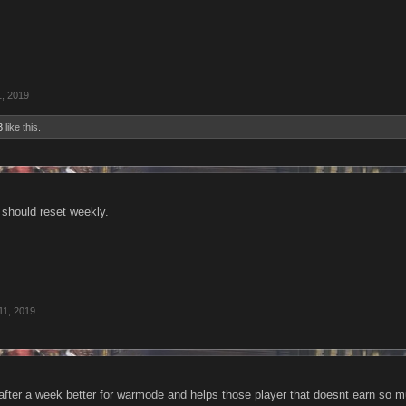
1, 2019
3
like this.
t should reset weekly.
11, 2019
r after a week better for warmode and helps those player that doesnt earn s