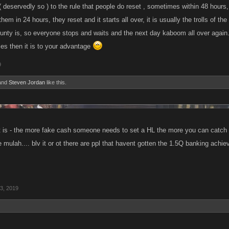
 ( deservedly so ) to the rule that people do reset , sometimes within 48 hour
hem in 24 hours, they reset and it starts all over, it is usually the trolls of t
ounty is, so everyone stops and waits and the next day kaboom all over again.
ies then it is to your advantage
9
and
Steven Jordan
like this.
y it is - the more fake cash someone needs to set a HL the more you can catc
 mulah.... blv it or ot there are ppl that havent gotten the 1.5Q banking achi
3, 2019