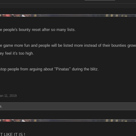
ee people's bounty reset after so many lists.
he game more fun and people will be listed more instead of their bounties gro
 feel it's too high.
top people from arguing about "Pinatas" during the blitz.
an 11, 2019
s.
 LIKE IT IS !