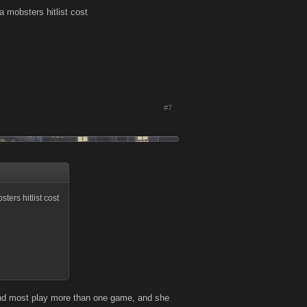
 a mobsters hitlist cost
#7
ters hitlist cost
and most play more than one game, and she