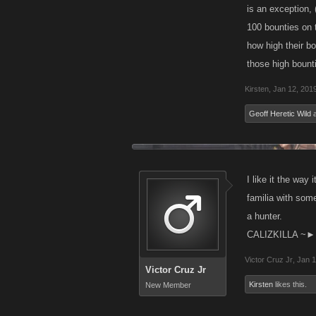
is an exception,
100 bounties on t
how high their b
those high bount
Kirsten
,
Jan 12, 201
Geoff Heretic Wild
I like it the wa
familia with some
a hunter.
CALIZKILLA ~►
Victor Cruz Jr
,
Jan 1
Victor Cruz Jr
Kirsten
likes this.
New Member