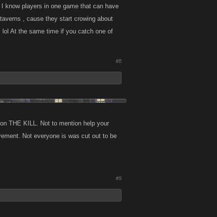
s, I know players in one game that can have
he taverns , cause they start crowing about
 lol At the same time if you catch one of
#8
h on THE KILL. Not to mention help your
evement. Not everyone is was cut out to be
#9