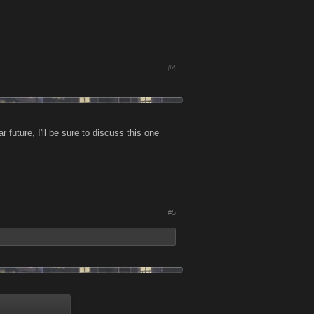
#4
future, I'll be sure to discuss this one
#5