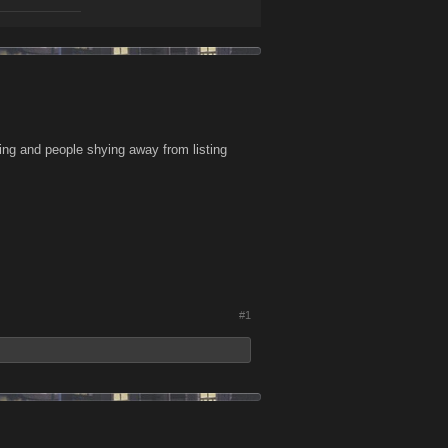
wing and people shying away from listing
#1