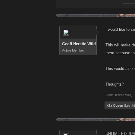
I would like to s
Geoff Heretic Wild
This will make t
Active Member
them because they
This would also s
Thoughts?
Geoff Heretic Wild
,
J
Killa Queen
likes thi
UNLIMITED JUST