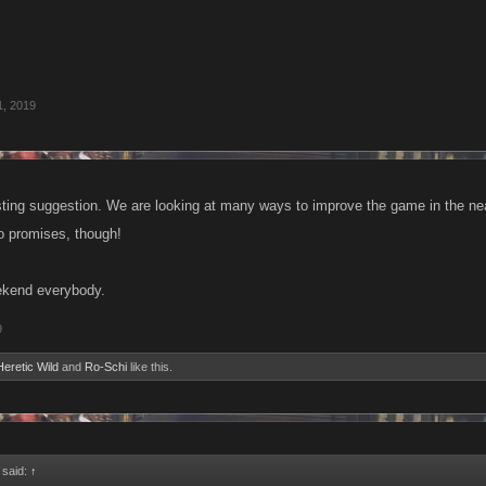
1, 2019
sting suggestion. We are looking at many ways to improve the game in the near 
o promises, though!
kend everybody.
9
Heretic Wild
and
Ro-Schi
like this.
 said:
↑