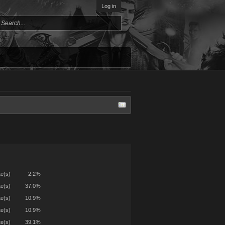
Log in
te(s)
2.2%
te(s)
37.0%
te(s)
10.9%
te(s)
10.9%
te(s)
39.1%