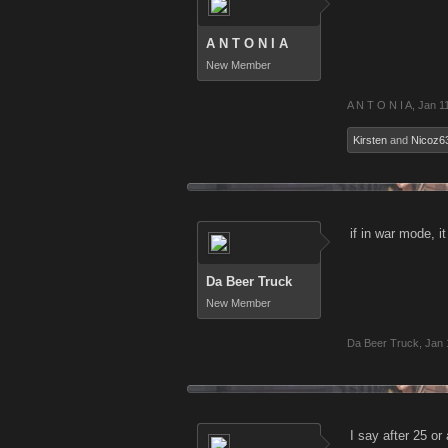
A N T O N I A
New Member
A N T O N I A
,
Jan 1
Kirsten
and
Nicoz6
if in war mode, i
Da Beer Truck
New Member
Da Beer Truck
,
Jan 
I say after 25 o