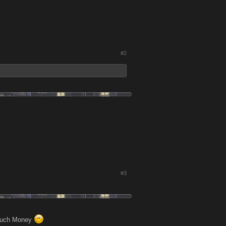
#2
#3
o much Money