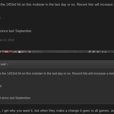
e the 1453rd hit on this mobster in the last day or so. Recent hits will increase
.
 since last September.
an 12, 2019
 said:
↑
be the 1453rd hit on this mobster in the last day or so. Recent hits will increase a mobs
y.
t since last September.
I get why you want it, but when they make a change it goes to all games, 