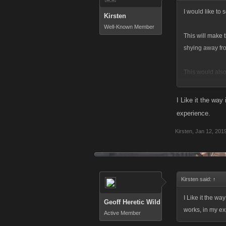
I would like to 
Kirsten
Well-Known Member
This will make 
shying away fro
This would also
Thoughts?
I Like it the way 
experience.
Kirsten
,
Jan 12, 201
Kirsten said:
↑
I Like it the way
Geoff Heretic Wild
works, in my ex
Active Member