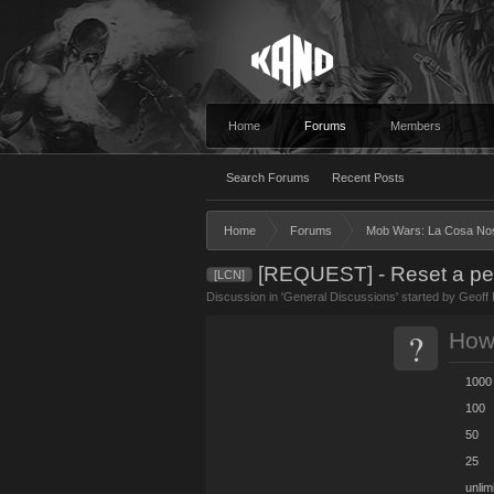
Home
Forums
Members
Search Forums
Recent Posts
Home
Forums
Mob Wars: La Cosa No
[REQUEST] - Reset a pers
[LCN]
Discussion in '
General Discussions
' started by
Geoff 
?
How 
1000
100
50
25
unlim