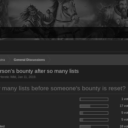
stra
General Discussions
on's bounty after so many lists
Heretic Wild
,
Jan 11, 2019
.
many lists before someone's bounty is reset?
1 vo
17 vo
5 vo
5 vo
ited
18 vo