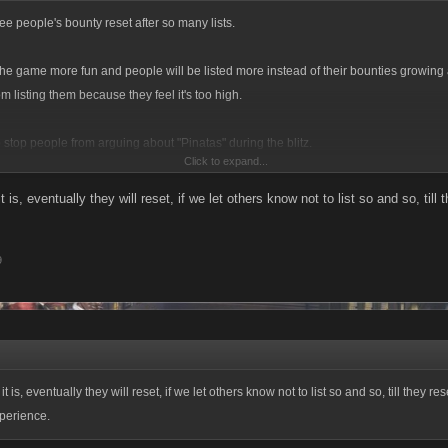
see people's bounty reset after so many lists.
the game more fun and people will be listed more instead of their bounties growin
m listing them because they feel it's too high.
 stop people from arguing about "Pinatas" during the blitz.
Click to expand...
it is, eventually they will reset, if we let others know not to list so and so, til
9
 it is, eventually they will reset, if we let others know not to list so and so, till they res
perience.