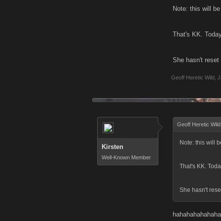
Note: this will b
That's KK. Today
She hasn't reset
Geoff Heretic Wild
,
J
Geoff Heretic Wild
Note: this will 
Kirsten
Well-Known Member
That's KK. Toda
She hasn't rese
hahahahahahaha, 