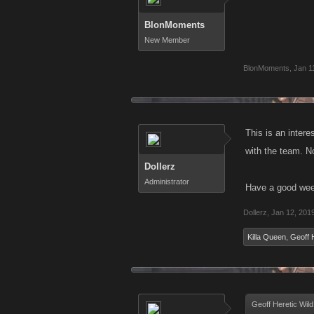
BlonMoments
New Member
BlonMoments
,
Jan 1
This is an intere
with the team. N
Dollerz
Administrator
Have a good wee
Dollerz
,
Jan 12, 201
Killa Queen
,
Geoff 
Geoff Heretic Wild