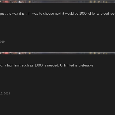
just the way it is , if i was to choose next it would be 1000 lol for a forced res
2019
ded, a high limit such as 1,000 is needed. Unlimited is preferable
13, 2019