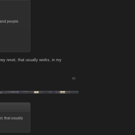
g and people
l they reset, that usually works, in my
#6
et, that usually