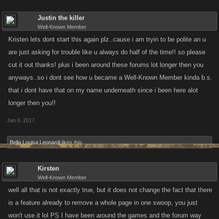
Justin the killer
Well-Known Member
Kristen lets dont start this again plz..cause i am tryin to be polite an u
are just asking for trouble like u always do half of the time!! so please
cut it out thanks! plus i been around these forums lot longer then you
anyways..so i dont see how u became a Well-Known Member kinda b.s.
that i dont have that on my name underneath since i been here alot
longer then you!!
Jan 8, 2017
Bella Louisa Leonardi
likes this.
Kirsten
Well-Known Member
well all that is not exactly true, but it does not change the fact that there
is a feature already to remove a whole page in one swoop, you just
won't use it lol PS I have been around the games and the forum way