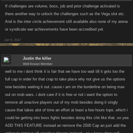
If challenges are volume, boss, job and prior challenge activated is
there another way to unlock the challenges such as the Vega slot etc.
And is the inter circle achievement still available also none of my arena
or syndicate war achievements have been accredited yet.
Jan 6, 2017
Justin the killer
Well-Known Member
well to me i dont think it is fair that we have too wait till it gets too the
full cap in order for that crap to take place why not give us the options
now besides waiting it out..cause i am on the borderline on being max
out on mob wars..i dont care if it is free or not i want the option to
remove all unactive players out of my mob besides doing it singly
cause that takes alot of time an effort at least a few hours tops..which i
could be getting into boss fights besides doing this chit like that..so yea
ADD THIS FEATURE instead an remove the 2500 Cap an just add the