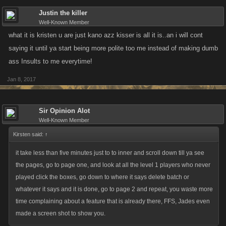
Justin the killer
Well-Known Member
what it is kristen u are just kano azz kisser is all it is..an i will cont
saying it until ya start being more polite too me instead of making dumb
ass Insults to me everytime!
Jan 8, 2017
Sir Opinion Alot
Well-Known Member
Kirsten said:
↑
it take less than five minutes just to to inner and scroll down till ya see
the pages, go to page one, and look at all the level 1 players who never
played click the boxes, go down to where it says delete batch or
whatever it says and it is done, go to page 2 and repeat, you waste more
time complaining about a feature that is already there, FFS, Jades even
made a screen shot to show you.