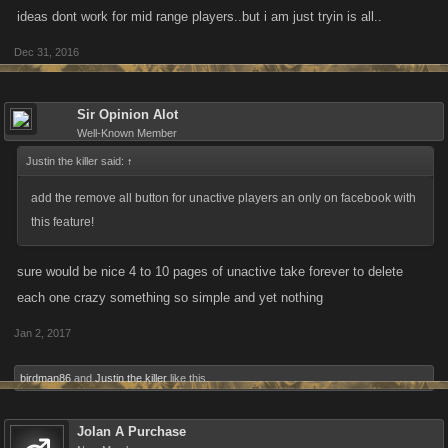
ideas dont work for mid range players..but i am just tryin is all..
Dec 31, 2016
Sir Opinion Alot
Well-Known Member
Justin the killer said:
↑
add the remove all button for unactive players an only on facebook with
this feature!
sure would be nice 4 to 10 pages of unactive take forever to delete
each one crazy something so simple and yet nothing
Jan 2, 2017
birdman86
and
Justin the killer
like this.
Jolan A Purchase