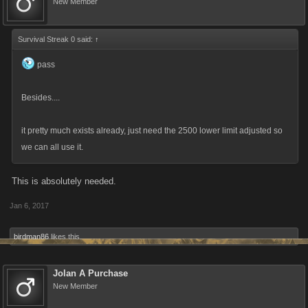
New Member
Survival Streak 0 said:
↑
pass
Besides....
it pretty much exists already, just need the 2500 lower limit adjusted so
we can all use it.
This is absolutely needed.
Jan 6, 2017
birdman86
likes this.
Jolan A Purchase
New Member