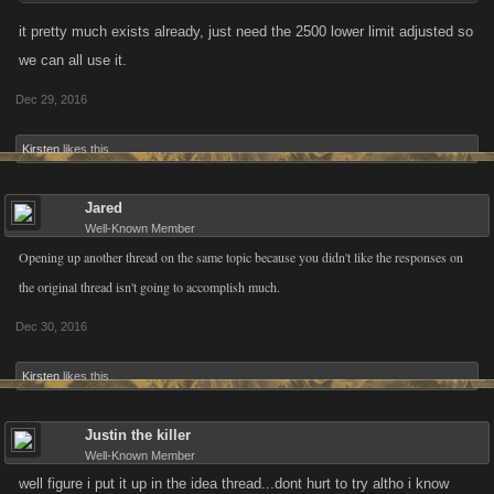
feedback regarding this feature!
it pretty much exists already, just need the 2500 lower limit adjusted so
we can all use it.
Dec 29, 2016
Kirsten
likes this.
Jared
Well-Known Member
Opening up another thread on the same topic because you didn't like the responses on
the original thread isn't going to accomplish much.
Dec 30, 2016
Kirsten
likes this.
Justin the killer
Well-Known Member
well figure i put it up in the idea thread...dont hurt to try altho i know