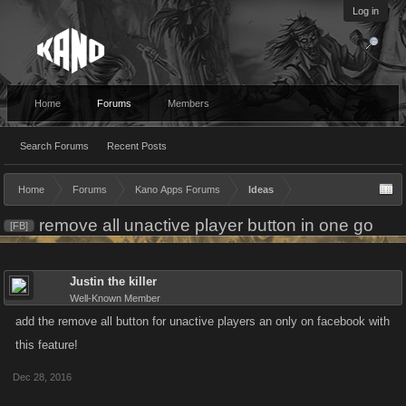
Log in
Home
Forums
Members
Search Forums
Recent Posts
Home
Forums
Kano Apps Forums
Ideas
remove all unactive player button in one go
[FB]
Justin the killer
Well-Known Member
add the remove all button for unactive players an only on facebook with
this feature!
Dec 28, 2016