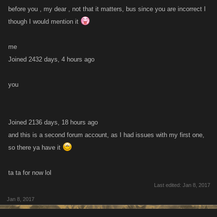
before you , my dear , not that it matters, bus since you are incorrect I
though I would mention it
me
Joined 2432 days, 4 hours ago
you
Joined 2136 days, 18 hours ago
and this is a second forum account, as I had issues with my first one,
so there ya have it
ta ta for now lol
Last edited:
Jan 8, 2017
Jan 8, 2017