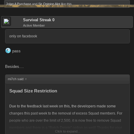
Jolan A Purchase
and
Sir Opinion Alot
like this.
Survival Streak 0
Active Member
only on facebook
pass
Besides....
mi7ch said:
↑
Squad Size Restriction
Due to the feedback last week on this, the developers made some
changes this past week to the removal of excess Squad members. For
people who are over the limit of 2,500, it is now free to remove Squad
members and there is a “Batch Delete” option as well! Thanks for your
Click to expand...