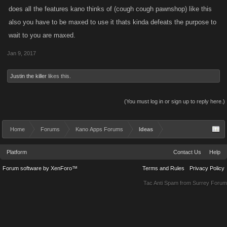
does all the features kano thinks of (cough cough pawnshop) like this
also you have to be maxed to use it thats kinda defeats the purpose to
wait to you are maxed.
Jan 9, 2017
Justin the killer
likes this.
(You must log in or sign up to reply here.)
Home
Forums
Kano Apps Forums
Ideas
Platform
Contact Us
Help
Forum software by XenForo™
Terms and Rules
Privacy Policy
Tac Anti Spam from
Surrey Forum