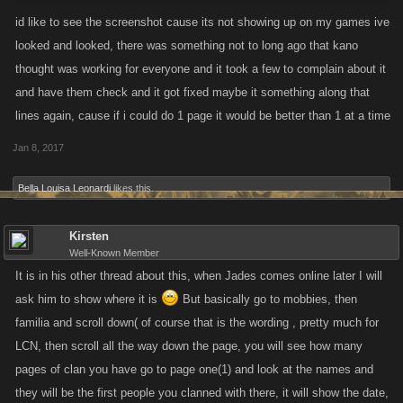
id like to see the screenshot cause its not showing up on my games ive
looked and looked, there was something not to long ago that kano
thought was working for everyone and it took a few to complain about it
and have them check and it got fixed maybe it something along that
lines again, cause if i could do 1 page it would be better than 1 at a time
Jan 8, 2017
Bella Louisa Leonardi
likes this.
Kirsten
Well-Known Member
It is in his other thread about this, when Jades comes online later I will
ask him to show where it is
But basically go to mobbies, then
familia and scroll down( of course that is the wording , pretty much for
LCN, then scroll all the way down the page, you will see how many
pages of clan you have go to page one(1) and look at the names and
they will be the first people you clanned with there, it will show the date,