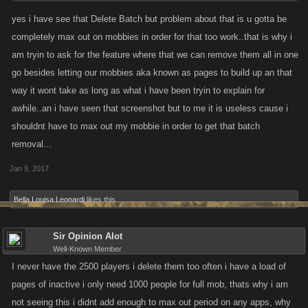
never did much if anything, you can delete them one by one or click the
yes i have see that Delete Batch but problem about that is u gotta be
other little box, and scroll down to where it says delete batch. There may
completely max out on mobbies in order for that too work..that is why i
be a thread from kano explaining it , but no idea if or where it might be.
am tryin to ask for the feature where that we can remove them all in one
go besides letting our mobbies aka known as pages to build up an that
way it wont take as long as what i have been tryin to explain for
awhile..an i have seen that screenshot but to me it is useless cause i
shouldnt have to max out my mobbie in order to get that batch
removal...
Jan 9, 2017
Bella Louisa Leonardi
likes this.
Sir Opinion Alot
Well-Known Member
I never have the 2500 players i delete them too often i have a load of
pages of inactive i only need 1000 people for full mob, thats why i am
not seeing this i didnt add enough to max out period on any apps, why