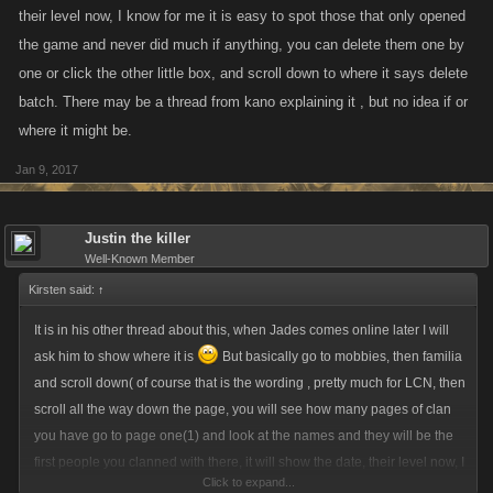
their level now, I know for me it is easy to spot those that only opened
the game and never did much if anything, you can delete them one by
one or click the other little box, and scroll down to where it says delete
batch. There may be a thread from kano explaining it , but no idea if or
where it might be.
Jan 9, 2017
Justin the killer
Well-Known Member
Kirsten said:
↑
It is in his other thread about this, when Jades comes online later I will
ask him to show where it is
But basically go to mobbies, then familia
and scroll down( of course that is the wording , pretty much for LCN, then
scroll all the way down the page, you will see how many pages of clan
you have go to page one(1) and look at the names and they will be the
first people you clanned with there, it will show the date, their level now, I
Click to expand...
know for me it is easy to spot those that only opened the game and