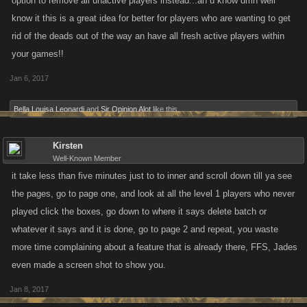
option to remove all unactive players instead...an u know dmn well
know it this is a great idea for better for players who are wanting to get
rid of the deads out of the way an have all fresh active players within
your games!!
Jan 6, 2017
Bella Louisa Leonardi
and
Sir Opinion Alot
like this.
Kirsten
Well-Known Member
it take less than five minutes just to to inner and scroll down till ya see
the pages, go to page one, and look at all the level 1 players who never
played click the boxes, go down to where it says delete batch or
whatever it says and it is done, go to page 2 and repeat, you waste
more time complaining about a feature that is already there, FFS, Jades
even made a screen shot to show you.
Jan 8, 2017