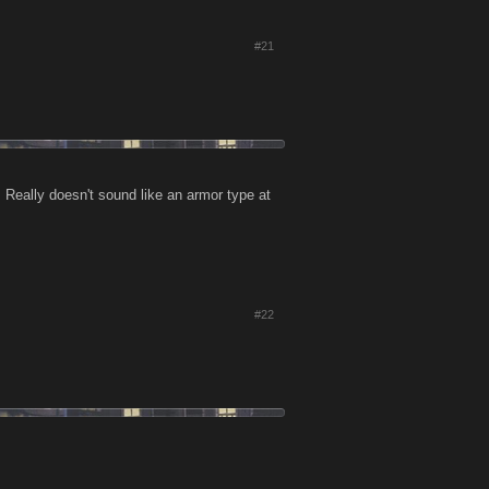
#21
eally doesn't sound like an armor type at
#22