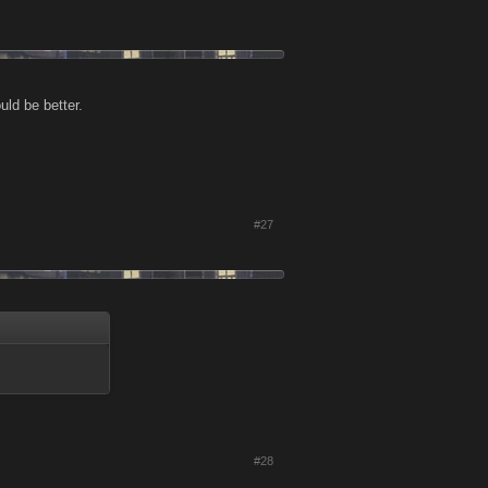
uld be better.
#27
#28