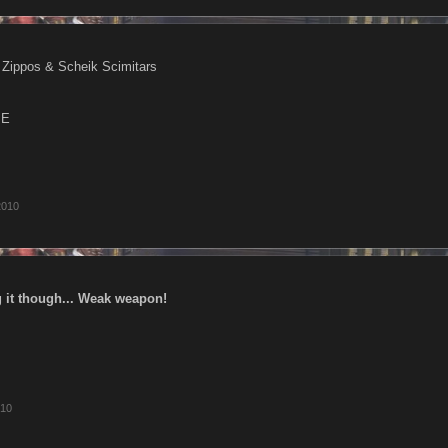
 Zippos & Scheik Scimitars
ME
2010
 it though... Weak weapon!
010