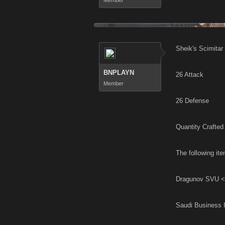
Member
Sheik's Scimitar
BNPLAYN
26 Attack
Member
26 Defense
Quantity Crafted 
The following ite
Dragunov SVU <
Saudi Business 