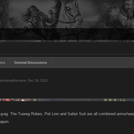
stra
General Discussions
wishuhadthisname
,
Dec 18, 2010
.
uyag. The Tuareg Robes, Pet Lion and Safari Suit are all combined armor/wea
eapon.