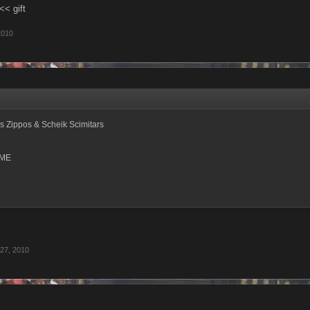
<< gift
2010
s Zippos & Scheik Scimitars
ME
27, 2010