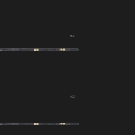
#31
#32