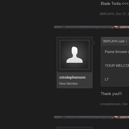
Blade Tonfa <<<
BNPLAYN
,
Dec 27, 
BNPLAYN said:
↑
Flame thrower i
YOUR WELCO
cmstephenson
LT
New Member
Thank you!!!
cmstephenson
,
Dec 