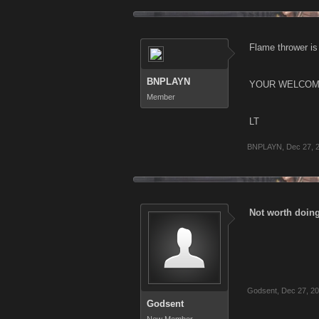
Flame thrower is
BNPLAYN
YOUR WELCO
Member
LT
BNPLAYN
,
Dec 27, 
Not worth doing
Godsent
,
Dec 27, 2
Godsent