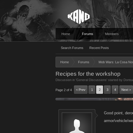
Home
Forums
Members
Search Forums
Recent Posts
Home
Forums
Mob Wars: La Cosa No
Recipes for the workshop
Discussion in '
General Discussions
' started by
Dontu
< Prev
1
2
3
4
Next >
Page 2 of 4
Good point, dero
armor/vehicle/w