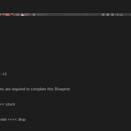
: x1
ms are required to complete this Blueprint:
<< stock
Intel <<<< drop