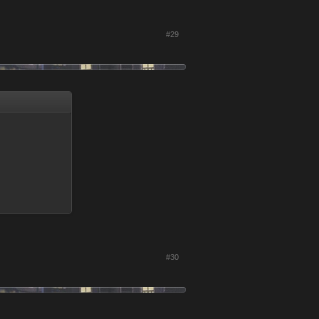
#29
#30