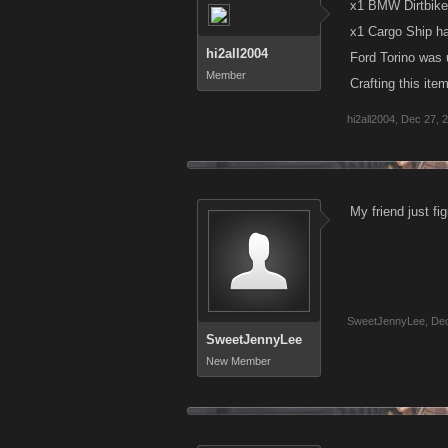
x1 BMW Dirtbike
x1 Cargo Ship h
hi2all2004
Ford Torino was u
Member
Crafting this it
hi2all2004
,
Dec 27, 
My friend just f
SweetJennyLee
,
Dec
SweetJennyLee
New Member