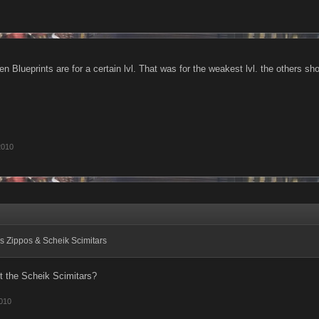
n Blueprints are for a certain lvl. That was for the weakest lvl. the others sho
2010
s Zippos & Scheik Scimitars
t the Scheik Scimitars?
010