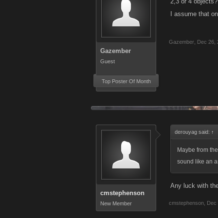
2,3 or 4 objects?
I assume that one
Gazember
,
Dec 26,
Gazember
Guest
Top Poster Of Month
derouyag said:
↑
Maybe from the
sound like an ar
Any luck with th
cmstephenson
cmstephenson
,
Dec 
New Member