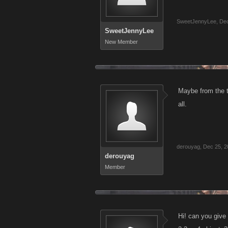
SweetJennyLee
,
Dec
SweetJennyLee
New Member
Maybe from the t
all.
derouyag
,
Dec 25, 2
derouyag
Member
Hi! can you give