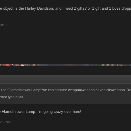
 object is the Harley Davidson, and i need 2 gifts? or 1 gift and 1 boss drop
 2010
 title "Flamethrower Lamp" we can assume weapon/weapon or vehicle/weapon. Rea
mor type at all.
e Flamethrower Lamp. I'm going crazy over here!
26, 2010