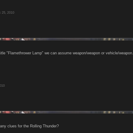
 25, 2010
itle "Flamethrower Lamp" we can assume weapon/weapon or vehicle/weapon. R
010
 any clues for the Rolling Thunder?