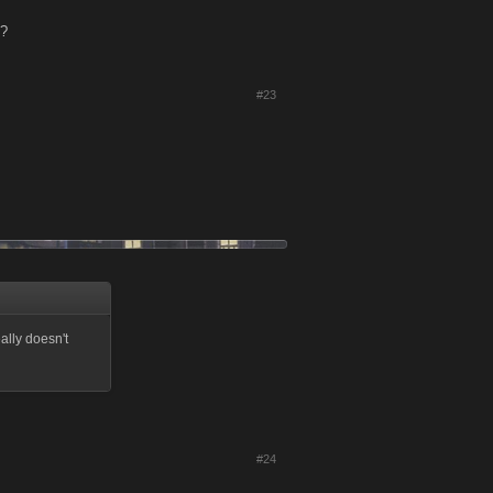
p?
#23
lly doesn't
#24