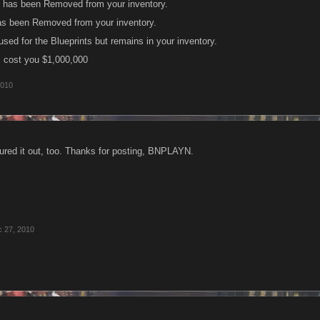
 has been Removed from your inventory.
as been Removed from your inventory.
sed for the Blueprints but remains in your inventory.
em cost you $1,000,000
2010
igured it out, too. Thanks for posting, BNPLAYN.
 27, 2010