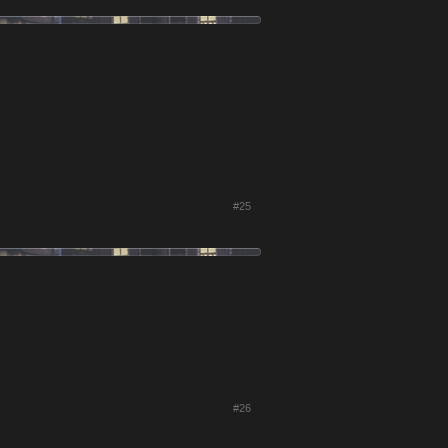
#25
#26