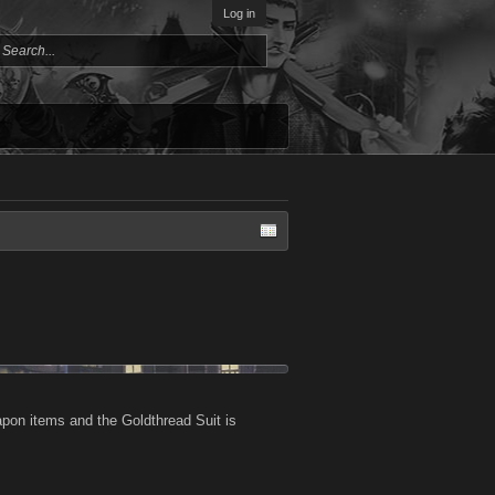
Log in
pon items and the Goldthread Suit is