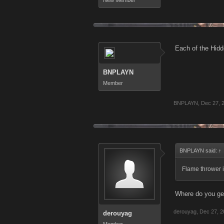
New Member
Each of the Hidde
BNPLAYN
Member
BNPLAYN
,
Dec 27, 
BNPLAYN said:
↑
Flame thrower i
Where do you ge
derouyag
,
Dec 27, 2
derouyag