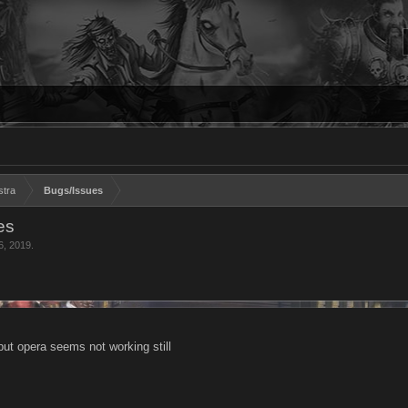
stra
Bugs/Issues
es
6, 2019
.
ut opera seems not working still