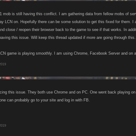
mob is still having this conflict. I am gathering data from fellow mobs of se
ay LCN on. Hopefully there can be some solution to get this fixed for them. I a
nd close / reopen their browser back to the game to see if that works. In addi
 having this issue. Will keep this thread updated if more are going through this.
 LCN game is playing smoothly. I am using Chrome, Facebook Server and on 
 2019
encing this issue. They both use Chrome and on PC. One went back playing 
one can probably go to your site and log in with FB.
 2019