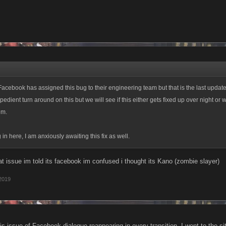
acebook has assigned this bug to their engineering team but that is the last updat
pedient turn around on this but we will see if this either gets fixed up over night or
em.
n here, I am anxiously awaiting this fix as well.
hat issue im told its facebook im confused i thought its Kano (zombie slayer)
 2019
this issue of Facebook dialogue reappearing in every transition. I went to the