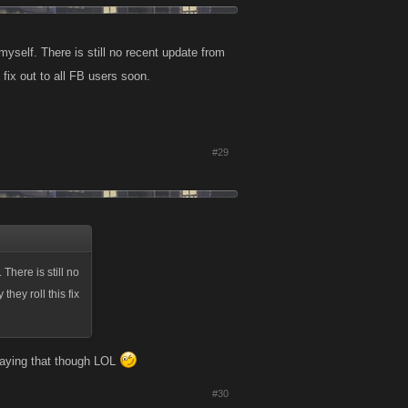
 myself. There is still no recent update from
s fix out to all FB users soon.
#29
 There is still no
they roll this fix
 saying that though LOL
#30