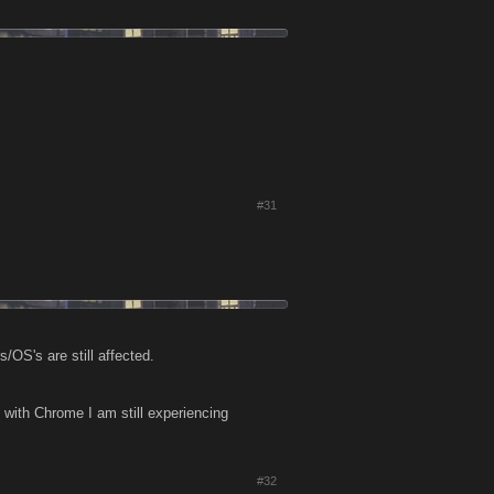
#31
/OS's are still affected.
with Chrome I am still experiencing
.
#32