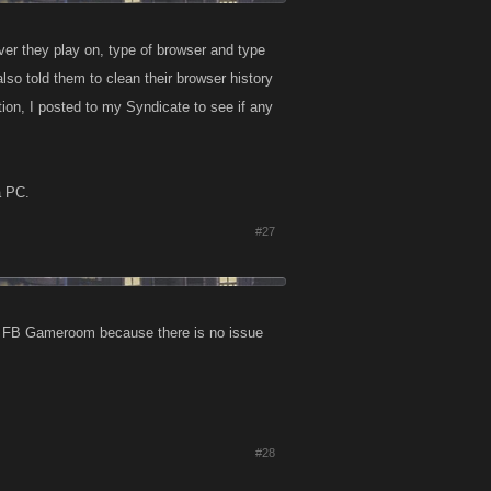
rver they play on, type of browser and type
lso told them to clean their browser history
tion, I posted to my Syndicate to see if any
a PC.
#27
on FB Gameroom because there is no issue
#28