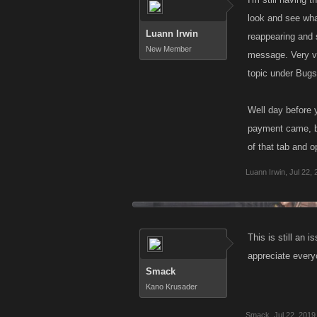
look and see what
Luann Irwin
reappearing and 
New Member
message. Very va
topic under Bugs
Well day before 
payment came, but
of that tab and 
Luann Irwin
,
Jul 22,
This is still an 
appreciate every
Smack
Kano Krusader
Smack
,
Jul 22, 2019