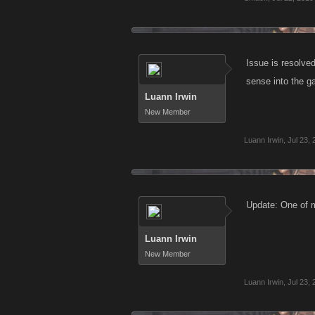
Issue is resolve
sense into the g
Luann Irwin
New Member
Luann Irwin
,
Jul 23,
Update: One of m
Luann Irwin
New Member
Luann Irwin
,
Jul 23,