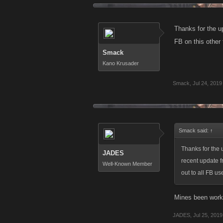
Thanks for the 
FB on this other t
Smack
Kano Krusader
Smack
,
Jul 24, 2019
Smack said:
↑
Thanks for the
JADES
recent update fr
Well-Known Member
out to all FB us
Mines been worki
JADES
,
Jul 25, 2019