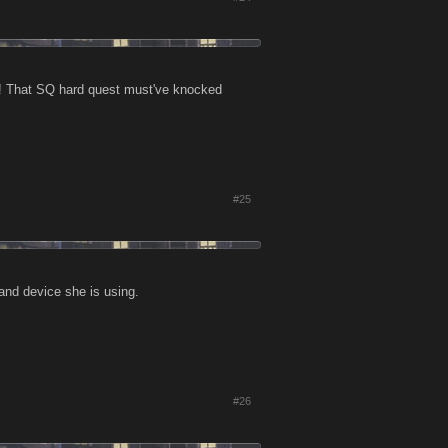
f! That SQ hard quest must've knocked
#25
and device she is using.
#26