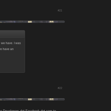
#21
e we have. I was
 we have an
#22
 site Developers dot Facebook dot com to