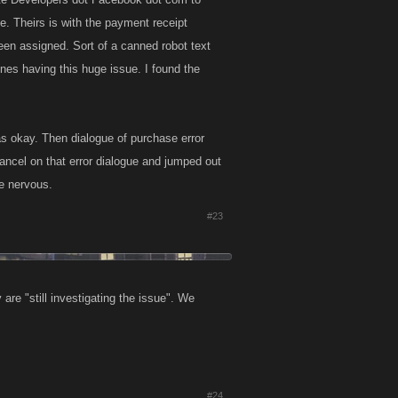
de. Theirs is with the payment receipt
een assigned. Sort of a canned robot text
nes having this huge issue. I found the
s okay. Then dialogue of purchase error
cancel on that error dialogue and jumped out
me nervous.
#23
are "still investigating the issue". We
#24