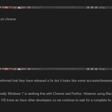
k on chrome.
firmed that they have released a fix but it looks like some accounts/browsers
nally Windows 7 is working fine with Chrome and Firefox. However using Mac 
et FB know as have other developers so we continue to wait for a complete fix