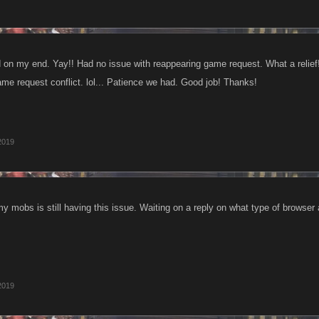
d on my end. Yay!! Had no issue with reappearing game request. What a relie
ame request conflict. lol... Patience we had. Good job! Thanks!
 2019
y mobs is still having this issue. Waiting on a reply on what type of browser 
 2019