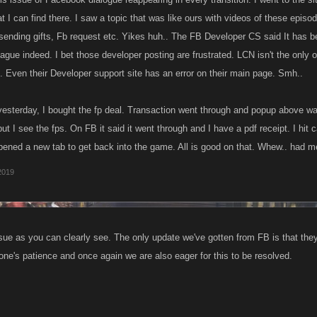
 I can find there. I saw a topic that was like ours with videos of these episo
sending gifts, Fb request etc. Yikes huh.. The FB Developer CS said It has b
gue indeed. I bet those developer posting are frustrated. LCN isn't the only o
. Even their Developer support site has an error on their main page. Smh..
yesterday, I bought the fp deal. Transaction went through and popup above wa
 I see the fps. On FB it said it went through and I have a pdf receipt. I hit 
opened a new tab to get back into the game. All is good on that. Whew.. had 
 2019
issue as you can clearly see. The only update we've gotten from FB is that they 
one's patience and once again we are also eager for this to be resolved.