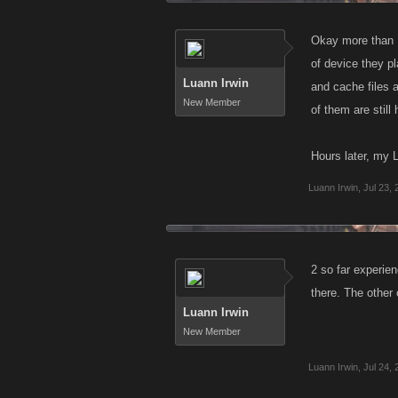
Okay more than 1 
of device they pl
Luann Irwin
and cache files a
New Member
of them are still
Hours later, my
Luann Irwin
,
Jul 23,
2 so far experi
there. The other 
Luann Irwin
New Member
Luann Irwin
,
Jul 24,