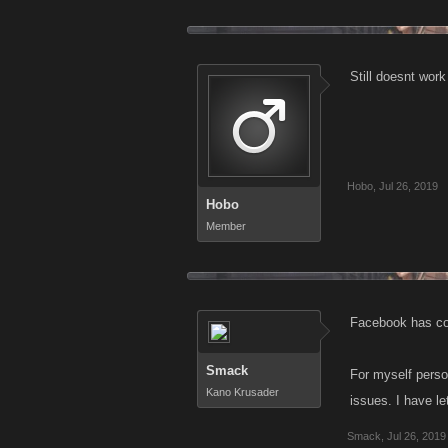
Still doesnt wor
Hobo
,
Jul 26, 2019
Hobo
Member
Facebook has con
Smack
For myself perso
Kano Krusader
issues. I have l
Smack
,
Jul 26, 2019