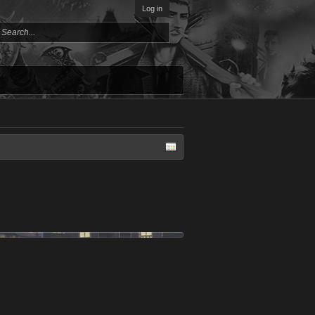
Log in