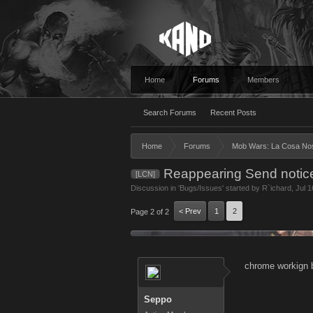
Home
Forums
Members
Search Forums
Recent Posts
Home
Forums
Mob Wars: La Cosa No
Reappearing Send notic
[LCN]
Discussion in '
Bugs/Issues
' started by
R`ichard
,
Jul 1
< Prev
1
2
Page 2 of 2
chrome workign b
Seppo