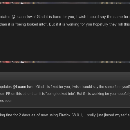
updates
@Luann Irwin
! Glad it is fixed for you, I wish I could say the same for
han it is "being looked into". But if it is working for you hopefully they roll thi
 updates
@Luann Irwin
! Glad it is fixed for you, I wish I could say the same for myself.
om FB on this other than it is "being looked into". But if it is working for you hopefully 
ers soon.
ng fine for 2 days as of now using Firefox 68.0.1, I prolly just jinxed myself