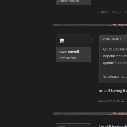
Active Member
Seppo
,
Jul 19, 2019
Smack said:
↑
Quick Update: F
dave cowell
hopeful for a ex
New Member
update from th
So please hang i
im still having t
dave cowell
,
Jul 22,
I'm still having 