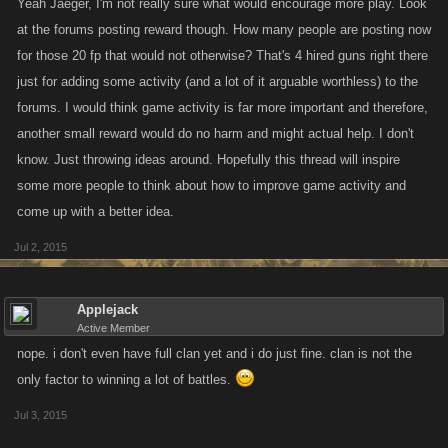
Yeah Jaeger, I'm not really sure what would encourage more play. Look
at the forums posting reward though. How many people are posting now
for those 20 fp that would not otherwise? That's 4 hired guns right there
just for adding some activity (and a lot of it arguable worthless) to the
forums. I would think game activity is far more important and therefore,
another small reward would do no harm and might actual help. I don't
know. Just throwing ideas around. Hopefully this thread will inspire
some more people to think about how to improve game activity and
come up with a better idea.
Jul 2, 2015
Applejack
Active Member
nope. i don't even have full clan yet and i do just fine. clan is not the
only factor to winning a lot of battles.
Jul 3, 2015