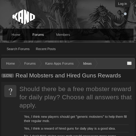
Log in
Home
Forums
Members
Search Forums
Recent Posts
Home
Forums
Kano Apps Forums
Ideas
Real Mobsters and Hired Guns Rewards
[LCN]
?
Should there be a free mobster reward
for daily play? Choose all answers that
apply.
Yes, I think new players should get "generic mobsters" to help them fill
their regular mob.
Yes, I think a reward of hired guns for daily play is a good idea.