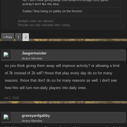
No, I don't think giving away mob would encourage more game
activity/I don't like this idea.
Gabby! Stop being so gabby on the forums!
Multiple votes are allowed.
Results are only viewable after voting.
< Prev
1
2
Jaegermeister
Active Member
so you think giving them away will improve activity? or allowing a limit
of 3k instead of 2k will? those that play every day do so for many
reasons. those that don't do so for many reasons as well. i don't see
how this will turn non-daily players into daily ones.
Jul 2, 2015
graveyardgabby
Active Member