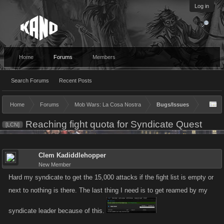
Log in
Home
Forums
Members
Search Forums
Recent Posts
Home
Forums
Mob Wars: La Cosa Nostra
Bugs/Issues
Reaching fight quota for Syndicate Quest
[LCN]
Clem Kadiddlehopper
New Member
Hard my syndicate to get the 15,000 attacks if the fight list is empty or
next to nothing is there. The last thing I need is to get reamed by my
syndicate leader because of this.