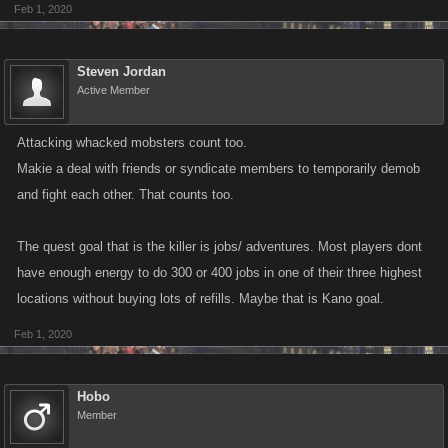
Feb 1, 2020
Steven Jordan
Active Member
Attacking whacked mobsters count too.
Makie a deal with friends or syndicate members to temporarily demob
and fight each other. That counts too.
The quest goal that is the killer is jobs/ adventures. Most players dont
have enough energy to do 300 or 400 jobs in one of their three highest
locations without buying lots of refills. Maybe that is Kano goal.
Feb 1, 2020
Hobo
Member